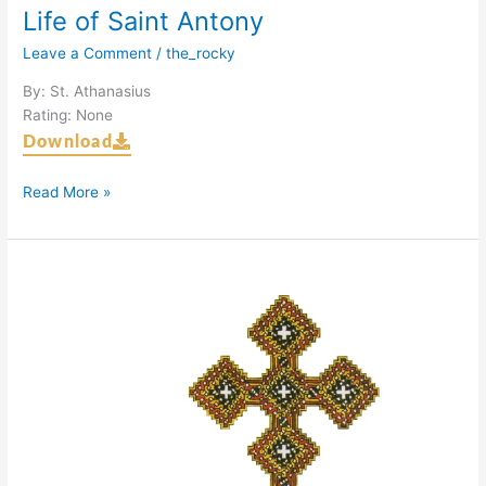
Life of Saint Antony
Leave a Comment
/
the_rocky
By: St. Athanasius
Rating: None
Download
Read More »
Introduction
to
the
Coptic
Orthodox
Church