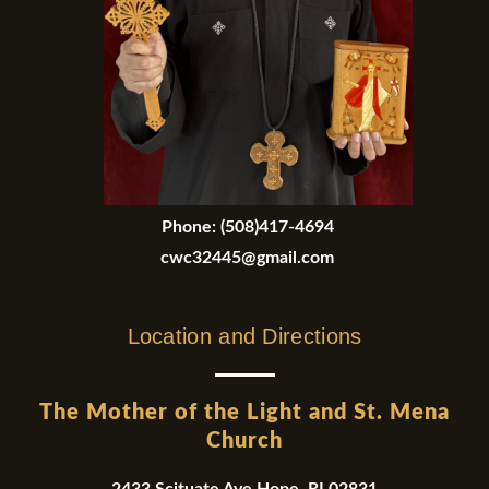
Phone:
(508)417-4694
cwc32445@gmail.com
Location and Directions
The Mother of the Light and St. Mena
Church
2433 Scituate Ave Hope, RI 02831