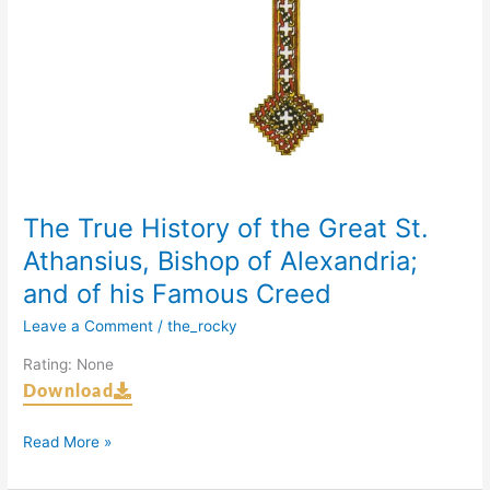
Alexandria;
and
of
his
Famous
Creed
The True History of the Great St.
Athansius, Bishop of Alexandria;
and of his Famous Creed
Leave a Comment
/
the_rocky
Rating: None
Download
Read More »