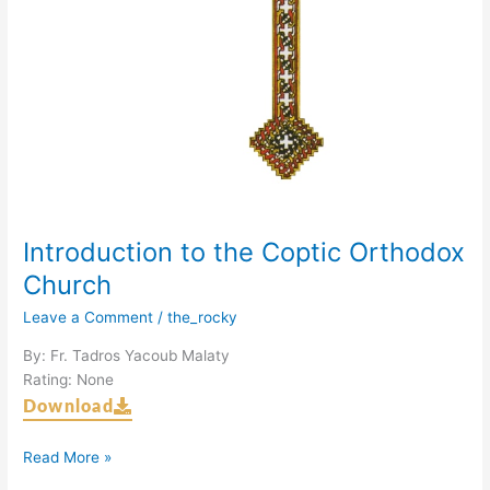
Introduction to the Coptic Orthodox
Church
Leave a Comment
/
the_rocky
By: Fr. Tadros Yacoub Malaty
Rating: None
Download
Read More »