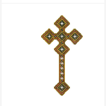
ANBA
ABRAAM:
The
Friend
of
the
Poor