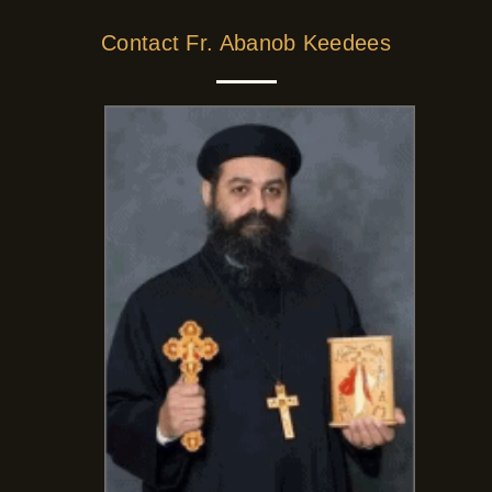
Contact Fr. Abanob Keedees