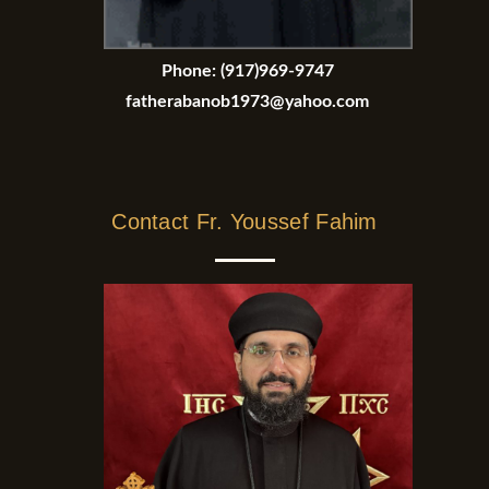
Phone:
(917)969-9747
fatherabanob1973@yahoo.com
Contact Fr. Youssef Fahim