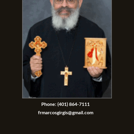
Phone:
(401) 864-7111
frmarcosgirgis@gmail.com