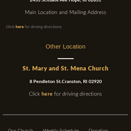
Main Location and Mailing Address
Click
here
for driving directions
Other Location
St. Mary and St. Mena Church
8 Pendleton St.Cranston, RI 02920
Click
here
for driving directions
Our Church
Weekly Schedule
Donation