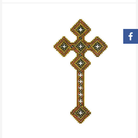
Life
of
Saint
Antony