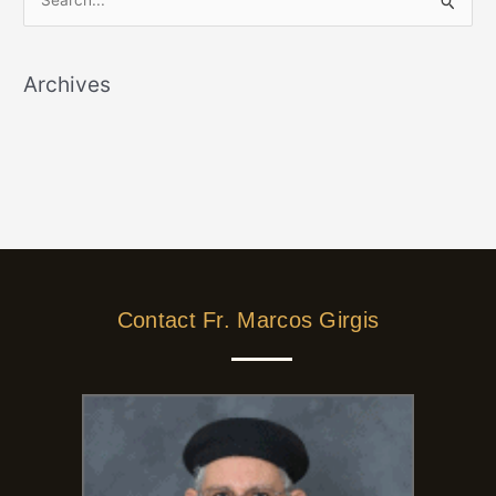
S
e
a
Archives
r
c
h
f
o
r
:
Contact Fr. Marcos Girgis