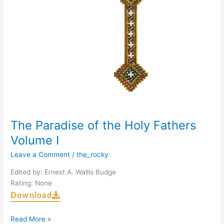
The Paradise of the Holy Fathers
Volume I
Leave a Comment
/
the_rocky
Edited by: Ernest A. Wallis Budge
Rating: None
Download
Read More »