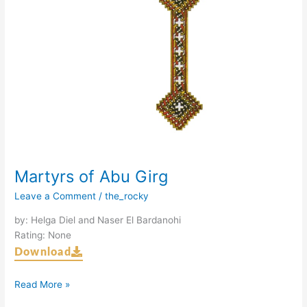
Martyrs of Abu Girg
Leave a Comment
/
the_rocky
by: Helga Diel and Naser El Bardanohi
Rating: None
Download
Read More »