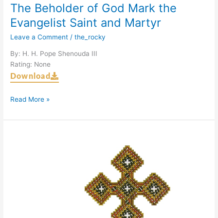
The Beholder of God Mark the
Evangelist Saint and Martyr
Leave a Comment
/
the_rocky
By: H. H. Pope Shenouda III
Rating: None
Download
Read More »
Martyrs
of
Abu
Girg