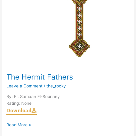
The Hermit Fathers
Leave a Comment
/
the_rocky
By: Fr. Samaan El-Souriany
Rating: None
Download
Read More »