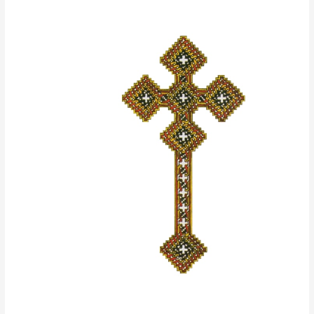
The
Paradise
of
the
Holy
Fathers
Volume
II