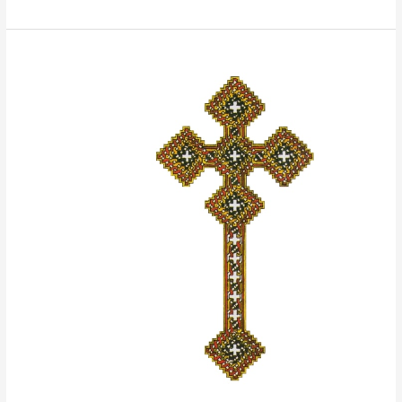
The
Holy
Virgin
St.
Mary