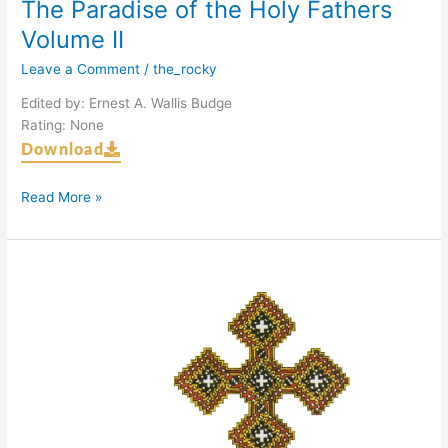
The Paradise of the Holy Fathers
Volume II
Leave a Comment
/
the_rocky
Edited by: Ernest A. Wallis Budge
Rating: None
Download
Read More »
The
Paradise
of
the
Holy
Fathers
Volume
I