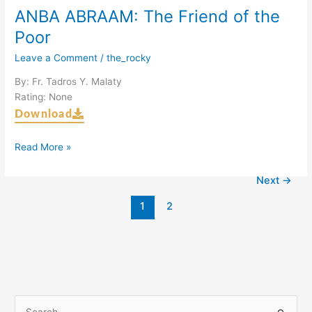
ANBA ABRAAM: The Friend of the
Poor
Leave a Comment
/
the_rocky
By: Fr. Tadros Y. Malaty
Rating: None
Download
Read More »
Next
→
1
2