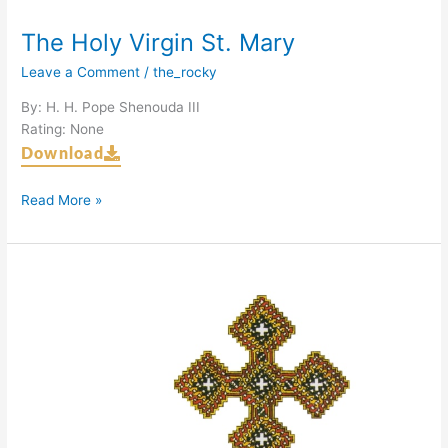
The Holy Virgin St. Mary
Leave a Comment
/
the_rocky
By: H. H. Pope Shenouda III
Rating: None
Download
Read More »
The
Hermit
Fathers