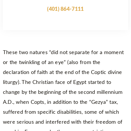
(401) 864-7111
These two natures “did not separate for a moment
or the twinkling of an eye” (also from the
declaration of faith at the end of the Coptic divine
liturgy). The Christian face of Egypt started to
change by the beginning of the second millennium
A.D., when Copts, in addition to the “Gezya” tax,
suffered from specific disabilities, some of which
were serious and interfered with their freedom of