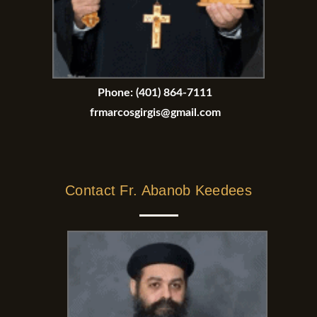
Phone:
(401) 864-7111
frmarcosgirgis@gmail.com
Contact Fr. Abanob Keedees