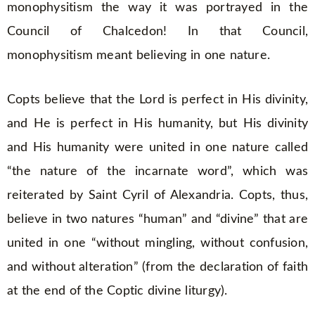
monophysitism the way it was portrayed in the
Council of Chalcedon! In that Council,
monophysitism meant believing in one nature.
Copts believe that the Lord is perfect in His divinity,
and He is perfect in His humanity, but His divinity
and His humanity were united in one nature called
“the nature of the incarnate word”, which was
reiterated by Saint Cyril of Alexandria. Copts, thus,
believe in two natures “human” and “divine” that are
united in one “without mingling, without confusion,
and without alteration” (from the declaration of faith
at the end of the Coptic divine liturgy).