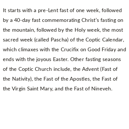
It starts with a pre-Lent fast of one week, followed
by a 40-day fast commemorating Christ’s fasting on
the mountain, followed by the Holy week, the most
sacred week (called Pascha) of the Coptic Calendar,
which climaxes with the Crucifix on Good Friday and
ends with the joyous Easter. Other fasting seasons
of the Coptic Church include, the Advent (Fast of
the Nativity), the Fast of the Apostles, the Fast of
the Virgin Saint Mary, and the Fast of Nineveh.