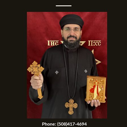
Phone:
(508)417-4694