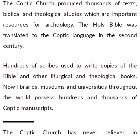
The Coptic Church produced thousands of texts,
biblical and theological studies which are important
resources for archeology. The Holy Bible was
translated to the Coptic language in the second
century.
Hundreds of scribes used to write copies of the
Bible and other liturgical and theological books.
Now libraries, museums and universities throughout
the world possess hundreds and thousands of
Coptic manuscripts.
The Coptic Church has never believed in