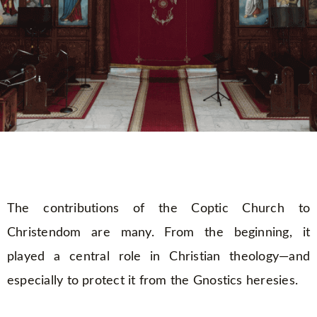
The contributions of the Coptic Church to
Christendom are many. From the beginning, it
played a central role in Christian theology—and
especially to protect it from the Gnostics heresies.