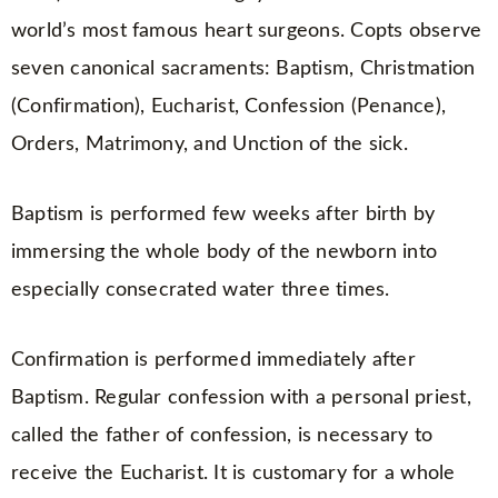
world’s most famous heart surgeons. Copts observe
seven canonical sacraments: Baptism, Christmation
(Confirmation), Eucharist, Confession (Penance),
Orders, Matrimony, and Unction of the sick.
Baptism is performed few weeks after birth by
immersing the whole body of the newborn into
especially consecrated water three times.
Confirmation is performed immediately after
Baptism. Regular confession with a personal priest,
called the father of confession, is necessary to
receive the Eucharist. It is customary for a whole