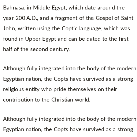
Bahnasa, in Middle Egypt, which date around the
year 200 A.D., and a fragment of the Gospel of Saint
John, written using the Coptic language, which was
found in Upper Egypt and can be dated to the first
half of the second century.
Although fully integrated into the body of the modern
Egyptian nation, the Copts have survived as a strong
religious entity who pride themselves on their
contribution to the Christian world.
Although fully integrated into the body of the modern
Egyptian nation, the Copts have survived as a strong