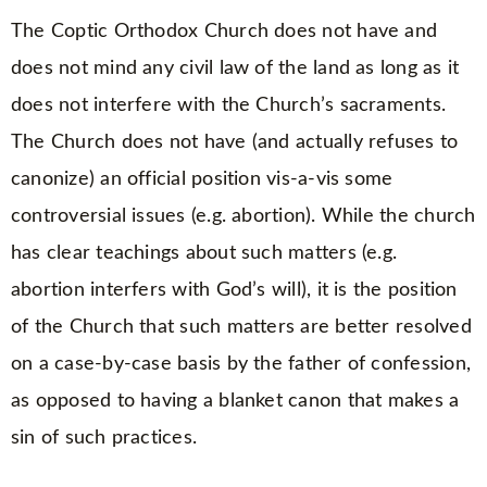
The Coptic Orthodox Church does not have and
does not mind any civil law of the land as long as it
does not interfere with the Church’s sacraments.
The Church does not have (and actually refuses to
canonize) an official position vis-a-vis some
controversial issues (e.g. abortion). While the church
has clear teachings about such matters (e.g.
abortion interfers with God’s will), it is the position
of the Church that such matters are better resolved
on a case-by-case basis by the father of confession,
as opposed to having a blanket canon that makes a
sin of such practices.