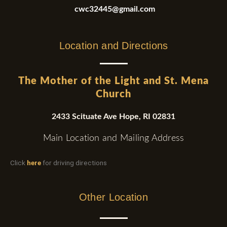
cwc32445@gmail.com
Location and Directions
The Mother of the Light and St. Mena
Church
2433 Scituate Ave Hope, RI 02831
Main Location and Mailing Address
Click
here
for driving directions
Other Location