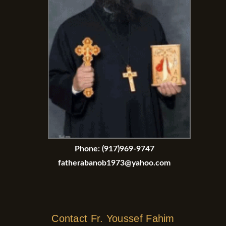
Phone:
(917)969-9747
fatherabanob1973@yahoo.com
Contact Fr. Youssef Fahim