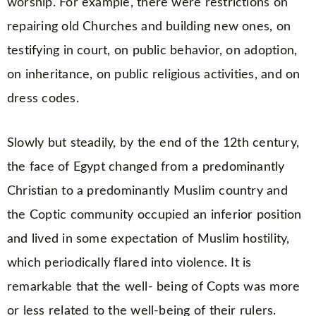
worship. For example, there were restrictions on
repairing old Churches and building new ones, on
testifying in court, on public behavior, on adoption,
on inheritance, on public religious activities, and on
dress codes.
Slowly but steadily, by the end of the 12th century,
the face of Egypt changed from a predominantly
Christian to a predominantly Muslim country and
the Coptic community occupied an inferior position
and lived in some expectation of Muslim hostility,
which periodically flared into violence. It is
remarkable that the well- being of Copts was more
or less related to the well-being of their rulers.