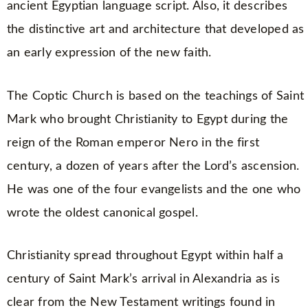
ancient Egyptian language script. Also, it describes
the distinctive art and architecture that developed as
an early expression of the new faith.
The Coptic Church is based on the teachings of Saint
Mark who brought Christianity to Egypt during the
reign of the Roman emperor Nero in the first
century, a dozen of years after the Lord’s ascension.
He was one of the four evangelists and the one who
wrote the oldest canonical gospel.
Christianity spread throughout Egypt within half a
century of Saint Mark’s arrival in Alexandria as is
clear from the New Testament writings found in