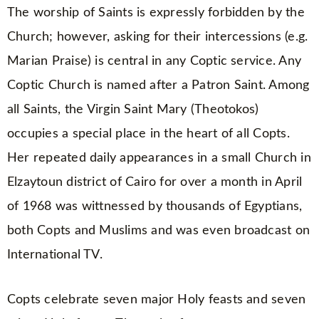
The worship of Saints is expressly forbidden by the
Church; however, asking for their intercessions (e.g.
Marian Praise) is central in any Coptic service. Any
Coptic Church is named after a Patron Saint. Among
all Saints, the Virgin Saint Mary (Theotokos)
occupies a special place in the heart of all Copts.
Her repeated daily appearances in a small Church in
Elzaytoun district of Cairo for over a month in April
of 1968 was wittnessed by thousands of Egyptians,
both Copts and Muslims and was even broadcast on
International TV.
Copts celebrate seven major Holy feasts and seven