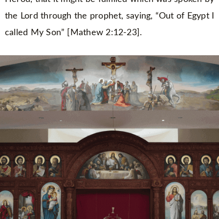
the Lord through the prophet, saying, “Out of Egypt I
called My Son” [Mathew 2:12-23].