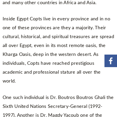
and many other countries in Africa and Asia.
Inside Egypt Copts live in every province and in no
one of these provinces are they a majority. Their
cultural, historical, and spiritual treasures are spread
all over Egypt, even in its most remote oasis, the
Kharga Oasis, deep in the western desert. As
individuals, Copts have reached prestigious
academic and professional stature all over the
world.
One such individual is Dr. Boutros Boutros Ghali the
Sixth United Nations Secretary-General (1992-
1997). Another is Dr. Magdy Yacoub one of the