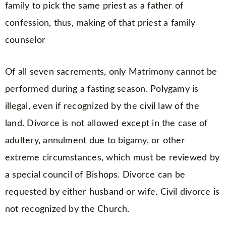
family to pick the same priest as a father of
confession, thus, making of that priest a family
counselor
Of all seven sacrements, only Matrimony cannot be
performed during a fasting season. Polygamy is
illegal, even if recognized by the civil law of the
land. Divorce is not allowed except in the case of
adultery, annulment due to bigamy, or other
extreme circumstances, which must be reviewed by
a special council of Bishops. Divorce can be
requested by either husband or wife. Civil divorce is
not recognized by the Church.