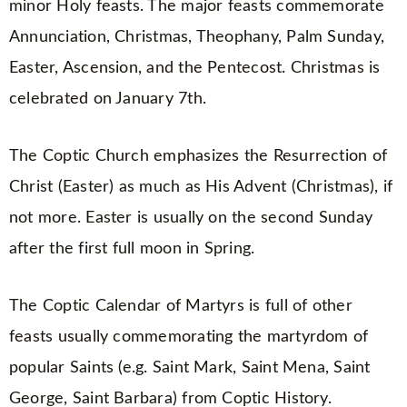
minor Holy feasts. The major feasts commemorate
Annunciation, Christmas, Theophany, Palm Sunday,
Easter, Ascension, and the Pentecost. Christmas is
celebrated on January 7th.
The Coptic Church emphasizes the Resurrection of
Christ (Easter) as much as His Advent (Christmas), if
not more. Easter is usually on the second Sunday
after the first full moon in Spring.
The Coptic Calendar of Martyrs is full of other
feasts usually commemorating the martyrdom of
popular Saints (e.g. Saint Mark, Saint Mena, Saint
George, Saint Barbara) from Coptic History.