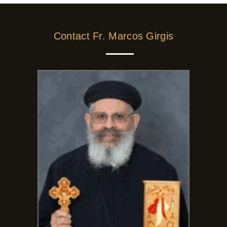
Contact Fr. Marcos Girgis