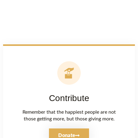
Contribute
Remember that the happiest people are not
those getting more, but those giving more.
Donate