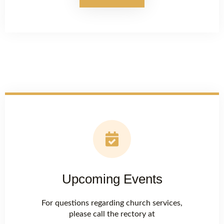
Upcoming Events
For questions regarding church services,
please call the rectory at