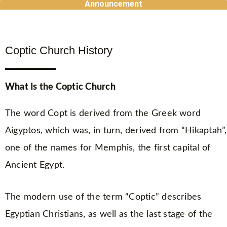
Announcement
Skip
to
content
Coptic Church History
What Is the Coptic Church
The word Copt is derived from the Greek word
Aigyptos, which was, in turn, derived from “Hikaptah”,
one of the names for Memphis, the first capital of
Ancient Egypt.
The modern use of the term “Coptic” describes
Egyptian Christians, as well as the last stage of the