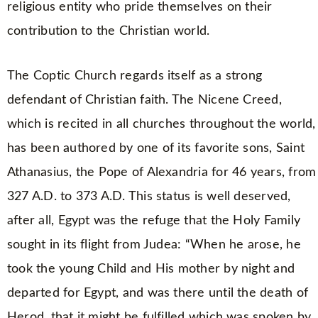
religious entity who pride themselves on their
contribution to the Christian world.
The Coptic Church regards itself as a strong
defendant of Christian faith. The Nicene Creed,
which is recited in all churches throughout the world,
has been authored by one of its favorite sons, Saint
Athanasius, the Pope of Alexandria for 46 years, from
327 A.D. to 373 A.D. This status is well deserved,
after all, Egypt was the refuge that the Holy Family
sought in its flight from Judea: “When he arose, he
took the young Child and His mother by night and
departed for Egypt, and was there until the death of
Herod, that it might be fulfilled which was spoken by