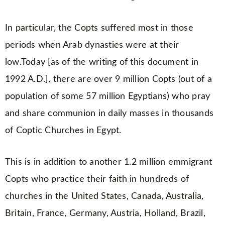
In particular, the Copts suffered most in those
periods when Arab dynasties were at their
low.Today [as of the writing of this document in
1992 A.D.], there are over 9 million Copts (out of a
population of some 57 million Egyptians) who pray
and share communion in daily masses in thousands
of Coptic Churches in Egypt.
This is in addition to another 1.2 million emmigrant
Copts who practice their faith in hundreds of
churches in the United States, Canada, Australia,
Britain, France, Germany, Austria, Holland, Brazil,