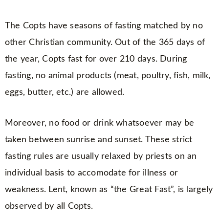
The Copts have seasons of fasting matched by no
other Christian community. Out of the 365 days of
the year, Copts fast for over 210 days. During
fasting, no animal products (meat, poultry, fish, milk,
eggs, butter, etc.) are allowed.
Moreover, no food or drink whatsoever may be
taken between sunrise and sunset. These strict
fasting rules are usually relaxed by priests on an
individual basis to accomodate for illness or
weakness. Lent, known as “the Great Fast”, is largely
observed by all Copts.