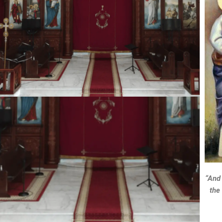
“And 
the