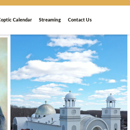
optic Calendar
Streaming
Contact Us