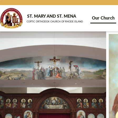
Skip
to
content
ST. MARY AND ST. MENA
Our Church
COPTIC ORTHODOX CHURCH OF RHODE ISLAND