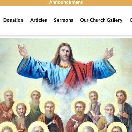
Announcement
Donation
Articles
Sermons
Our Church Gallery
C