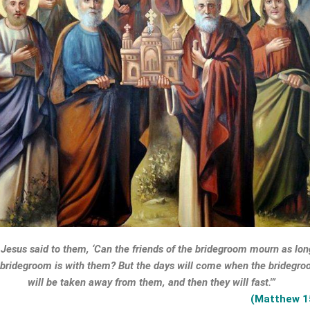
Jesus said to them, ‘Can the friends of the bridegroom mourn as lon
 bridegroom is with them? But the days will come when the bridegr
will be taken away from them, and then they will fast.'”
(Matthew 1