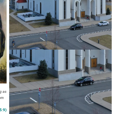
g as
oom
5:9)