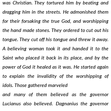
was Christian. They tortured him by beating and
dragging him in the streets. He admonished them
for their forsaking the true God, and worshipping
the hand made stones. They ordered to cut out his
tongue. They cut off his tongue and threw it away.
A believing woman took it and handed it to the
Saint who placed it back in its place, and by the
power of God it healed as it was. He started again
to explain the invalidity of the worshipping of
idols. Those gathered marveled
and many of them believed as the governor
Lucianus also believed. Dagnanius the governor