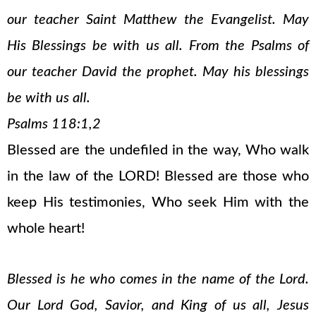
our teacher Saint Matthew the Evangelist. May
His Blessings be with us all. From the Psalms of
our teacher David the prophet. May his blessings
be with us all.
Psalms 118:1,2
Blessed are the undefiled in the way, Who walk
in the law of the LORD! Blessed are those who
keep His testimonies, Who seek Him with the
whole heart!
Blessed is he who comes in the name of the Lord.
Our Lord God, Savior, and King of us all, Jesus