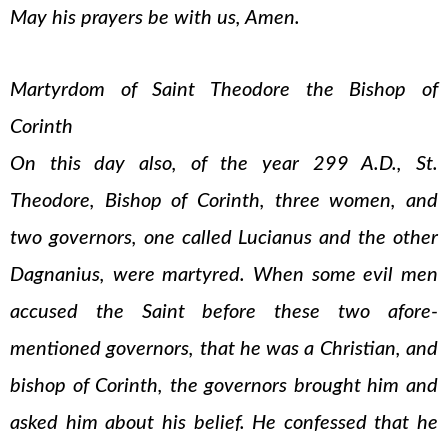
May his prayers be with us, Amen.
Martyrdom of Saint Theodore the Bishop of
Corinth
On this day also, of the year 299 A.D., St.
Theodore, Bishop of Corinth, three women, and
two governors, one called Lucianus and the other
Dagnanius, were martyred. When some evil men
accused the Saint before these two afore-
mentioned governors, that he was a Christian, and
bishop of Corinth, the governors brought him and
asked him about his belief. He confessed that he