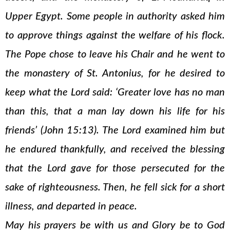
Upper Egypt. Some people in authority asked him
to approve things against the welfare of his flock.
The Pope chose to leave his Chair and he went to
the monastery of St. Antonius, for he desired to
keep what the Lord said: ‘Greater love has no man
than this, that a man lay down his life for his
friends’ (John 15:13). The Lord examined him but
he endured thankfully, and received the blessing
that the Lord gave for those persecuted for the
sake of righteousness. Then, he fell sick for a short
illness, and departed in peace.
May his prayers be with us and Glory be to God