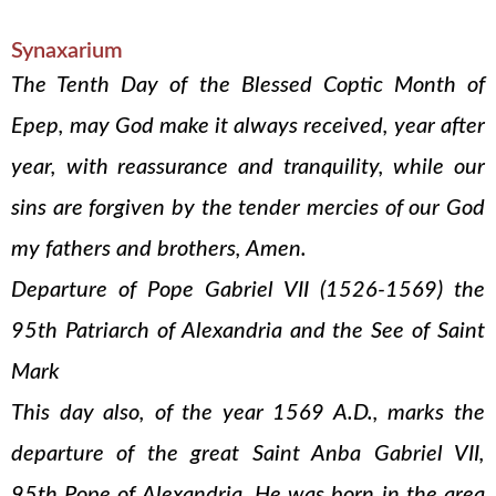
Synaxarium
The Tenth Day of the Blessed Coptic Month of
Epep, may God make it always received, year after
year, with reassurance and tranquility, while our
sins are forgiven by the tender mercies of our God
my fathers and brothers, Amen.
Departure of Pope Gabriel VII (1526-1569) the
95th Patriarch of Alexandria and the See of Saint
Mark
This day also, of the year 1569 A.D., marks the
departure of the great Saint Anba Gabriel VII,
95th Pope of Alexandria. He was born in the area