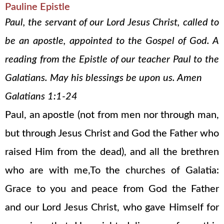
Pauline Epistle
Paul, the servant of our Lord Jesus Christ, called to
be an apostle, appointed to the Gospel of God. A
reading from the Epistle of our teacher Paul to the
Galatians. May his blessings be upon us. Amen
Galatians 1:1-24
Paul, an apostle (not from men nor through man,
but through Jesus Christ and God the Father who
raised Him from the dead), and all the brethren
who are with me,To the churches of Galatia:
Grace to you and peace from God the Father
and our Lord Jesus Christ, who gave Himself for