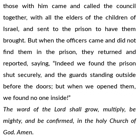
those with him came and called the council
together, with all the elders of the children of
Israel, and sent to the prison to have them
brought. But when the officers came and did not
find them in the prison, they returned and
reported, saying, “Indeed we found the prison
shut securely, and the guards standing outside
before the doors; but when we opened them,
we found no one inside!”
The word of the Lord shall grow, multiply, be
mighty, and be confirmed, in the holy Church of
God. Amen.