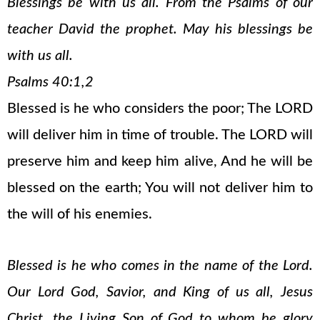
Blessings be with us all. From the Psalms of our
teacher David the prophet. May his blessings be
with us all.
Psalms 40:1,2
Blessed is he who considers the poor; The LORD
will deliver him in time of trouble. The LORD will
preserve him and keep him alive, And he will be
blessed on the earth; You will not deliver him to
the will of his enemies.
Blessed is he who comes in the name of the Lord.
Our Lord God, Savior, and King of us all, Jesus
Christ, the Living Son of God to whom be glory