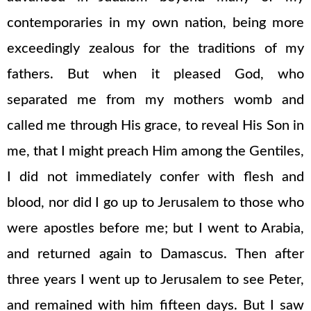
contemporaries in my own nation, being more
exceedingly zealous for the traditions of my
fathers. But when it pleased God, who
separated me from my mothers womb and
called me through His grace, to reveal His Son in
me, that I might preach Him among the Gentiles,
I did not immediately confer with flesh and
blood, nor did I go up to Jerusalem to those who
were apostles before me; but I went to Arabia,
and returned again to Damascus. Then after
three years I went up to Jerusalem to see Peter,
and remained with him fifteen days. But I saw