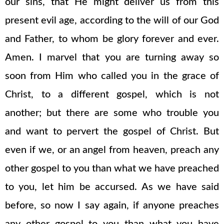
our sins, that He might deliver us from this
present evil age, according to the will of our God
and Father, to whom be glory forever and ever.
Amen. I marvel that you are turning away so
soon from Him who called you in the grace of
Christ, to a different gospel, which is not
another; but there are some who trouble you
and want to pervert the gospel of Christ. But
even if we, or an angel from heaven, preach any
other gospel to you than what we have preached
to you, let him be accursed. As we have said
before, so now I say again, if anyone preaches