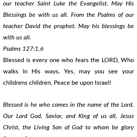
our teacher Saint Luke the Evangelist. May His
Blessings be with us all. From the Psalms of our
teacher David the prophet. May his blessings be
with us all.
Psalms 127:1,6
Blessed is every one who fears the LORD, Who
walks in His ways. Yes, may you see your
childrens children. Peace be upon Israel!
Blessed is he who comes in the name of the Lord.
Our Lord God, Savior, and King of us all, Jesus
Christ, the Living Son of God to whom be glory