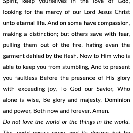
Spirit, keep yourselves in the love of God,
looking for the mercy of our Lord Jesus Christ
unto eternal life. And on some have compassion,
making a distinction; but others save with fear,
pulling them out of the fire, hating even the
garment defiled by the flesh. Now to Him who is
able to keep you from stumbling, And to present
you faultless Before the presence of His glory
with exceeding joy, To God our Savior, Who
alone is wise, Be glory and majesty, Dominion
and power, Both now and forever. Amen.
Do not love the world or the things in the world.