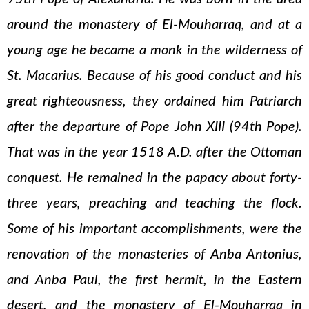
around the monastery of El-Mouharraq, and at a
young age he became a monk in the wilderness of
St. Macarius. Because of his good conduct and his
great righteousness, they ordained him Patriarch
after the departure of Pope John XIII (94th Pope).
That was in the year 1518 A.D. after the Ottoman
conquest. He remained in the papacy about forty-
three years, preaching and teaching the flock.
Some of his important accomplishments, were the
renovation of the monasteries of Anba Antonius,
and Anba Paul, the first hermit, in the Eastern
desert, and the monastery of El-Mouharraq in