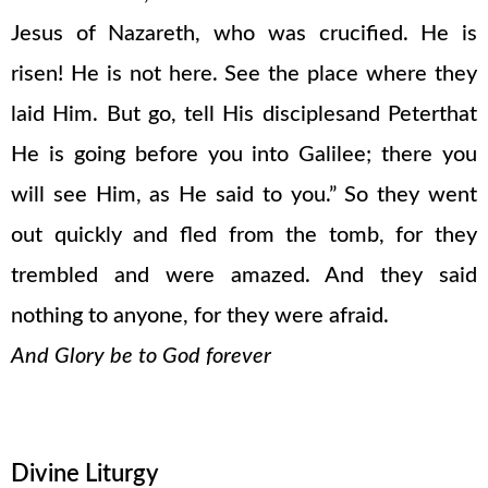
Jesus of Nazareth, who was crucified. He is
risen! He is not here. See the place where they
laid Him. But go, tell His disciplesand Peterthat
He is going before you into Galilee; there you
will see Him, as He said to you.” So they went
out quickly and fled from the tomb, for they
trembled and were amazed. And they said
nothing to anyone, for they were afraid.
And Glory be to God forever
Divine Liturgy