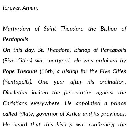
forever, Amen.
Martyrdom of Saint Theodore the Bishop of
Pentapolis
On this day, St. Theodore, Bishop of Pentapolis
(Five Cities) was martyred. He was ordained by
Pope Theonas (16th) a bishop for the Five Cities
(Pentapolis). One year after his ordination,
Diocletian incited the persecution against the
Christians everywhere. He appointed a prince
called Pilate, governor of Africa and its provinces.
He heard that this bishop was confirming the