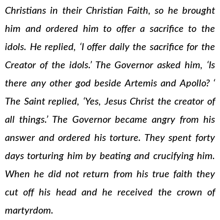
Christians in their Christian Faith, so he brought
him and ordered him to offer a sacrifice to the
idols. He replied, ‘I offer daily the sacrifice for the
Creator of the idols.’ The Governor asked him, ‘Is
there any other god beside Artemis and Apollo? ‘
The Saint replied, ‘Yes, Jesus Christ the creator of
all things.’ The Governor became angry from his
answer and ordered his torture. They spent forty
days torturing him by beating and crucifying him.
When he did not return from his true faith they
cut off his head and he received the crown of
martyrdom.