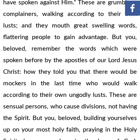
have spoken against Him.” These are grumblers,
complainers, walking according to their own
lusts; and they mouth great swelling words,
flattering people to gain advantage. But you,
beloved, remember the words which were
spoken before by the apostles of our Lord Jesus
Christ: how they told you that there would be
mockers in the last time who would walk
according to their own ungodly lusts. These are
sensual persons, who cause divisions, not having
the Spirit. But you, beloved, building yourselves
up on your most holy faith, praying in the Holy