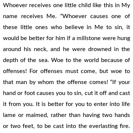
Whoever receives one little child like this in My
name receives Me. “Whoever causes one of
these little ones who believe in Me to sin, it
would be better for him if a millstone were hung
around his neck, and he were drowned in the
depth of the sea. Woe to the world because of
offenses! For offenses must come, but woe to
that man by whom the offense comes! “If your
hand or foot causes you to sin, cut it off and cast
it from you. It is better for you to enter into life
lame or maimed, rather than having two hands
or two feet, to be cast into the everlasting fire.