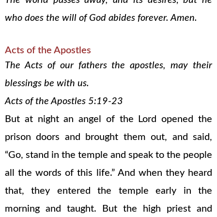
The world passes away, and its desires; but he
who does the will of God abides forever. Amen.
Acts of the Apostles
The Acts of our fathers the apostles, may their
blessings be with us.
Acts of the Apostles 5:19-23
But at night an angel of the Lord opened the
prison doors and brought them out, and said,
“Go, stand in the temple and speak to the people
all the words of this life.” And when they heard
that, they entered the temple early in the
morning and taught. But the high priest and