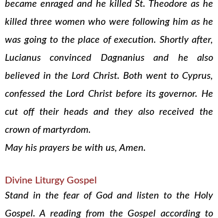
became enraged and he killed St. Theodore as he
killed three women who were following him as he
was going to the place of execution. Shortly after,
Lucianus convinced Dagnanius and he also
believed in the Lord Christ. Both went to Cyprus,
confessed the Lord Christ before its governor. He
cut off their heads and they also received the
crown of martyrdom.
May his prayers be with us, Amen.
Divine Liturgy Gospel
Stand in the fear of God and listen to the Holy
Gospel. A reading from the Gospel according to