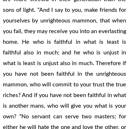
sons of light. “And I say to you, make friends for
yourselves by unrighteous mammon, that when
you fail, they may receive you into an everlasting
home. He who is faithful in what is least is
faithful also in much; and he who is unjust in
what is least is unjust also in much. Therefore if
you have not been faithful in the unrighteous
mammon, who will commit to your trust the true
riches? And if you have not been faithful in what
is another mans, who will give you what is your
own? “No servant can serve two masters; for
either he will hate the one and love the other, or