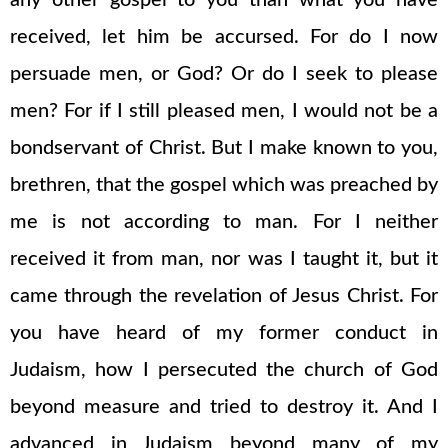
any other gospel to you than what you have
received, let him be accursed. For do I now
persuade men, or God? Or do I seek to please
men? For if I still pleased men, I would not be a
bondservant of Christ. But I make known to you,
brethren, that the gospel which was preached by
me is not according to man. For I neither
received it from man, nor was I taught it, but it
came through the revelation of Jesus Christ. For
you have heard of my former conduct in
Judaism, how I persecuted the church of God
beyond measure and tried to destroy it. And I
advanced in Judaism beyond many of my