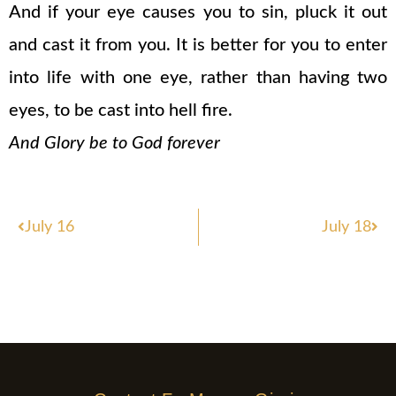
And if your eye causes you to sin, pluck it out
and cast it from you. It is better for you to enter
into life with one eye, rather than having two
eyes, to be cast into hell fire.
And Glory be to God forever
Prev
Nex
July 16
July 18