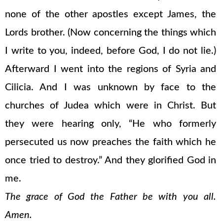
none of the other apostles except James, the
Lords brother. (Now concerning the things which
I write to you, indeed, before God, I do not lie.)
Afterward I went into the regions of Syria and
Cilicia. And I was unknown by face to the
churches of Judea which were in Christ. But
they were hearing only, “He who formerly
persecuted us now preaches the faith which he
once tried to destroy.” And they glorified God in
me.
The grace of God the Father be with you all.
Amen.