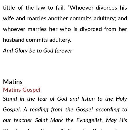
tittle of the law to fail. “Whoever divorces his
wife and marries another commits adultery; and
whoever marries her who is divorced from her
husband commits adultery.
And Glory be to God forever
Matins
Matins Gospel
Stand in the fear of God and listen to the Holy
Gospel. A reading from the Gospel according to
our teacher Saint Mark the Evangelist. May His