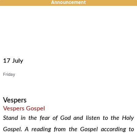
Announcement
Skip
to
content
17
July
Friday
Vespers
Vespers Gospel
Stand in the fear of God and listen to the Holy
Gospel. A reading from the Gospel according to