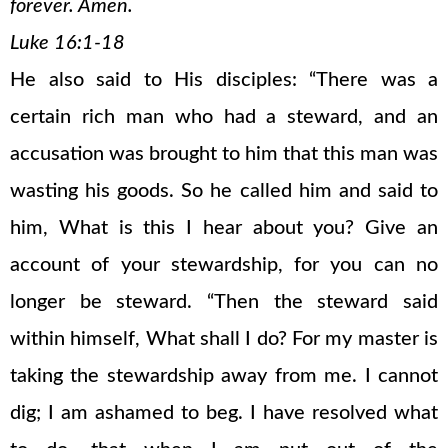
forever. Amen.
Luke 16:1-18
He also said to His disciples: “There was a
certain rich man who had a steward, and an
accusation was brought to him that this man was
wasting his goods. So he called him and said to
him, What is this I hear about you? Give an
account of your stewardship, for you can no
longer be steward. “Then the steward said
within himself, What shall I do? For my master is
taking the stewardship away from me. I cannot
dig; I am ashamed to beg. I have resolved what