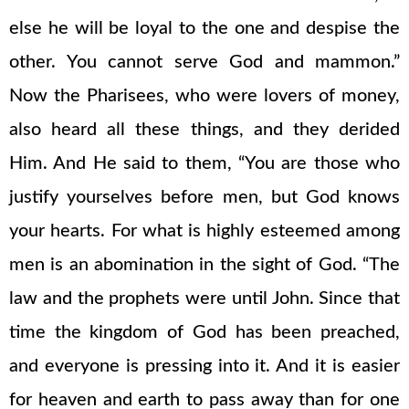
else he will be loyal to the one and despise the
other. You cannot serve God and mammon.”
Now the Pharisees, who were lovers of money,
also heard all these things, and they derided
Him. And He said to them, “You are those who
justify yourselves before men, but God knows
your hearts. For what is highly esteemed among
men is an abomination in the sight of God. “The
law and the prophets were until John. Since that
time the kingdom of God has been preached,
and everyone is pressing into it. And it is easier
for heaven and earth to pass away than for one