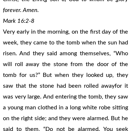
forever. Amen.
Mark 16:2-8
Very early in the morning, on the first day of the
week, they came to the tomb when the sun had
risen. And they said among themselves, “Who
will roll away the stone from the door of the
tomb for us?” But when they looked up, they
saw that the stone had been rolled awayfor it
was very large. And entering the tomb, they saw
a young man clothed in a long white robe sitting
on the right side; and they were alarmed. But he
said to them, “Do not be alarmed. You seek