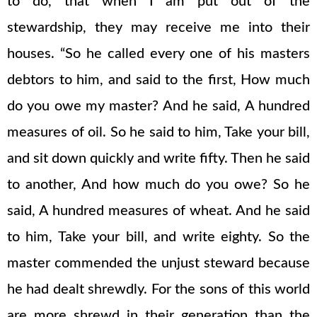
to do, that when I am put out of the
stewardship, they may receive me into their
houses. “So he called every one of his masters
debtors to him, and said to the first, How much
do you owe my master? And he said, A hundred
measures of oil. So he said to him, Take your bill,
and sit down quickly and write fifty. Then he said
to another, And how much do you owe? So he
said, A hundred measures of wheat. And he said
to him, Take your bill, and write eighty. So the
master commended the unjust steward because
he had dealt shrewdly. For the sons of this world
are more shrewd in their generation than the