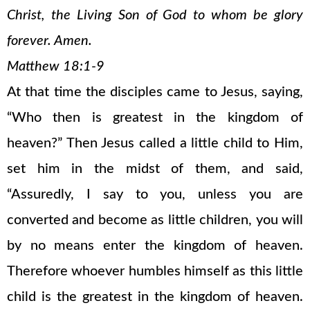
Christ, the Living Son of God to whom be glory
forever. Amen.
Matthew 18:1-9
At that time the disciples came to Jesus, saying,
“Who then is greatest in the kingdom of
heaven?” Then Jesus called a little child to Him,
set him in the midst of them, and said,
“Assuredly, I say to you, unless you are
converted and become as little children, you will
by no means enter the kingdom of heaven.
Therefore whoever humbles himself as this little
child is the greatest in the kingdom of heaven.