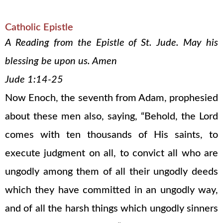
Catholic Epistle
A Reading from the Epistle of St. Jude. May his
blessing be upon us. Amen
Jude 1:14-25
Now Enoch, the seventh from Adam, prophesied
about these men also, saying, “Behold, the Lord
comes with ten thousands of His saints, to
execute judgment on all, to convict all who are
ungodly among them of all their ungodly deeds
which they have committed in an ungodly way,
and of all the harsh things which ungodly sinners