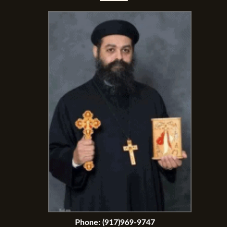
Phone:
(917)969-9747