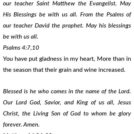
our teacher Saint Matthew the Evangelist. May
His Blessings be with us all. From the Psalms of
our teacher David the prophet. May his blessings
be with us all.
Psalms 4:7,10
You have put gladness in my heart, More than in
the season that their grain and wine increased.
Blessed is he who comes in the name of the Lord.
Our Lord God, Savior, and King of us all, Jesus
Christ, the Living Son of God to whom be glory
forever. Amen.