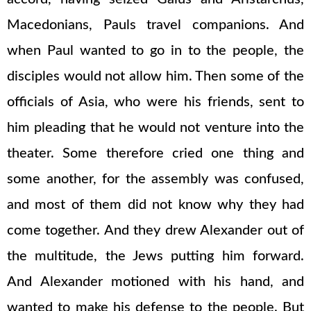
Macedonians, Pauls travel companions. And
when Paul wanted to go in to the people, the
disciples would not allow him. Then some of the
officials of Asia, who were his friends, sent to
him pleading that he would not venture into the
theater. Some therefore cried one thing and
some another, for the assembly was confused,
and most of them did not know why they had
come together. And they drew Alexander out of
the multitude, the Jews putting him forward.
And Alexander motioned with his hand, and
wanted to make his defense to the people. But