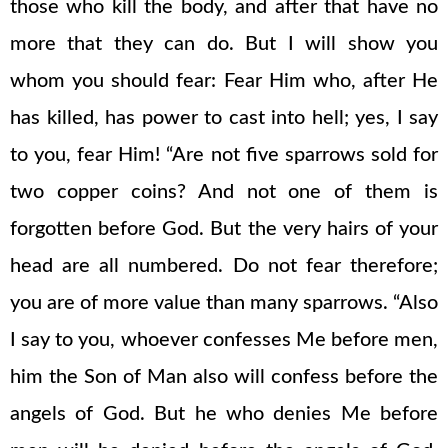
those who kill the body, and after that have no
more that they can do. But I will show you
whom you should fear: Fear Him who, after He
has killed, has power to cast into hell; yes, I say
to you, fear Him! “Are not five sparrows sold for
two copper coins? And not one of them is
forgotten before God. But the very hairs of your
head are all numbered. Do not fear therefore;
you are of more value than many sparrows. “Also
I say to you, whoever confesses Me before men,
him the Son of Man also will confess before the
angels of God. But he who denies Me before