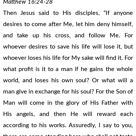
Matthew 16:24-28
Then Jesus said to His disciples, “If anyone
desires to come after Me, let him deny himself,
and take up his cross, and follow Me. For
whoever desires to save his life will lose it, but
whoever loses his life for My sake will find it. For
what profit is it to a man if he gains the whole
world, and loses his own soul? Or what will a
man give in exchange for his soul? For the Son of
Man will come in the glory of His Father with
His angels, and then He will reward each
according to his works. Assuredly, I say to you,