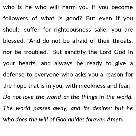
who is he who will harm you if you become
followers of what is good? But even if you
should suffer for righteousness sake, you are
blessed. “And do not be afraid of their threats,
nor be troubled.” But sanctify the Lord God in
your hearts, and always be ready to give a
defense to everyone who asks you a reason for
the hope that is in you, with meekness and fear;
Do not love the world or the things in the world.
The world passes away, and its desires; but he
who does the will of God abides forever. Amen.