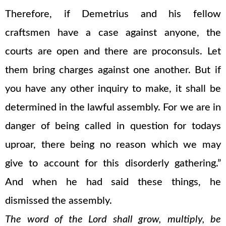
Therefore, if Demetrius and his fellow
craftsmen have a case against anyone, the
courts are open and there are proconsuls. Let
them bring charges against one another. But if
you have any other inquiry to make, it shall be
determined in the lawful assembly. For we are in
danger of being called in question for todays
uproar, there being no reason which we may
give to account for this disorderly gathering.”
And when he had said these things, he
dismissed the assembly.
The word of the Lord shall grow, multiply, be