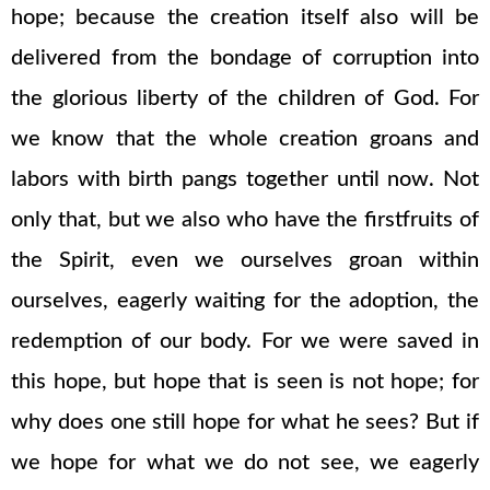
hope; because the creation itself also will be
delivered from the bondage of corruption into
the glorious liberty of the children of God. For
we know that the whole creation groans and
labors with birth pangs together until now. Not
only that, but we also who have the firstfruits of
the Spirit, even we ourselves groan within
ourselves, eagerly waiting for the adoption, the
redemption of our body. For we were saved in
this hope, but hope that is seen is not hope; for
why does one still hope for what he sees? But if
we hope for what we do not see, we eagerly