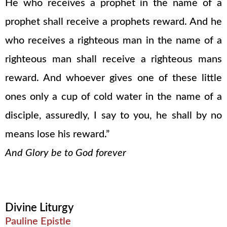
He who receives a prophet in the name of a
prophet shall receive a prophets reward. And he
who receives a righteous man in the name of a
righteous man shall receive a righteous mans
reward. And whoever gives one of these little
ones only a cup of cold water in the name of a
disciple, assuredly, I say to you, he shall by no
means lose his reward.”
And Glory be to God forever
Divine Liturgy
Pauline Epistle