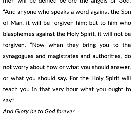
men will be denied before the angels of God.
“And anyone who speaks a word against the Son
of Man, it will be forgiven him; but to him who
blasphemes against the Holy Spirit, it will not be
forgiven. “Now when they bring you to the
synagogues and magistrates and authorities, do
not worry about how or what you should answer,
or what you should say. For the Holy Spirit will
teach you in that very hour what you ought to
say.”
And Glory be to God forever