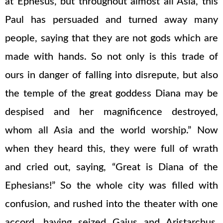
at Ephesus, but throughout almost all Asia, this
Paul has persuaded and turned away many
people, saying that they are not gods which are
made with hands. So not only is this trade of
ours in danger of falling into disrepute, but also
the temple of the great goddess Diana may be
despised and her magnificence destroyed,
whom all Asia and the world worship.” Now
when they heard this, they were full of wrath
and cried out, saying, “Great is Diana of the
Ephesians!” So the whole city was filled with
confusion, and rushed into the theater with one
accord, having seized Gaius and Aristarchus,