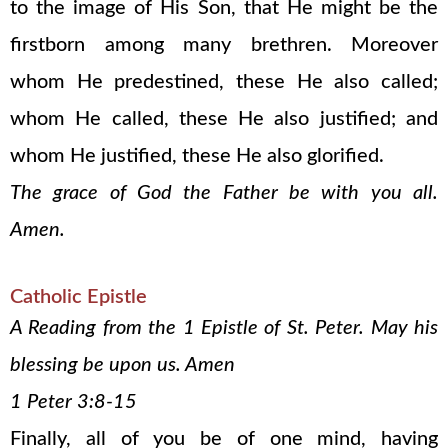
to the image of His Son, that He might be the
firstborn among many brethren. Moreover
whom He predestined, these He also called;
whom He called, these He also justified; and
whom He justified, these He also glorified.
The grace of God the Father be with you all.
Amen.
Catholic Epistle
A Reading from the 1 Epistle of St. Peter. May his
blessing be upon us. Amen
1 Peter 3:8-15
Finally, all of you be of one mind, having