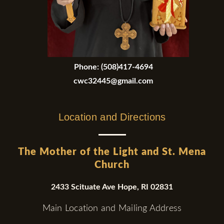
Phone:
(508)417-4694
cwc32445@gmail.com
Location and Directions
The Mother of the Light and St. Mena
Church
2433 Scituate Ave Hope, RI 02831
Main Location and Mailing Address