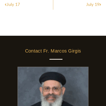
Prev
Nex
July 17
July 19
Contact Fr. Marcos Girgis