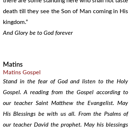
there are some standing here who shall not taste
death till they see the Son of Man coming in His
kingdom.”
And Glory be to God forever
Matins
Matins Gospel
Stand in the fear of God and listen to the Holy
Gospel. A reading from the Gospel according to
our teacher Saint Matthew the Evangelist. May
His Blessings be with us all. From the Psalms of
our teacher David the prophet. May his blessings