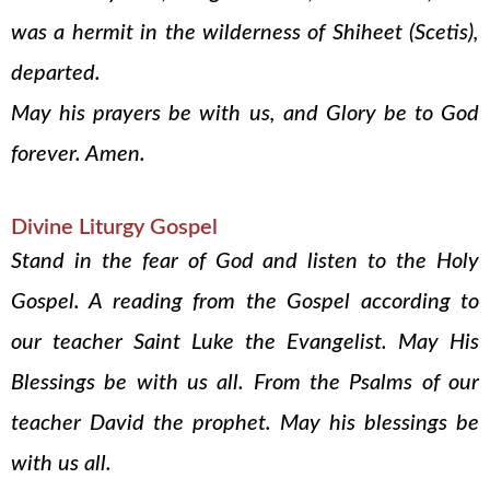
was a hermit in the wilderness of Shiheet (Scetis),
departed.
May his prayers be with us, and Glory be to God
forever. Amen.
Divine Liturgy Gospel
Stand in the fear of God and listen to the Holy
Gospel. A reading from the Gospel according to
our teacher Saint Luke the Evangelist. May His
Blessings be with us all. From the Psalms of our
teacher David the prophet. May his blessings be
with us all.