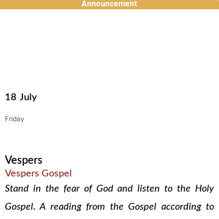
Announcement
Skip
to
content
18
July
Friday
Vespers
Vespers Gospel
Stand in the fear of God and listen to the Holy
Gospel. A reading from the Gospel according to