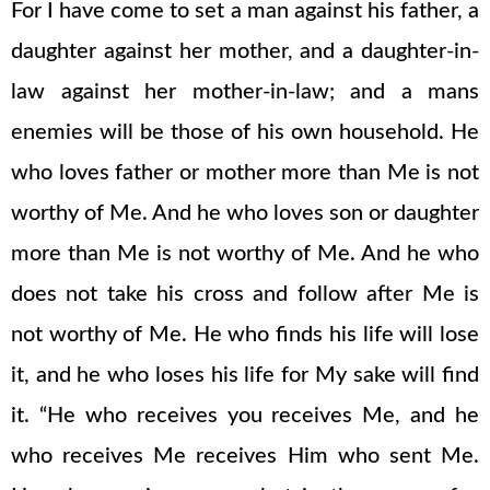
For I have come to set a man against his father, a
daughter against her mother, and a daughter-in-
law against her mother-in-law; and a mans
enemies will be those of his own household. He
who loves father or mother more than Me is not
worthy of Me. And he who loves son or daughter
more than Me is not worthy of Me. And he who
does not take his cross and follow after Me is
not worthy of Me. He who finds his life will lose
it, and he who loses his life for My sake will find
it. “He who receives you receives Me, and he
who receives Me receives Him who sent Me.