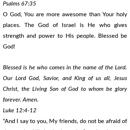
Psalms 67:35
O God, You are more awesome than Your holy
places. The God of Israel is He who gives
strength and power to His people. Blessed be
God!
Blessed is he who comes in the name of the Lord.
Our Lord God, Savior, and King of us all, Jesus
Christ, the Living Son of God to whom be glory
forever. Amen.
Luke 12:4-12
“And I say to you, My friends, do not be afraid of