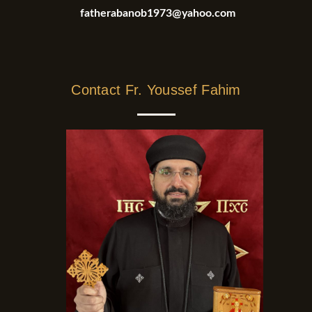
fatherabanob1973@yahoo.com
Contact Fr. Youssef Fahim