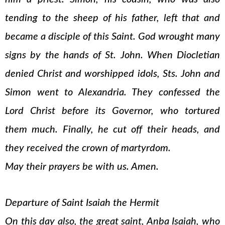
tending to the sheep of his father, left that and
became a disciple of this Saint. God wrought many
signs by the hands of St. John. When Diocletian
denied Christ and worshipped idols, Sts. John and
Simon went to Alexandria. They confessed the
Lord Christ before its Governor, who tortured
them much. Finally, he cut off their heads, and
they received the crown of martyrdom.
May their prayers be with us. Amen.
Departure of Saint Isaiah the Hermit
On this day also, the great saint, Anba Isaiah, who