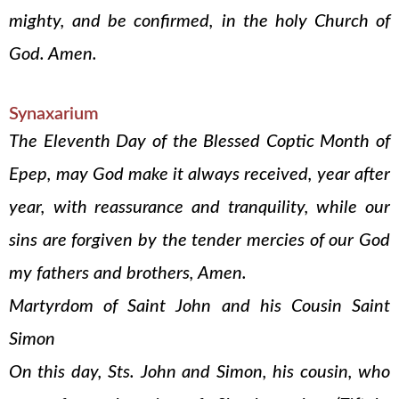
mighty, and be confirmed, in the holy Church of
God. Amen.
Synaxarium
The Eleventh Day of the Blessed Coptic Month of
Epep, may God make it always received, year after
year, with reassurance and tranquility, while our
sins are forgiven by the tender mercies of our God
my fathers and brothers, Amen.
Martyrdom of Saint John and his Cousin Saint
Simon
On this day, Sts. John and Simon, his cousin, who