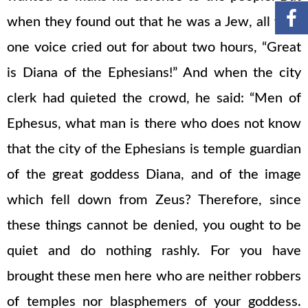
when they found out that he was a Jew, all with
one voice cried out for about two hours, “Great
is Diana of the Ephesians!” And when the city
clerk had quieted the crowd, he said: “Men of
Ephesus, what man is there who does not know
that the city of the Ephesians is temple guardian
of the great goddess Diana, and of the image
which fell down from Zeus? Therefore, since
these things cannot be denied, you ought to be
quiet and do nothing rashly. For you have
brought these men here who are neither robbers
of temples nor blasphemers of your goddess.