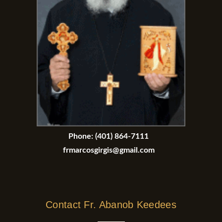
Phone:
(401) 864-7111
frmarcosgirgis@gmail.com
Contact Fr. Abanob Keedees