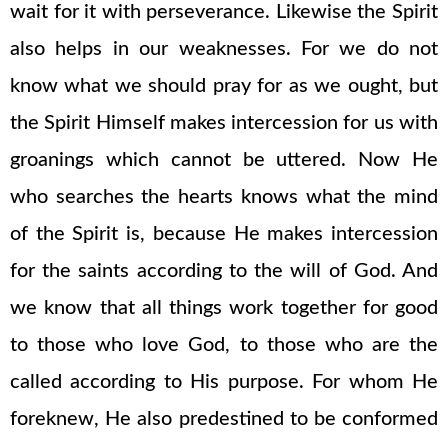
wait for it with perseverance. Likewise the Spirit
also helps in our weaknesses. For we do not
know what we should pray for as we ought, but
the Spirit Himself makes intercession for us with
groanings which cannot be uttered. Now He
who searches the hearts knows what the mind
of the Spirit is, because He makes intercession
for the saints according to the will of God. And
we know that all things work together for good
to those who love God, to those who are the
called according to His purpose. For whom He
foreknew, He also predestined to be conformed