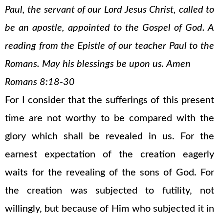
Paul, the servant of our Lord Jesus Christ, called to
be an apostle, appointed to the Gospel of God. A
reading from the Epistle of our teacher Paul to the
Romans. May his blessings be upon us. Amen
Romans 8:18-30
For I consider that the sufferings of this present
time are not worthy to be compared with the
glory which shall be revealed in us. For the
earnest expectation of the creation eagerly
waits for the revealing of the sons of God. For
the creation was subjected to futility, not
willingly, but because of Him who subjected it in