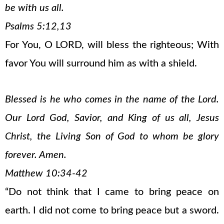
be with us all.
Psalms 5:12,13
For You, O LORD, will bless the righteous; With
favor You will surround him as with a shield.
Blessed is he who comes in the name of the Lord.
Our Lord God, Savior, and King of us all, Jesus
Christ, the Living Son of God to whom be glory
forever. Amen.
Matthew 10:34-42
“Do not think that I came to bring peace on
earth. I did not come to bring peace but a sword.