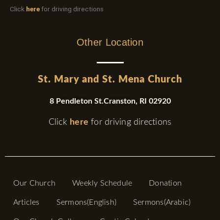
Click
here
for driving directions
Other Location
St. Mary and St. Mena Church
8 Pendleton St.Cranston, RI 02920
Click
here
for driving directions
Our Church
Weekly Schedule
Donation
Articles
Sermons(English)
Sermons(Arabic)