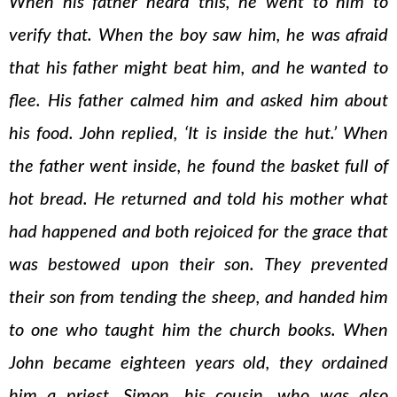
When his father heard this, he went to him to
verify that. When the boy saw him, he was afraid
that his father might beat him, and he wanted to
flee. His father calmed him and asked him about
his food. John replied, ‘It is inside the hut.’ When
the father went inside, he found the basket full of
hot bread. He returned and told his mother what
had happened and both rejoiced for the grace that
was bestowed upon their son. They prevented
their son from tending the sheep, and handed him
to one who taught him the church books. When
John became eighteen years old, they ordained
him a priest. Simon, his cousin, who was also