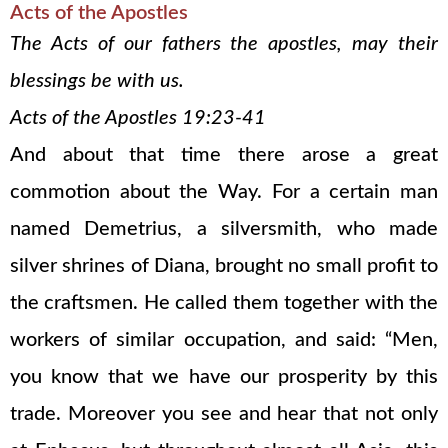
Acts of the Apostles
The Acts of our fathers the apostles, may their
blessings be with us.
Acts of the Apostles 19:23-41
And about that time there arose a great
commotion about the Way. For a certain man
named Demetrius, a silversmith, who made
silver shrines of Diana, brought no small profit to
the craftsmen. He called them together with the
workers of similar occupation, and said: “Men,
you know that we have our prosperity by this
trade. Moreover you see and hear that not only