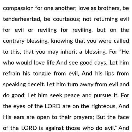
compassion for one another; love as brothers, be
tenderhearted, be courteous; not returning evil
for evil or reviling for reviling, but on the
contrary blessing, knowing that you were called
to this, that you may inherit a blessing. For “He
who would love life And see good days, Let him
refrain his tongue from evil, And his lips from
speaking deceit. Let him turn away from evil and
do good; Let him seek peace and pursue it. For
the eyes of the LORD are on the righteous, And
His ears are open to their prayers; But the face
of the LORD is against those who do evil.” And