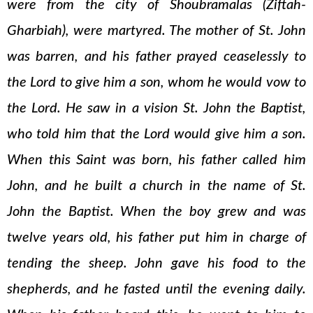
were from the city of Shoubramalas (Ziftah-
Gharbiah), were martyred. The mother of St. John
was barren, and his father prayed ceaselessly to
the Lord to give him a son, whom he would vow to
the Lord. He saw in a vision St. John the Baptist,
who told him that the Lord would give him a son.
When this Saint was born, his father called him
John, and he built a church in the name of St.
John the Baptist. When the boy grew and was
twelve years old, his father put him in charge of
tending the sheep. John gave his food to the
shepherds, and he fasted until the evening daily.