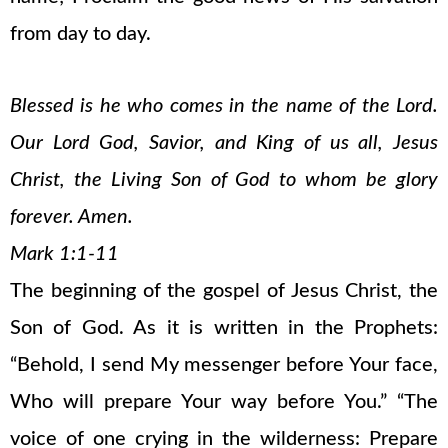
from day to day.
Blessed is he who comes in the name of the Lord.
Our Lord God, Savior, and King of us all, Jesus
Christ, the Living Son of God to whom be glory
forever. Amen.
Mark 1:1-11
The beginning of the gospel of Jesus Christ, the
Son of God. As it is written in the Prophets:
“Behold, I send My messenger before Your face,
Who will prepare Your way before You.” “The
voice of one crying in the wilderness: Prepare