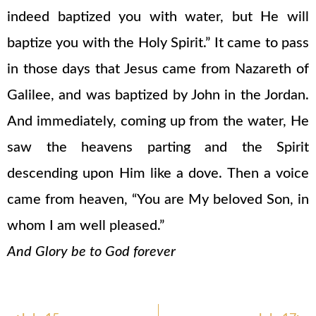
indeed baptized you with water, but He will
baptize you with the Holy Spirit.” It came to pass
in those days that Jesus came from Nazareth of
Galilee, and was baptized by John in the Jordan.
And immediately, coming up from the water, He
saw the heavens parting and the Spirit
descending upon Him like a dove. Then a voice
came from heaven, “You are My beloved Son, in
whom I am well pleased.”
And Glory be to God forever
Prev
Nex