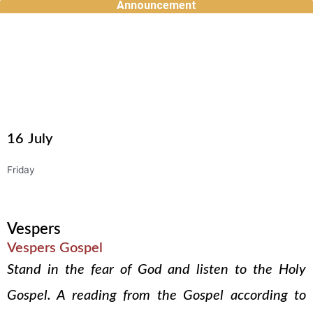
Announcement
Skip
to
content
16
July
Friday
Vespers
Vespers Gospel
Stand in the fear of God and listen to the Holy
Gospel. A reading from the Gospel according to