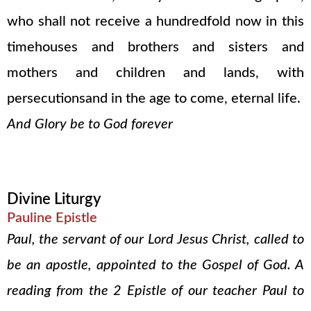
who shall not receive a hundredfold now in this
timehouses and brothers and sisters and
mothers and children and lands, with
persecutionsand in the age to come, eternal life.
And Glory be to God forever
Divine Liturgy
Pauline Epistle
Paul, the servant of our Lord Jesus Christ, called to
be an apostle, appointed to the Gospel of God. A
reading from the 2 Epistle of our teacher Paul to