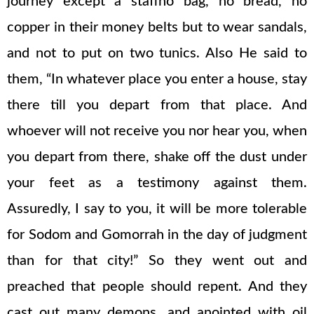
journey except a staffno bag, no bread, no
copper in their money belts but to wear sandals,
and not to put on two tunics. Also He said to
them, “In whatever place you enter a house, stay
there till you depart from that place. And
whoever will not receive you nor hear you, when
you depart from there, shake off the dust under
your feet as a testimony against them.
Assuredly, I say to you, it will be more tolerable
for Sodom and Gomorrah in the day of judgment
than for that city!” So they went out and
preached that people should repent. And they
cast out many demons, and anointed with oil