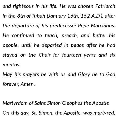
and righteous in his life. He was chosen Patriarch
in the 8th of Tubah (January 16th, 152 A.D.), after
the departure of his predecessor Pope Marcianus.
He continued to teach, preach, and better his
people, until he departed in peace after he had
stayed on the Chair for fourteen years and six
months.
May his prayers be with us and Glory be to God
forever, Amen.
Martyrdom of Saint Simon Cleophas the Apostle
On this day, St. Simon, the Apostle, was martyred.