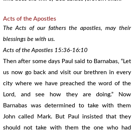
Acts of the Apostles
The Acts of our fathers the apostles, may their
blessings be with us.
Acts of the Apostles 15:36-16:10
Then after some days Paul said to Barnabas, “Let
us now go back and visit our brethren in every
city where we have preached the word of the
Lord, and see how they are doing.” Now
Barnabas was determined to take with them
John called Mark. But Paul insisted that they
should not take with them the one who had