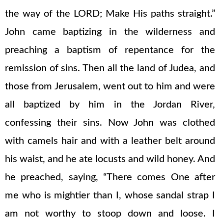
the way of the LORD; Make His paths straight.”
John came baptizing in the wilderness and
preaching a baptism of repentance for the
remission of sins. Then all the land of Judea, and
those from Jerusalem, went out to him and were
all baptized by him in the Jordan River,
confessing their sins. Now John was clothed
with camels hair and with a leather belt around
his waist, and he ate locusts and wild honey. And
he preached, saying, “There comes One after
me who is mightier than I, whose sandal strap I
am not worthy to stoop down and loose. I