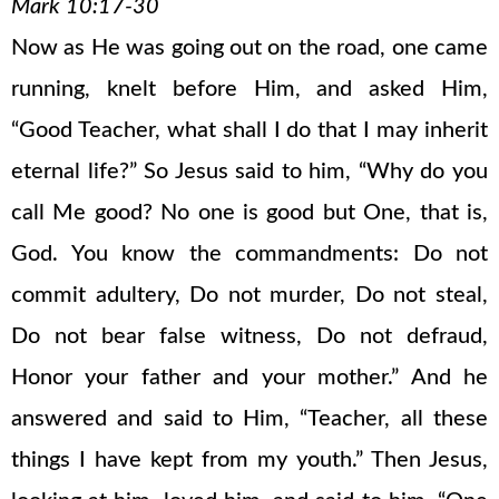
Mark 10:17-30
Now as He was going out on the road, one came
running, knelt before Him, and asked Him,
“Good Teacher, what shall I do that I may inherit
eternal life?” So Jesus said to him, “Why do you
call Me good? No one is good but One, that is,
God. You know the commandments: Do not
commit adultery, Do not murder, Do not steal,
Do not bear false witness, Do not defraud,
Honor your father and your mother.” And he
answered and said to Him, “Teacher, all these
things I have kept from my youth.” Then Jesus,