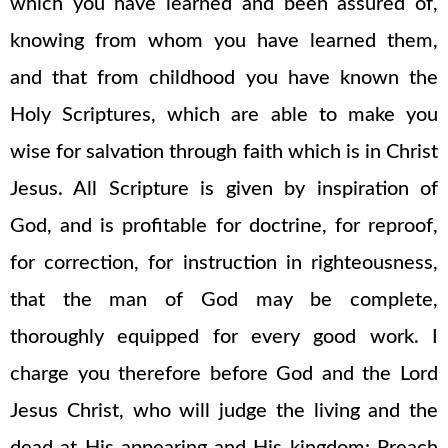
which you have learned and been assured of,
knowing from whom you have learned them,
and that from childhood you have known the
Holy Scriptures, which are able to make you
wise for salvation through faith which is in Christ
Jesus. All Scripture is given by inspiration of
God, and is profitable for doctrine, for reproof,
for correction, for instruction in righteousness,
that the man of God may be complete,
thoroughly equipped for every good work. I
charge you therefore before God and the Lord
Jesus Christ, who will judge the living and the