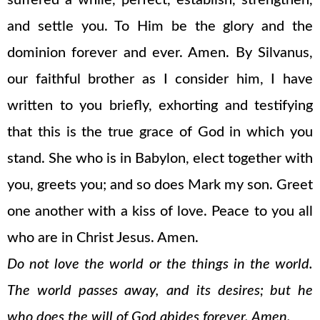
suffered a while, perfect, establish, strengthen,
and settle you. To Him be the glory and the
dominion forever and ever. Amen. By Silvanus,
our faithful brother as I consider him, I have
written to you briefly, exhorting and testifying
that this is the true grace of God in which you
stand. She who is in Babylon, elect together with
you, greets you; and so does Mark my son. Greet
one another with a kiss of love. Peace to you all
who are in Christ Jesus. Amen.
Do not love the world or the things in the world.
The world passes away, and its desires; but he
who does the will of God abides forever. Amen.