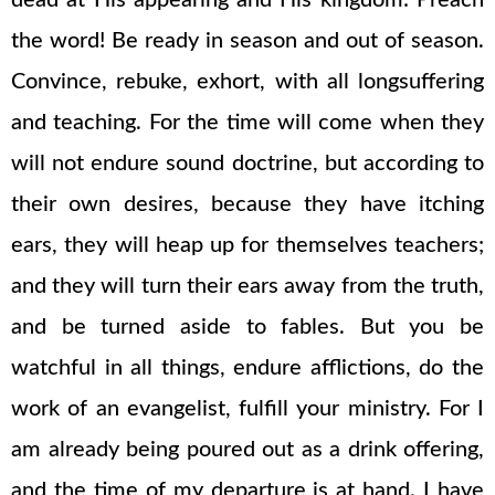
dead at His appearing and His kingdom: Preach
the word! Be ready in season and out of season.
Convince, rebuke, exhort, with all longsuffering
and teaching. For the time will come when they
will not endure sound doctrine, but according to
their own desires, because they have itching
ears, they will heap up for themselves teachers;
and they will turn their ears away from the truth,
and be turned aside to fables. But you be
watchful in all things, endure afflictions, do the
work of an evangelist, fulfill your ministry. For I
am already being poured out as a drink offering,
and the time of my departure is at hand. I have