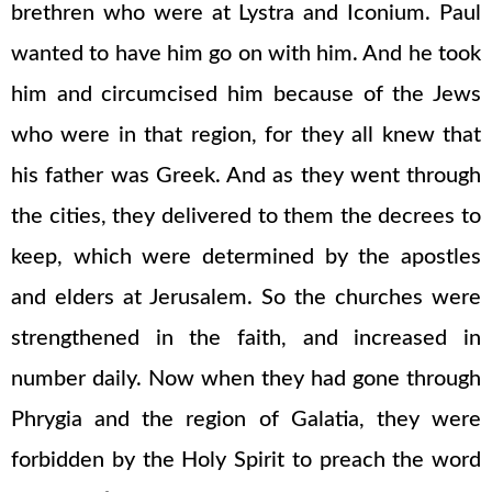
brethren who were at Lystra and Iconium. Paul
wanted to have him go on with him. And he took
him and circumcised him because of the Jews
who were in that region, for they all knew that
his father was Greek. And as they went through
the cities, they delivered to them the decrees to
keep, which were determined by the apostles
and elders at Jerusalem. So the churches were
strengthened in the faith, and increased in
number daily. Now when they had gone through
Phrygia and the region of Galatia, they were
forbidden by the Holy Spirit to preach the word