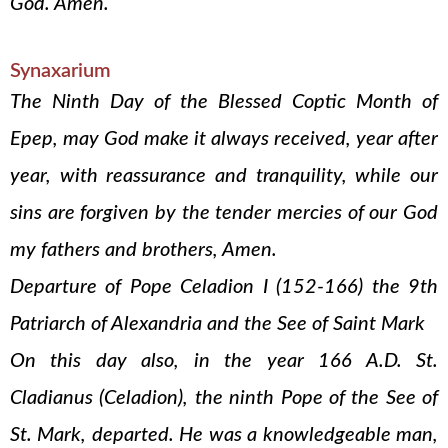
God. Amen.
Synaxarium
The Ninth Day of the Blessed Coptic Month of
Epep, may God make it always received, year after
year, with reassurance and tranquility, while our
sins are forgiven by the tender mercies of our God
my fathers and brothers, Amen.
Departure of Pope Celadion I (152-166) the 9th
Patriarch of Alexandria and the See of Saint Mark
On this day also, in the year 166 A.D. St.
Cladianus (Celadion), the ninth Pope of the See of
St. Mark, departed. He was a knowledgeable man,