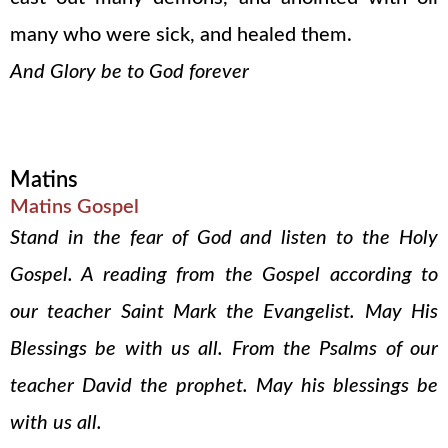
many who were sick, and healed them.
And Glory be to God forever
Matins
Matins Gospel
Stand in the fear of God and listen to the Holy
Gospel. A reading from the Gospel according to
our teacher Saint Mark the Evangelist. May His
Blessings be with us all. From the Psalms of our
teacher David the prophet. May his blessings be
with us all.