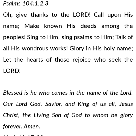
Psalms 104:1,2,3
Oh, give thanks to the LORD! Call upon His
name; Make known His deeds among the
peoples! Sing to Him, sing psalms to Him; Talk of
all His wondrous works! Glory in His holy name;
Let the hearts of those rejoice who seek the
LORD!
Blessed is he who comes in the name of the Lord.
Our Lord God, Savior, and King of us all, Jesus
Christ, the Living Son of God to whom be glory
forever. Amen.