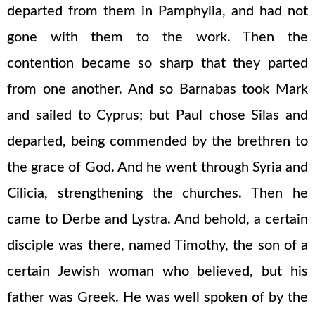
departed from them in Pamphylia, and had not
gone with them to the work. Then the
contention became so sharp that they parted
from one another. And so Barnabas took Mark
and sailed to Cyprus; but Paul chose Silas and
departed, being commended by the brethren to
the grace of God. And he went through Syria and
Cilicia, strengthening the churches. Then he
came to Derbe and Lystra. And behold, a certain
disciple was there, named Timothy, the son of a
certain Jewish woman who believed, but his
father was Greek. He was well spoken of by the