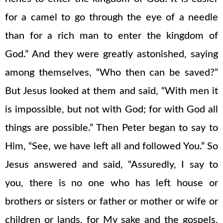
for a camel to go through the eye of a needle
than for a rich man to enter the kingdom of
God.” And they were greatly astonished, saying
among themselves, “Who then can be saved?”
But Jesus looked at them and said, “With men it
is impossible, but not with God; for with God all
things are possible.” Then Peter began to say to
Him, “See, we have left all and followed You.” So
Jesus answered and said, “Assuredly, I say to
you, there is no one who has left house or
brothers or sisters or father or mother or wife or
children or lands, for My sake and the gospels,