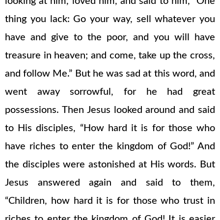
looking at him, loved him, and said to him, “One
thing you lack: Go your way, sell whatever you
have and give to the poor, and you will have
treasure in heaven; and come, take up the cross,
and follow Me.” But he was sad at this word, and
went away sorrowful, for he had great
possessions. Then Jesus looked around and said
to His disciples, “How hard it is for those who
have riches to enter the kingdom of God!” And
the disciples were astonished at His words. But
Jesus answered again and said to them,
“Children, how hard it is for those who trust in
riches to enter the kingdom of God! It is easier