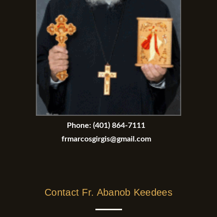
Phone:
(401) 864-7111
frmarcosgirgis@gmail.com
Contact Fr. Abanob Keedees