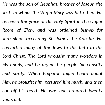
He was the son of Cleophas, brother of Joseph the
Just, to whom the Virgin Mary was betrothed. He
received the grace of the Holy Spirit in the Upper
Room of Zion, and was ordained bishop for
Jerusalem succeeding St. James the Apostle. He
converted many of the Jews to the faith in the
Lord Christ. The Lord wrought many wonders in
his hands, and he urged the people for chastity
and purity. When Emperor Trajan heard about
him, he brought him, tortured him much, and then
cut off his head. He was one hundred twenty
years old.