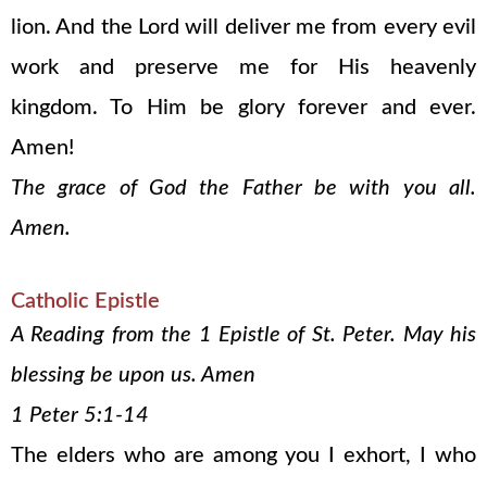
lion. And the Lord will deliver me from every evil
work and preserve me for His heavenly
kingdom. To Him be glory forever and ever.
Amen!
The grace of God the Father be with you all.
Amen.
Catholic Epistle
A Reading from the 1 Epistle of St. Peter. May his
blessing be upon us. Amen
1 Peter 5:1-14
The elders who are among you I exhort, I who