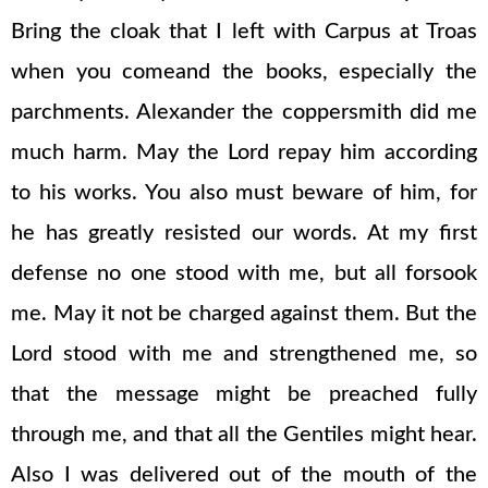
Bring the cloak that I left with Carpus at Troas
when you comeand the books, especially the
parchments. Alexander the coppersmith did me
much harm. May the Lord repay him according
to his works. You also must beware of him, for
he has greatly resisted our words. At my first
defense no one stood with me, but all forsook
me. May it not be charged against them. But the
Lord stood with me and strengthened me, so
that the message might be preached fully
through me, and that all the Gentiles might hear.
Also I was delivered out of the mouth of the