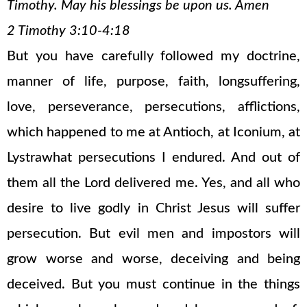
Timothy. May his blessings be upon us. Amen
2 Timothy 3:10-4:18
But you have carefully followed my doctrine,
manner of life, purpose, faith, longsuffering,
love, perseverance, persecutions, afflictions,
which happened to me at Antioch, at Iconium, at
Lystrawhat persecutions I endured. And out of
them all the Lord delivered me. Yes, and all who
desire to live godly in Christ Jesus will suffer
persecution. But evil men and impostors will
grow worse and worse, deceiving and being
deceived. But you must continue in the things