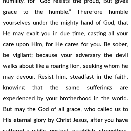
humility, for “God resists the proud, But gives
grace to the humble.” Therefore humble
yourselves under the mighty hand of God, that
He may exalt you in due time, casting all your
care upon Him, for He cares for you. Be sober,
be vigilant; because your adversary the devil
walks about like a roaring lion, seeking whom he
may devour. Resist him, steadfast in the faith,
knowing that the same sufferings are
experienced by your brotherhood in the world.
But may the God of all grace, who called us to
His eternal glory by Christ Jesus, after you have