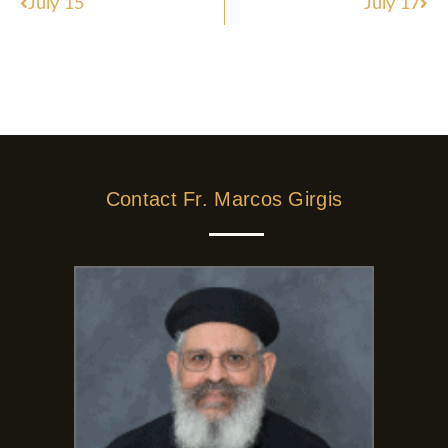
July 15
July 17
Contact Fr. Marcos Girgis