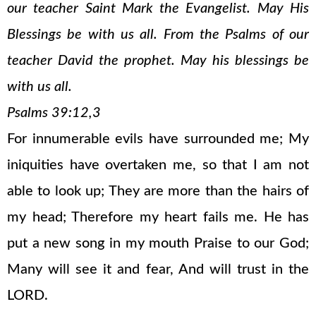
our teacher Saint Mark the Evangelist. May His
Blessings be with us all. From the Psalms of our
teacher David the prophet. May his blessings be
with us all.
Psalms 39:12,3
For innumerable evils have surrounded me; My
iniquities have overtaken me, so that I am not
able to look up; They are more than the hairs of
my head; Therefore my heart fails me. He has
put a new song in my mouth Praise to our God;
Many will see it and fear, And will trust in the
LORD.