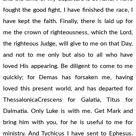
fought the good fight, I have finished the race, I
have kept the faith. Finally, there is laid up for
me the crown of righteousness, which the Lord,
the righteous Judge, will give to me on that Day,
and not to me only but also to all who have
loved His appearing. Be diligent to come to me
quickly; for Demas has forsaken me, having
loved this present world, and has departed for
ThessalonicaCrescens for Galatia, Titus for
Dalmatia. Only Luke is with me. Get Mark and
bring him with you, for he is useful to me for
ministry. And Tychicus I have sent to Ephesus.