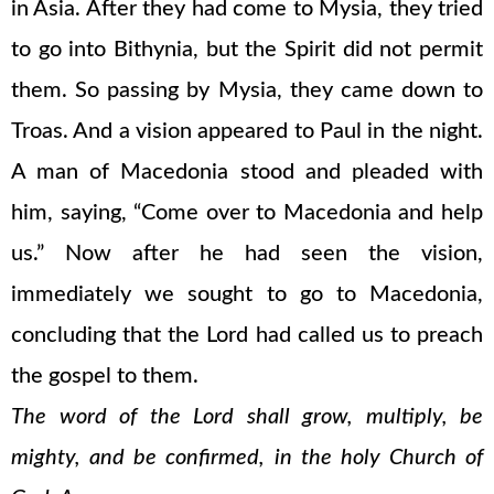
in Asia. After they had come to Mysia, they tried
to go into Bithynia, but the Spirit did not permit
them. So passing by Mysia, they came down to
Troas. And a vision appeared to Paul in the night.
A man of Macedonia stood and pleaded with
him, saying, “Come over to Macedonia and help
us.” Now after he had seen the vision,
immediately we sought to go to Macedonia,
concluding that the Lord had called us to preach
the gospel to them.
The word of the Lord shall grow, multiply, be
mighty, and be confirmed, in the holy Church of