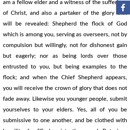
am a fellow elder and a witness of the sufferings
of Christ, and also a partaker of the glory that
will be revealed: Shepherd the flock of God
which is among you, serving as overseers, not by
compulsion but willingly, not for dishonest gain
but eagerly; nor as being lords over those
entrusted to you, but being examples to the
flock; and when the Chief Shepherd appears,
you will receive the crown of glory that does not
fade away. Likewise you younger people, submit
yourselves to your elders. Yes, all of you be
submissive to one another, and be clothed with