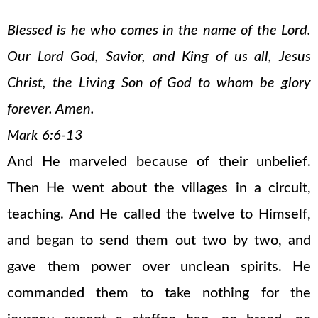
Blessed is he who comes in the name of the Lord.
Our Lord God, Savior, and King of us all, Jesus
Christ, the Living Son of God to whom be glory
forever. Amen.
Mark 6:6-13
And He marveled because of their unbelief.
Then He went about the villages in a circuit,
teaching. And He called the twelve to Himself,
and began to send them out two by two, and
gave them power over unclean spirits. He
commanded them to take nothing for the