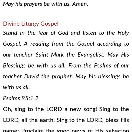
May his prayers be with us, Amen.
Divine Liturgy Gospel
Stand in the fear of God and listen to the Holy
Gospel. A reading from the Gospel according to
our teacher Saint Mark the Evangelist. May His
Blessings be with us all. From the Psalms of our
teacher David the prophet. May his blessings be
with us all.
Psalms 95:1,2
Oh, sing to the LORD a new song! Sing to the
LORD, all the earth. Sing to the LORD, bless His
name; Proclaim the good news of His salvation