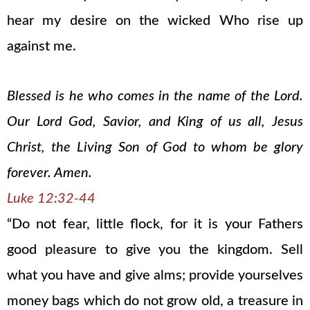
hear my desire on the wicked Who rise up
against me.
Blessed is he who comes in the name of the Lord.
Our Lord God, Savior, and King of us all, Jesus
Christ, the Living Son of God to whom be glory
forever. Amen.
Luke 12:32-44
“Do not fear, little flock, for it is your Fathers
good pleasure to give you the kingdom. Sell
what you have and give alms; provide yourselves
money bags which do not grow old, a treasure in