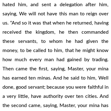
hated him, and sent a delegation after him,
saying, We will not have this man to reign over
us. “And so it was that when he returned, having
received the kingdom, he then commanded
these servants, to whom he had given the
money, to be called to him, that he might know
how much every man had gained by trading.
Then came the first, saying, Master, your mina
has earned ten minas. And he said to him, Well
done, good servant; because you were faithful in
a very little, have authority over ten cities. And
the second came, saying, Master, your mina has