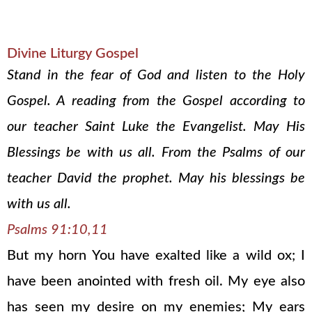
Divine Liturgy Gospel
Stand in the fear of God and listen to the Holy
Gospel. A reading from the Gospel according to
our teacher Saint Luke the Evangelist. May His
Blessings be with us all. From the Psalms of our
teacher David the prophet. May his blessings be
with us all.
Psalms 91:10,11
But my horn You have exalted like a wild ox; I
have been anointed with fresh oil. My eye also
has seen my desire on my enemies; My ears