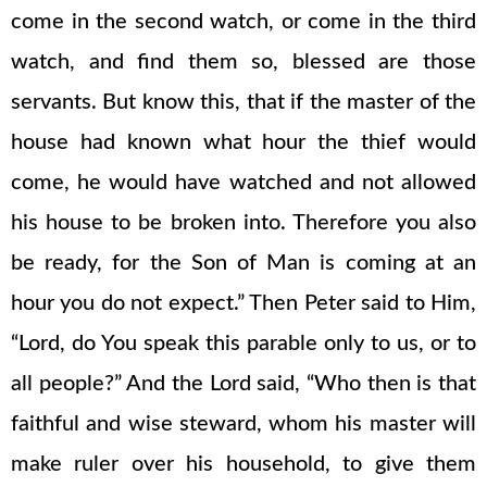
come in the second watch, or come in the third
watch, and find them so, blessed are those
servants. But know this, that if the master of the
house had known what hour the thief would
come, he would have watched and not allowed
his house to be broken into. Therefore you also
be ready, for the Son of Man is coming at an
hour you do not expect.” Then Peter said to Him,
“Lord, do You speak this parable only to us, or to
all people?” And the Lord said, “Who then is that
faithful and wise steward, whom his master will
make ruler over his household, to give them