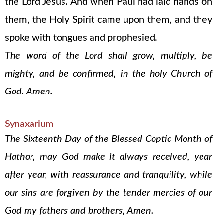
the Lord Jesus. And when Paul had laid hands on
them, the Holy Spirit came upon them, and they
spoke with tongues and prophesied.
The word of the Lord shall grow, multiply, be
mighty, and be confirmed, in the holy Church of
God. Amen.
Synaxarium
The Sixteenth Day of the Blessed Coptic Month of
Hathor, may God make it always received, year
after year, with reassurance and tranquility, while
our sins are forgiven by the tender mercies of our
God my fathers and brothers, Amen.