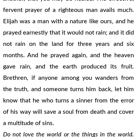
fervent prayer of a righteous man avails much.
Elijah was a man with a nature like ours, and he
prayed earnestly that it would not rain; and it did
not rain on the land for three years and six
months. And he prayed again, and the heaven
gave rain, and the earth produced its fruit.
Brethren, if anyone among you wanders from
the truth, and someone turns him back, let him
know that he who turns a sinner from the error
of his way will save a soul from death and cover
a multitude of sins.
Do not love the world or the things in the world.