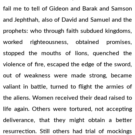
fail me to tell of Gideon and Barak and Samson
and Jephthah, also of David and Samuel and the
prophets: who through faith subdued kingdoms,
worked righteousness, obtained promises,
stopped the mouths of lions, quenched the
violence of fire, escaped the edge of the sword,
out of weakness were made strong, became
valiant in battle, turned to flight the armies of
the aliens. Women received their dead raised to
life again. Others were tortured, not accepting
deliverance, that they might obtain a better
resurrection. Still others had trial of mockings