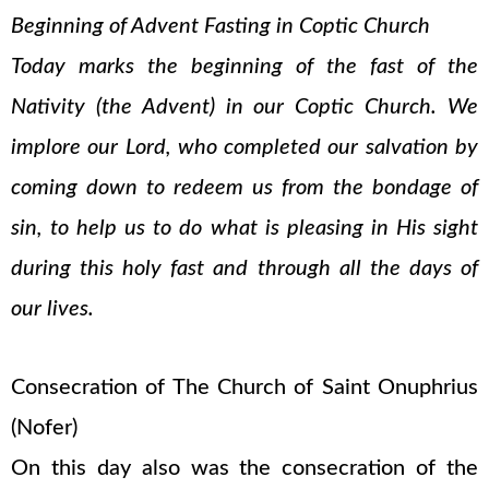
Beginning of Advent Fasting in Coptic Church
Today marks the beginning of the fast of the
Nativity (the Advent) in our Coptic Church. We
implore our Lord, who completed our salvation by
coming down to redeem us from the bondage of
sin, to help us to do what is pleasing in His sight
during this holy fast and through all the days of
our lives.
Consecration of The Church of Saint Onuphrius
(Nofer)
On this day also was the consecration of the