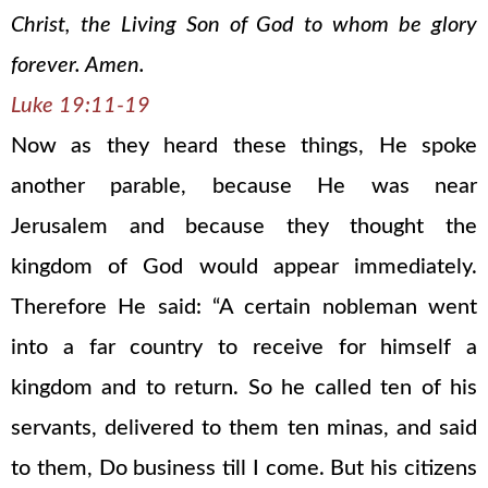
Christ, the Living Son of God to whom be glory
forever. Amen.
Luke 19:11-19
Now as they heard these things, He spoke
another parable, because He was near
Jerusalem and because they thought the
kingdom of God would appear immediately.
Therefore He said: “A certain nobleman went
into a far country to receive for himself a
kingdom and to return. So he called ten of his
servants, delivered to them ten minas, and said
to them, Do business till I come. But his citizens