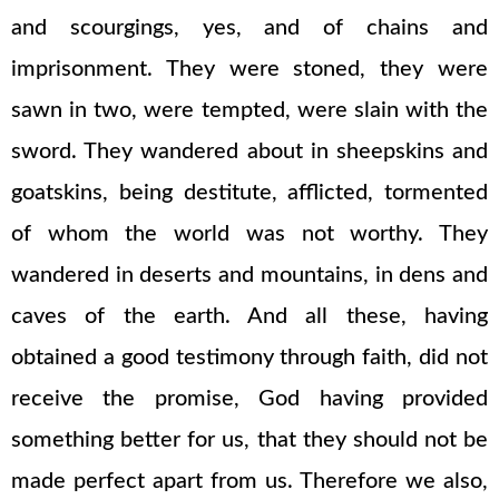
and scourgings, yes, and of chains and
imprisonment. They were stoned, they were
sawn in two, were tempted, were slain with the
sword. They wandered about in sheepskins and
goatskins, being destitute, afflicted, tormented
of whom the world was not worthy. They
wandered in deserts and mountains, in dens and
caves of the earth. And all these, having
obtained a good testimony through faith, did not
receive the promise, God having provided
something better for us, that they should not be
made perfect apart from us. Therefore we also,