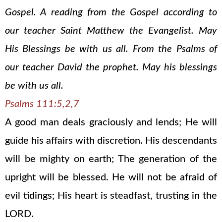
Gospel. A reading from the Gospel according to
our teacher Saint Matthew the Evangelist. May
His Blessings be with us all. From the Psalms of
our teacher David the prophet. May his blessings
be with us all.
Psalms 111:5,2,7
A good man deals graciously and lends; He will
guide his affairs with discretion. His descendants
will be mighty on earth; The generation of the
upright will be blessed. He will not be afraid of
evil tidings; His heart is steadfast, trusting in the
LORD.