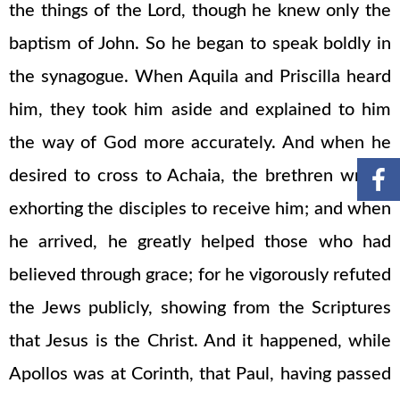
the things of the Lord, though he knew only the
baptism of John. So he began to speak boldly in
the synagogue. When Aquila and Priscilla heard
him, they took him aside and explained to him
the way of God more accurately. And when he
desired to cross to Achaia, the brethren wrote,
exhorting the disciples to receive him; and when
he arrived, he greatly helped those who had
believed through grace; for he vigorously refuted
the Jews publicly, showing from the Scriptures
that Jesus is the Christ. And it happened, while
Apollos was at Corinth, that Paul, having passed