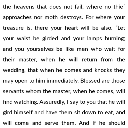
the heavens that does not fail, where no thief
approaches nor moth destroys. For where your
treasure is, there your heart will be also. “Let
your waist be girded and your lamps burning;
and you yourselves be like men who wait for
their master, when he will return from the
wedding, that when he comes and knocks they
may open to him immediately. Blessed are those
servants whom the master, when he comes, will
find watching. Assuredly, I say to you that he will
gird himself and have them sit down to eat, and
will come and serve them. And if he should