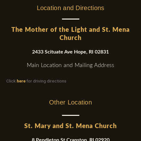
Location and Directions
The Mother of the Light and St. Mena
Church
2433 Scituate Ave Hope, RI 02831
Main Location and Mailing Address
Click
here
for driving directions
Other Location
St. Mary and St. Mena Church
8 Pendleton St.Cranston, RI 02920