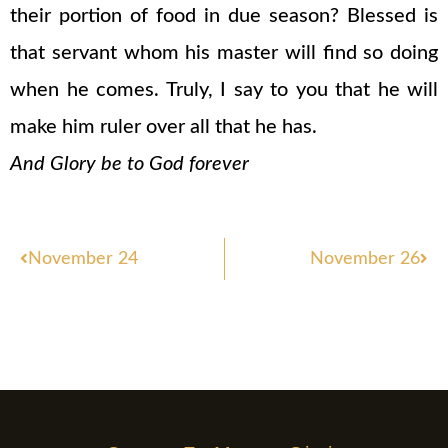
their portion of food in due season? Blessed is
that servant whom his master will find so doing
when he comes. Truly, I say to you that he will
make him ruler over all that he has.
And Glory be to God forever
Prev
Nex
November 24
November 26