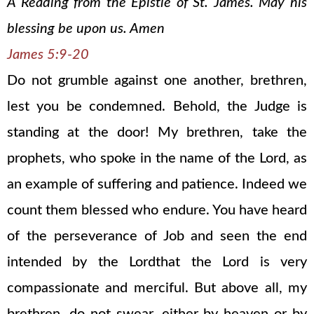
A Reading from the Epistle of St. James. May his
blessing be upon us. Amen
James 5:9-20
Do not grumble against one another, brethren,
lest you be condemned. Behold, the Judge is
standing at the door! My brethren, take the
prophets, who spoke in the name of the Lord, as
an example of suffering and patience. Indeed we
count them blessed who endure. You have heard
of the perseverance of Job and seen the end
intended by the Lordthat the Lord is very
compassionate and merciful. But above all, my