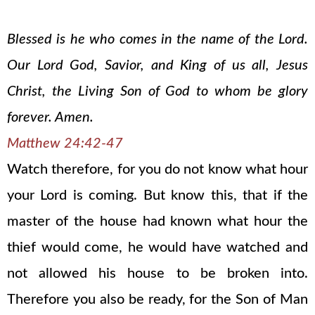
Blessed is he who comes in the name of the Lord.
Our Lord God, Savior, and King of us all, Jesus
Christ, the Living Son of God to whom be glory
forever. Amen.
Matthew 24:42-47
Watch therefore, for you do not know what hour
your Lord is coming. But know this, that if the
master of the house had known what hour the
thief would come, he would have watched and
not allowed his house to be broken into.
Therefore you also be ready, for the Son of Man