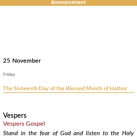
Announcement
Skip
to
content
25
November
Friday
The Sixteenth Day of the Blessed Month of Hathor
Vespers
Vespers Gospel
Stand in the fear of God and listen to the Holy