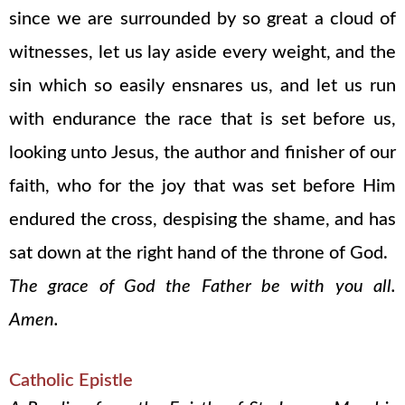
since we are surrounded by so great a cloud of
witnesses, let us lay aside every weight, and the
sin which so easily ensnares us, and let us run
with endurance the race that is set before us,
looking unto Jesus, the author and finisher of our
faith, who for the joy that was set before Him
endured the cross, despising the shame, and has
sat down at the right hand of the throne of God.
The grace of God the Father be with you all.
Amen.
Catholic Epistle