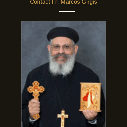
Contact Fr. Marcos Girgis