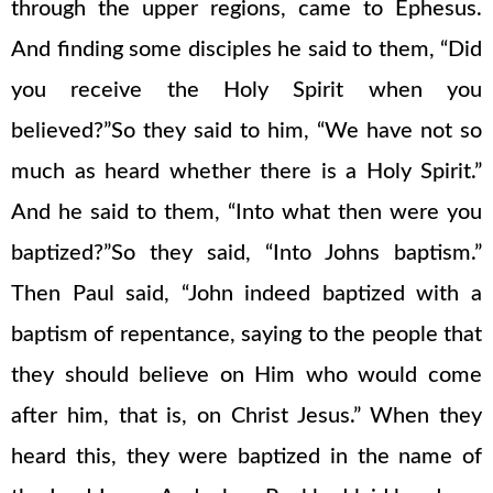
through the upper regions, came to Ephesus.
And finding some disciples he said to them, “Did
you receive the Holy Spirit when you
believed?”So they said to him, “We have not so
much as heard whether there is a Holy Spirit.”
And he said to them, “Into what then were you
baptized?”So they said, “Into Johns baptism.”
Then Paul said, “John indeed baptized with a
baptism of repentance, saying to the people that
they should believe on Him who would come
after him, that is, on Christ Jesus.” When they
heard this, they were baptized in the name of