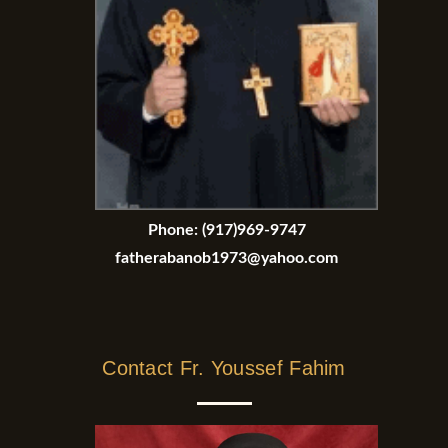
Phone:
(917)969-9747
fatherabanob1973@yahoo.com
Contact Fr. Youssef Fahim