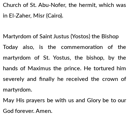
Church of St. Abu-Nofer, the hermit, which was
in El-Zaher, Misr (Cairo).
Martyrdom of Saint Justus (Yostos) the Bishop
Today also, is the commemoration of the
martyrdom of St. Yostus, the bishop, by the
hands of Maximus the prince. He tortured him
severely and finally he received the crown of
martyrdom.
May His prayers be with us and Glory be to our
God forever. Amen.