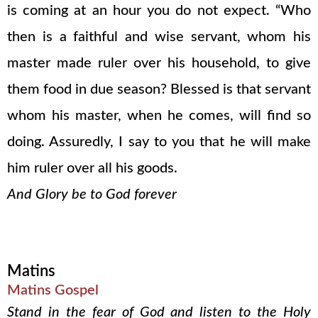
is coming at an hour you do not expect. “Who
then is a faithful and wise servant, whom his
master made ruler over his household, to give
them food in due season? Blessed is that servant
whom his master, when he comes, will find so
doing. Assuredly, I say to you that he will make
him ruler over all his goods.
And Glory be to God forever
Matins
Matins Gospel
Stand in the fear of God and listen to the Holy