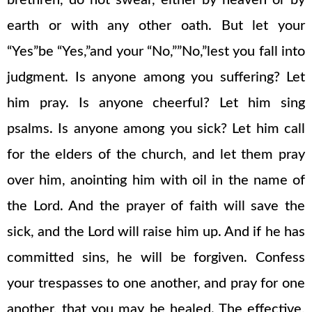
brethren, do not swear, either by heaven or by
earth or with any other oath. But let your
“Yes”be “Yes,”and your “No,””No,”lest you fall into
judgment. Is anyone among you suffering? Let
him pray. Is anyone cheerful? Let him sing
psalms. Is anyone among you sick? Let him call
for the elders of the church, and let them pray
over him, anointing him with oil in the name of
the Lord. And the prayer of faith will save the
sick, and the Lord will raise him up. And if he has
committed sins, he will be forgiven. Confess
your trespasses to one another, and pray for one
another, that you may be healed. The effective,