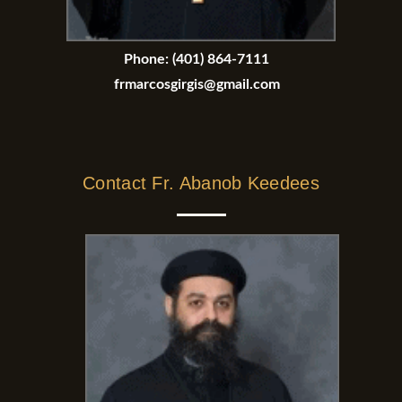
Phone:
(401) 864-7111
frmarcosgirgis@gmail.com
Contact Fr. Abanob Keedees