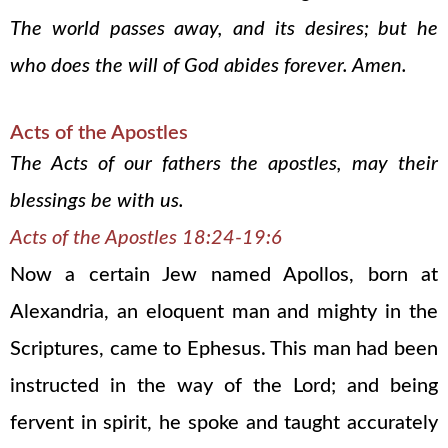
The world passes away, and its desires; but he
who does the will of God abides forever. Amen.
Acts of the Apostles
The Acts of our fathers the apostles, may their
blessings be with us.
Acts of the Apostles 18:24-19:6
Now a certain Jew named Apollos, born at
Alexandria, an eloquent man and mighty in the
Scriptures, came to Ephesus. This man had been
instructed in the way of the Lord; and being
fervent in spirit, he spoke and taught accurately