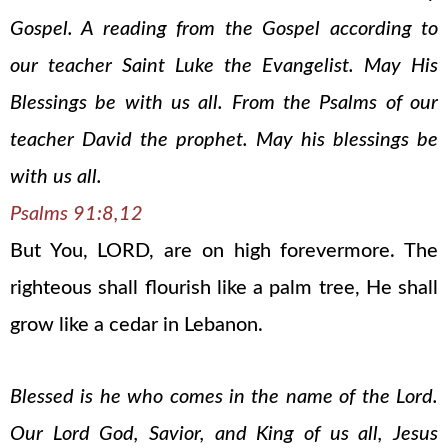
Gospel. A reading from the Gospel according to
our teacher Saint Luke the Evangelist. May His
Blessings be with us all. From the Psalms of our
teacher David the prophet. May his blessings be
with us all.
Psalms 91:8,12
But You, LORD, are on high forevermore. The
righteous shall flourish like a palm tree, He shall
grow like a cedar in Lebanon.
Blessed is he who comes in the name of the Lord.
Our Lord God, Savior, and King of us all, Jesus