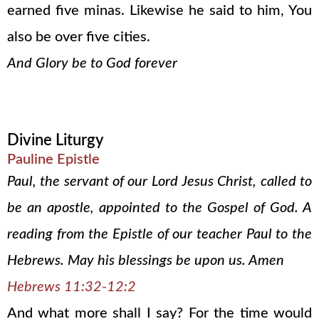
earned five minas. Likewise he said to him, You
also be over five cities.
And Glory be to God forever
Divine Liturgy
Pauline Epistle
Paul, the servant of our Lord Jesus Christ, called to
be an apostle, appointed to the Gospel of God. A
reading from the Epistle of our teacher Paul to the
Hebrews. May his blessings be upon us. Amen
Hebrews 11:32-12:2
And what more shall I say? For the time would