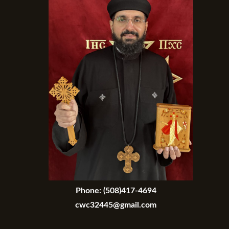
Phone:
(508)417-4694
cwc32445@gmail.com