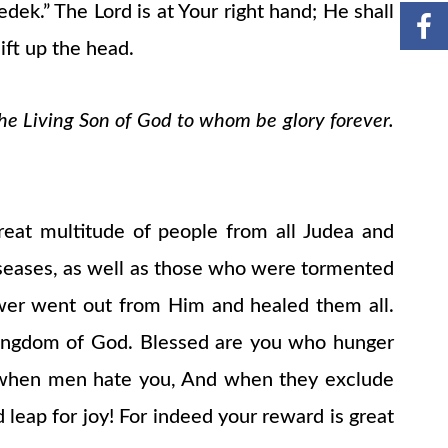
ek.” The Lord is at Your right hand; He shall
ift up the head.
the Living Son of God to whom be glory forever.
eat multitude of people from all Judea and
iseases, as well as those who were tormented
ower went out from Him and healed them all.
e kingdom of God. Blessed are you who hunger
ou when men hate you, And when they exclude
 leap for joy! For indeed your reward is great