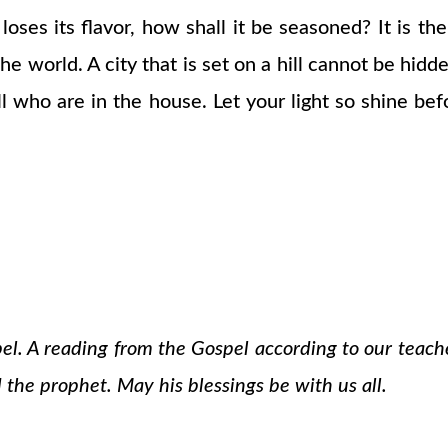
lt loses its flavor, how shall it be seasoned? It is 
e world. A city that is set on a hill cannot be hidd
 all who are in the house. Let your light so shine 
pel. A reading from the Gospel according to our teach
 the prophet. May his blessings be with us all.