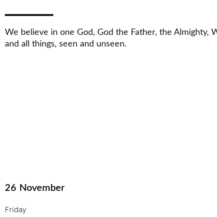
We believe in one God, God the Father, the Almighty,
and all things, seen and unseen.
26
November
Friday