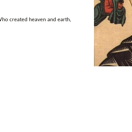
 Who created heaven and earth,