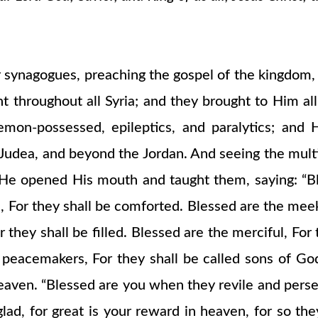
r synagogues, preaching the gospel of the kingdom, a
throughout all Syria; and they brought to Him all
on-possessed, epileptics, and paralytics; and 
 Judea, and beyond the Jordan. And seeing the mul
 opened His mouth and taught them, saying: “Bless
or they shall be comforted. Blessed are the meek, 
 they shall be filled. Blessed are the merciful, For
e peacemakers, For they shall be called sons of G
eaven. “Blessed are you when they revile and persec
glad, for great is your reward in heaven, for so 