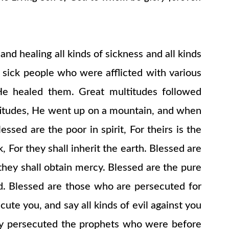
nd healing all kinds of sickness and all kinds
 sick people who were afflicted with various
He healed them. Great multitudes followed
titudes, He went up on a mountain, and when
ed are the poor in spirit, For theirs is the
For they shall inherit the earth. Blessed are
 they shall obtain mercy. Blessed are the pure
od. Blessed are those who are persecuted for
ute you, and say all kinds of evil against you
they persecuted the prophets who were before