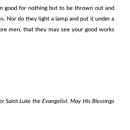
then good for nothing but to be thrown out and
en. Nor do they light a lamp and put it under a
before men, that they may see your good works
er Saint Luke the Evangelist. May His Blessings