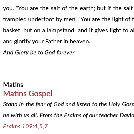
you. “You are the salt of the earth; but if the sa
trampled underfoot by men. “You are the light of th
basket, but on a lampstand, and it gives light to
and glorify your Father in heaven.
And Glory be to God forever
Matins
Matins Gospel
Stand in the fear of God and listen to the Holy Gos
be with us all. From the Psalms of our teacher David
Psalms 109:4,5,7