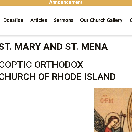
Announcement
Donation
Articles
Sermons
Our Church Gallery
C
ST. MARY AND ST. MENA
COPTIC ORTHODOX
CHURCH OF RHODE ISLAND