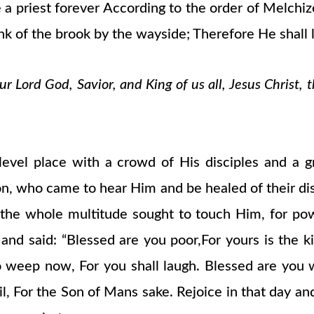
a priest forever According to the order of Melchized
nk of the brook by the wayside; Therefore He shall l
 Lord God, Savior, and King of us all, Jesus Christ, 
el place with a crowd of His disciples and a gr
on, who came to hear Him and be healed of their d
d the whole multitude sought to touch Him, for p
, and said: “Blessed are you poor,For yours is th
who weep now, For you shall laugh. Blessed are y
l, For the Son of Mans sake. Rejoice in that day and