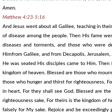
Amen.
Matthew 4:23-5:16
And Jesus went about all Galilee, teaching in thei
of disease among the people. Then His fame went 
diseases and torments, and those who were dem
Himfrom Galilee, and from Decapolis, Jerusalem,
He was seated His disciples came to Him. Then He
kingdom of heaven. Blessed are those who mourn, F
those who hunger and thirst for righteousness, For
in heart, For they shall see God. Blessed are th
righteousness sake, For theirs is the kingdom of h
falsely for My sake. Rejoice and be exceedingly 