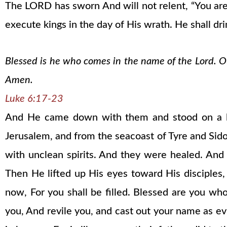
The LORD has sworn And will not relent, “You are 
execute kings in the day of His wrath. He shall dri
Blessed is he who comes in the name of the Lord. Our
Amen.
Luke 6:17-23
And He came down with them and stood on a lev
Jerusalem, and from the seacoast of Tyre and Sid
with unclean spirits. And they were healed. An
Then He lifted up His eyes toward His disciples
now, For you shall be filled. Blessed are you 
you, And revile you, and cast out your name as evi