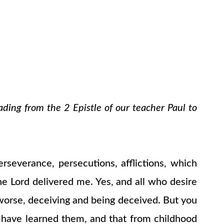
ading from the 2 Epistle of our teacher Paul to
erseverance, persecutions, afflictions, which
he Lord delivered me. Yes, and all who desire
 worse, deceiving and being deceived. But you
have learned them, and that from childhood