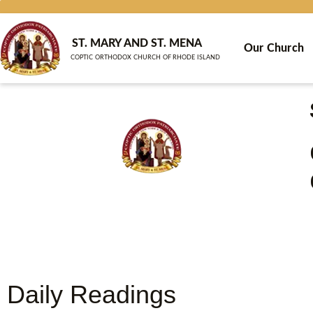
Skip
to
content
ST. MARY AND ST. MENA
Our Church
COPTIC ORTHODOX CHURCH OF RHODE ISLAND
Daily Readings