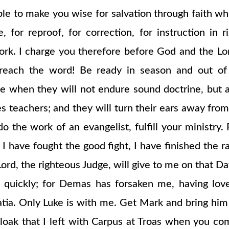
 to make you wise for salvation through faith which
ne, for reproof, for correction, for instruction 
k. I charge you therefore before God and the Lord
each the word! Be ready in season and out of s
me when they will not endure sound doctrine, but 
s teachers; and they will turn their ears away from
 do the work of an evangelist, fulfill your ministry
 have fought the good fight, I have finished the race
rd, the righteous Judge, will give to me on that Da
 quickly; for Demas has forsaken me, having love
tia. Only Luke is with me. Get Mark and bring him w
cloak that I left with Carpus at Troas when you c