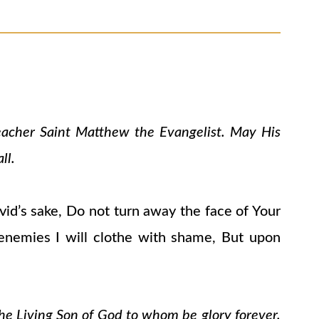
teacher Saint Matthew the Evangelist. May His
ll.
avid’s sake, Do not turn away the face of Your
 enemies I will clothe with shame, But upon
the Living Son of God to whom be glory forever.