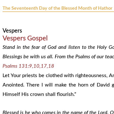
The Seventeenth Day of the Blessed Month of Hathor
Vespers
Vespers Gospel
Stand in the fear of God and listen to the Holy G
Blessings be with us all. From the Psalms of our tea
Psalms 131:9,10,17,18
Let Your priests be clothed with righteousness, An
Anointed. There I will make the horn of David 
Himself His crown shall flourish.”
Blessed is he who comes in the name of the Lord. Our