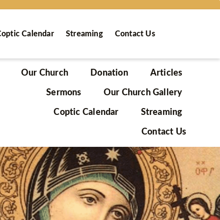
optic Calendar
Streaming
Contact Us
Our Church
Donation
Articles
Sermons
Our Church Gallery
Coptic Calendar
Streaming
Contact Us