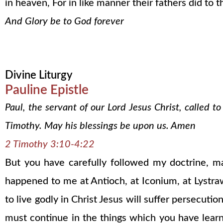
in heaven, For in like manner their fathers did to 
And Glory be to God forever
Divine Liturgy
Pauline Epistle
Paul, the servant of our Lord Jesus Christ, called t
Timothy. May his blessings be upon us. Amen
2 Timothy 3:10-4:22
But you have carefully followed my doctrine, mann
happened to me at Antioch, at Iconium, at Lystra
to live godly in Christ Jesus will suffer persecu
must continue in the things which you have lea