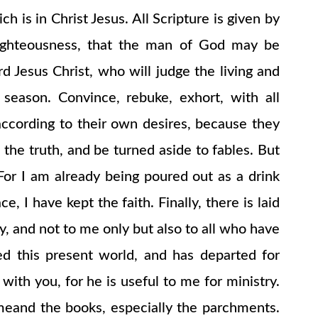
 is in Christ Jesus. All Scripture is given by
in righteousness, that the man of God may be
 Jesus Christ, who will judge the living and
eason. Convince, rebuke, exhort, with all
according to their own desires, because they
 the truth, and be turned aside to fables. But
. For I am already being poured out as a drink
, I have kept the faith. Finally, there is laid
y, and not to me only but also to all who have
d this present world, and has departed for
ith you, for he is useful to me for ministry.
omeand the books, especially the parchments.