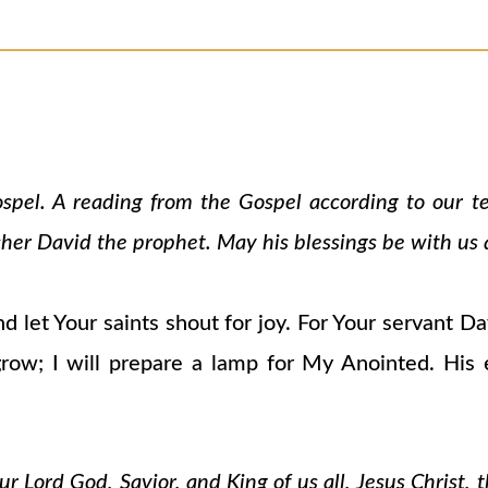
ospel. A reading from the Gospel according to our 
cher David the prophet. May his blessings be with us a
d let Your saints shout for joy. For Your servant D
grow; I will prepare a lamp for My Anointed. His
 Lord God, Savior, and King of us all, Jesus Christ, 