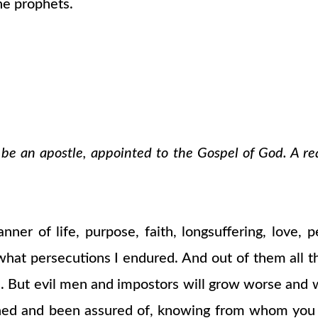
the prophets.
o be an apostle, appointed to the Gospel of God. A re
er of life, purpose, faith, longsuffering, love, p
what persecutions I endured. And out of them all t
tion. But evil men and impostors will grow worse and
rned and been assured of, knowing from whom you 