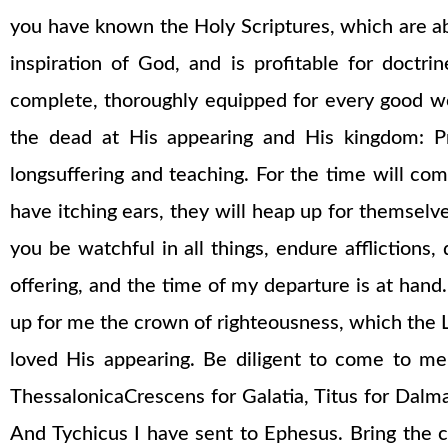
you have known the Holy Scriptures, which are able
inspiration of God, and is profitable for doctri
complete, thoroughly equipped for every good wor
the dead at His appearing and His kingdom: Pr
longsuffering and teaching. For the time will co
have itching ears, they will heap up for themselve
you be watchful in all things, endure afflictions,
offering, and the time of my departure is at hand. I
up for me the crown of righteousness, which the Lo
loved His appearing. Be diligent to come to me
ThessalonicaCrescens for Galatia, Titus for Dalma
And Tychicus I have sent to Ephesus. Bring the 