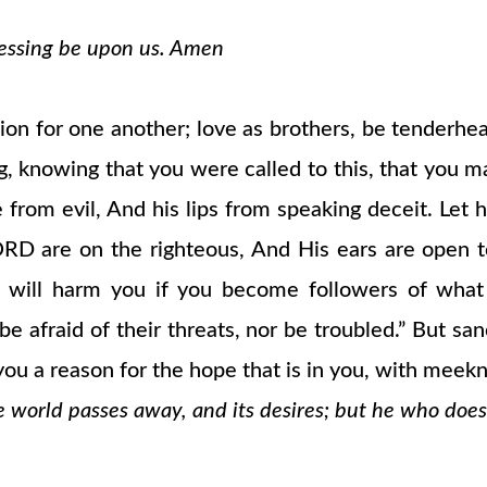
blessing be upon us. Amen
ion for one another; love as brothers, be tenderhear
sing, knowing that you were called to this, that you 
e from evil, And his lips from speaking deceit. Let
ORD are on the righteous, And His ears are open t
 will harm you if you become followers of what 
e afraid of their threats, nor be troubled.” But sa
ou a reason for the hope that is in you, with meekn
e world passes away, and its desires; but he who does