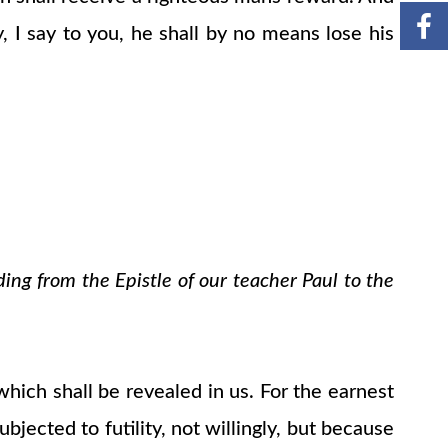
, I say to you, he shall by no means lose his
ding from the Epistle of our teacher Paul to the
which shall be revealed in us. For the earnest
bjected to futility, not willingly, but because