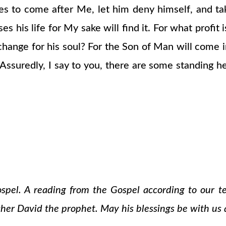
ires to come after Me, let him deny himself, and t
ses his life for My sake will find it. For what profit
change for his soul? For the Son of Man will come in
Assuredly, I say to you, there are some standing her
ospel. A reading from the Gospel according to our 
cher David the prophet. May his blessings be with us a