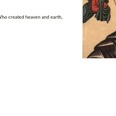
 Who created heaven and earth,