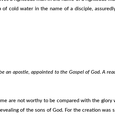
 of cold water in the name of a disciple, assuredly
o be an apostle, appointed to the Gospel of God. A rea
 time are not worthy to be compared with the glory 
evealing of the sons of God. For the creation was su