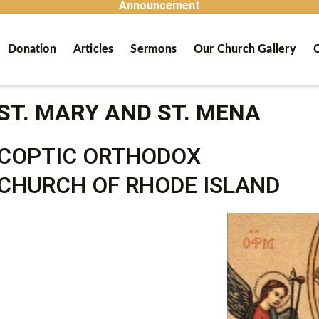
Announcement
Donation
Articles
Sermons
Our Church Gallery
C
ST. MARY AND ST. MENA
COPTIC ORTHODOX
CHURCH OF RHODE ISLAND