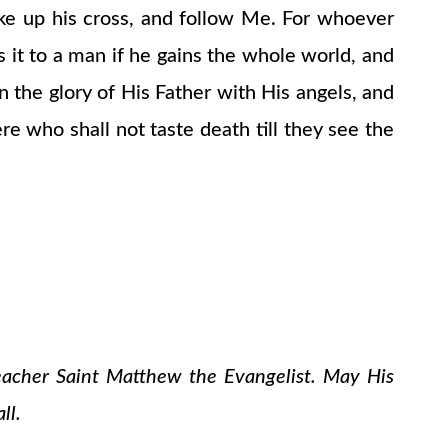
ake up his cross, and follow Me. For whoever
 is it to a man if he gains the whole world, and
 the glory of His Father with His angels, and
e who shall not taste death till they see the
teacher Saint Matthew the Evangelist. May His
ll.