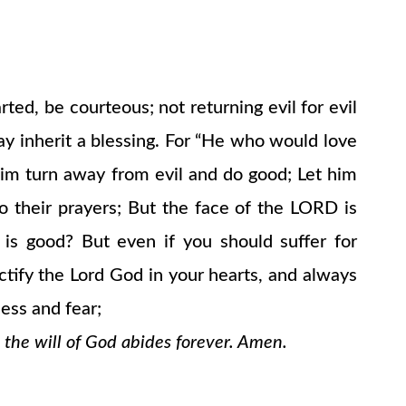
ted, be courteous; not returning evil for evil
may inherit a blessing. For “He who would love
 him turn away from evil and do good; Let him
o their prayers; But the face of the LORD is
is good? But even if you should suffer for
nctify the Lord God in your hearts, and always
ess and fear;
 the will of God abides forever. Amen.