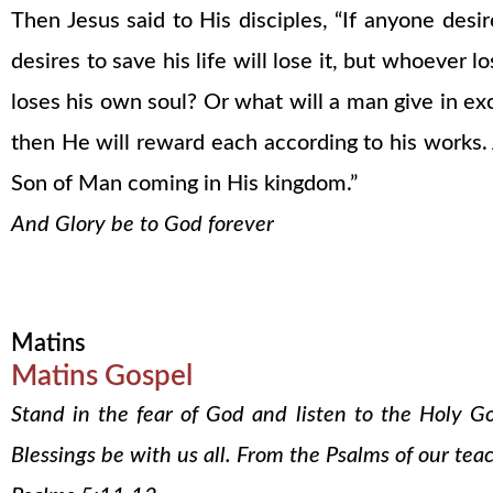
Then Jesus said to His disciples, “If anyone des
desires to save his life will lose it, but whoever lo
loses his own soul? Or what will a man give in ex
then He will reward each according to his works. 
Son of Man coming in His kingdom.”
And Glory be to God forever
Matins
Matins Gospel
Stand in the fear of God and listen to the Holy G
Blessings be with us all. From the Psalms of our tea