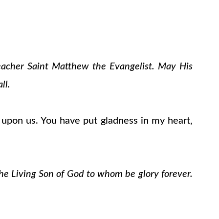
teacher Saint Matthew the Evangelist. May His
ll.
upon us. You have put gladness in my heart,
the Living Son of God to whom be glory forever.