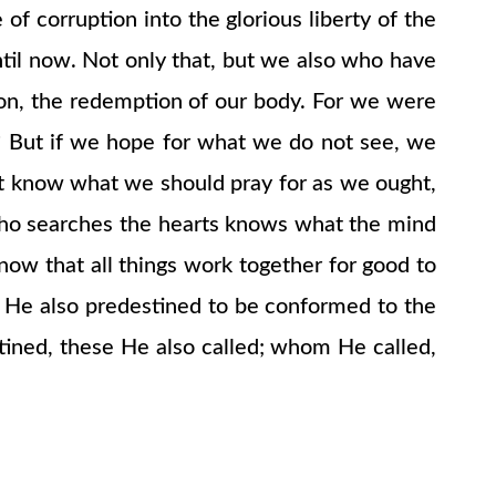
of corruption into the glorious liberty of the
ntil now. Not only that, but we also who have
tion, the redemption of our body. For we were
s? But if we hope for what we do not see, we
not know what we should pray for as we ought,
who searches the hearts knows what the mind
now that all things work together for good to
 He also predestined to be conformed to the
ined, these He also called; whom He called,