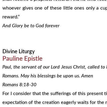
whoever gives one of these little ones only a cup
reward.”
And Glory be to God forever
Divine Liturgy
Pauline Epistle
Paul, the servant of our Lord Jesus Christ, called t
Romans. May his blessings be upon us. Amen
Romans 8:18-30
For I consider that the sufferings of this present
expectation of the creation eagerly waits for the r