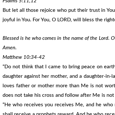
Psalms 5:11,12
But let all those rejoice who put their trust in 
joyful in You. For You, O LORD, will bless the righ
Blessed is he who comes in the name of the Lord. Our
Amen.
Matthew 10:34-42
“Do not think that I came to bring peace on earth
daughter against her mother, and a daughter-in-
loves father or mother more than Me is not wo
does not take his cross and follow after Me is not w
“He who receives you receives Me, and he who 
shall receive a prophets reward. And he who rece