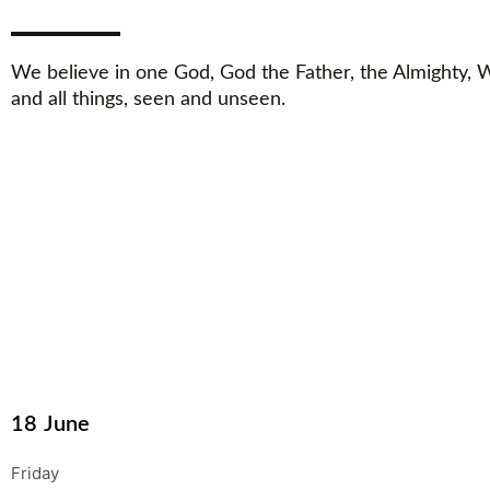
We believe in one God, God the Father, the Almighty,
and all things, seen and unseen.
18
June
Friday