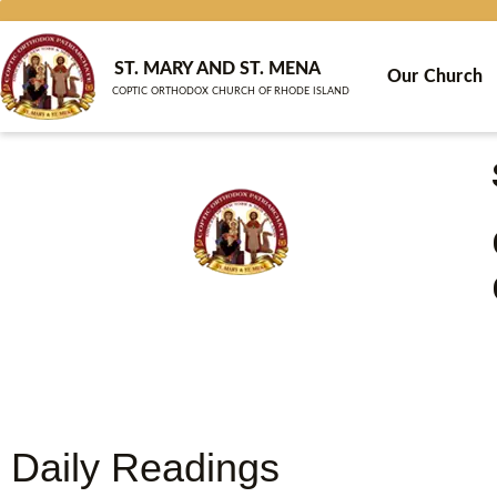
Skip
to
content
ST. MARY AND ST. MENA
Our Church
COPTIC ORTHODOX CHURCH OF RHODE ISLAND
Daily Readings