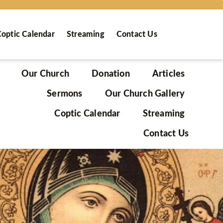
optic Calendar
Streaming
Contact Us
Our Church
Donation
Articles
Sermons
Our Church Gallery
Coptic Calendar
Streaming
Contact Us