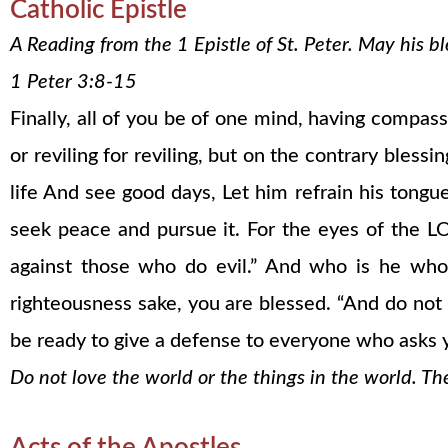
Catholic Epistle
A Reading from the 1 Epistle of St. Peter. May his 
1 Peter 3:8-15
Finally, all of you be of one mind, having compass
or reviling for reviling, but on the contrary bles
life And see good days, Let him refrain his tongu
seek peace and pursue it. For the eyes of the L
against those who do evil.” And who is he who
righteousness sake, you are blessed. “And do not b
be ready to give a defense to everyone who asks y
Do not love the world or the things in the world. Th
Acts of the Apostles