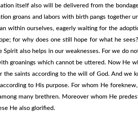
ion itself also will be delivered from the bondage 
tion groans and labors with birth pangs together u
groan within ourselves, eagerly waiting for the adop
 hope; for why does one still hope for what he see
he Spirit also helps in our weaknesses. For we do 
s with groanings which cannot be uttered. Now He 
or the saints according to the will of God. And we k
 according to His purpose. For whom He foreknew,
rn among many brethren. Moreover whom He predest
se He also glorified.