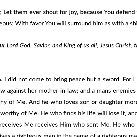
You; Let them ever shout for joy, because You defe
teous; With favor You will surround him as with a shi
 Lord God, Savior, and King of us all, Jesus Christ, 
. I did not come to bring peace but a sword. For I
law against her mother-in-law; and a mans enemies
rthy of Me. And he who loves son or daughter mo
orthy of Me. He who finds his life will lose it, and 
receives Me receives Him who sent Me. He who re
ives a righteous man in the name of a righteous ma