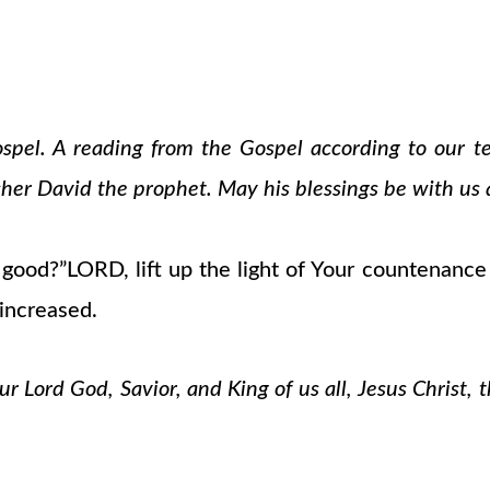
ospel. A reading from the Gospel according to our 
cher David the prophet. May his blessings be with us a
ood?”LORD, lift up the light of Your countenance 
 increased.
 Lord God, Savior, and King of us all, Jesus Christ, 