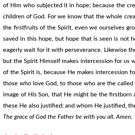
of Him who subjected it in hope; because the creat
children of God. For we know that the whole crea
the firstfruits of the Spirit, even we ourselves 
saved in this hope, but hope that is seen is not
eagerly wait for it with perseverance. Likewise t
but the Spirit Himself makes intercession for u
of the Spirit is, because He makes intercession f
those who love God, to those who are the called
image of His Son, that He might be the firstbo
these He also justified; and whom He justified, the
The grace of God the Father be with you all. Amen.