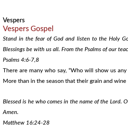
Vespers
Vespers Gospel
Stand in the fear of God and listen to the Holy G
Blessings be with us all. From the Psalms of our tea
Psalms 4:6-7,8
There are many who say, “Who will show us any g
More than in the season that their grain and wine
Blessed is he who comes in the name of the Lord. Our
Amen.
Matthew 16:24-28