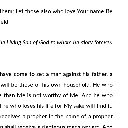
nd them; Let those also who love Your name Be
eld.
the Living Son of God to whom be glory forever.
 have come to set a man against his father, a
 will be those of his own household. He who
re than Me is not worthy of Me. And he who
he who loses his life for My sake will find it.
ceives a prophet in the name of a prophet
n shall receive a righteous mans reward. And