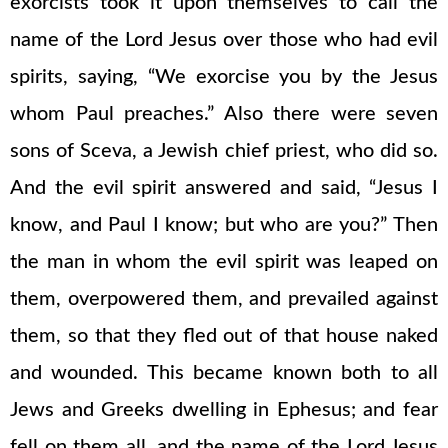
exorcists took it upon themselves to call the
name of the Lord Jesus over those who had evil
spirits, saying, “We exorcise you by the Jesus
whom Paul preaches.” Also there were seven
sons of Sceva, a Jewish chief priest, who did so.
And the evil spirit answered and said, “Jesus I
know, and Paul I know; but who are you?” Then
the man in whom the evil spirit was leaped on
them, overpowered them, and prevailed against
them, so that they fled out of that house naked
and wounded. This became known both to all
Jews and Greeks dwelling in Ephesus; and fear
fell on them all, and the name of the Lord Jesus