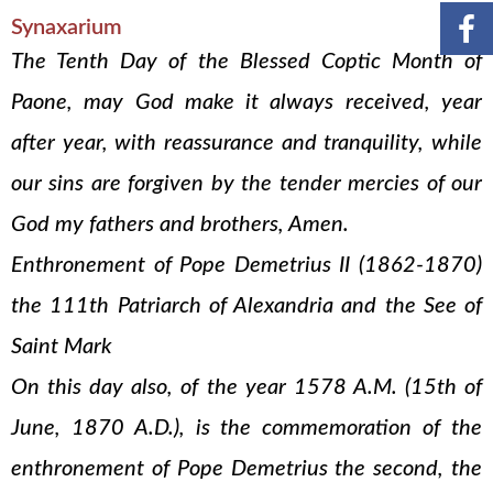
Synaxarium
The Tenth Day of the Blessed Coptic Month of
Paone, may God make it always received, year
after year, with reassurance and tranquility, while
our sins are forgiven by the tender mercies of our
God my fathers and brothers, Amen.
Enthronement of Pope Demetrius II (1862-1870)
the 111th Patriarch of Alexandria and the See of
Saint Mark
On this day also, of the year 1578 A.M. (15th of
June, 1870 A.D.), is the commemoration of the
enthronement of Pope Demetrius the second, the