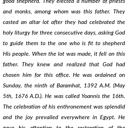
good shepherd. They elected a number of priests
and monks, among whom was this father. They
casted an altar lot after they had celebrated the
holy liturgy for three consecutive days, asking God
to guide them to the one who is fit to shepherd
His people. When the lot was made, it fell on this
father. They knew and realized that God had
chosen him for this office. He was ordained on
Sunday, the ninth of Baramhat, 1392 A.M. (May
5th, 1676 A.D.). He was called Yoannis the 16th.
The celebration of his enthronement was splendid
and the joy prevailed everywhere in Egypt. He