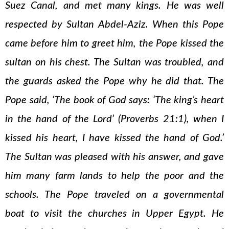
Suez Canal, and met many kings. He was well
respected by Sultan Abdel-Aziz. When this Pope
came before him to greet him, the Pope kissed the
sultan on his chest. The Sultan was troubled, and
the guards asked the Pope why he did that. The
Pope said, ‘The book of God says: ‘The king’s heart
in the hand of the Lord’ (Proverbs 21:1), when I
kissed his heart, I have kissed the hand of God.’
The Sultan was pleased with his answer, and gave
him many farm lands to help the poor and the
schools. The Pope traveled on a governmental
boat to visit the churches in Upper Egypt. He