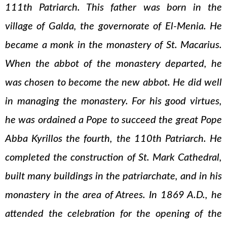
111th Patriarch. This father was born in the
village of Galda, the governorate of El-Menia. He
became a monk in the monastery of St. Macarius.
When the abbot of the monastery departed, he
was chosen to become the new abbot. He did well
in managing the monastery. For his good virtues,
he was ordained a Pope to succeed the great Pope
Abba Kyrillos the fourth, the 110th Patriarch. He
completed the construction of St. Mark Cathedral,
built many buildings in the patriarchate, and in his
monastery in the area of Atrees. In 1869 A.D., he
attended the celebration for the opening of the