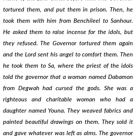
tortured them, and put them in prison. Then, he
took them with him from Benchileel to Sanhour.
He asked them to raise incense for the idols, but
they refused. The Governor tortured them again
and the Lord sent his angel to comfort them. Then
he took them to Sa, where the priest of the idols
told the governor that a woman named Dabamon
from Degwah had cursed the gods. She was a
righteous and charitable woman who had a
daughter named Youna. They weaved fabrics and
painted beautiful drawings on them. They sold it
and gave whatever was left as alms. The governor