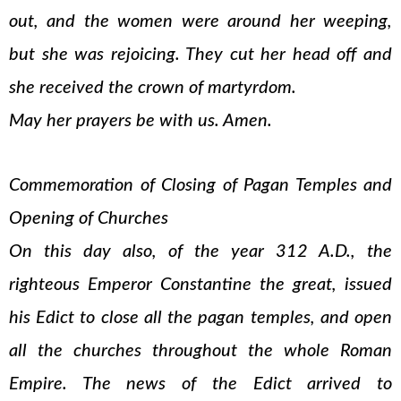
out, and the women were around her weeping,
but she was rejoicing. They cut her head off and
she received the crown of martyrdom.
May her prayers be with us. Amen.
Commemoration of Closing of Pagan Temples and
Opening of Churches
On this day also, of the year 312 A.D., the
righteous Emperor Constantine the great, issued
his Edict to close all the pagan temples, and open
all the churches throughout the whole Roman
Empire. The news of the Edict arrived to