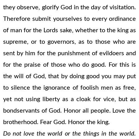
they observe, glorify God in the day of visitation.
Therefore submit yourselves to every ordinance
of man for the Lords sake, whether to the king as
supreme, or to governors, as to those who are
sent by him for the punishment of evildoers and
for the praise of those who do good. For this is
the will of God, that by doing good you may put
to silence the ignorance of foolish men as free,
yet not using liberty as a cloak for vice, but as
bondservants of God. Honor all people. Love the
brotherhood. Fear God. Honor the king.
Do not love the world or the things in the world.