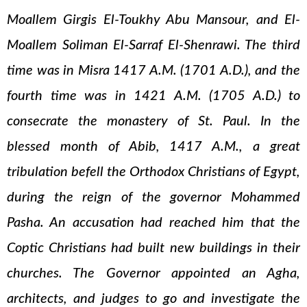
Moallem Girgis El-Toukhy Abu Mansour, and El-
Moallem Soliman El-Sarraf El-Shenrawi. The third
time was in Misra 1417 A.M. (1701 A.D.), and the
fourth time was in 1421 A.M. (1705 A.D.) to
consecrate the monastery of St. Paul. In the
blessed month of Abib, 1417 A.M., a great
tribulation befell the Orthodox Christians of Egypt,
during the reign of the governor Mohammed
Pasha. An accusation had reached him that the
Coptic Christians had built new buildings in their
churches. The Governor appointed an Agha,
architects, and judges to go and investigate the