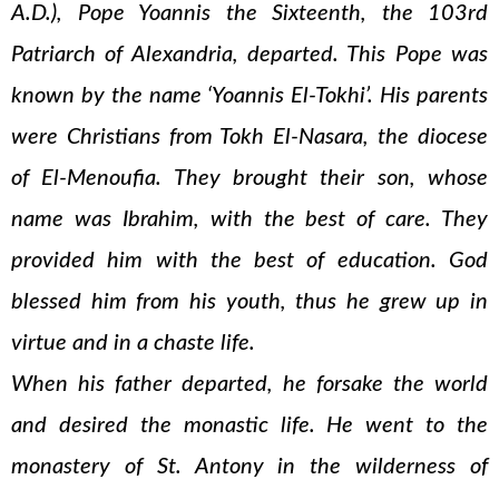
A.D.), Pope Yoannis the Sixteenth, the 103rd
Patriarch of Alexandria, departed. This Pope was
known by the name ‘Yoannis El-Tokhi’. His parents
were Christians from Tokh El-Nasara, the diocese
of El-Menoufia. They brought their son, whose
name was Ibrahim, with the best of care. They
provided him with the best of education. God
blessed him from his youth, thus he grew up in
virtue and in a chaste life.
When his father departed, he forsake the world
and desired the monastic life. He went to the
monastery of St. Antony in the wilderness of