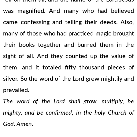
was magnified. And many who had believed
came confessing and telling their deeds. Also,
many of those who had practiced magic brought
their books together and burned them in the
sight of all. And they counted up the value of
them, and it totaled fifty thousand pieces of
silver. So the word of the Lord grew mightily and
prevailed.
The word of the Lord shall grow, multiply, be
mighty, and be confirmed, in the holy Church of
God. Amen.