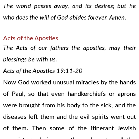
The world passes away, and its desires; but he
who does the will of God abides forever. Amen.
Acts of the Apostles
The Acts of our fathers the apostles, may their
blessings be with us.
Acts of the Apostles 19:11-20
Now God worked unusual miracles by the hands
of Paul, so that even handkerchiefs or aprons
were brought from his body to the sick, and the
diseases left them and the evil spirits went out
of them. Then some of the itinerant Jewish