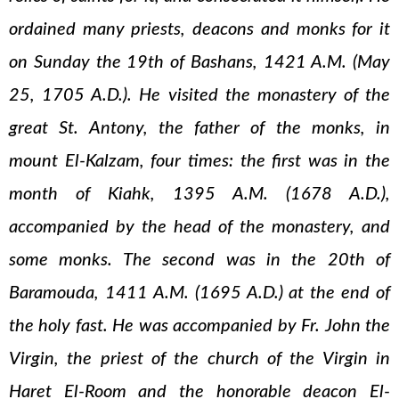
ordained many priests, deacons and monks for it
on Sunday the 19th of Bashans, 1421 A.M. (May
25, 1705 A.D.). He visited the monastery of the
great St. Antony, the father of the monks, in
mount El-Kalzam, four times: the first was in the
month of Kiahk, 1395 A.M. (1678 A.D.),
accompanied by the head of the monastery, and
some monks. The second was in the 20th of
Baramouda, 1411 A.M. (1695 A.D.) at the end of
the holy fast. He was accompanied by Fr. John the
Virgin, the priest of the church of the Virgin in
Haret El-Room and the honorable deacon El-