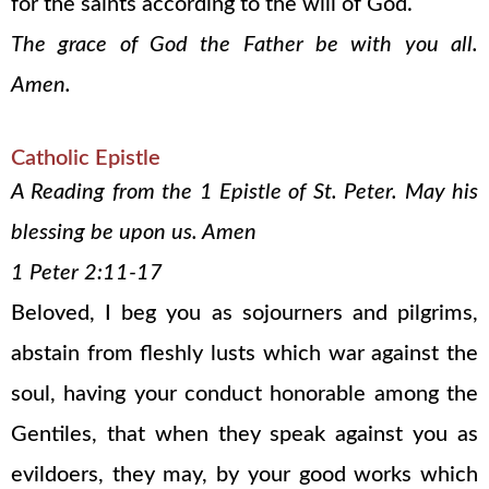
for the saints according to the will of God.
The grace of God the Father be with you all.
Amen.
Catholic Epistle
A Reading from the 1 Epistle of St. Peter. May his
blessing be upon us. Amen
1 Peter 2:11-17
Beloved, I beg you as sojourners and pilgrims,
abstain from fleshly lusts which war against the
soul, having your conduct honorable among the
Gentiles, that when they speak against you as
evildoers, they may, by your good works which