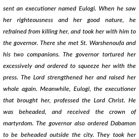
sent an executioner named Eulogi. When he saw
her righteousness and her good nature, he
refrained from killing her, and took her with him to
the governor. There she met St. Warshenoufa and
his two companions. The governor tortured her
excessively and ordered to squeeze her with the
press. The Lord strengthened her and raised her
whole again. Meanwhile, Eulogi, the executioner
that brought her, professed the Lord Christ. He
was beheaded, and received the crown of
martyrdom. The governor also ordered Dabamon
to be beheaded outside the city. They took her