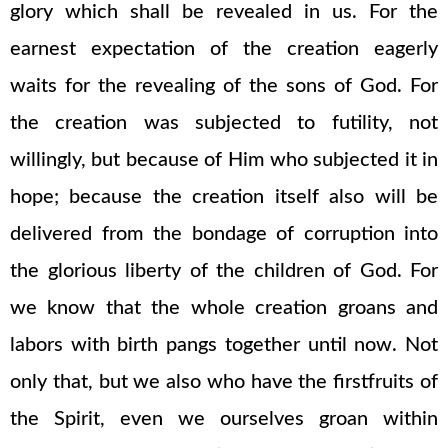
glory which shall be revealed in us. For the
earnest expectation of the creation eagerly
waits for the revealing of the sons of God. For
the creation was subjected to futility, not
willingly, but because of Him who subjected it in
hope; because the creation itself also will be
delivered from the bondage of corruption into
the glorious liberty of the children of God. For
we know that the whole creation groans and
labors with birth pangs together until now. Not
only that, but we also who have the firstfruits of
the Spirit, even we ourselves groan within