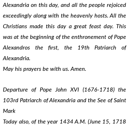
Alexandria on this day, and all the people rejoiced
exceedingly along with the heavenly hosts. All the
Christians made this day a great feast day. This
was at the beginning of the enthronement of Pope
Alexandros the first, the 19th Patriarch of
Alexandria.
May his prayers be with us. Amen.
Departure of Pope John XVI (1676-1718) the
103rd Patriarch of Alexandria and the See of Saint
Mark
Today also, of the year 1434 A.M. (June 15, 1718