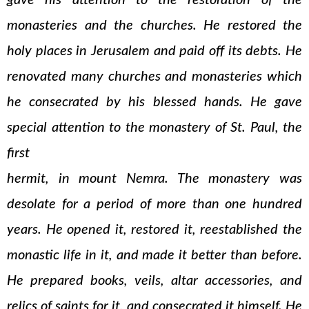
gave his attention to the restoration of the
monasteries and the churches. He restored the
holy places in Jerusalem and paid off its debts. He
renovated many churches and monasteries which
he consecrated by his blessed hands. He gave
special attention to the monastery of St. Paul, the
first
hermit, in mount Nemra. The monastery was
desolate for a period of more than one hundred
years. He opened it, restored it, reestablished the
monastic life in it, and made it better than before.
He prepared books, veils, altar accessories, and
relics of saints for it, and consecrated it himself. He