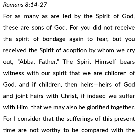
Romans 8:14-27
For as many as are led by the Spirit of God,
these are sons of God. For you did not receive
the spirit of bondage again to fear, but you
received the Spirit of adoption by whom we cry
out, “Abba, Father.” The Spirit Himself bears
witness with our spirit that we are children of
God, and if children, then heirs—heirs of God
and joint heirs with Christ, if indeed we suffer
with Him, that we may also be glorified together.
For I consider that the sufferings of this present
time are not worthy to be compared with the