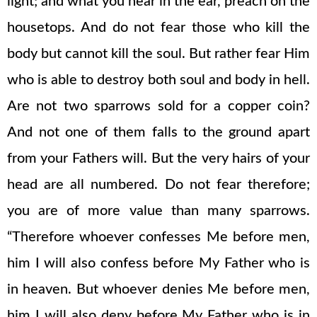
light; and what you hear in the ear, preach on the
housetops. And do not fear those who kill the
body but cannot kill the soul. But rather fear Him
who is able to destroy both soul and body in hell.
Are not two sparrows sold for a copper coin?
And not one of them falls to the ground apart
from your Fathers will. But the very hairs of your
head are all numbered. Do not fear therefore;
you are of more value than many sparrows.
“Therefore whoever confesses Me before men,
him I will also confess before My Father who is
in heaven. But whoever denies Me before men,
him I will also deny before My Father who is in