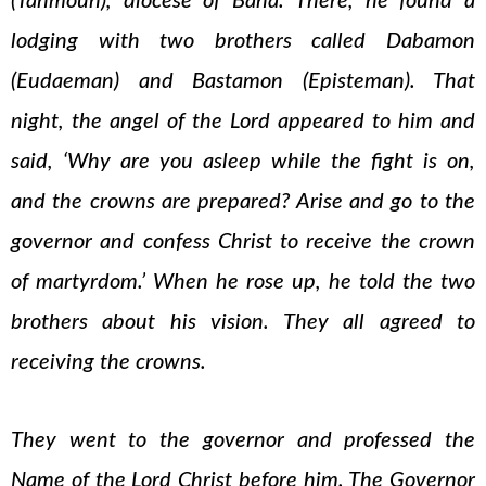
(Tahmoun), diocese of Bana. There, he found a
lodging with two brothers called Dabamon
(Eudaeman) and Bastamon (Episteman). That
night, the angel of the Lord appeared to him and
said, ‘Why are you asleep while the fight is on,
and the crowns are prepared? Arise and go to the
governor and confess Christ to receive the crown
of martyrdom.’ When he rose up, he told the two
brothers about his vision. They all agreed to
receiving the crowns.
They went to the governor and professed the
Name of the Lord Christ before him. The Governor