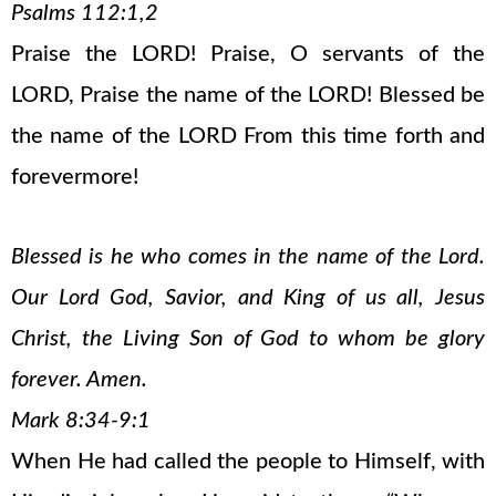
Psalms 112:1,2
Praise the LORD! Praise, O servants of the
LORD, Praise the name of the LORD! Blessed be
the name of the LORD From this time forth and
forevermore!
Blessed is he who comes in the name of the Lord.
Our Lord God, Savior, and King of us all, Jesus
Christ, the Living Son of God to whom be glory
forever. Amen.
Mark 8:34-9:1
When He had called the people to Himself, with