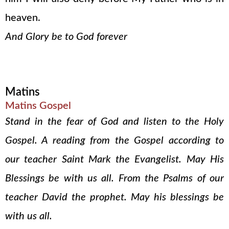
heaven.
And Glory be to God forever
Matins
Matins Gospel
Stand in the fear of God and listen to the Holy
Gospel. A reading from the Gospel according to
our teacher Saint Mark the Evangelist. May His
Blessings be with us all. From the Psalms of our
teacher David the prophet. May his blessings be
with us all.