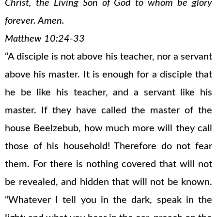
Christ, the Living Son of God to whom be glory
forever. Amen.
Matthew 10:24-33
“A disciple is not above his teacher, nor a servant
above his master. It is enough for a disciple that
he be like his teacher, and a servant like his
master. If they have called the master of the
house Beelzebub, how much more will they call
those of his household! Therefore do not fear
them. For there is nothing covered that will not
be revealed, and hidden that will not be known.
“Whatever I tell you in the dark, speak in the