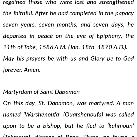
regained those who were lost and strengthened
the faithful. After he had completed in the papacy
seven years, seven months, and seven days, he
departed in peace on the eve of Epiphany, the
11th of Tobe, 1586 A.M. (Jan. 18th, 1870 A.D.).
May his prayers be with us and Glory be to God
forever. Amen.
Martyrdom of Saint Dabamon
On this day, St. Dabamon, was martyred. A man
named ‘Warshenoufa’ (Ouarshenoufa) was called
upon to be a bishop, but he fled to ‘kahmoun’