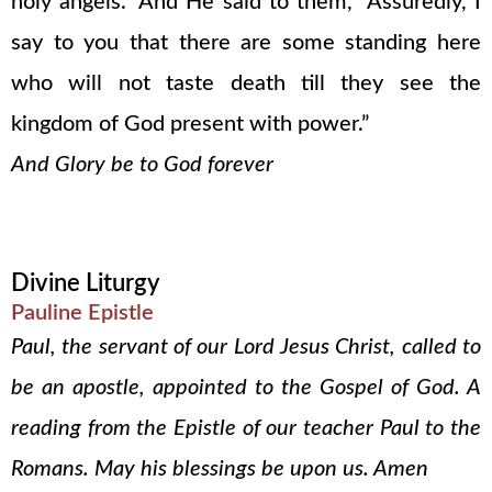
holy angels.” And He said to them, “Assuredly, I
say to you that there are some standing here
who will not taste death till they see the
kingdom of God present with power.”
And Glory be to God forever
Divine Liturgy
Pauline Epistle
Paul, the servant of our Lord Jesus Christ, called to
be an apostle, appointed to the Gospel of God. A
reading from the Epistle of our teacher Paul to the
Romans. May his blessings be upon us. Amen