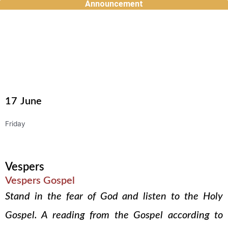
Announcement
Skip
to
content
17
June
Friday
Vespers
Vespers Gospel
Stand in the fear of God and listen to the Holy
Gospel. A reading from the Gospel according to