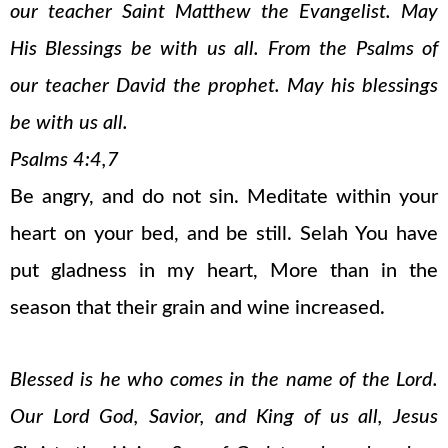
our teacher Saint Matthew the Evangelist. May
His Blessings be with us all. From the Psalms of
our teacher David the prophet. May his blessings
be with us all.
Psalms 4:4,7
Be angry, and do not sin. Meditate within your
heart on your bed, and be still. Selah You have
put gladness in my heart, More than in the
season that their grain and wine increased.
Blessed is he who comes in the name of the Lord.
Our Lord God, Savior, and King of us all, Jesus