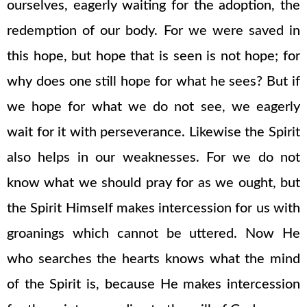
ourselves, eagerly waiting for the adoption, the
redemption of our body. For we were saved in
this hope, but hope that is seen is not hope; for
why does one still hope for what he sees? But if
we hope for what we do not see, we eagerly
wait for it with perseverance. Likewise the Spirit
also helps in our weaknesses. For we do not
know what we should pray for as we ought, but
the Spirit Himself makes intercession for us with
groanings which cannot be uttered. Now He
who searches the hearts knows what the mind
of the Spirit is, because He makes intercession