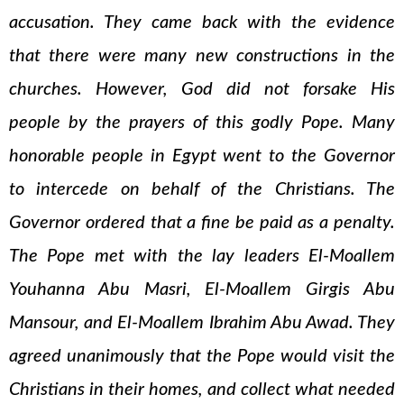
accusation. They came back with the evidence
that there were many new constructions in the
churches. However, God did not forsake His
people by the prayers of this godly Pope. Many
honorable people in Egypt went to the Governor
to intercede on behalf of the Christians. The
Governor ordered that a fine be paid as a penalty.
The Pope met with the lay leaders El-Moallem
Youhanna Abu Masri, El-Moallem Girgis Abu
Mansour, and El-Moallem Ibrahim Abu Awad. They
agreed unanimously that the Pope would visit the
Christians in their homes, and collect what needed