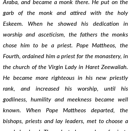
Araba, and became a monk there. He put on the
garb of the monk and attired with the holy
Eskeem. When he showed his dedication in
worship and asceticism, the fathers the monks
chose him to be a priest. Pope Mattheos, the
Fourth, ordained him a priest for the monastery, in
the church of the Virgin Lady in Haret Zeewailah.
He became more righteous in his new priestly
rank, and increased his worship, until his
godliness, humility and meekness became well
known. When Pope Mattheos departed, the
bishops, priests and lay leaders, met to choose a