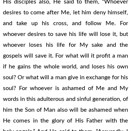
His disciples also, He said to them, “Whoever
desires to come after Me, let him deny himself,
and take up his cross, and follow Me. For
whoever desires to save his life will lose it, but
whoever loses his life for My sake and the
gospels will save it. For what will it profit a man
if he gains the whole world, and loses his own
soul? Or what will a man give in exchange for his
soul? For whoever is ashamed of Me and My
words in this adulterous and sinful generation, of
him the Son of Man also will be ashamed when
He comes in the glory of His Father with the