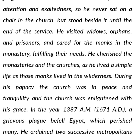
attention and exaltedness, so he never sat on a
chair in the church, but stood beside it until the
end of the service. He visited widows, orphans,
and prisoners, and cared for the monks in the
monastery, fulfilling their needs. He cherished the
monasteries and the churches, as he lived a simple
life as those monks lived in the wilderness. During
his papacy the church was in peace and
tranquility and the church was enlightened with
his grace. In the year 1387 A.M. (1671 A.D.), a
grievous plague befell Egypt, which perished
many. He ordained two successive metropolitans