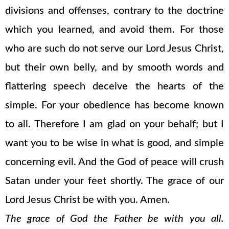
divisions and offenses, contrary to the doctrine
which you learned, and avoid them. For those
who are such do not serve our Lord Jesus Christ,
but their own belly, and by smooth words and
flattering speech deceive the hearts of the
simple. For your obedience has become known
to all. Therefore I am glad on your behalf; but I
want you to be wise in what is good, and simple
concerning evil. And the God of peace will crush
Satan under your feet shortly. The grace of our
Lord Jesus Christ be with you. Amen.
The grace of God the Father be with you all.