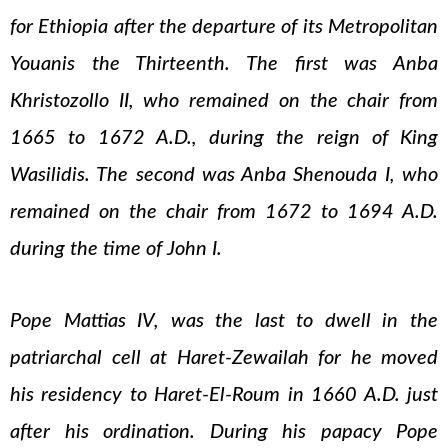
for Ethiopia after the departure of its Metropolitan
Youanis the Thirteenth. The first was Anba
Khristozollo II, who remained on the chair from
1665 to 1672 A.D., during the reign of King
Wasilidis. The second was Anba Shenouda I, who
remained on the chair from 1672 to 1694 A.D.
during the time of John I.
Pope Mattias IV, was the last to dwell in the
patriarchal cell at Haret-Zewailah for he moved
his residency to Haret-El-Roum in 1660 A.D. just
after his ordination. During his papacy Pope