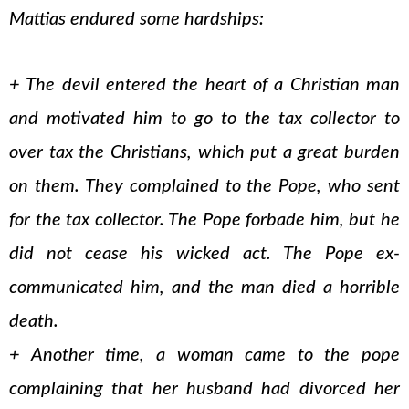
Mattias endured some hardships:
+ The devil entered the heart of a Christian man
and motivated him to go to the tax collector to
over tax the Christians, which put a great burden
on them. They complained to the Pope, who sent
for the tax collector. The Pope forbade him, but he
did not cease his wicked act. The Pope ex-
communicated him, and the man died a horrible
death.
+ Another time, a woman came to the pope
complaining that her husband had divorced her