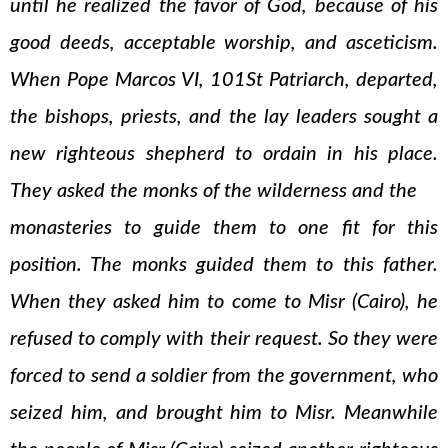
until he realized the favor of God, because of his
good deeds, acceptable worship, and asceticism.
When Pope Marcos VI, 101St Patriarch, departed,
the bishops, priests, and the lay leaders sought a
new righteous shepherd to ordain in his place.
They asked the monks of the wilderness and the
monasteries to guide them to one fit for this
position. The monks guided them to this father.
When they asked him to come to Misr (Cairo), he
refused to comply with their request. So they were
forced to send a soldier from the government, who
seized him, and brought him to Misr. Meanwhile