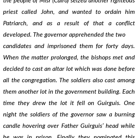
the people of Misr (Cairo) seized another righteous
priest called John, and wanted to ordain him
Patriarch, and as a result of that a conflict
developed. The governor apprehended the two
candidates and imprisoned them for forty days.
When the matter prolonged, the bishops met and
decided to cast an altar lot which was done before
all the congregation. The soldiers also cast among
them another lot in the government building. Each
time they drew the lot it fell on Guirguis. One
night the soldiers of the governor saw a burning
candle hovering over Father Guirguis’ head while
he was in prison. Finally they nominated this