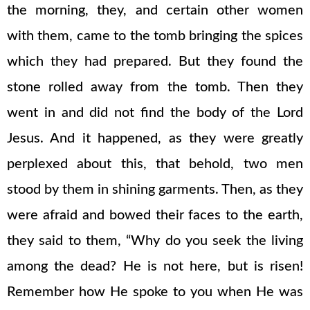
the morning, they, and certain other women
with them, came to the tomb bringing the spices
which they had prepared. But they found the
stone rolled away from the tomb. Then they
went in and did not find the body of the Lord
Jesus. And it happened, as they were greatly
perplexed about this, that behold, two men
stood by them in shining garments. Then, as they
were afraid and bowed their faces to the earth,
they said to them, “Why do you seek the living
among the dead? He is not here, but is risen!
Remember how He spoke to you when He was