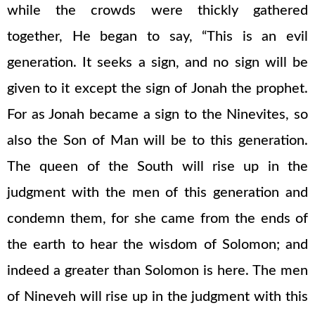
while the crowds were thickly gathered
together, He began to say, “This is an evil
generation. It seeks a sign, and no sign will be
given to it except the sign of Jonah the prophet.
For as Jonah became a sign to the Ninevites, so
also the Son of Man will be to this generation.
The queen of the South will rise up in the
judgment with the men of this generation and
condemn them, for she came from the ends of
the earth to hear the wisdom of Solomon; and
indeed a greater than Solomon is here. The men
of Nineveh will rise up in the judgment with this