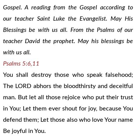
Gospel. A reading from the Gospel according to
our teacher Saint Luke the Evangelist. May His
Blessings be with us all. From the Psalms of our
teacher David the prophet. May his blessings be
with us all.
Psalms 5:6,11
You shall destroy those who speak falsehood;
The LORD abhors the bloodthirsty and deceitful
man. But let all those rejoice who put their trust
in You; Let them ever shout for joy, because You
defend them; Let those also who love Your name
Be joyful in You.