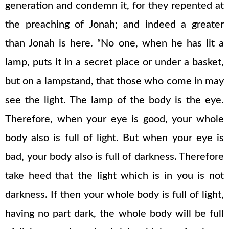
generation and condemn it, for they repented at
the preaching of Jonah; and indeed a greater
than Jonah is here. “No one, when he has lit a
lamp, puts it in a secret place or under a basket,
but on a lampstand, that those who come in may
see the light. The lamp of the body is the eye.
Therefore, when your eye is good, your whole
body also is full of light. But when your eye is
bad, your body also is full of darkness. Therefore
take heed that the light which is in you is not
darkness. If then your whole body is full of light,
having no part dark, the whole body will be full