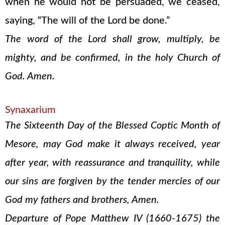
when he would not be persuaded, we ceased,
saying, “The will of the Lord be done.”
The word of the Lord shall grow, multiply, be
mighty, and be confirmed, in the holy Church of
God. Amen.
Synaxarium
The Sixteenth Day of the Blessed Coptic Month of
Mesore, may God make it always received, year
after year, with reassurance and tranquility, while
our sins are forgiven by the tender mercies of our
God my fathers and brothers, Amen.
Departure of Pope Matthew IV (1660-1675) the