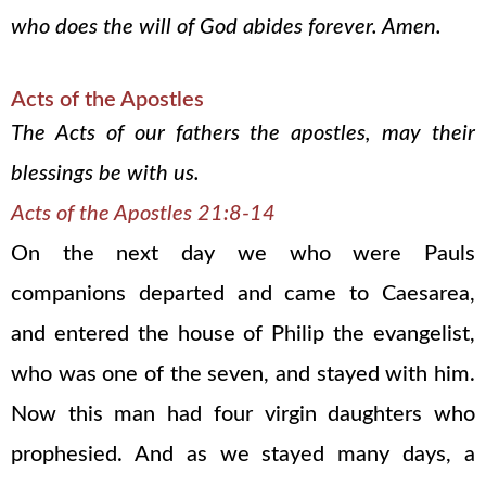
who does the will of God abides forever. Amen.
Acts of the Apostles
The Acts of our fathers the apostles, may their
blessings be with us.
Acts of the Apostles 21:8-14
On the next day we who were Pauls
companions departed and came to Caesarea,
and entered the house of Philip the evangelist,
who was one of the seven, and stayed with him.
Now this man had four virgin daughters who
prophesied. And as we stayed many days, a