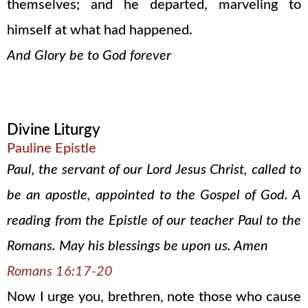
themselves; and he departed, marveling to
himself at what had happened.
And Glory be to God forever
Divine Liturgy
Pauline Epistle
Paul, the servant of our Lord Jesus Christ, called to
be an apostle, appointed to the Gospel of God. A
reading from the Epistle of our teacher Paul to the
Romans. May his blessings be upon us. Amen
Romans 16:17-20
Now I urge you, brethren, note those who cause