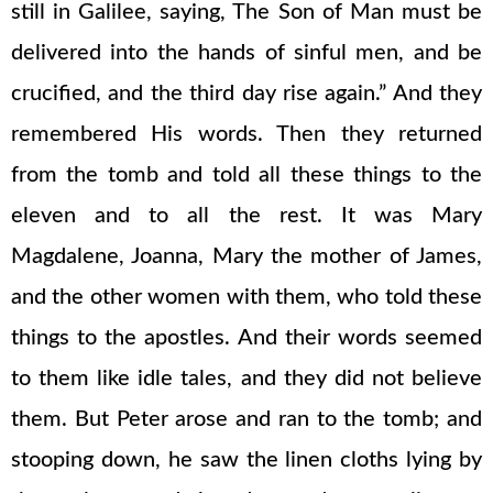
still in Galilee, saying, The Son of Man must be
delivered into the hands of sinful men, and be
crucified, and the third day rise again.” And they
remembered His words. Then they returned
from the tomb and told all these things to the
eleven and to all the rest. It was Mary
Magdalene, Joanna, Mary the mother of James,
and the other women with them, who told these
things to the apostles. And their words seemed
to them like idle tales, and they did not believe
them. But Peter arose and ran to the tomb; and
stooping down, he saw the linen cloths lying by