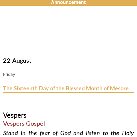
Announcement
Skip
to
content
22
August
Friday
The Sixteenth Day of the Blessed Month of Mesore
Vespers
Vespers Gospel
Stand in the fear of God and listen to the Holy