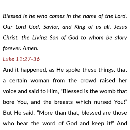
Blessed is he who comes in the name of the Lord.
Our Lord God, Savior, and King of us all, Jesus
Christ, the Living Son of God to whom be glory
forever. Amen.
Luke 11:27-36
And it happened, as He spoke these things, that
a certain woman from the crowd raised her
voice and said to Him, “Blessed is the womb that
bore You, and the breasts which nursed You!”
But He said, “More than that, blessed are those
who hear the word of God and keep it!” And