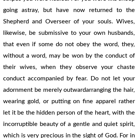
going astray, but have now returned to the
Shepherd and Overseer of your souls. Wives,
likewise, be submissive to your own husbands,
that even if some do not obey the word, they,
without a word, may be won by the conduct of
their wives, when they observe your chaste
conduct accompanied by fear. Do not let your
adornment be merely outwardarranging the hair,
wearing gold, or putting on fine apparel rather
let it be the hidden person of the heart, with the
incorruptible beauty of a gentle and quiet spirit,
which is very precious in the sight of God. For in