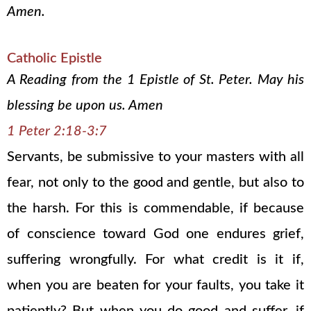
Amen.
Catholic Epistle
A Reading from the 1 Epistle of St. Peter. May his
blessing be upon us. Amen
1 Peter 2:18-3:7
Servants, be submissive to your masters with all
fear, not only to the good and gentle, but also to
the harsh. For this is commendable, if because
of conscience toward God one endures grief,
suffering wrongfully. For what credit is it if,
when you are beaten for your faults, you take it