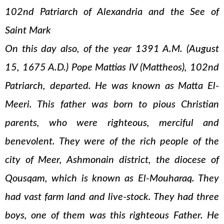
102nd Patriarch of Alexandria and the See of
Saint Mark
On this day also, of the year 1391 A.M. (August
15, 1675 A.D.) Pope Mattias IV (Mattheos), 102nd
Patriarch, departed. He was known as Matta El-
Meeri. This father was born to pious Christian
parents, who were righteous, merciful and
benevolent. They were of the rich people of the
city of Meer, Ashmonain district, the diocese of
Qousqam, which is known as El-Mouharaq. They
had vast farm land and live-stock. They had three
boys, one of them was this righteous Father. He