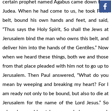
certain prophet named Agabus came down from
Judea. When he had come to us, he took Pauls
belt, bound his own hands and feet, and said,
“Thus says the Holy Spirit, So shall the Jews at
Jerusalem bind the man who owns this belt, and
deliver him into the hands of the Gentiles.” Now
when we heard these things, both we and those
from that place pleaded with him not to go up to
Jerusalem. Then Paul answered, “What do you
mean by weeping and breaking my heart? For I
am ready not only to be bound, but also to die at
Jerusalem for the name of the Lord Jesus.” So