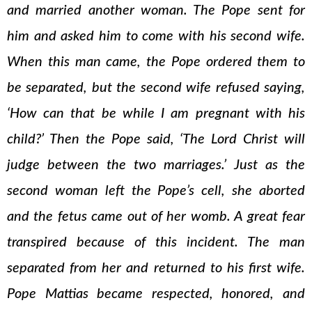
and married another woman. The Pope sent for
him and asked him to come with his second wife.
When this man came, the Pope ordered them to
be separated, but the second wife refused saying,
‘How can that be while I am pregnant with his
child?’ Then the Pope said, ‘The Lord Christ will
judge between the two marriages.’ Just as the
second woman left the Pope’s cell, she aborted
and the fetus came out of her womb. A great fear
transpired because of this incident. The man
separated from her and returned to his first wife.
Pope Mattias became respected, honored, and