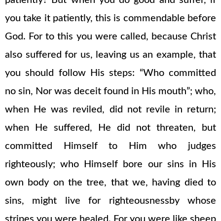
patiently? But when you do good and suffer, if
you take it patiently, this is commendable before
God. For to this you were called, because Christ
also suffered for us, leaving us an example, that
you should follow His steps: “Who committed
no sin, Nor was deceit found in His mouth”; who,
when He was reviled, did not revile in return;
when He suffered, He did not threaten, but
committed Himself to Him who judges
righteously; who Himself bore our sins in His
own body on the tree, that we, having died to
sins, might live for righteousnessby whose
stripes you were healed. For you were like sheep