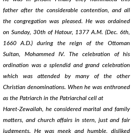
father after the considerable contention, and all
the congregation was pleased. He was ordained
on Sunday, 30th of Hatour, 1377 A.M. (Dec. 6th,
1660 A.D.) during the reign of the Ottoman
Sultan, Mohammed IV. The celebration of his
ordination was a splendid and grand celebration
which was attended by many of the other
Christian denominations. When he was enthroned
as the Patriarch in the Patriarchal cell at
Haret-Zewailah, he considered marital and family
matters, and church affairs in stern, just and fair
judgments. He was meek and humble, disliked