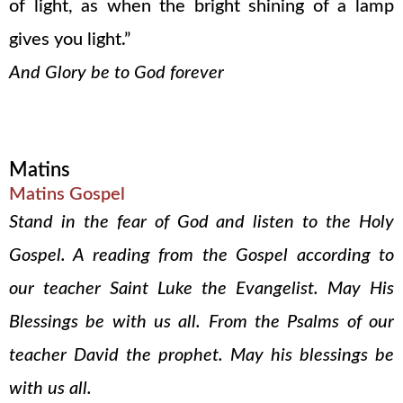
of light, as when the bright shining of a lamp
gives you light.”
And Glory be to God forever
Matins
Matins Gospel
Stand in the fear of God and listen to the Holy
Gospel. A reading from the Gospel according to
our teacher Saint Luke the Evangelist. May His
Blessings be with us all. From the Psalms of our
teacher David the prophet. May his blessings be
with us all.