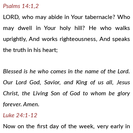
Psalms 14:1,2
LORD, who may abide in Your tabernacle? Who
may dwell in Your holy hill? He who walks
uprightly, And works righteousness, And speaks
the truth in his heart;
Blessed is he who comes in the name of the Lord.
Our Lord God, Savior, and King of us all, Jesus
Christ, the Living Son of God to whom be glory
forever. Amen.
Luke 24:1-12
Now on the first day of the week, very early in