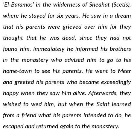
‘El-Baramos’ in the wilderness of Sheahat (Scetis),
where he stayed for six years. He saw in a dream
that his parents were grieved over him for they
thought that he was dead, since they had not
found him. Immediately he informed his brothers
in the monastery who advised him to go to his
home-town to see his parents. He went to Meer
and greeted his parents who became exceedingly
happy when they saw him alive. Afterwards, they
wished to wed him, but when the Saint learned
from a friend what his parents intended to do, he
escaped and returned again to the monastery.