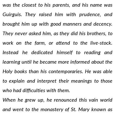
was the closest to his parents, and his name was
Guirguis. They raised him with prudence, and
brought him up with good manners and decency.
They never asked him, as they did his brothers, to
work on the farm, or attend to the live-stock.
Instead he dedicated himself to reading and
learning until he became more informed about the
Holy books than his contemporaries. He was able
to explain and interpret their meanings to those
who had difficulties with them.
When he grew up, he renounced this vain world
and went to the monastery of St. Mary known as