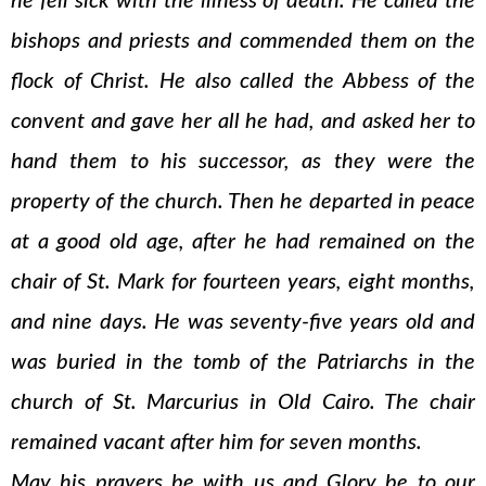
he fell sick with the illness of death. He called the
bishops and priests and commended them on the
flock of Christ. He also called the Abbess of the
convent and gave her all he had, and asked her to
hand them to his successor, as they were the
property of the church. Then he departed in peace
at a good old age, after he had remained on the
chair of St. Mark for fourteen years, eight months,
and nine days. He was seventy-five years old and
was buried in the tomb of the Patriarchs in the
church of St. Marcurius in Old Cairo. The chair
remained vacant after him for seven months.
May his prayers be with us and Glory be to our