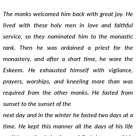
The monks welcomed him back with great joy. He
lived with these holy men in love and faithful
service, so they nominated him to the monastic
rank. Then he was ordained a priest for the
monastery, and after a short time, he wore the
Eskeem. He exhausted himself with vigilance,
prayers, worships, and kneeling more than was
required from the other monks. He fasted from
sunset to the sunset of the
next day and in the winter he fasted two days at a
time. He kept this manner all the days of his life