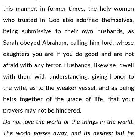
this manner, in former times, the holy women
who trusted in God also adorned themselves,
being submissive to their own husbands, as
Sarah obeyed Abraham, calling him lord, whose
daughters you are if you do good and are not
afraid with any terror. Husbands, likewise, dwell
with them with understanding, giving honor to
the wife, as to the weaker vessel, and as being
heirs together of the grace of life, that your
prayers may not be hindered.
Do not love the world or the things in the world.
The world passes away, and its desires; but he