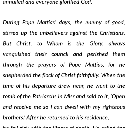
annulled and everyone glorified God.
During Pope Mattias’ days, the enemy of good,
stirred up the unbelievers against the Christians.
But Christ, to Whom is the Glory, always
vanquished their council and perished them
through the prayers of Pope Mattias, for he
shepherded the flock of Christ faithfully. When the
time of his departure drew near, he went to the
tomb of the Patriarchs in Misr and said to it, ‘Open
and receive me so I can dwell with my righteous
brothers.’ After he returned to his residence,