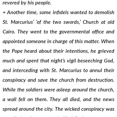
revered by his people.
+ Another time, some infidels wanted to demolish
St. Marcurius’ ‘of the two swords,’ Church at old
Cairo. They went to the governmental office and
appointed someone in charge of this matter. When
the Pope heard about their intentions, he grieved
much and spent that night’s vigil beseeching God,
and interceding with St. Marcurius to annul their
conspiracy and save the church from destruction.
While the soldiers were asleep around the church,
a wall fell on them. They all died, and the news
spread around the city. The wicked conspiracy was