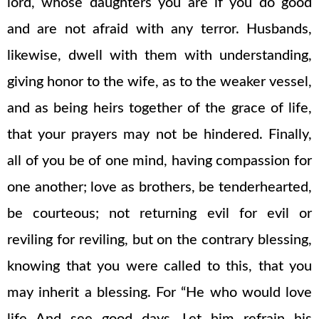
lord, whose daughters you are if you do good
and are not afraid with any terror. Husbands,
likewise, dwell with them with understanding,
giving honor to the wife, as to the weaker vessel,
and as being heirs together of the grace of life,
that your prayers may not be hindered. Finally,
all of you be of one mind, having compassion for
one another; love as brothers, be tenderhearted,
be courteous; not returning evil for evil or
reviling for reviling, but on the contrary blessing,
knowing that you were called to this, that you
may inherit a blessing. For “He who would love