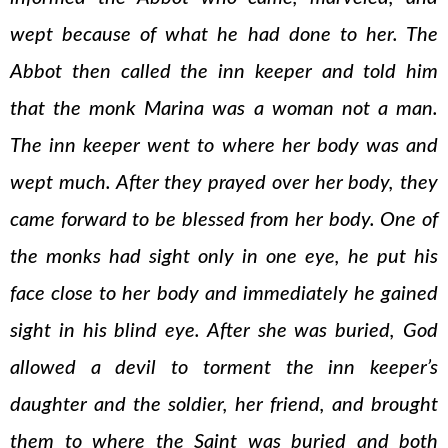
wept because of what he had done to her. The
Abbot then called the inn keeper and told him
that the monk Marina was a woman not a man.
The inn keeper went to where her body was and
wept much. After they prayed over her body, they
came forward to be blessed from her body. One of
the monks had sight only in one eye, he put his
face close to her body and immediately he gained
sight in his blind eye. After she was buried, God
allowed a devil to torment the inn keeper’s
daughter and the soldier, her friend, and brought
them to where the Saint was buried and both