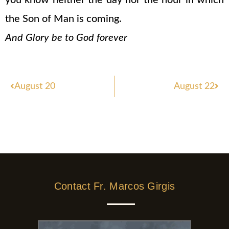
you know neither the day nor the hour in which
the Son of Man is coming.
And Glory be to God forever
Prev
Nex
August 20
August 22
Contact Fr. Marcos Girgis