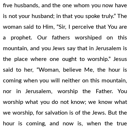
five husbands, and the one whom you now have
is not your husband; in that you spoke truly.” The
woman said to Him, “Sir, I perceive that You are
a prophet. Our fathers worshiped on this
mountain, and you Jews say that in Jerusalem is
the place where one ought to worship.” Jesus
said to her, “Woman, believe Me, the hour is
coming when you will neither on this mountain,
nor in Jerusalem, worship the Father. You
worship what you do not know; we know what
we worship, for salvation is of the Jews. But the
hour is coming, and now is, when the true