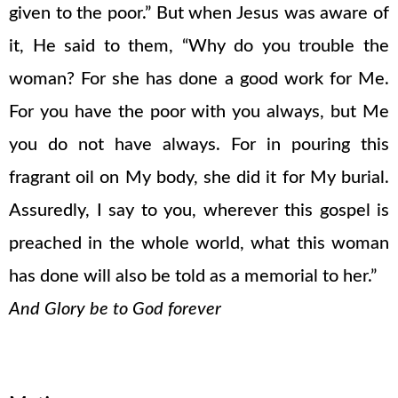
given to the poor.” But when Jesus was aware of
it, He said to them, “Why do you trouble the
woman? For she has done a good work for Me.
For you have the poor with you always, but Me
you do not have always. For in pouring this
fragrant oil on My body, she did it for My burial.
Assuredly, I say to you, wherever this gospel is
preached in the whole world, what this woman
has done will also be told as a memorial to her.”
And Glory be to God forever