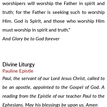
worshipers will worship the Father in spirit and
truth; for the Father is seeking such to worship
Him. God is Spirit, and those who worship Him
must worship in spirit and truth.”
And Glory be to God forever
Divine Liturgy
Pauline Epistle
Paul, the servant of our Lord Jesus Christ, called to
be an apostle, appointed to the Gospel of God. A
reading from the Epistle of our teacher Paul to the
Ephesians. May his blessings be upon us. Amen