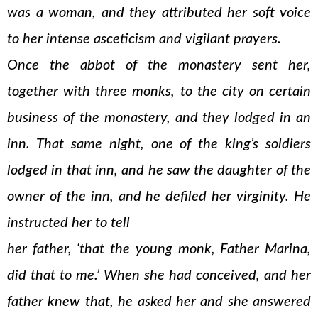
was a woman, and they attributed her soft voice
to her intense asceticism and vigilant prayers.
Once the abbot of the monastery sent her,
together with three monks, to the city on certain
business of the monastery, and they lodged in an
inn. That same night, one of the king’s soldiers
lodged in that inn, and he saw the daughter of the
owner of the inn, and he defiled her virginity. He
instructed her to tell
her father, ‘that the young monk, Father Marina,
did that to me.’ When she had conceived, and her
father knew that, he asked her and she answered