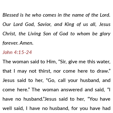
Blessed is he who comes in the name of the Lord.
Our Lord God, Savior, and King of us all, Jesus
Christ, the Living Son of God to whom be glory
forever. Amen.
John 4:15-24
The woman said to Him, “Sir, give me this water,
that I may not thirst, nor come here to draw.”
Jesus said to her, “Go, call your husband, and
come here.” The woman answered and said, “I
have no husband.”Jesus said to her, “You have
well said, I have no husband, for you have had