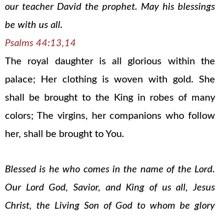
our teacher David the prophet. May his blessings
be with us all.
Psalms 44:13,14
The royal daughter is all glorious within the
palace; Her clothing is woven with gold. She
shall be brought to the King in robes of many
colors; The virgins, her companions who follow
her, shall be brought to You.
Blessed is he who comes in the name of the Lord.
Our Lord God, Savior, and King of us all, Jesus
Christ, the Living Son of God to whom be glory