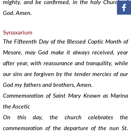
mighty, and be confirmed, in the holy Church of
God. Amen.
Synaxarium
The Fifteenth Day of the Blessed Coptic Month of
Mesore, may God make it always received, year
after year, with reassurance and tranquility, while
our sins are forgiven by the tender mercies of our
God my fathers and brothers, Amen.
Commemoration of Saint Mary Known as Marina
the Ascetic
On this day, the church celebrates the
commemoration of the departure of the nun St.