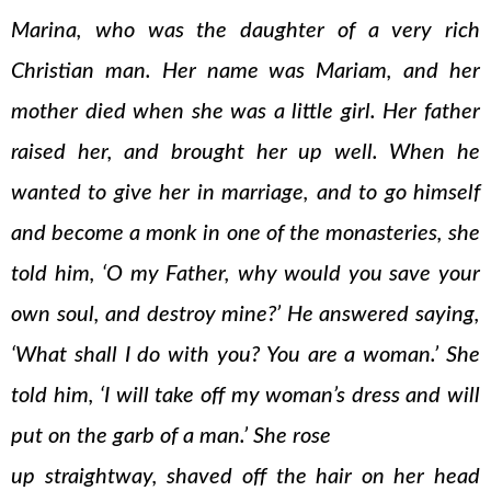
Marina, who was the daughter of a very rich
Christian man. Her name was Mariam, and her
mother died when she was a little girl. Her father
raised her, and brought her up well. When he
wanted to give her in marriage, and to go himself
and become a monk in one of the monasteries, she
told him, ‘O my Father, why would you save your
own soul, and destroy mine?’ He answered saying,
‘What shall I do with you? You are a woman.’ She
told him, ‘I will take off my woman’s dress and will
put on the garb of a man.’ She rose
up straightway, shaved off the hair on her head