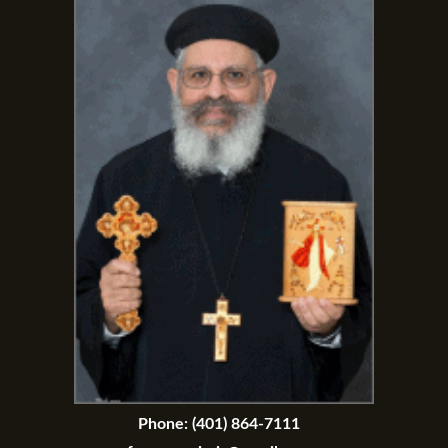
Phone:
(401) 864-7111