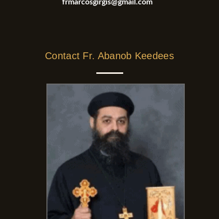
frmarcosgirgis@gmail.com
Contact Fr. Abanob Keedees