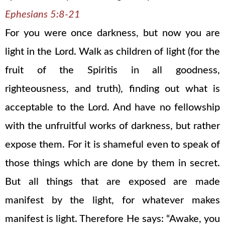
Ephesians 5:8-21
For you were once darkness, but now you are
light in the Lord. Walk as children of light (for the
fruit of the Spiritis in all goodness,
righteousness, and truth), finding out what is
acceptable to the Lord. And have no fellowship
with the unfruitful works of darkness, but rather
expose them. For it is shameful even to speak of
those things which are done by them in secret.
But all things that are exposed are made
manifest by the light, for whatever makes
manifest is light. Therefore He says: “Awake, you