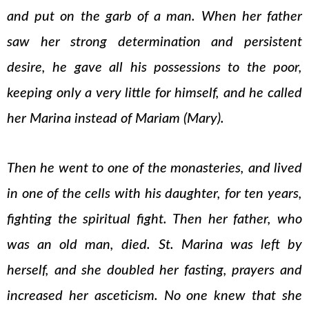
and put on the garb of a man. When her father
saw her strong determination and persistent
desire, he gave all his possessions to the poor,
keeping only a very little for himself, and he called
her Marina instead of Mariam (Mary).
Then he went to one of the monasteries, and lived
in one of the cells with his daughter, for ten years,
fighting the spiritual fight. Then her father, who
was an old man, died. St. Marina was left by
herself, and she doubled her fasting, prayers and
increased her asceticism. No one knew that she