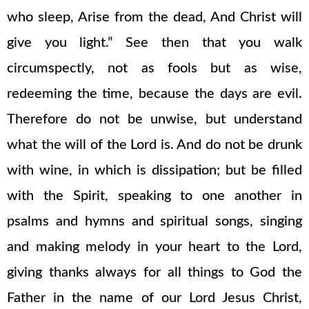
who sleep, Arise from the dead, And Christ will
give you light.” See then that you walk
circumspectly, not as fools but as wise,
redeeming the time, because the days are evil.
Therefore do not be unwise, but understand
what the will of the Lord is. And do not be drunk
with wine, in which is dissipation; but be filled
with the Spirit, speaking to one another in
psalms and hymns and spiritual songs, singing
and making melody in your heart to the Lord,
giving thanks always for all things to God the
Father in the name of our Lord Jesus Christ,