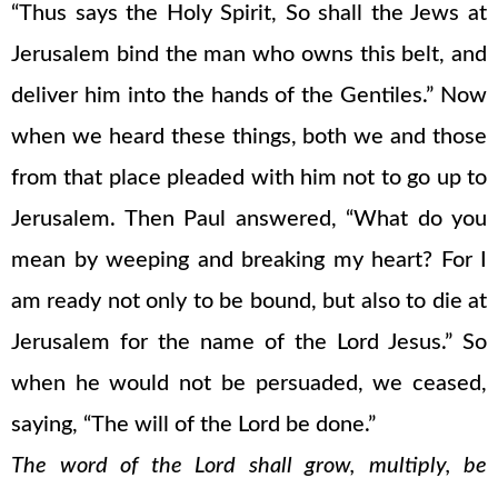
“Thus says the Holy Spirit, So shall the Jews at
Jerusalem bind the man who owns this belt, and
deliver him into the hands of the Gentiles.” Now
when we heard these things, both we and those
from that place pleaded with him not to go up to
Jerusalem. Then Paul answered, “What do you
mean by weeping and breaking my heart? For I
am ready not only to be bound, but also to die at
Jerusalem for the name of the Lord Jesus.” So
when he would not be persuaded, we ceased,
saying, “The will of the Lord be done.”
The word of the Lord shall grow, multiply, be