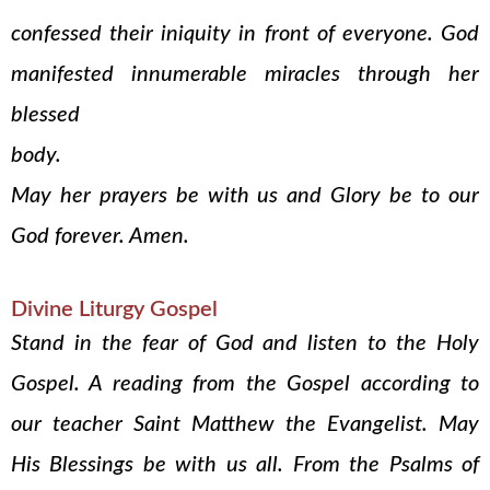
confessed their iniquity in front of everyone. God
manifested innumerable miracles through her
blessed
body.
May her prayers be with us and Glory be to our
God forever. Amen.
Divine Liturgy Gospel
Stand in the fear of God and listen to the Holy
Gospel. A reading from the Gospel according to
our teacher Saint Matthew the Evangelist. May
His Blessings be with us all. From the Psalms of