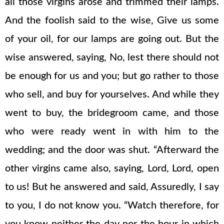
all those virgins arose and trimmed their lamps.
And the foolish said to the wise, Give us some
of your oil, for our lamps are going out. But the
wise answered, saying, No, lest there should not
be enough for us and you; but go rather to those
who sell, and buy for yourselves. And while they
went to buy, the bridegroom came, and those
who were ready went in with him to the
wedding; and the door was shut. “Afterward the
other virgins came also, saying, Lord, Lord, open
to us! But he answered and said, Assuredly, I say
to you, I do not know you. “Watch therefore, for