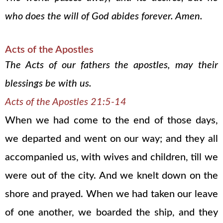
who does the will of God abides forever. Amen.
Acts of the Apostles
The Acts of our fathers the apostles, may their
blessings be with us.
Acts of the Apostles 21:5-14
When we had come to the end of those days,
we departed and went on our way; and they all
accompanied us, with wives and children, till we
were out of the city. And we knelt down on the
shore and prayed. When we had taken our leave
of one another, we boarded the ship, and they