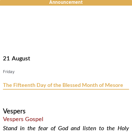
Announcement
Skip
to
content
21
August
Friday
The Fifteenth Day of the Blessed Month of Mesore
Vespers
Vespers Gospel
Stand in the fear of God and listen to the Holy