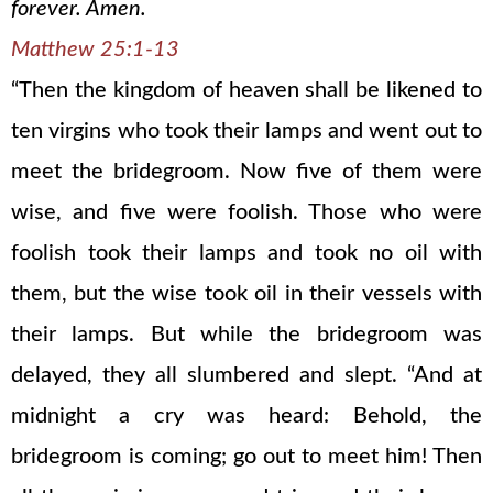
forever. Amen.
Matthew 25:1-13
“Then the kingdom of heaven shall be likened to
ten virgins who took their lamps and went out to
meet the bridegroom. Now five of them were
wise, and five were foolish. Those who were
foolish took their lamps and took no oil with
them, but the wise took oil in their vessels with
their lamps. But while the bridegroom was
delayed, they all slumbered and slept. “And at
midnight a cry was heard: Behold, the
bridegroom is coming; go out to meet him! Then