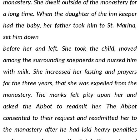
monastery. She dwelt outside of the monastery for
a long time. When the daughter of the inn keeper
had the baby, her father took him to St. Marina,
set him down
before her and left. She took the child, moved
among the surrounding shepherds and nursed him
with milk. She increased her fasting and prayers
for the three years, that she was expelled from the
monastery. The monks felt pity upon her and
asked the Abbot to readmit her. The Abbot
consented to their request and readmitted her to
the monastery after he had laid heavy penalties