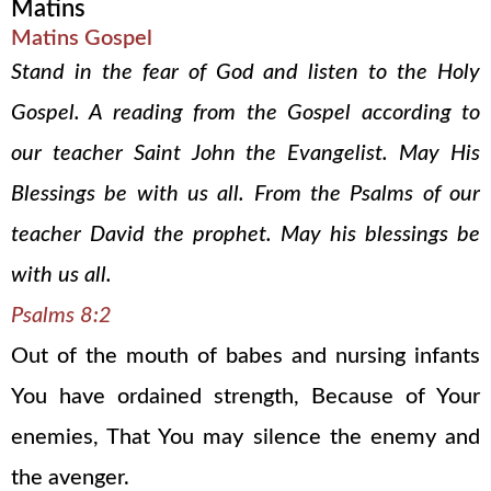
Matins
Matins Gospel
Stand in the fear of God and listen to the Holy
Gospel. A reading from the Gospel according to
our teacher Saint John the Evangelist. May His
Blessings be with us all. From the Psalms of our
teacher David the prophet. May his blessings be
with us all.
Psalms 8:2
Out of the mouth of babes and nursing infants
You have ordained strength, Because of Your
enemies, That You may silence the enemy and
the avenger.