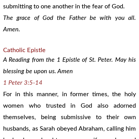
submitting to one another in the fear of God.
The grace of God the Father be with you all.
Amen.
Catholic Epistle
A Reading from the 1 Epistle of St. Peter. May his
blessing be upon us. Amen
1 Peter 3:5-14
For in this manner, in former times, the holy
women who trusted in God also adorned
themselves, being submissive to their own
husbands, as Sarah obeyed Abraham, calling him