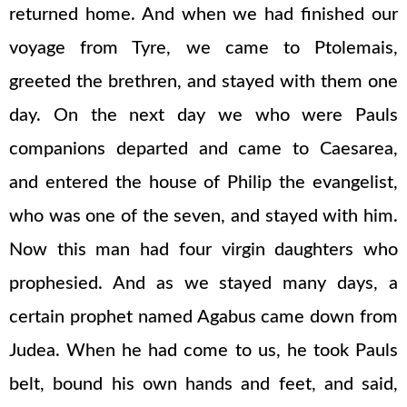
returned home. And when we had finished our
voyage from Tyre, we came to Ptolemais,
greeted the brethren, and stayed with them one
day. On the next day we who were Pauls
companions departed and came to Caesarea,
and entered the house of Philip the evangelist,
who was one of the seven, and stayed with him.
Now this man had four virgin daughters who
prophesied. And as we stayed many days, a
certain prophet named Agabus came down from
Judea. When he had come to us, he took Pauls
belt, bound his own hands and feet, and said,