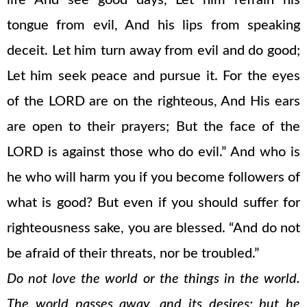
life And see good days, Let him refrain his
tongue from evil, And his lips from speaking
deceit. Let him turn away from evil and do good;
Let him seek peace and pursue it. For the eyes
of the LORD are on the righteous, And His ears
are open to their prayers; But the face of the
LORD is against those who do evil.” And who is
he who will harm you if you become followers of
what is good? But even if you should suffer for
righteousness sake, you are blessed. “And do not
be afraid of their threats, nor be troubled.”
Do not love the world or the things in the world.
The world passes away, and its desires; but he