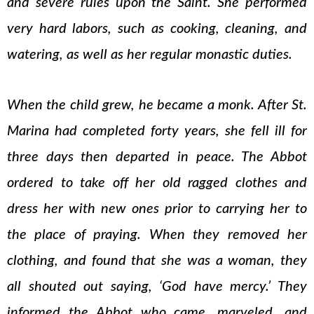
and severe rules upon the Saint. She performed
very hard labors, such as cooking, cleaning, and
watering, as well as her regular monastic duties.
When the child grew, he became a monk. After St.
Marina had completed forty years, she fell ill for
three days then departed in peace. The Abbot
ordered to take off her old ragged clothes and
dress her with new ones prior to carrying her to
the place of praying. When they removed her
clothing, and found that she was a woman, they
all shouted out saying, ‘God have mercy.’ They
informed the Abbot who came, marveled, and