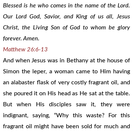
Blessed is he who comes in the name of the Lord.
Our Lord God, Savior, and King of us all, Jesus
Christ, the Living Son of God to whom be glory
forever. Amen.
Matthew 26:6-13
And when Jesus was in Bethany at the house of
Simon the leper, a woman came to Him having
an alabaster flask of very costly fragrant oil, and
she poured it on His head as He sat at the table.
But when His disciples saw it, they were
indignant, saying, “Why this waste? For this
fragrant oil might have been sold for much and