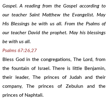
Gospel. A reading from the Gospel according to
our teacher Saint Matthew the Evangelist. May
His Blessings be with us all. From the Psalms of
our teacher David the prophet. May his blessings
be with us all.
Psalms 67:26,27
Bless God in the congregations, The Lord, from
the fountain of Israel. There is little Benjamin,
their leader, The princes of Judah and their
company, The princes of Zebulun and the
princes of Naphtali.