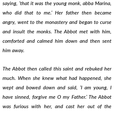
saying, ‘that it was the young monk, abba Marina,
who did that to me.’ Her father then became
angry, went to the monastery and began to curse
and insult the monks. The Abbot met with him,
comforted and calmed him down and then sent
him away.
The Abbot then called this saint and rebuked her
much. When she knew what had happened, she
wept and bowed down and said, ‘I am young, I
have sinned, forgive me O my Father.’ The Abbot
was furious with her, and cast her out of the