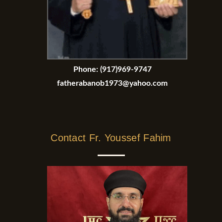
Phone:
(917)969-9747
fatherabanob1973@yahoo.com
Contact Fr. Youssef Fahim