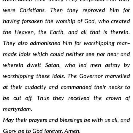
were Christians. Then they reproved him for
having forsaken the worship of God, who created
the Heaven, the Earth, and all that is therein.
They also admonished him for worshipping man-
made idols which could neither see nor hear and
wherein dwelt Satan, who led men astray by
worshipping these idols. The Governor marvelled
at their audacity and commanded their necks to
be cut off. Thus they received the crown of
martyrdom.
May their prayers and blessings be with us all, and
Glory be to God forever. Amen.