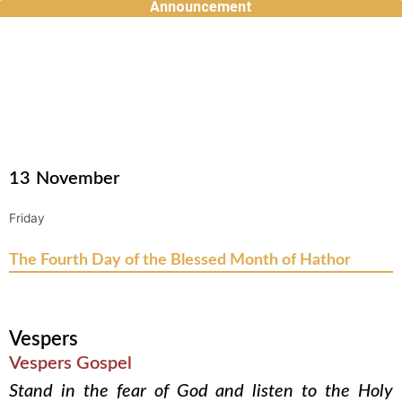
Announcement
Skip
to
content
13
November
Friday
The Fourth Day of the Blessed Month of Hathor
Vespers
Vespers Gospel
Stand in the fear of God and listen to the Holy