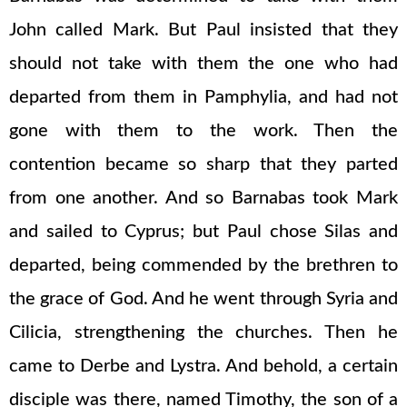
John called Mark. But Paul insisted that they
should not take with them the one who had
departed from them in Pamphylia, and had not
gone with them to the work. Then the
contention became so sharp that they parted
from one another. And so Barnabas took Mark
and sailed to Cyprus; but Paul chose Silas and
departed, being commended by the brethren to
the grace of God. And he went through Syria and
Cilicia, strengthening the churches. Then he
came to Derbe and Lystra. And behold, a certain
disciple was there, named Timothy, the son of a