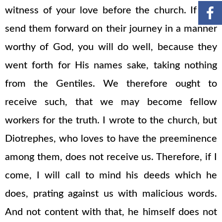
witness of your love before the church. If you
send them forward on their journey in a manner
worthy of God, you will do well, because they
went forth for His names sake, taking nothing
from the Gentiles. We therefore ought to
receive such, that we may become fellow
workers for the truth. I wrote to the church, but
Diotrephes, who loves to have the preeminence
among them, does not receive us. Therefore, if I
come, I will call to mind his deeds which he
does, prating against us with malicious words.
And not content with that, he himself does not