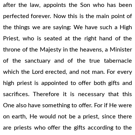
after the law, appoints the Son who has been
perfected forever. Now this is the main point of
the things we are saying: We have such a High
Priest, who is seated at the right hand of the
throne of the Majesty in the heavens, a Minister
of the sanctuary and of the true tabernacle
which the Lord erected, and not man. For every
high priest is appointed to offer both gifts and
sacrifices. Therefore it is necessary that this
One also have something to offer. For if He were
on earth, He would not be a priest, since there
are priests who offer the gifts according to the