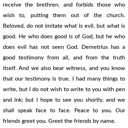
receive the brethren, and forbids those who
wish to, putting them out of the church.
Beloved, do not imitate what is evil, but what is
good. He who does good is of God, but he who
does evil has not seen God. Demetrius has a
good testimony from all, and from the truth
itself. And we also bear witness, and you know
that our testimony is true. I had many things to
write, but I do not wish to write to you with pen
and ink; but I hope to see you shortly, and we
shall speak face to face. Peace to you. Our
friends greet you. Greet the friends by name.