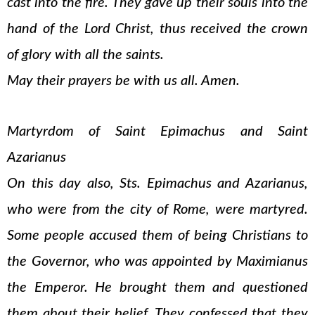
cast into the fire. They gave up their souls into the
hand of the Lord Christ, thus received the crown
of glory with all the saints.
May their prayers be with us all. Amen.
Martyrdom of Saint Epimachus and Saint
Azarianus
On this day also, Sts. Epimachus and Azarianus,
who were from the city of Rome, were martyred.
Some people accused them of being Christians to
the Governor, who was appointed by Maximianus
the Emperor. He brought them and questioned
them about their belief. They confessed that they