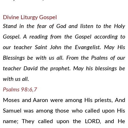
Divine Liturgy Gospel
Stand in the fear of God and listen to the Holy
Gospel. A reading from the Gospel according to
our teacher Saint John the Evangelist. May His
Blessings be with us all. From the Psalms of our
teacher David the prophet. May his blessings be
with us all.
Psalms 98:6,7
Moses and Aaron were among His priests, And
Samuel was among those who called upon His
name; They called upon the LORD, and He