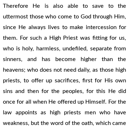
Therefore He is also able to save to the
uttermost those who come to God through Him,
since He always lives to make intercession for
them. For such a High Priest was fitting for us,
who is holy, harmless, undefiled, separate from
sinners, and has become higher than the
heavens; who does not need daily, as those high
priests, to offer up sacrifices, first for His own
sins and then for the peoples, for this He did
once for all when He offered up Himself. For the
law appoints as high priests men who have
weakness, but the word of the oath, which came