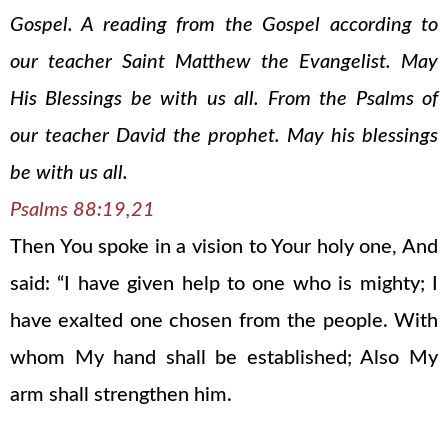
Gospel. A reading from the Gospel according to
our teacher Saint Matthew the Evangelist. May
His Blessings be with us all. From the Psalms of
our teacher David the prophet. May his blessings
be with us all.
Psalms 88:19,21
Then You spoke in a vision to Your holy one, And
said: “I have given help to one who is mighty; I
have exalted one chosen from the people. With
whom My hand shall be established; Also My
arm shall strengthen him.