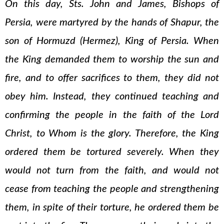
On this day, Sts. John and James, Bishops of
Persia, were martyred by the hands of Shapur, the
son of Hormuzd (Hermez), King of Persia. When
the King demanded them to worship the sun and
fire, and to offer sacrifices to them, they did not
obey him. Instead, they continued teaching and
confirming the people in the faith of the Lord
Christ, to Whom is the glory. Therefore, the King
ordered them be tortured severely. When they
would not turn from the faith, and would not
cease from teaching the people and strengthening
them, in spite of their torture, he ordered them be