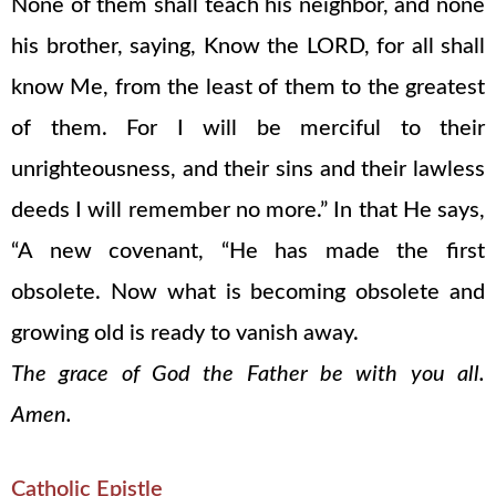
None of them shall teach his neighbor, and none
his brother, saying, Know the LORD, for all shall
know Me, from the least of them to the greatest
of them. For I will be merciful to their
unrighteousness, and their sins and their lawless
deeds I will remember no more.” In that He says,
“A new covenant, “He has made the first
obsolete. Now what is becoming obsolete and
growing old is ready to vanish away.
The grace of God the Father be with you all.
Amen.
Catholic Epistle