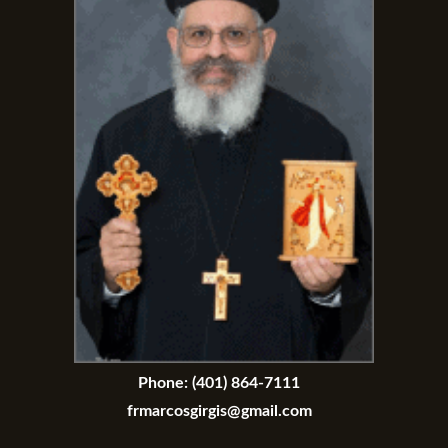
Phone:
(401) 864-7111
frmarcosgirgis@gmail.com