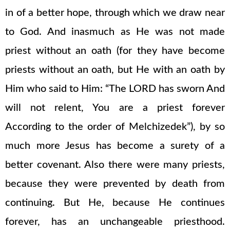
in of a better hope, through which we draw near
to God. And inasmuch as He was not made
priest without an oath (for they have become
priests without an oath, but He with an oath by
Him who said to Him: “The LORD has sworn And
will not relent, You are a priest forever
According to the order of Melchizedek”), by so
much more Jesus has become a surety of a
better covenant. Also there were many priests,
because they were prevented by death from
continuing. But He, because He continues
forever, has an unchangeable priesthood.