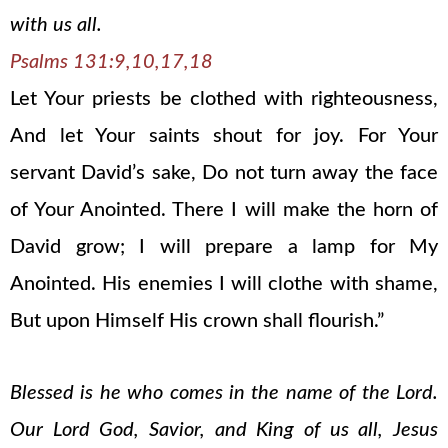
with us all.
Psalms 131:9,10,17,18
Let Your priests be clothed with righteousness,
And let Your saints shout for joy. For Your
servant David’s sake, Do not turn away the face
of Your Anointed. There I will make the horn of
David grow; I will prepare a lamp for My
Anointed. His enemies I will clothe with shame,
But upon Himself His crown shall flourish.”
Blessed is he who comes in the name of the Lord.
Our Lord God, Savior, and King of us all, Jesus