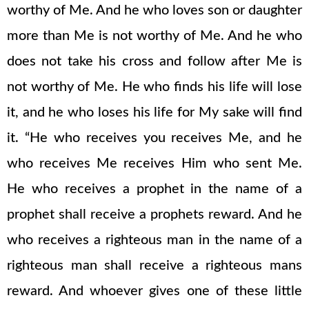
worthy of Me. And he who loves son or daughter
more than Me is not worthy of Me. And he who
does not take his cross and follow after Me is
not worthy of Me. He who finds his life will lose
it, and he who loses his life for My sake will find
it. “He who receives you receives Me, and he
who receives Me receives Him who sent Me.
He who receives a prophet in the name of a
prophet shall receive a prophets reward. And he
who receives a righteous man in the name of a
righteous man shall receive a righteous mans
reward. And whoever gives one of these little