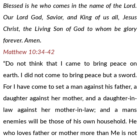
Blessed is he who comes in the name of the Lord.
Our Lord God, Savior, and King of us all, Jesus
Christ, the Living Son of God to whom be glory
forever. Amen.
Matthew 10:34-42
“Do not think that I came to bring peace on
earth. I did not come to bring peace but a sword.
For I have come to set a man against his father, a
daughter against her mother, and a daughter-in-
law against her mother-in-law; and a mans
enemies will be those of his own household. He
who loves father or mother more than Me is not