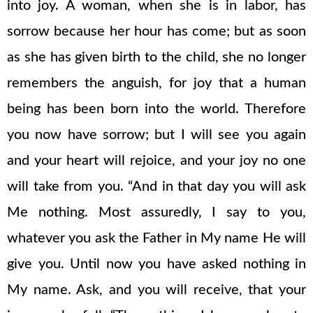
into joy. A woman, when she is in labor, has
sorrow because her hour has come; but as soon
as she has given birth to the child, she no longer
remembers the anguish, for joy that a human
being has been born into the world. Therefore
you now have sorrow; but I will see you again
and your heart will rejoice, and your joy no one
will take from you. “And in that day you will ask
Me nothing. Most assuredly, I say to you,
whatever you ask the Father in My name He will
give you. Until now you have asked nothing in
My name. Ask, and you will receive, that your