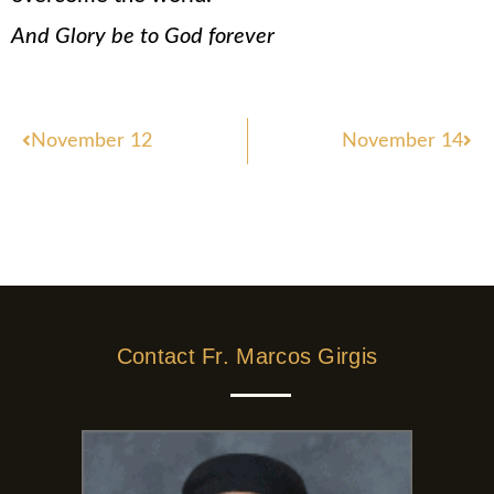
And Glory be to God forever
Prev
Nex
November 12
November 14
Contact Fr. Marcos Girgis