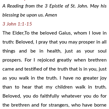
A Reading from the 3 Epistle of St. John. May his
blessing be upon us. Amen
3 John 1:1-15
The Elder,To the beloved Gaius, whom I love in
truth: Beloved, I pray that you may prosper in all
things and be in health, just as your soul
prospers. For I rejoiced greatly when brethren
came and testified of the truth that is in you, just
as you walk in the truth. I have no greater joy
than to hear that my children walk in truth.
Beloved, you do faithfully whatever you do for
the brethren and for strangers, who have borne