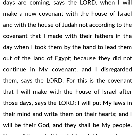
days are coming, says the LORD, when I will
make a new covenant with the house of Israel
and with the house of Judah not according to the
covenant that I made with their fathers in the
day when I took them by the hand to lead them
out of the land of Egypt; because they did not
continue in My covenant, and I disregarded
them, says the LORD. For this is the covenant
that I will make with the house of Israel after
those days, says the LORD: I will put My laws in
their mind and write them on their hearts; and I
will be their God, and they shall be My people.