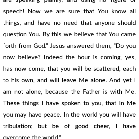
are speaking plainly, and using no figure of
speech! Now we are sure that You know all
things, and have no need that anyone should
question You. By this we believe that You came
forth from God.” Jesus answered them, “Do you
now believe? Indeed the hour is coming, yes,
has now come, that you will be scattered, each
to his own, and will leave Me alone. And yet I
am not alone, because the Father is with Me.
These things I have spoken to you, that in Me
you may have peace. In the world you will have
tribulation; but be of good cheer, I have
overcome the world.”