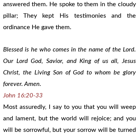
answered them. He spoke to them in the cloudy
pillar; They kept His testimonies and the
ordinance He gave them.
Blessed is he who comes in the name of the Lord.
Our Lord God, Savior, and King of us all, Jesus
Christ, the Living Son of God to whom be glory
forever. Amen.
John 16:20-33
Most assuredly, I say to you that you will weep
and lament, but the world will rejoice; and you
will be sorrowful, but your sorrow will be turned