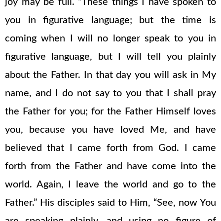
joy may be full. “These things I have spoken to
you in figurative language; but the time is
coming when I will no longer speak to you in
figurative language, but I will tell you plainly
about the Father. In that day you will ask in My
name, and I do not say to you that I shall pray
the Father for you; for the Father Himself loves
you, because you have loved Me, and have
believed that I came forth from God. I came
forth from the Father and have come into the
world. Again, I leave the world and go to the
Father.” His disciples said to Him, “See, now You