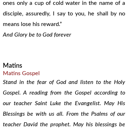
ones only a cup of cold water in the name of a
disciple, assuredly, I say to you, he shall by no
means lose his reward.”
And Glory be to God forever
Matins
Matins Gospel
Stand in the fear of God and listen to the Holy
Gospel. A reading from the Gospel according to
our teacher Saint Luke the Evangelist. May His
Blessings be with us all. From the Psalms of our
teacher David the prophet. May his blessings be