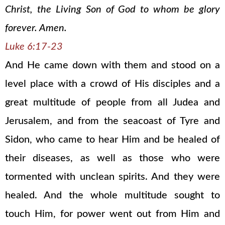
Christ, the Living Son of God to whom be glory
forever. Amen.
Luke 6:17-23
And He came down with them and stood on a
level place with a crowd of His disciples and a
great multitude of people from all Judea and
Jerusalem, and from the seacoast of Tyre and
Sidon, who came to hear Him and be healed of
their diseases, as well as those who were
tormented with unclean spirits. And they were
healed. And the whole multitude sought to
touch Him, for power went out from Him and