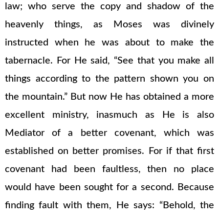
law; who serve the copy and shadow of the
heavenly things, as Moses was divinely
instructed when he was about to make the
tabernacle. For He said, “See that you make all
things according to the pattern shown you on
the mountain.” But now He has obtained a more
excellent ministry, inasmuch as He is also
Mediator of a better covenant, which was
established on better promises. For if that first
covenant had been faultless, then no place
would have been sought for a second. Because
finding fault with them, He says: “Behold, the