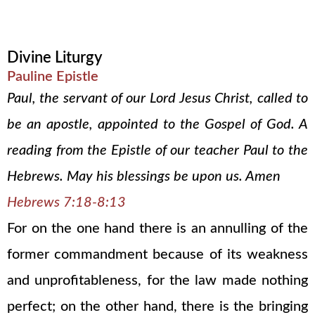
Divine Liturgy
Pauline Epistle
Paul, the servant of our Lord Jesus Christ, called to
be an apostle, appointed to the Gospel of God. A
reading from the Epistle of our teacher Paul to the
Hebrews. May his blessings be upon us. Amen
Hebrews 7:18-8:13
For on the one hand there is an annulling of the
former commandment because of its weakness
and unprofitableness, for the law made nothing
perfect; on the other hand, there is the bringing