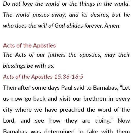
Do not love the world or the things in the world.
The world passes away, and its desires; but he
who does the will of God abides forever. Amen.
Acts of the Apostles
The Acts of our fathers the apostles, may their
blessings be with us.
Acts of the Apostles 15:36-16:5
Then after some days Paul said to Barnabas, “Let
us now go back and visit our brethren in every
city where we have preached the word of the
Lord, and see how they are doing.” Now
Barnabas was determined to take with them