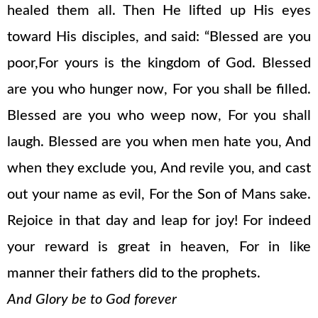
healed them all. Then He lifted up His eyes
toward His disciples, and said: “Blessed are you
poor,For yours is the kingdom of God. Blessed
are you who hunger now, For you shall be filled.
Blessed are you who weep now, For you shall
laugh. Blessed are you when men hate you, And
when they exclude you, And revile you, and cast
out your name as evil, For the Son of Mans sake.
Rejoice in that day and leap for joy! For indeed
your reward is great in heaven, For in like
manner their fathers did to the prophets.
And Glory be to God forever