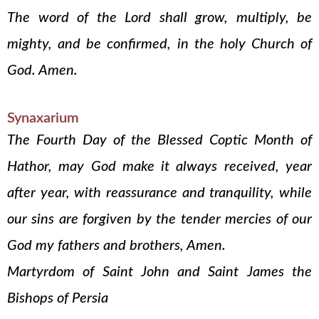
The word of the Lord shall grow, multiply, be
mighty, and be confirmed, in the holy Church of
God. Amen.
Synaxarium
The Fourth Day of the Blessed Coptic Month of
Hathor, may God make it always received, year
after year, with reassurance and tranquility, while
our sins are forgiven by the tender mercies of our
God my fathers and brothers, Amen.
Martyrdom of Saint John and Saint James the
Bishops of Persia