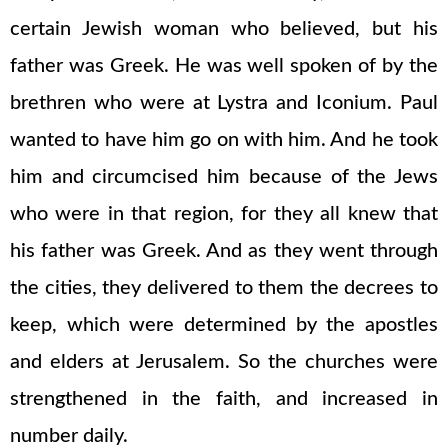
certain Jewish woman who believed, but his
father was Greek. He was well spoken of by the
brethren who were at Lystra and Iconium. Paul
wanted to have him go on with him. And he took
him and circumcised him because of the Jews
who were in that region, for they all knew that
his father was Greek. And as they went through
the cities, they delivered to them the decrees to
keep, which were determined by the apostles
and elders at Jerusalem. So the churches were
strengthened in the faith, and increased in
number daily.