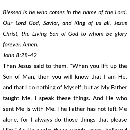
Blessed is he who comes in the name of the Lord.
Our Lord God, Savior, and King of us all, Jesus
Christ, the Living Son of God to whom be glory
forever. Amen.
John 8:28-42
Then Jesus said to them, “When you lift up the
Son of Man, then you will know that I am He,
and that I do nothing of Myself; but as My Father
taught Me, I speak these things. And He who
sent Me is with Me. The Father has not left Me
alone, for I always do those things that please