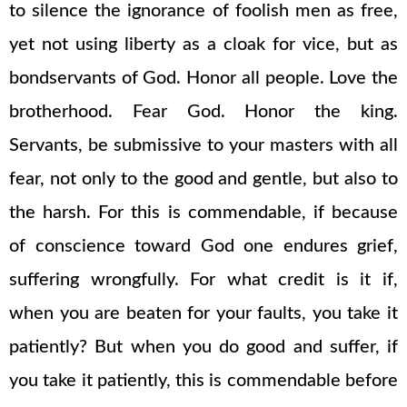
to silence the ignorance of foolish men as free,
yet not using liberty as a cloak for vice, but as
bondservants of God. Honor all people. Love the
brotherhood. Fear God. Honor the king.
Servants, be submissive to your masters with all
fear, not only to the good and gentle, but also to
the harsh. For this is commendable, if because
of conscience toward God one endures grief,
suffering wrongfully. For what credit is it if,
when you are beaten for your faults, you take it
patiently? But when you do good and suffer, if
you take it patiently, this is commendable before