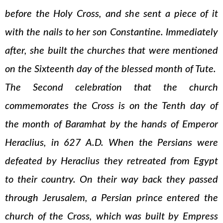
before the Holy Cross, and she sent a piece of it
with the nails to her son Constantine. Immediately
after, she built the churches that were mentioned
on the Sixteenth day of the blessed month of Tute.
The Second celebration that the church
commemorates the Cross is on the Tenth day of
the month of Baramhat by the hands of Emperor
Heraclius, in 627 A.D. When the Persians were
defeated by Heraclius they retreated from Egypt
to their country. On their way back they passed
through Jerusalem, a Persian prince entered the
church of the Cross, which was built by Empress