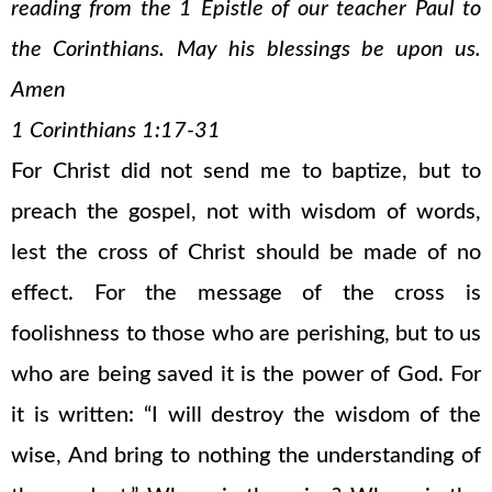
reading from the 1 Epistle of our teacher Paul to
the Corinthians. May his blessings be upon us.
Amen
1 Corinthians 1:17-31
For Christ did not send me to baptize, but to
preach the gospel, not with wisdom of words,
lest the cross of Christ should be made of no
effect. For the message of the cross is
foolishness to those who are perishing, but to us
who are being saved it is the power of God. For
it is written: “I will destroy the wisdom of the
wise, And bring to nothing the understanding of