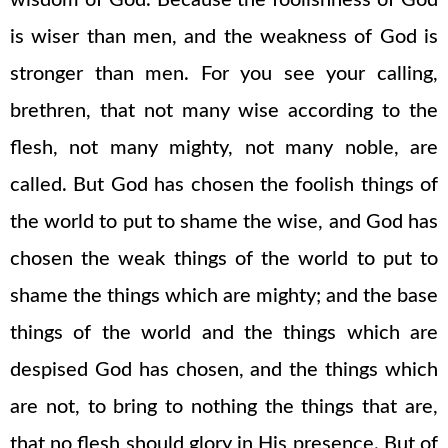
wisdom of God. Because the foolishness of God
is wiser than men, and the weakness of God is
stronger than men. For you see your calling,
brethren, that not many wise according to the
flesh, not many mighty, not many noble, are
called. But God has chosen the foolish things of
the world to put to shame the wise, and God has
chosen the weak things of the world to put to
shame the things which are mighty; and the base
things of the world and the things which are
despised God has chosen, and the things which
are not, to bring to nothing the things that are,
that no flesh should glory in His presence. But of