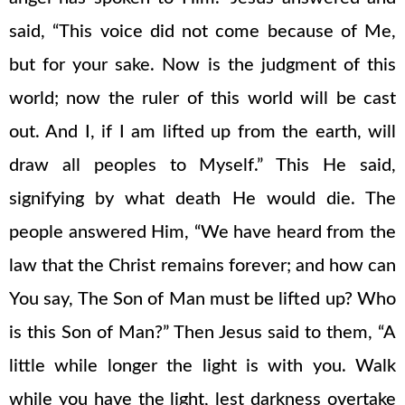
said, “This voice did not come because of Me,
but for your sake. Now is the judgment of this
world; now the ruler of this world will be cast
out. And I, if I am lifted up from the earth, will
draw all peoples to Myself.” This He said,
signifying by what death He would die. The
people answered Him, “We have heard from the
law that the Christ remains forever; and how can
You say, The Son of Man must be lifted up? Who
is this Son of Man?” Then Jesus said to them, “A
little while longer the light is with you. Walk
while you have the light, lest darkness overtake