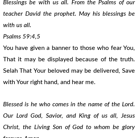
Blessings be with us all. From the Psalms of our
teacher David the prophet. May his blessings be
with us all.
Psalms 59:4,5
You have given a banner to those who fear You,
That it may be displayed because of the truth.
Selah That Your beloved may be delivered, Save
with Your right hand, and hear me.
Blessed is he who comes in the name of the Lord.
Our Lord God, Savior, and King of us all, Jesus
Christ, the Living Son of God to whom be glory