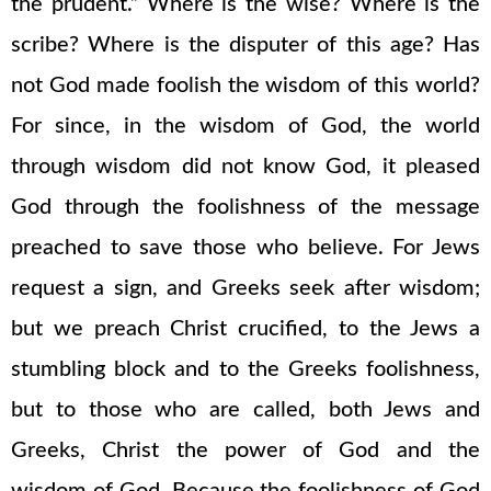
the prudent.” Where is the wise? Where is the
scribe? Where is the disputer of this age? Has
not God made foolish the wisdom of this world?
For since, in the wisdom of God, the world
through wisdom did not know God, it pleased
God through the foolishness of the message
preached to save those who believe. For Jews
request a sign, and Greeks seek after wisdom;
but we preach Christ crucified, to the Jews a
stumbling block and to the Greeks foolishness,
but to those who are called, both Jews and
Greeks, Christ the power of God and the