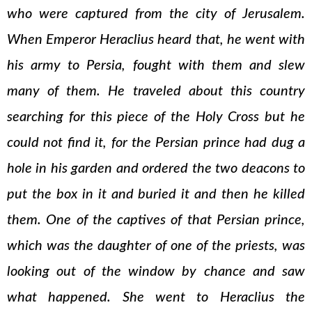
who were captured from the city of Jerusalem.
When Emperor Heraclius heard that, he went with
his army to Persia, fought with them and slew
many of them. He traveled about this country
searching for this piece of the Holy Cross but he
could not find it, for the Persian prince had dug a
hole in his garden and ordered the two deacons to
put the box in it and buried it and then he killed
them. One of the captives of that Persian prince,
which was the daughter of one of the priests, was
looking out of the window by chance and saw
what happened. She went to Heraclius the