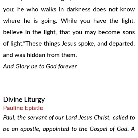
you; he who walks in darkness does not know
where he is going. While you have the light,
believe in the light, that you may become sons
of light.”These things Jesus spoke, and departed,
and was hidden from them.
And Glory be to God forever
Divine Liturgy
Pauline Epistle
Paul, the servant of our Lord Jesus Christ, called to
be an apostle, appointed to the Gospel of God. A