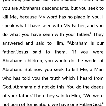
you are Abrahams descendants, but you seek to
kill Me, because My word has no place in you. I
speak what I have seen with My Father, and you
do what you have seen with your father.” They
answered and said to Him, “Abraham is our
father.”Jesus said to them, “If you were
Abrahams children, you would do the works of
Abraham. But now you seek to kill Me, a Man
who has told you the truth which I heard from
God. Abraham did not do this. You do the deeds
of your father.”Then they said to Him, “We were
not born of fornication; we have one FatherGod.”