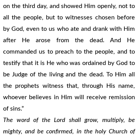
on the third day, and showed Him openly, not to
all the people, but to witnesses chosen before
by God, even to us who ate and drank with Him
after He arose from the dead. And He
commanded us to preach to the people, and to
testify that it is He who was ordained by God to
be Judge of the living and the dead. To Him all
the prophets witness that, through His name,
whoever believes in Him will receive remission
of sins.”
The word of the Lord shall grow, multiply, be
mighty, and be confirmed, in the holy Church of