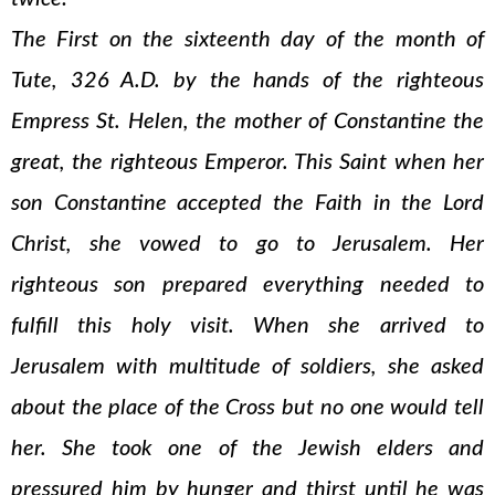
The First on the sixteenth day of the month of
Tute, 326 A.D. by the hands of the righteous
Empress St. Helen, the mother of Constantine the
great, the righteous Emperor. This Saint when her
son Constantine accepted the Faith in the Lord
Christ, she vowed to go to Jerusalem. Her
righteous son prepared everything needed to
fulfill this holy visit. When she arrived to
Jerusalem with multitude of soldiers, she asked
about the place of the Cross but no one would tell
her. She took one of the Jewish elders and
pressured him by hunger and thirst until he was