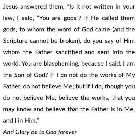
Jesus answered them, “Is it not written in your
law, I said, “You are gods”? If He called them
gods, to whom the word of God came (and the
Scripture cannot be broken), do you say of Him
whom the Father sanctified and sent into the
world, You are blaspheming, because I said, I am
the Son of God? If I do not do the works of My
Father, do not believe Me; but if I do, though you
do not believe Me, believe the works, that you
may know and believe that the Father is in Me,
and I in Him.”
And Glory be to God forever