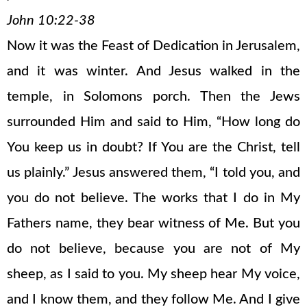
John 10:22-38
Now it was the Feast of Dedication in Jerusalem,
and it was winter. And Jesus walked in the
temple, in Solomons porch. Then the Jews
surrounded Him and said to Him, “How long do
You keep us in doubt? If You are the Christ, tell
us plainly.” Jesus answered them, “I told you, and
you do not believe. The works that I do in My
Fathers name, they bear witness of Me. But you
do not believe, because you are not of My
sheep, as I said to you. My sheep hear My voice,
and I know them, and they follow Me. And I give