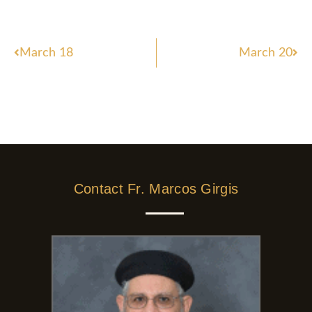
Prev
Nex
March 18
March 20
Contact Fr. Marcos Girgis