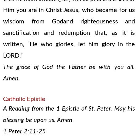
Him you are in Christ Jesus, who became for us
wisdom from Godand righteousness and
sanctification and redemption that, as it is
written, “He who glories, let him glory in the
LORD.”
The grace of God the Father be with you all.
Amen.
Catholic Epistle
A Reading from the 1 Epistle of St. Peter. May his
blessing be upon us. Amen
1 Peter 2:11-25