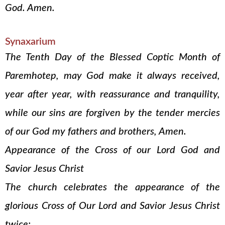
God. Amen.
Synaxarium
The Tenth Day of the Blessed Coptic Month of
Paremhotep, may God make it always received,
year after year, with reassurance and tranquility,
while our sins are forgiven by the tender mercies
of our God my fathers and brothers, Amen.
Appearance of the Cross of our Lord God and
Savior Jesus Christ
The church celebrates the appearance of the
glorious Cross of Our Lord and Savior Jesus Christ
twice: