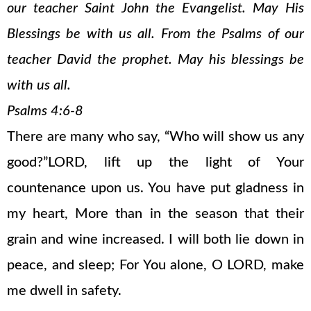
our teacher Saint John the Evangelist. May His
Blessings be with us all. From the Psalms of our
teacher David the prophet. May his blessings be
with us all.
Psalms 4:6-8
There are many who say, “Who will show us any
good?”LORD, lift up the light of Your
countenance upon us. You have put gladness in
my heart, More than in the season that their
grain and wine increased. I will both lie down in
peace, and sleep; For You alone, O LORD, make
me dwell in safety.