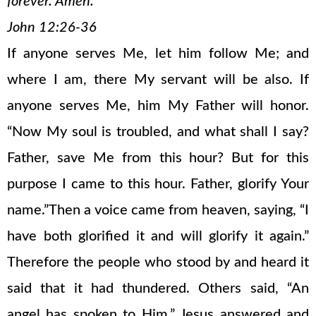
forever. Amen.
John 12:26-36
If anyone serves Me, let him follow Me; and
where I am, there My servant will be also. If
anyone serves Me, him My Father will honor.
“Now My soul is troubled, and what shall I say?
Father, save Me from this hour? But for this
purpose I came to this hour. Father, glorify Your
name.”Then a voice came from heaven, saying, “I
have both glorified it and will glorify it again.”
Therefore the people who stood by and heard it
said that it had thundered. Others said, “An
angel has spoken to Him.” Jesus answered and