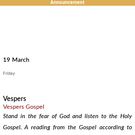
Announcement
Skip
to
content
19
March
Friday
Vespers
Vespers Gospel
Stand in the fear of God and listen to the Holy
Gospel. A reading from the Gospel according to