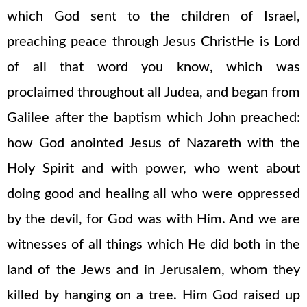
which God sent to the children of Israel,
preaching peace through Jesus ChristHe is Lord
of all that word you know, which was
proclaimed throughout all Judea, and began from
Galilee after the baptism which John preached:
how God anointed Jesus of Nazareth with the
Holy Spirit and with power, who went about
doing good and healing all who were oppressed
by the devil, for God was with Him. And we are
witnesses of all things which He did both in the
land of the Jews and in Jerusalem, whom they
killed by hanging on a tree. Him God raised up