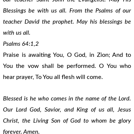
Blessings be with us all. From the Psalms of our
teacher David the prophet. May his blessings be
with us all.
Psalms 64:1,2
Praise is awaiting You, O God, in Zion; And to
You the vow shall be performed. O You who
hear prayer, To You all flesh will come.
Blessed is he who comes in the name of the Lord.
Our Lord God, Savior, and King of us all, Jesus
Christ, the Living Son of God to whom be glory
forever. Amen.