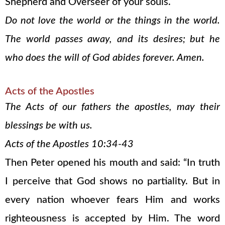
Shepherd and Overseer of your souls.
Do not love the world or the things in the world.
The world passes away, and its desires; but he
who does the will of God abides forever. Amen.
Acts of the Apostles
The Acts of our fathers the apostles, may their
blessings be with us.
Acts of the Apostles 10:34-43
Then Peter opened his mouth and said: “In truth
I perceive that God shows no partiality. But in
every nation whoever fears Him and works
righteousness is accepted by Him. The word