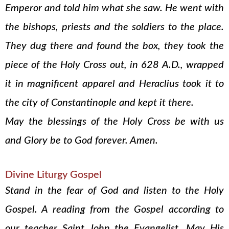
Emperor and told him what she saw. He went with
the bishops, priests and the soldiers to the place.
They dug there and found the box, they took the
piece of the Holy Cross out, in 628 A.D., wrapped
it in magnificent apparel and Heraclius took it to
the city of Constantinople and kept it there.
May the blessings of the Holy Cross be with us
and Glory be to God forever. Amen.
Divine Liturgy Gospel
Stand in the fear of God and listen to the Holy
Gospel. A reading from the Gospel according to
our teacher Saint John the Evangelist. May His