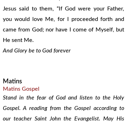
Jesus said to them, “If God were your Father,
you would love Me, for I proceeded forth and
came from God; nor have I come of Myself, but
He sent Me.
And Glory be to God forever
Matins
Matins Gospel
Stand in the fear of God and listen to the Holy
Gospel. A reading from the Gospel according to
our teacher Saint John the Evangelist. May His