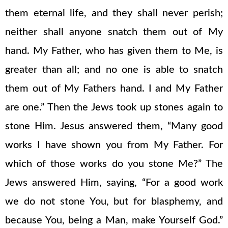
them eternal life, and they shall never perish;
neither shall anyone snatch them out of My
hand. My Father, who has given them to Me, is
greater than all; and no one is able to snatch
them out of My Fathers hand. I and My Father
are one.” Then the Jews took up stones again to
stone Him. Jesus answered them, “Many good
works I have shown you from My Father. For
which of those works do you stone Me?” The
Jews answered Him, saying, “For a good work
we do not stone You, but for blasphemy, and
because You, being a Man, make Yourself God.”