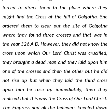
forced to direct them to the place where they
might find the Cross at the hill of Golgotha. She
ordered them to clear out the site of Golgotha
where they found three crosses and that was in
the year 326 A.D. However, they did not know the
cross upon which Our Lord Christ was crucified,
they brought a dead man and they laid upon him
one of the crosses and then the other but he did
not rise up but when they laid the third cross
upon him he rose up immediately, then they
realized that this was the Cross of Our Lord Christ.
The Empress and all the believers kneeled down