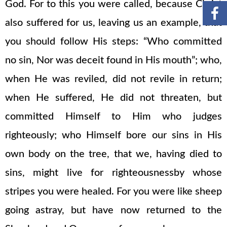
God. For to this you were called, because Christ
also suffered for us, leaving us an example, that
you should follow His steps: “Who committed
no sin, Nor was deceit found in His mouth”; who,
when He was reviled, did not revile in return;
when He suffered, He did not threaten, but
committed Himself to Him who judges
righteously; who Himself bore our sins in His
own body on the tree, that we, having died to
sins, might live for righteousnessby whose
stripes you were healed. For you were like sheep
going astray, but have now returned to the