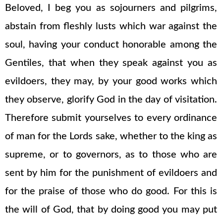
Beloved, I beg you as sojourners and pilgrims,
abstain from fleshly lusts which war against the
soul, having your conduct honorable among the
Gentiles, that when they speak against you as
evildoers, they may, by your good works which
they observe, glorify God in the day of visitation.
Therefore submit yourselves to every ordinance
of man for the Lords sake, whether to the king as
supreme, or to governors, as to those who are
sent by him for the punishment of evildoers and
for the praise of those who do good. For this is
the will of God, that by doing good you may put