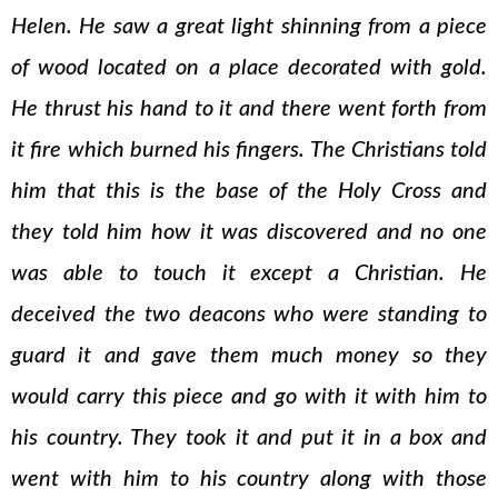
Helen. He saw a great light shinning from a piece
of wood located on a place decorated with gold.
He thrust his hand to it and there went forth from
it fire which burned his fingers. The Christians told
him that this is the base of the Holy Cross and
they told him how it was discovered and no one
was able to touch it except a Christian. He
deceived the two deacons who were standing to
guard it and gave them much money so they
would carry this piece and go with it with him to
his country. They took it and put it in a box and
went with him to his country along with those