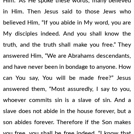
Him.” As He spoke these words, many believed
in Him. Then Jesus said to those Jews who
believed Him, “If you abide in My word, you are
My disciples indeed. And you shall know the
truth, and the truth shall make you free.” They
answered Him, “We are Abrahams descendants,
and have never been in bondage to anyone. How
can You say, You will be made free?” Jesus
answered them, “Most assuredly, I say to you,
whoever commits sin is a slave of sin. And a
slave does not abide in the house forever, but a
son abides forever. Therefore if the Son makes
you free, you shall be free indeed. “I know that