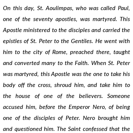
On this day, St. Aoulimpas, who was called Paul,
one of the seventy apostles, was martyred. This
Apostle ministered to the disciples and carried the
epistles of St. Peter to the Gentiles. He went with
him to the city of Rome, preached there, taught
and converted many to the Faith. When St. Peter
was martyred, this Apostle was the one to take his
body off the cross, shroud him, and take him to
the house of one of the believers. Someone
accused him, before the Emperor Nero, of being
one of the disciples of Peter. Nero brought him
and questioned him. The Saint confessed that the