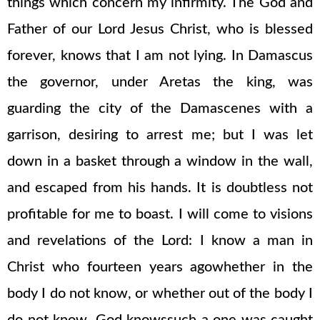
things which concern my infirmity. The God and
Father of our Lord Jesus Christ, who is blessed
forever, knows that I am not lying. In Damascus
the governor, under Aretas the king, was
guarding the city of the Damascenes with a
garrison, desiring to arrest me; but I was let
down in a basket through a window in the wall,
and escaped from his hands. It is doubtless not
profitable for me to boast. I will come to visions
and revelations of the Lord: I know a man in
Christ who fourteen years agowhether in the
body I do not know, or whether out of the body I