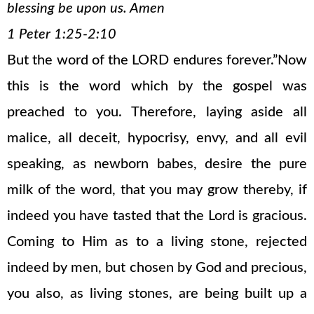
blessing be upon us. Amen
1 Peter 1:25-2:10
But the word of the LORD endures forever.”Now
this is the word which by the gospel was
preached to you. Therefore, laying aside all
malice, all deceit, hypocrisy, envy, and all evil
speaking, as newborn babes, desire the pure
milk of the word, that you may grow thereby, if
indeed you have tasted that the Lord is gracious.
Coming to Him as to a living stone, rejected
indeed by men, but chosen by God and precious,
you also, as living stones, are being built up a