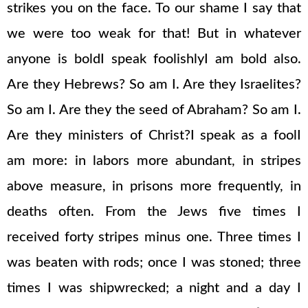
strikes you on the face. To our shame I say that
we were too weak for that! But in whatever
anyone is boldI speak foolishlyI am bold also.
Are they Hebrews? So am I. Are they Israelites?
So am I. Are they the seed of Abraham? So am I.
Are they ministers of Christ?I speak as a foolI
am more: in labors more abundant, in stripes
above measure, in prisons more frequently, in
deaths often. From the Jews five times I
received forty stripes minus one. Three times I
was beaten with rods; once I was stoned; three
times I was shipwrecked; a night and a day I