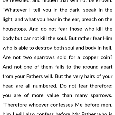
be revealed, and hidden that will not be known.
“Whatever I tell you in the dark, speak in the
light; and what you hear in the ear, preach on the
housetops. And do not fear those who kill the
body but cannot kill the soul. But rather fear Him
who is able to destroy both soul and body in hell.
Are not two sparrows sold for a copper coin?
And not one of them falls to the ground apart
from your Fathers will. But the very hairs of your
head are all numbered. Do not fear therefore;
you are of more value than many sparrows.
“Therefore whoever confesses Me before men,
him I will also confess before My Father who is