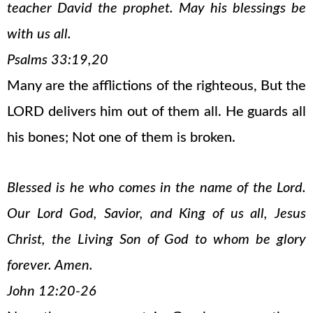
teacher David the prophet. May his blessings be
with us all.
Psalms 33:19,20
Many are the afflictions of the righteous, But the
LORD delivers him out of them all. He guards all
his bones; Not one of them is broken.
Blessed is he who comes in the name of the Lord.
Our Lord God, Savior, and King of us all, Jesus
Christ, the Living Son of God to whom be glory
forever. Amen.
John 12:20-26