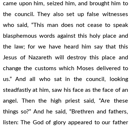
came upon him, seized him, and brought him to
the council. They also set up false witnesses
who said, “This man does not cease to speak
blasphemous words against this holy place and
the law; for we have heard him say that this
Jesus of Nazareth will destroy this place and
change the customs which Moses delivered to
us.” And all who sat in the council, looking
steadfastly at him, saw his face as the face of an
angel. Then the high priest said, “Are these
things so?” And he said, “Brethren and fathers,
listen: The God of glory appeared to our father