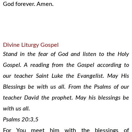
God forever. Amen.
Divine Liturgy Gospel
Stand in the fear of God and listen to the Holy
Gospel. A reading from the Gospel according to
our teacher Saint Luke the Evangelist. May His
Blessings be with us all. From the Psalms of our
teacher David the prophet. May his blessings be
with us all.
Psalms 20:3,5
For You meet him with the blessings of