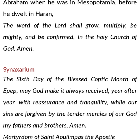
Abraham when he was in Mesopotamia, before
he dwelt in Haran,
The word of the Lord shall grow, multiply, be
mighty, and be confirmed, in the holy Church of
God. Amen.
Synaxarium
The Sixth Day of the Blessed Coptic Month of
Epep, may God make it always received, year after
year, with reassurance and tranquility, while our
sins are forgiven by the tender mercies of our God
my fathers and brothers, Amen.
Martyrdom of Saint Aoulimpas the Apostle