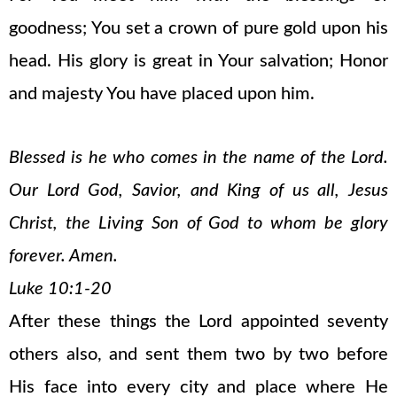
goodness; You set a crown of pure gold upon his
head. His glory is great in Your salvation; Honor
and majesty You have placed upon him.
Blessed is he who comes in the name of the Lord.
Our Lord God, Savior, and King of us all, Jesus
Christ, the Living Son of God to whom be glory
forever. Amen.
Luke 10:1-20
After these things the Lord appointed seventy
others also, and sent them two by two before
His face into every city and place where He