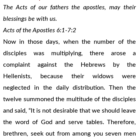
The Acts of our fathers the apostles, may their
blessings be with us.
Acts of the Apostles 6:1-7:2
Now in those days, when the number of the
disciples was multiplying, there arose a
complaint against the Hebrews by the
Hellenists, because their widows were
neglected in the daily distribution. Then the
twelve summoned the multitude of the disciples
and said, “It is not desirable that we should leave
the word of God and serve tables. Therefore,
brethren, seek out from among you seven men