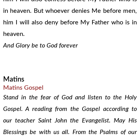
in heaven. But whoever denies Me before men,
him I will also deny before My Father who is in
heaven.
And Glory be to God forever
Matins
Matins Gospel
Stand in the fear of God and listen to the Holy
Gospel. A reading from the Gospel according to
our teacher Saint John the Evangelist. May His
Blessings be with us all. From the Psalms of our