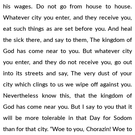
his wages. Do not go from house to house.
Whatever city you enter, and they receive you,
eat such things as are set before you. And heal
the sick there, and say to them, The kingdom of
God has come near to you. But whatever city
you enter, and they do not receive you, go out
into its streets and say, The very dust of your
city which clings to us we wipe off against you.
Nevertheless know this, that the kingdom of
God has come near you. But I say to you that it
will be more tolerable in that Day for Sodom
than for that city. “Woe to you, Chorazin! Woe to