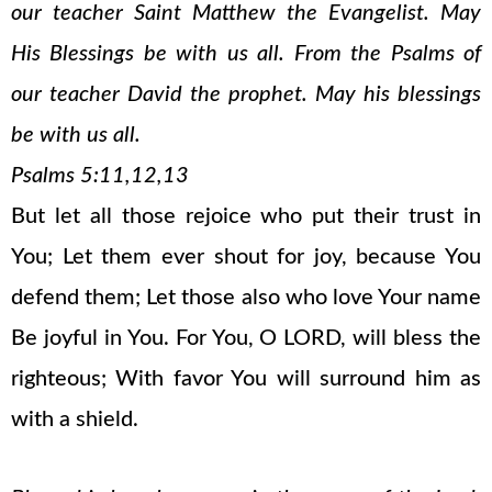
our teacher Saint Matthew the Evangelist. May
His Blessings be with us all. From the Psalms of
our teacher David the prophet. May his blessings
be with us all.
Psalms 5:11,12,13
But let all those rejoice who put their trust in
You; Let them ever shout for joy, because You
defend them; Let those also who love Your name
Be joyful in You. For You, O LORD, will bless the
righteous; With favor You will surround him as
with a shield.