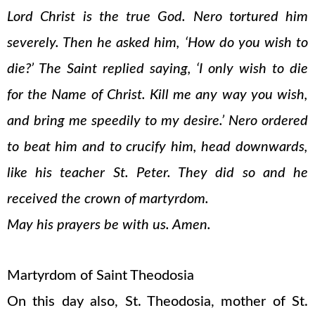
Lord Christ is the true God. Nero tortured him
severely. Then he asked him, ‘How do you wish to
die?’ The Saint replied saying, ‘I only wish to die
for the Name of Christ. Kill me any way you wish,
and bring me speedily to my desire.’ Nero ordered
to beat him and to crucify him, head downwards,
like his teacher St. Peter. They did so and he
received the crown of martyrdom.
May his prayers be with us. Amen.
Martyrdom of Saint Theodosia
On this day also, St. Theodosia, mother of St.