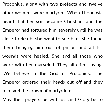
Proconius, along with two prefects and twelve
other women, were martyred. When Theodosia
heard that her son became Christian, and the
Emperor had tortured him severely until he was
close to death, she went to see him. She found
them bringing him out of prison and all his
wounds were healed. She and all those who
were with her marveled. They all cried saying,
‘We believe in the God of Proconius.’ The
Emperor ordered their heads cut off and they
received the crown of martyrdom.
May their prayers be with us, and Glory be to