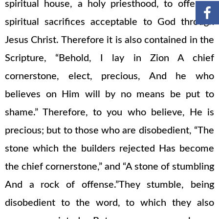
spiritual house, a holy priesthood, to offer up
spiritual sacrifices acceptable to God through
Jesus Christ. Therefore it is also contained in the
Scripture, “Behold, I lay in Zion A chief
cornerstone, elect, precious, And he who
believes on Him will by no means be put to
shame.” Therefore, to you who believe, He is
precious; but to those who are disobedient, “The
stone which the builders rejected Has become
the chief cornerstone,” and “A stone of stumbling
And a rock of offense.”They stumble, being
disobedient to the word, to which they also