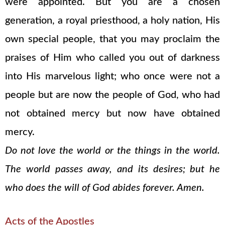
were appointed. But you are a chosen
generation, a royal priesthood, a holy nation, His
own special people, that you may proclaim the
praises of Him who called you out of darkness
into His marvelous light; who once were not a
people but are now the people of God, who had
not obtained mercy but now have obtained
mercy.
Do not love the world or the things in the world.
The world passes away, and its desires; but he
who does the will of God abides forever. Amen.
Acts of the Apostles