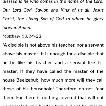
Blessed is he who comes in the name of the Lord.
Our Lord God, Savior, and King of us all, Jesus
Christ, the Living Son of God to whom be glory
forever. Amen.
Matthew 10:24-33
“A disciple is not above his teacher, nor a servant
above his master. It is enough for a disciple that
he be like his teacher, and a servant like his
master. If they have called the master of the
house Beelzebub, how much more will they call
those of his household! Therefore do not fear
them. For there is nothing covered that will not