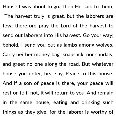
Himself was about to go. Then He said to them,
“The harvest truly is great, but the laborers are
few; therefore pray the Lord of the harvest to
send out laborers into His harvest. Go your way;
behold, I send you out as lambs among wolves.
Carry neither money bag, knapsack, nor sandals;
and greet no one along the road. But whatever
house you enter, first say, Peace to this house.
And if a son of peace is there, your peace will
rest on it; if not, it will return to you. And remain
in the same house, eating and drinking such
things as they give, for the laborer is worthy of