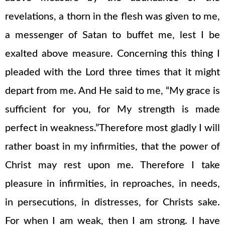
revelations, a thorn in the flesh was given to me,
a messenger of Satan to buffet me, lest I be
exalted above measure. Concerning this thing I
pleaded with the Lord three times that it might
depart from me. And He said to me, “My grace is
sufficient for you, for My strength is made
perfect in weakness.”Therefore most gladly I will
rather boast in my infirmities, that the power of
Christ may rest upon me. Therefore I take
pleasure in infirmities, in reproaches, in needs,
in persecutions, in distresses, for Christs sake.
For when I am weak, then I am strong. I have