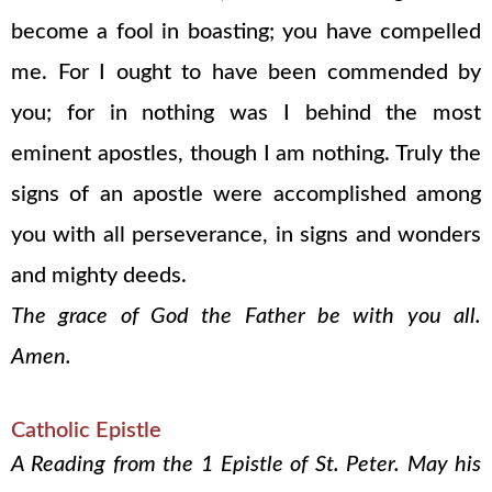
become a fool in boasting; you have compelled
me. For I ought to have been commended by
you; for in nothing was I behind the most
eminent apostles, though I am nothing. Truly the
signs of an apostle were accomplished among
you with all perseverance, in signs and wonders
and mighty deeds.
The grace of God the Father be with you all.
Amen.
Catholic Epistle
A Reading from the 1 Epistle of St. Peter. May his