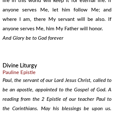
life in this world will keep it for eternal life. If
anyone serves Me, let him follow Me; and
where I am, there My servant will be also. If
anyone serves Me, him My Father will honor.
And Glory be to God forever
Divine Liturgy
Pauline Epistle
Paul, the servant of our Lord Jesus Christ, called to
be an apostle, appointed to the Gospel of God. A
reading from the 2 Epistle of our teacher Paul to
the Corinthians. May his blessings be upon us.