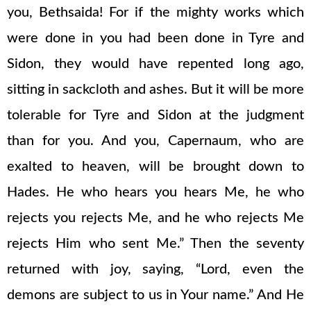
you, Bethsaida! For if the mighty works which
were done in you had been done in Tyre and
Sidon, they would have repented long ago,
sitting in sackcloth and ashes. But it will be more
tolerable for Tyre and Sidon at the judgment
than for you. And you, Capernaum, who are
exalted to heaven, will be brought down to
Hades. He who hears you hears Me, he who
rejects you rejects Me, and he who rejects Me
rejects Him who sent Me.” Then the seventy
returned with joy, saying, “Lord, even the
demons are subject to us in Your name.” And He