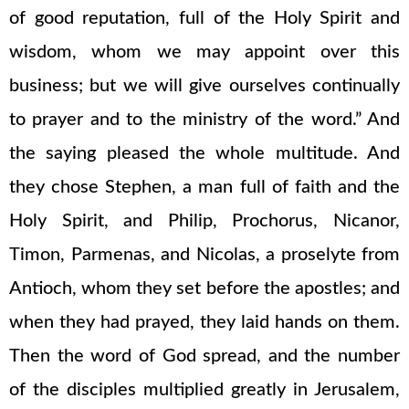
of good reputation, full of the Holy Spirit and
wisdom, whom we may appoint over this
business; but we will give ourselves continually
to prayer and to the ministry of the word.” And
the saying pleased the whole multitude. And
they chose Stephen, a man full of faith and the
Holy Spirit, and Philip, Prochorus, Nicanor,
Timon, Parmenas, and Nicolas, a proselyte from
Antioch, whom they set before the apostles; and
when they had prayed, they laid hands on them.
Then the word of God spread, and the number
of the disciples multiplied greatly in Jerusalem,