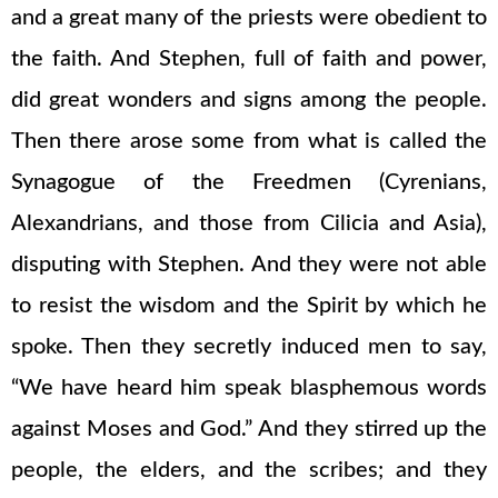
and a great many of the priests were obedient to
the faith. And Stephen, full of faith and power,
did great wonders and signs among the people.
Then there arose some from what is called the
Synagogue of the Freedmen (Cyrenians,
Alexandrians, and those from Cilicia and Asia),
disputing with Stephen. And they were not able
to resist the wisdom and the Spirit by which he
spoke. Then they secretly induced men to say,
“We have heard him speak blasphemous words
against Moses and God.” And they stirred up the
people, the elders, and the scribes; and they