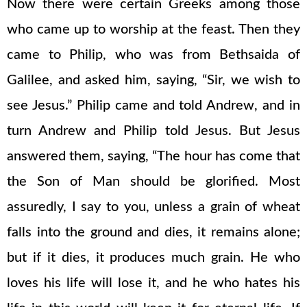
Now there were certain Greeks among those
who came up to worship at the feast. Then they
came to Philip, who was from Bethsaida of
Galilee, and asked him, saying, “Sir, we wish to
see Jesus.” Philip came and told Andrew, and in
turn Andrew and Philip told Jesus. But Jesus
answered them, saying, “The hour has come that
the Son of Man should be glorified. Most
assuredly, I say to you, unless a grain of wheat
falls into the ground and dies, it remains alone;
but if it dies, it produces much grain. He who
loves his life will lose it, and he who hates his