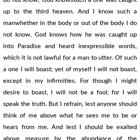
do not know, God knowssuch a one was caught
up to the third heaven. And I know such a
manwhether in the body or out of the body I do
not know, God knows how he was caught up
into Paradise and heard inexpressible words,
which it is not lawful for a man to utter. Of such
a one I will boast; yet of myself I will not boast,
except in my infirmities. For though I might
desire to boast, I will not be a fool; for I will
speak the truth. But I refrain, lest anyone should
think of me above what he sees me to be or
hears from me. And lest I should be exalted
above measure by the abundance of the