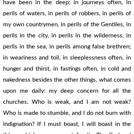
have been in the deep; in journeys often, in
perils of waters, in perils of robbers, in perils of
my own countrymen, in perils of the Gentiles, in
perils in the city, in perils in the wilderness, in
perils in the sea, in perils among false brethren;
in weariness and toil, in sleeplessness often, in
hunger and thirst, in fastings often, in cold and
nakedness besides the other things, what comes
upon me daily: my deep concern for all the
churches. Who is weak, and I am not weak?
Who is made to stumble, and I do not burn with
indignation? If I must boast, I will boast in the