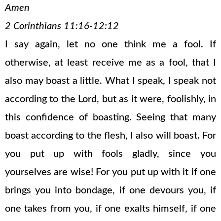
Amen
2 Corinthians 11:16-12:12
I say again, let no one think me a fool. If
otherwise, at least receive me as a fool, that I
also may boast a little. What I speak, I speak not
according to the Lord, but as it were, foolishly, in
this confidence of boasting. Seeing that many
boast according to the flesh, I also will boast. For
you put up with fools gladly, since you
yourselves are wise! For you put up with it if one
brings you into bondage, if one devours you, if
one takes from you, if one exalts himself, if one