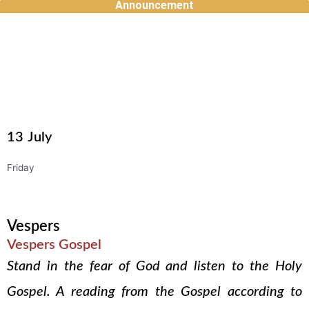
Announcement
Skip
to
content
13
July
Friday
Vespers
Vespers Gospel
Stand in the fear of God and listen to the Holy
Gospel. A reading from the Gospel according to