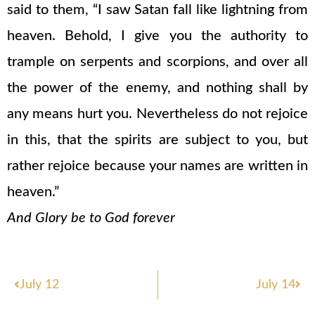
said to them, “I saw Satan fall like lightning from
heaven. Behold, I give you the authority to
trample on serpents and scorpions, and over all
the power of the enemy, and nothing shall by
any means hurt you. Nevertheless do not rejoice
in this, that the spirits are subject to you, but
rather rejoice because your names are written in
heaven.”
And Glory be to God forever
Prev
Nex
July 12
July 14