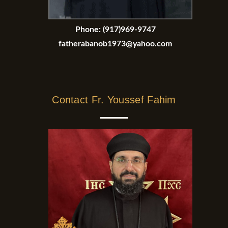
Phone:
(917)969-9747
fatherabanob1973@yahoo.com
Contact Fr. Youssef Fahim