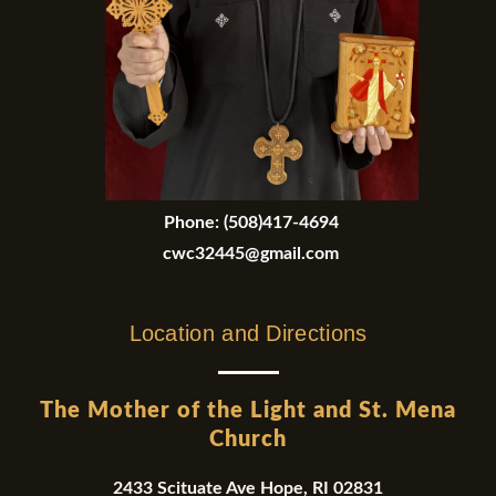
Phone:
(508)417-4694
cwc32445@gmail.com
Location and Directions
The Mother of the Light and St. Mena
Church
2433 Scituate Ave Hope, RI 02831