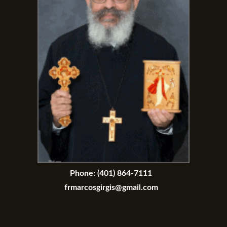
Phone:
(401) 864-7111
frmarcosgirgis@gmail.com