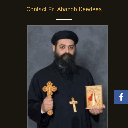
Contact Fr. Abanob Keedees