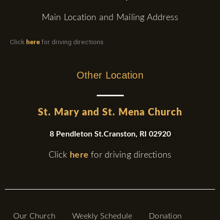
Main Location and Mailing Address
Click
here
for driving directions
Other Location
St. Mary and St. Mena Church
8 Pendleton St.Cranston, RI 02920
Click
here
for driving directions
Our Church
Weekly Schedule
Donation