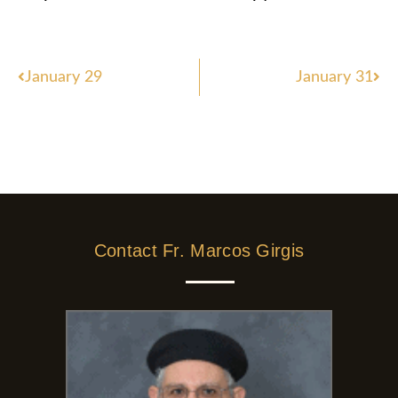
Prev
Nex
January 29
January 31
Contact Fr. Marcos Girgis