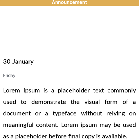
Announcement
Skip
to
content
30
January
Friday
Lorem ipsum is a placeholder text commonly
used to demonstrate the visual form of a
document or a typeface without relying on
meaningful content. Lorem ipsum may be used
as a placeholder before final copy is available.