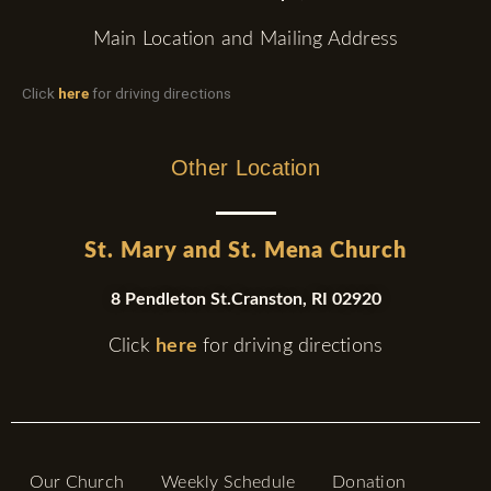
Main Location and Mailing Address
Click
here
for driving directions
Other Location
St. Mary and St. Mena Church
8 Pendleton St.Cranston, RI 02920
Click
here
for driving directions
Our Church
Weekly Schedule
Donation