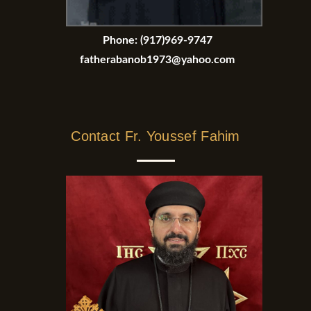
Phone:
(917)969-9747
fatherabanob1973@yahoo.com
Contact Fr. Youssef Fahim