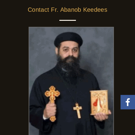
Contact Fr. Abanob Keedees