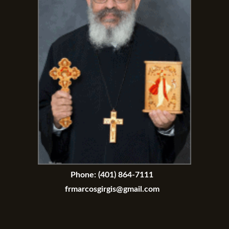
Phone:
(401) 864-7111
frmarcosgirgis@gmail.com