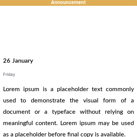
Announcement
Skip
to
content
26
January
Friday
Lorem ipsum is a placeholder text commonly
used to demonstrate the visual form of a
document or a typeface without relying on
meaningful content. Lorem ipsum may be used
as a placeholder before final copy is available.