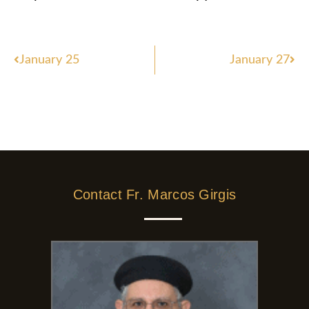
Prev
Nex
January 25
January 27
Contact Fr. Marcos Girgis