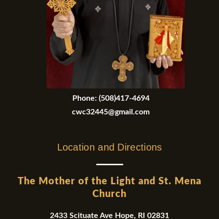
Phone:
(508)417-4694
cwc32445@gmail.com
Location and Directions
The Mother of the Light and St. Mena
Church
2433 Scituate Ave Hope, RI 02831