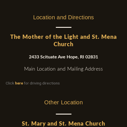
Location and Directions
The Mother of the Light and St. Mena
Church
2433 Scituate Ave Hope, RI 02831
Main Location and Mailing Address
Click
here
for driving directions
Other Location
St. Mary and St. Mena Church