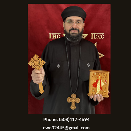
Phone:
(508)417-4694
cwc32445@gmail.com