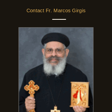
Contact Fr. Marcos Girgis