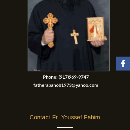
Phone:
(917)969-9747
fatherabanob1973@yahoo.com
Contact Fr. Youssef Fahim