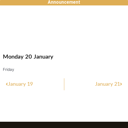
Announcement
Skip
to
content
Monday
20
January
Friday
Prev
Nex
January 19
January 21