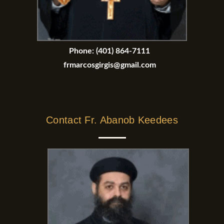
Phone:
(401) 864-7111
frmarcosgirgis@gmail.com
Contact Fr. Abanob Keedees