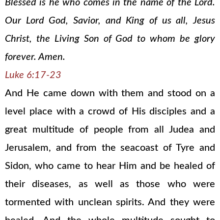
Blessed is he who comes in the name of the Lord.
Our Lord God, Savior, and King of us all, Jesus
Christ, the Living Son of God to whom be glory
forever. Amen.
Luke 6:17-23
And He came down with them and stood on a
level place with a crowd of His disciples and a
great multitude of people from all Judea and
Jerusalem, and from the seacoast of Tyre and
Sidon, who came to hear Him and be healed of
their diseases, as well as those who were
tormented with unclean spirits. And they were