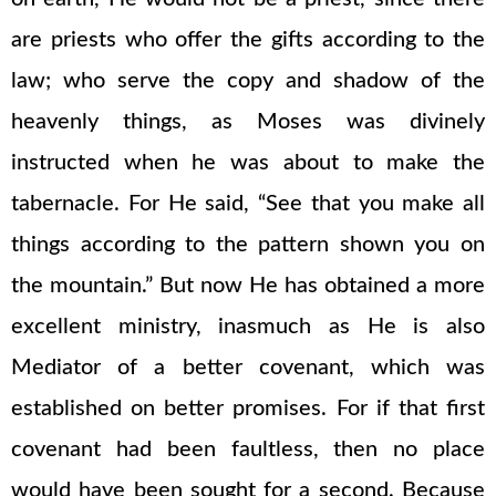
are priests who offer the gifts according to the
law; who serve the copy and shadow of the
heavenly things, as Moses was divinely
instructed when he was about to make the
tabernacle. For He said, “See that you make all
things according to the pattern shown you on
the mountain.” But now He has obtained a more
excellent ministry, inasmuch as He is also
Mediator of a better covenant, which was
established on better promises. For if that first
covenant had been faultless, then no place
would have been sought for a second. Because