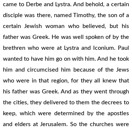
came to Derbe and Lystra. And behold, a certain
disciple was there, named Timothy, the son of a
certain Jewish woman who believed, but his
father was Greek. He was well spoken of by the
brethren who were at Lystra and Iconium. Paul
wanted to have him go on with him. And he took
him and circumcised him because of the Jews
who were in that region, for they all knew that
his father was Greek. And as they went through
the cities, they delivered to them the decrees to
keep, which were determined by the apostles
and elders at Jerusalem. So the churches were