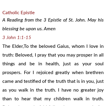
Catholic Epistle
A Reading from the 3 Epistle of St. John. May his
blessing be upon us. Amen
3 John 1:1-15
The Elder,To the beloved Gaius, whom I love in
truth: Beloved, I pray that you may prosper in all
things and be in health, just as your soul
prospers. For I rejoiced greatly when brethren
came and testified of the truth that is in you, just
as you walk in the truth. I have no greater joy
than to hear that my children walk in truth.