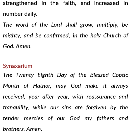
strengthened in the faith, and increased in
number daily.
The word of the Lord shall grow, multiply, be
mighty, and be confirmed, in the holy Church of
God. Amen.
Synaxarium
The Twenty Eighth Day of the Blessed Coptic
Month of Hathor, may God make it always
received, year after year, with reassurance and
tranquility, while our sins are forgiven by the
tender mercies of our God my fathers and
brothers, Amen.