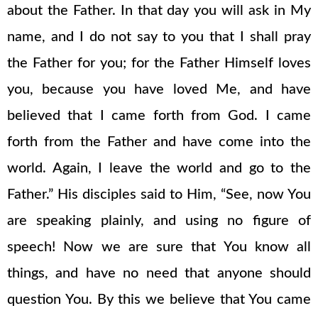
about the Father. In that day you will ask in My
name, and I do not say to you that I shall pray
the Father for you; for the Father Himself loves
you, because you have loved Me, and have
believed that I came forth from God. I came
forth from the Father and have come into the
world. Again, I leave the world and go to the
Father.” His disciples said to Him, “See, now You
are speaking plainly, and using no figure of
speech! Now we are sure that You know all
things, and have no need that anyone should
question You. By this we believe that You came