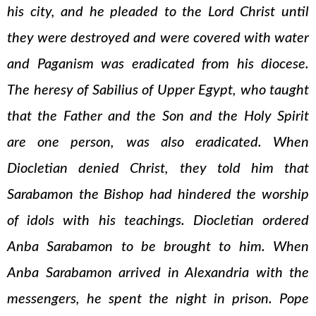
his city, and he pleaded to the Lord Christ until
they were destroyed and were covered with water
and Paganism was eradicated from his diocese.
The heresy of Sabilius of Upper Egypt, who taught
that the Father and the Son and the Holy Spirit
are one person, was also eradicated. When
Diocletian denied Christ, they told him that
Sarabamon the Bishop had hindered the worship
of idols with his teachings. Diocletian ordered
Anba Sarabamon to be brought to him. When
Anba Sarabamon arrived in Alexandria with the
messengers, he spent the night in prison. Pope