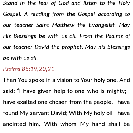
Stand in the fear of God and listen to the Holy
Gospel. A reading from the Gospel according to
our teacher Saint Matthew the Evangelist. May
His Blessings be with us all. From the Psalms of
our teacher David the prophet. May his blessings
be with us all.
Psalms 88:19,20,21
Then You spoke in a vision to Your holy one, And
said: “I have given help to one who is mighty; I
have exalted one chosen from the people. I have
found My servant David; With My holy oil I have
anointed him, With whom My hand shall be