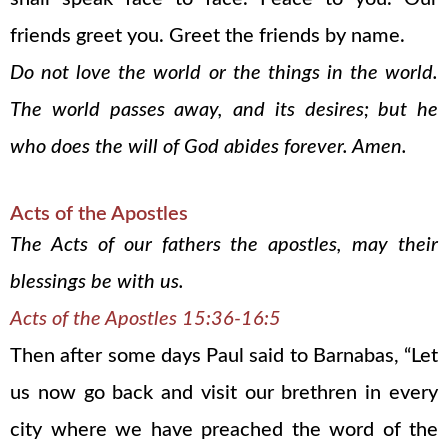
friends greet you. Greet the friends by name.
Do not love the world or the things in the world.
The world passes away, and its desires; but he
who does the will of God abides forever. Amen.
Acts of the Apostles
The Acts of our fathers the apostles, may their
blessings be with us.
Acts of the Apostles 15:36-16:5
Then after some days Paul said to Barnabas, “Let
us now go back and visit our brethren in every
city where we have preached the word of the