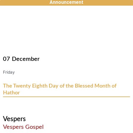
Announcement
Skip
to
content
07
December
Friday
The Twenty Eighth Day of the Blessed Month of
Hathor
Vespers
Vespers Gospel