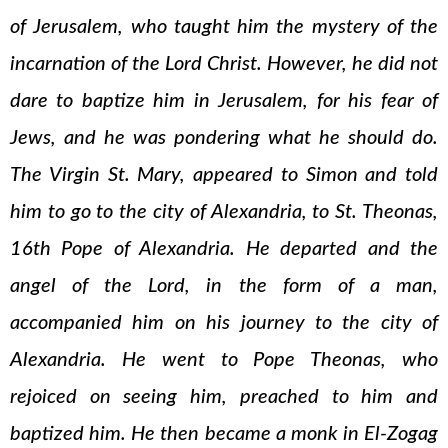
of Jerusalem, who taught him the mystery of the
incarnation of the Lord Christ. However, he did not
dare to baptize him in Jerusalem, for his fear of
Jews, and he was pondering what he should do.
The Virgin St. Mary, appeared to Simon and told
him to go to the city of Alexandria, to St. Theonas,
16th Pope of Alexandria. He departed and the
angel of the Lord, in the form of a man,
accompanied him on his journey to the city of
Alexandria. He went to Pope Theonas, who
rejoiced on seeing him, preached to him and
baptized him. He then became a monk in El-Zogag