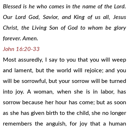
Blessed is he who comes in the name of the Lord.
Our Lord God, Savior, and King of us all, Jesus
Christ, the Living Son of God to whom be glory
forever. Amen.
John 16:20-33
Most assuredly, I say to you that you will weep
and lament, but the world will rejoice; and you
will be sorrowful, but your sorrow will be turned
into joy. A woman, when she is in labor, has
sorrow because her hour has come; but as soon
as she has given birth to the child, she no longer
remembers the anguish, for joy that a human