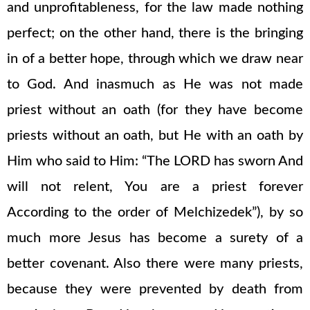
and unprofitableness, for the law made nothing
perfect; on the other hand, there is the bringing
in of a better hope, through which we draw near
to God. And inasmuch as He was not made
priest without an oath (for they have become
priests without an oath, but He with an oath by
Him who said to Him: “The LORD has sworn And
will not relent, You are a priest forever
According to the order of Melchizedek”), by so
much more Jesus has become a surety of a
better covenant. Also there were many priests,
because they were prevented by death from