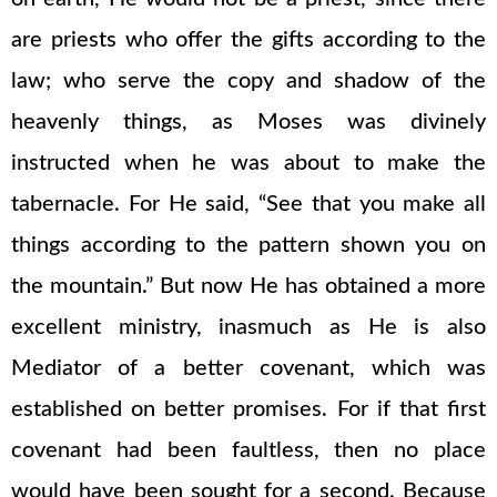
are priests who offer the gifts according to the
law; who serve the copy and shadow of the
heavenly things, as Moses was divinely
instructed when he was about to make the
tabernacle. For He said, “See that you make all
things according to the pattern shown you on
the mountain.” But now He has obtained a more
excellent ministry, inasmuch as He is also
Mediator of a better covenant, which was
established on better promises. For if that first
covenant had been faultless, then no place
would have been sought for a second. Because