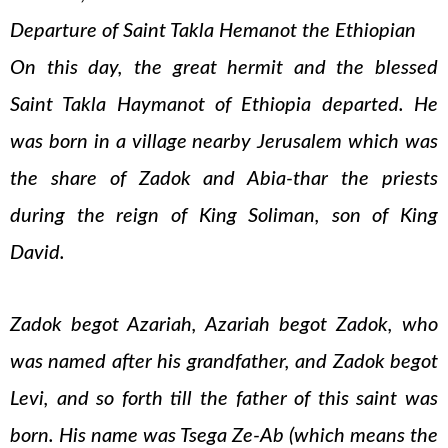
Departure of Saint Takla Hemanot the Ethiopian
On this day, the great hermit and the blessed
Saint Takla Haymanot of Ethiopia departed. He
was born in a village nearby Jerusalem which was
the share of Zadok and Abia-thar the priests
during the reign of King Soliman, son of King
David.
Zadok begot Azariah, Azariah begot Zadok, who
was named after his grandfather, and Zadok begot
Levi, and so forth till the father of this saint was
born. His name was Tsega Ze-Ab (which means the