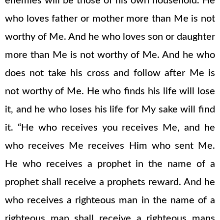
enemies will be those of his own household. He
who loves father or mother more than Me is not
worthy of Me. And he who loves son or daughter
more than Me is not worthy of Me. And he who
does not take his cross and follow after Me is
not worthy of Me. He who finds his life will lose
it, and he who loses his life for My sake will find
it. “He who receives you receives Me, and he
who receives Me receives Him who sent Me.
He who receives a prophet in the name of a
prophet shall receive a prophets reward. And he
who receives a righteous man in the name of a
righteous man shall receive a righteous mans