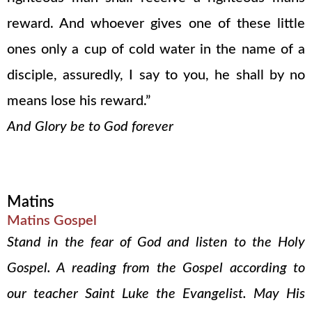
reward. And whoever gives one of these little
ones only a cup of cold water in the name of a
disciple, assuredly, I say to you, he shall by no
means lose his reward.”
And Glory be to God forever
Matins
Matins Gospel
Stand in the fear of God and listen to the Holy
Gospel. A reading from the Gospel according to
our teacher Saint Luke the Evangelist. May His