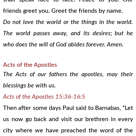
friends greet you. Greet the friends by name.
Do not love the world or the things in the world.
The world passes away, and its desires; but he
who does the will of God abides forever. Amen.
Acts of the Apostles
The Acts of our fathers the apostles, may their
blessings be with us.
Acts of the Apostles 15:36-16:5
Then after some days Paul said to Barnabas, “Let
us now go back and visit our brethren in every
city where we have preached the word of the