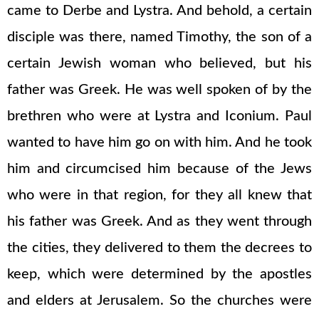
came to Derbe and Lystra. And behold, a certain
disciple was there, named Timothy, the son of a
certain Jewish woman who believed, but his
father was Greek. He was well spoken of by the
brethren who were at Lystra and Iconium. Paul
wanted to have him go on with him. And he took
him and circumcised him because of the Jews
who were in that region, for they all knew that
his father was Greek. And as they went through
the cities, they delivered to them the decrees to
keep, which were determined by the apostles
and elders at Jerusalem. So the churches were