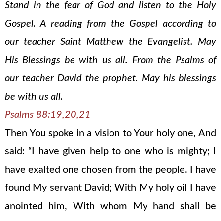
Stand in the fear of God and listen to the Holy
Gospel. A reading from the Gospel according to
our teacher Saint Matthew the Evangelist. May
His Blessings be with us all. From the Psalms of
our teacher David the prophet. May his blessings
be with us all.
Psalms 88:19,20,21
Then You spoke in a vision to Your holy one, And
said: “I have given help to one who is mighty; I
have exalted one chosen from the people. I have
found My servant David; With My holy oil I have
anointed him, With whom My hand shall be