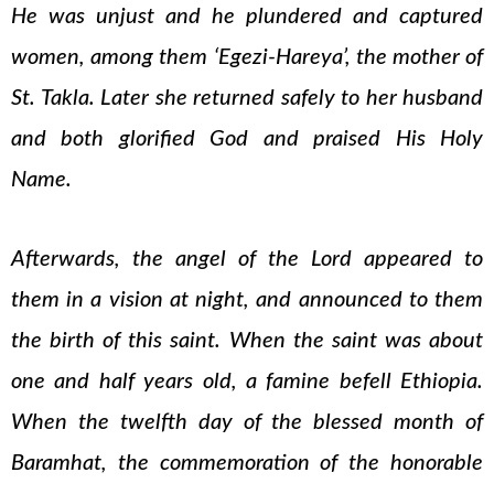
He was unjust and he plundered and captured
women, among them ‘Egezi-Hareya’, the mother of
St. Takla. Later she returned safely to her husband
and both glorified God and praised His Holy
Name.
Afterwards, the angel of the Lord appeared to
them in a vision at night, and announced to them
the birth of this saint. When the saint was about
one and half years old, a famine befell Ethiopia.
When the twelfth day of the blessed month of
Baramhat, the commemoration of the honorable