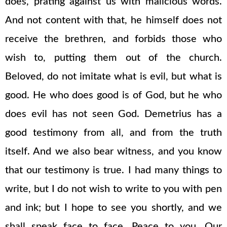
does, prating against us with malicious words.
And not content with that, he himself does not
receive the brethren, and forbids those who
wish to, putting them out of the church.
Beloved, do not imitate what is evil, but what is
good. He who does good is of God, but he who
does evil has not seen God. Demetrius has a
good testimony from all, and from the truth
itself. And we also bear witness, and you know
that our testimony is true. I had many things to
write, but I do not wish to write to you with pen
and ink; but I hope to see you shortly, and we
shall speak face to face. Peace to you. Our