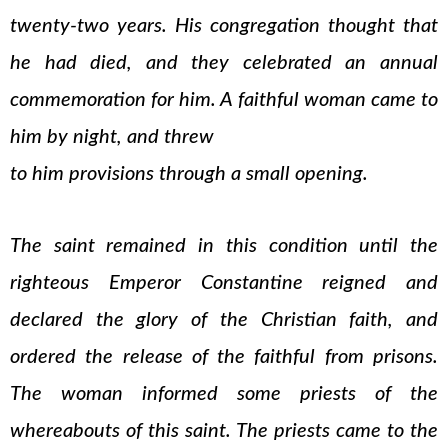
twenty-two years. His congregation thought that
he had died, and they celebrated an annual
commemoration for him. A faithful woman came to
him by night, and threw
to him provisions through a small opening.
The saint remained in this condition until the
righteous Emperor Constantine reigned and
declared the glory of the Christian faith, and
ordered the release of the faithful from prisons.
The woman informed some priests of the
whereabouts of this saint. The priests came to the