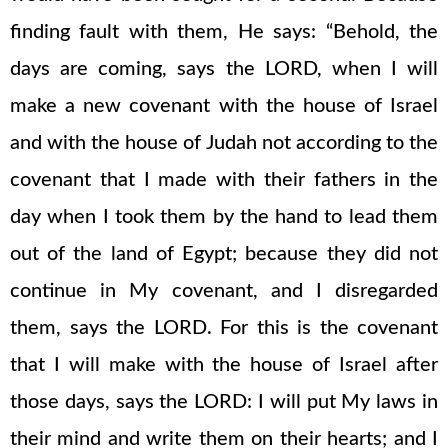
finding fault with them, He says: “Behold, the
days are coming, says the LORD, when I will
make a new covenant with the house of Israel
and with the house of Judah not according to the
covenant that I made with their fathers in the
day when I took them by the hand to lead them
out of the land of Egypt; because they did not
continue in My covenant, and I disregarded
them, says the LORD. For this is the covenant
that I will make with the house of Israel after
those days, says the LORD: I will put My laws in
their mind and write them on their hearts; and I