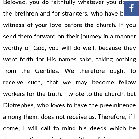
Beloved, you do faithfully whatever you do for
the brethren and for strangers, who have borne
witness of your love before the church. If you
send them forward on their journey in a manner
worthy of God, you will do well, because they
went forth for His names sake, taking nothing
from the Gentiles. We therefore ought to
receive such, that we may become fellow
workers for the truth. I wrote to the church, but
Diotrephes, who loves to have the preeminence
among them, does not receive us. Therefore, if I
come, I will call to mind his deeds which he