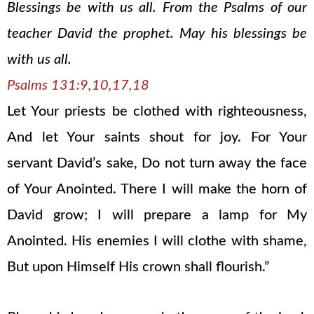
Blessings be with us all. From the Psalms of our
teacher David the prophet. May his blessings be
with us all.
Psalms 131:9,10,17,18
Let Your priests be clothed with righteousness,
And let Your saints shout for joy. For Your
servant David’s sake, Do not turn away the face
of Your Anointed. There I will make the horn of
David grow; I will prepare a lamp for My
Anointed. His enemies I will clothe with shame,
But upon Himself His crown shall flourish.”