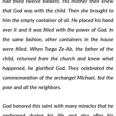
had filled twelve baskets. His mother then knew
that God was with the child. Then she brought to
him the empty container of oil. He placed his hand
over it and it was filled with the power of God. In
the same fashion, other containers in the house
were filled. When Tsega Ze-Ab, the father of the
child, returned from the church and knew what
happened, he glorified God. They celebrated the
commemoration of the archangel Michael, fed the
poor and all the neighbors.
God honored this saint with many miracles that he
performed during his life and also after his