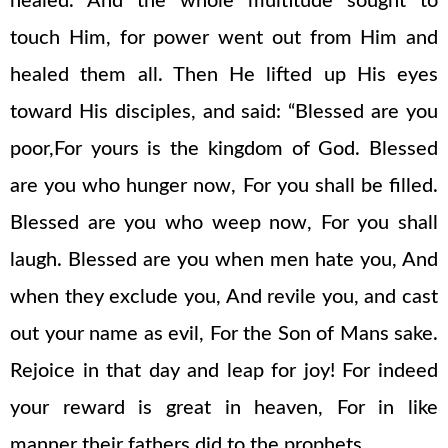
healed. And the whole multitude sought to
touch Him, for power went out from Him and
healed them all. Then He lifted up His eyes
toward His disciples, and said: “Blessed are you
poor,For yours is the kingdom of God. Blessed
are you who hunger now, For you shall be filled.
Blessed are you who weep now, For you shall
laugh. Blessed are you when men hate you, And
when they exclude you, And revile you, and cast
out your name as evil, For the Son of Mans sake.
Rejoice in that day and leap for joy! For indeed
your reward is great in heaven, For in like
manner their fathers did to the prophets.