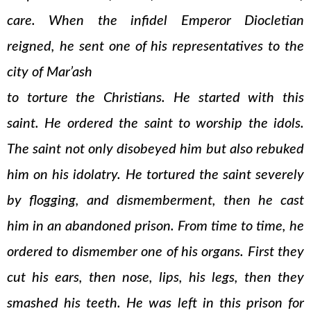
care. When the infidel Emperor Diocletian
reigned, he sent one of his representatives to the
city of Mar’ash
to torture the Christians. He started with this
saint. He ordered the saint to worship the idols.
The saint not only disobeyed him but also rebuked
him on his idolatry. He tortured the saint severely
by flogging, and dismemberment, then he cast
him in an abandoned prison. From time to time, he
ordered to dismember one of his organs. First they
cut his ears, then nose, lips, his legs, then they
smashed his teeth. He was left in this prison for