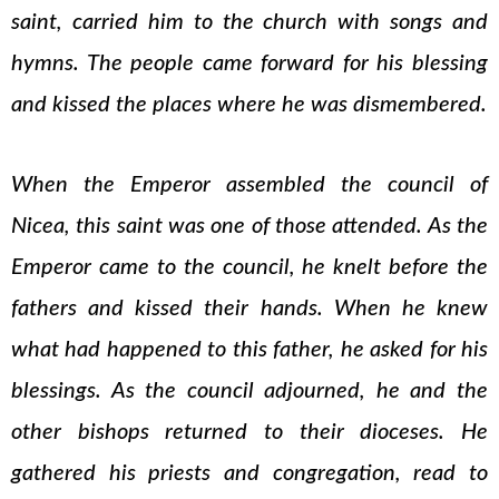
saint, carried him to the church with songs and
hymns. The people came forward for his blessing
and kissed the places where he was dismembered.
When the Emperor assembled the council of
Nicea, this saint was one of those attended. As the
Emperor came to the council, he knelt before the
fathers and kissed their hands. When he knew
what had happened to this father, he asked for his
blessings. As the council adjourned, he and the
other bishops returned to their dioceses. He
gathered his priests and congregation, read to