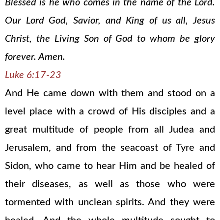
Blessed is he who comes in the name of the Lord.
Our Lord God, Savior, and King of us all, Jesus
Christ, the Living Son of God to whom be glory
forever. Amen.
Luke 6:17-23
And He came down with them and stood on a
level place with a crowd of His disciples and a
great multitude of people from all Judea and
Jerusalem, and from the seacoast of Tyre and
Sidon, who came to hear Him and be healed of
their diseases, as well as those who were
tormented with unclean spirits. And they were