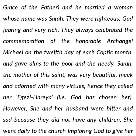
Grace of the Father) and he married a woman
whose name was Sarah. They were righteous, God
fearing and very rich. They always celebrated the
commemoration of the honorable Archangel
Michael on the twelfth day of each Coptic month,
and gave alms to the poor and the needy. Sarah,
the mother of this saint, was very beautiful, meek
and adorned with many virtues, hence they called
her ‘Egezi-Hareya’ (i.e. God has chosen her).
However, She and her husband were bitter and
sad because they did not have any children. She
went daily to the church imploring God to give her