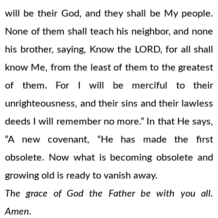
will be their God, and they shall be My people.
None of them shall teach his neighbor, and none
his brother, saying, Know the LORD, for all shall
know Me, from the least of them to the greatest
of them. For I will be merciful to their
unrighteousness, and their sins and their lawless
deeds I will remember no more.” In that He says,
“A new covenant, “He has made the first
obsolete. Now what is becoming obsolete and
growing old is ready to vanish away.
The grace of God the Father be with you all.
Amen.