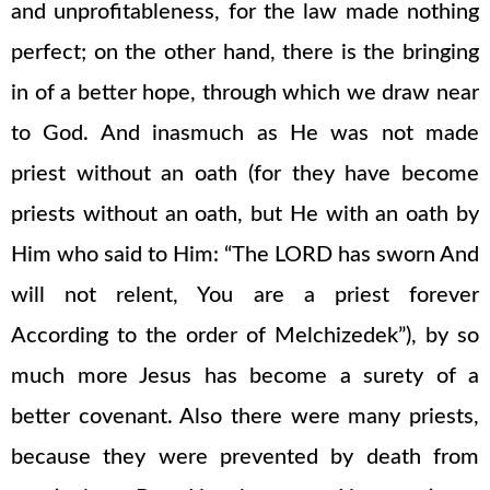
and unprofitableness, for the law made nothing
perfect; on the other hand, there is the bringing
in of a better hope, through which we draw near
to God. And inasmuch as He was not made
priest without an oath (for they have become
priests without an oath, but He with an oath by
Him who said to Him: “The LORD has sworn And
will not relent, You are a priest forever
According to the order of Melchizedek”), by so
much more Jesus has become a surety of a
better covenant. Also there were many priests,
because they were prevented by death from