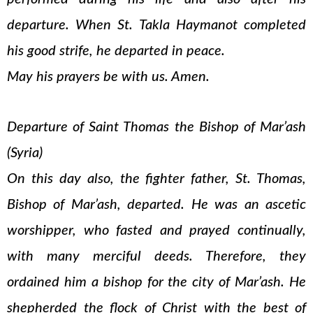
departure. When St. Takla Haymanot completed
his good strife, he departed in peace.
May his prayers be with us. Amen.
Departure of Saint Thomas the Bishop of Mar’ash
(Syria)
On this day also, the fighter father, St. Thomas,
Bishop of Mar’ash, departed. He was an ascetic
worshipper, who fasted and prayed continually,
with many merciful deeds. Therefore, they
ordained him a bishop for the city of Mar’ash. He
shepherded the flock of Christ with the best of