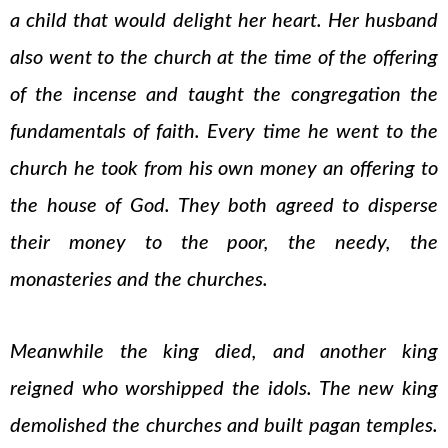
a child that would delight her heart. Her husband
also went to the church at the time of the offering
of the incense and taught the congregation the
fundamentals of faith. Every time he went to the
church he took from his own money an offering to
the house of God. They both agreed to disperse
their money to the poor, the needy, the
monasteries and the churches.
Meanwhile the king died, and another king
reigned who worshipped the idols. The new king
demolished the churches and built pagan temples.