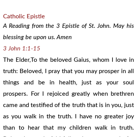
Catholic Epistle
A Reading from the 3 Epistle of St. John. May his
blessing be upon us. Amen
3 John 1:1-15
The Elder,To the beloved Gaius, whom I love in
truth: Beloved, I pray that you may prosper in all
things and be in health, just as your soul
prospers. For I rejoiced greatly when brethren
came and testified of the truth that is in you, just
as you walk in the truth. I have no greater joy
than to hear that my children walk in truth.