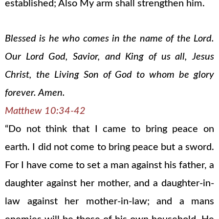
established; Also My arm shall strengthen him.
Blessed is he who comes in the name of the Lord.
Our Lord God, Savior, and King of us all, Jesus
Christ, the Living Son of God to whom be glory
forever. Amen.
Matthew 10:34-42
“Do not think that I came to bring peace on
earth. I did not come to bring peace but a sword.
For I have come to set a man against his father, a
daughter against her mother, and a daughter-in-
law against her mother-in-law; and a mans