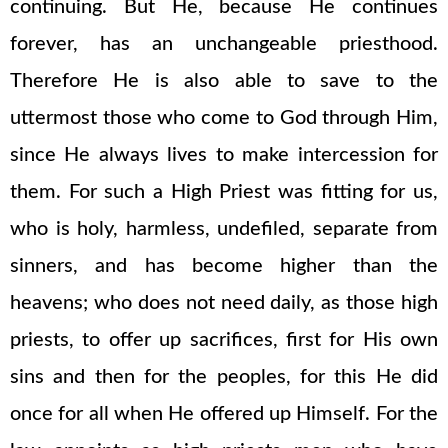
continuing. But He, because He continues
forever, has an unchangeable priesthood.
Therefore He is also able to save to the
uttermost those who come to God through Him,
since He always lives to make intercession for
them. For such a High Priest was fitting for us,
who is holy, harmless, undefiled, separate from
sinners, and has become higher than the
heavens; who does not need daily, as those high
priests, to offer up sacrifices, first for His own
sins and then for the peoples, for this He did
once for all when He offered up Himself. For the