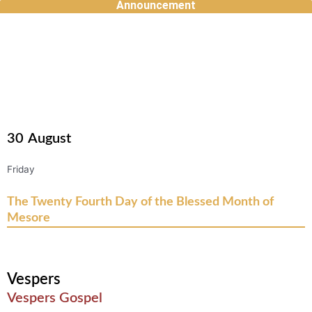
Announcement
Skip
to
content
30
August
Friday
The Twenty Fourth Day of the Blessed Month of
Mesore
Vespers
Vespers Gospel