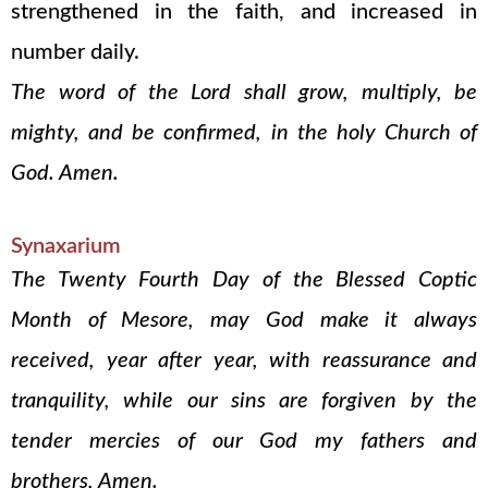
strengthened in the faith, and increased in
number daily.
The word of the Lord shall grow, multiply, be
mighty, and be confirmed, in the holy Church of
God. Amen.
Synaxarium
The Twenty Fourth Day of the Blessed Coptic
Month of Mesore, may God make it always
received, year after year, with reassurance and
tranquility, while our sins are forgiven by the
tender mercies of our God my fathers and
brothers, Amen.