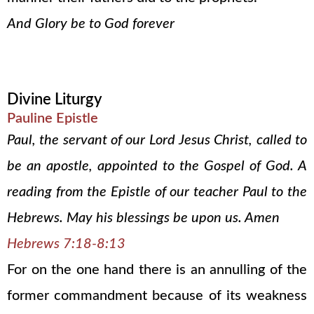
And Glory be to God forever
Divine Liturgy
Pauline Epistle
Paul, the servant of our Lord Jesus Christ, called to
be an apostle, appointed to the Gospel of God. A
reading from the Epistle of our teacher Paul to the
Hebrews. May his blessings be upon us. Amen
Hebrews 7:18-8:13
For on the one hand there is an annulling of the
former commandment because of its weakness