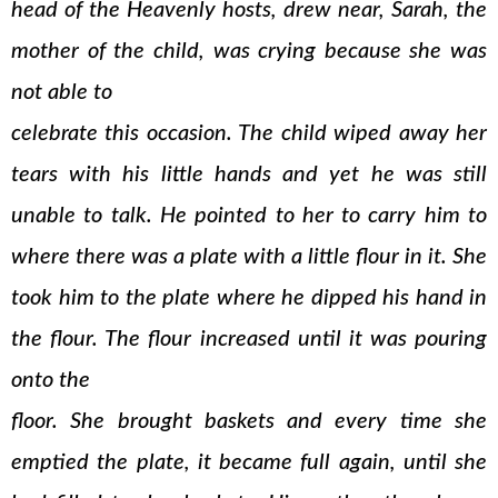
head of the Heavenly hosts, drew near, Sarah, the
mother of the child, was crying because she was
not able to
celebrate this occasion. The child wiped away her
tears with his little hands and yet he was still
unable to talk. He pointed to her to carry him to
where there was a plate with a little flour in it. She
took him to the plate where he dipped his hand in
the flour. The flour increased until it was pouring
onto the
floor. She brought baskets and every time she
emptied the plate, it became full again, until she