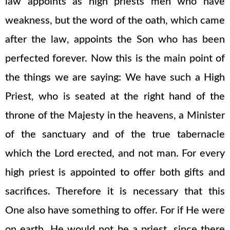
law appoints as high priests men who have
weakness, but the word of the oath, which came
after the law, appoints the Son who has been
perfected forever. Now this is the main point of
the things we are saying: We have such a High
Priest, who is seated at the right hand of the
throne of the Majesty in the heavens, a Minister
of the sanctuary and of the true tabernacle
which the Lord erected, and not man. For every
high priest is appointed to offer both gifts and
sacrifices. Therefore it is necessary that this
One also have something to offer. For if He were
on earth, He would not be a priest, since there