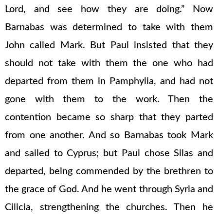
Lord, and see how they are doing.” Now
Barnabas was determined to take with them
John called Mark. But Paul insisted that they
should not take with them the one who had
departed from them in Pamphylia, and had not
gone with them to the work. Then the
contention became so sharp that they parted
from one another. And so Barnabas took Mark
and sailed to Cyprus; but Paul chose Silas and
departed, being commended by the brethren to
the grace of God. And he went through Syria and
Cilicia, strengthening the churches. Then he