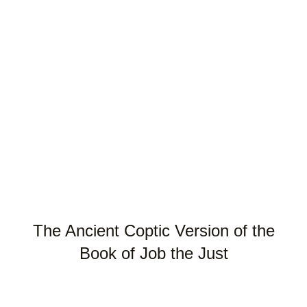
The Ancient Coptic Version of the
Book of Job the Just