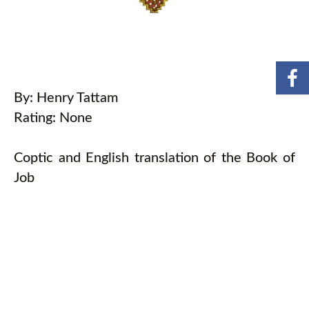
By: Henry Tattam
Rating: None
Coptic and English translation of the Book of
Job