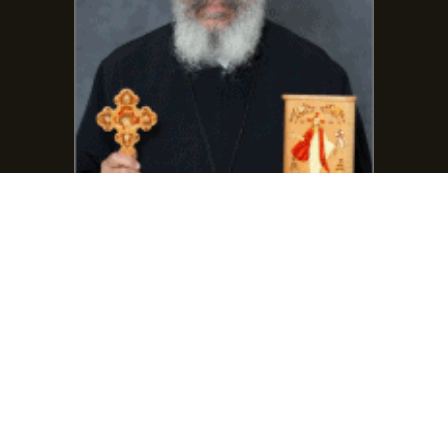
Phone:
(401) 864-7111
frmarcosgirgis@gmail.com