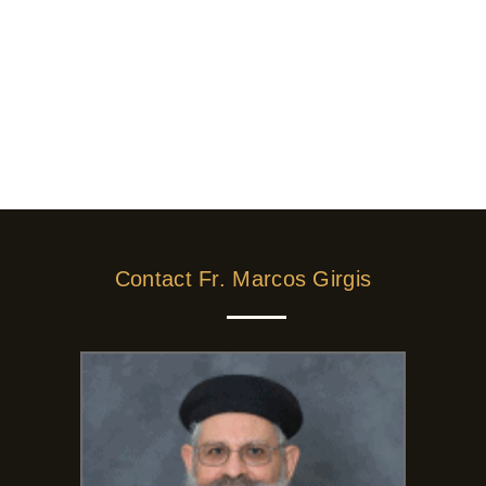
Contact Fr. Marcos Girgis