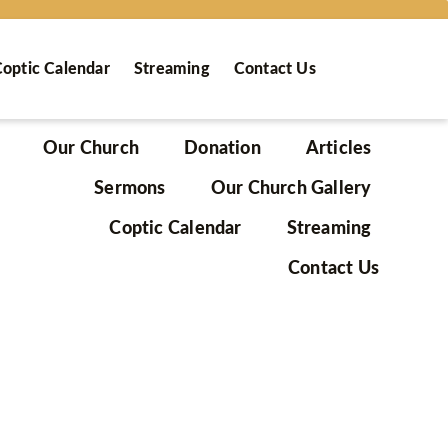
optic Calendar
Streaming
Contact Us
Our Church
Donation
Articles
Sermons
Our Church Gallery
Coptic Calendar
Streaming
Contact Us