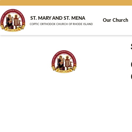
Skip
to
content
ST. MARY AND ST. MENA
Our Church
COPTIC ORTHODOX CHURCH OF RHODE ISLAND