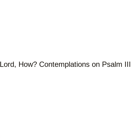
Lord, How? Contemplations on Psalm III