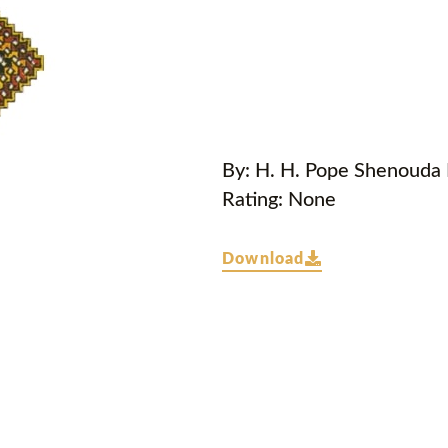
By: H. H. Pope Shenouda I
Rating: None
Download