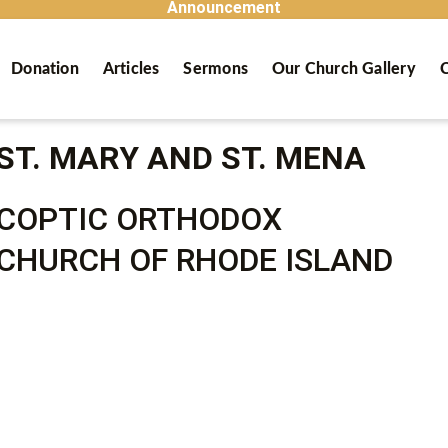
Announcement
Donation
Articles
Sermons
Our Church Gallery
C
ST. MARY AND ST. MENA
COPTIC ORTHODOX
CHURCH OF RHODE ISLAND