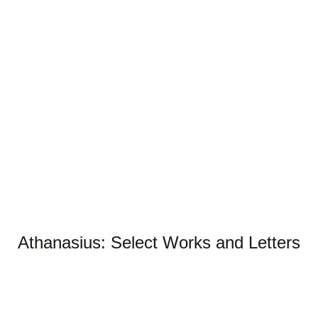
Athanasius: Select Works and Letters