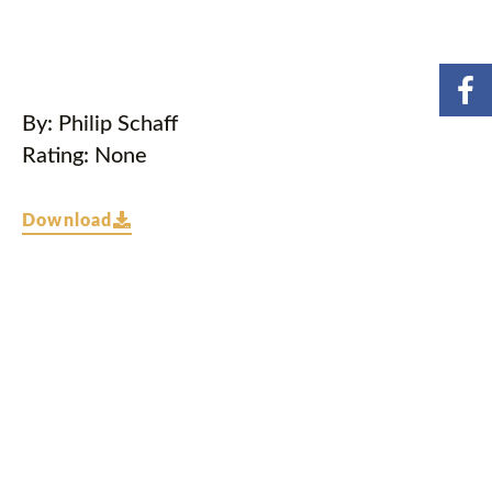
By: Philip Schaff
Rating: None
Download