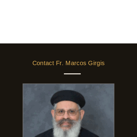
Contact Fr. Marcos Girgis