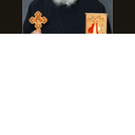
Phone:
(401) 864-7111
frmarcosgirgis@gmail.com
Contact Fr. Abanob Keedees