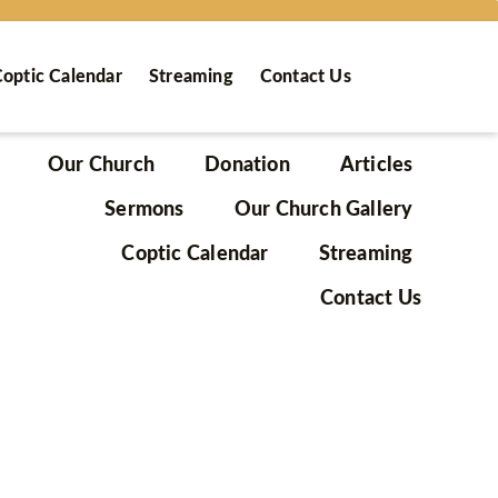
optic Calendar
Streaming
Contact Us
Our Church
Donation
Articles
Sermons
Our Church Gallery
Coptic Calendar
Streaming
Contact Us