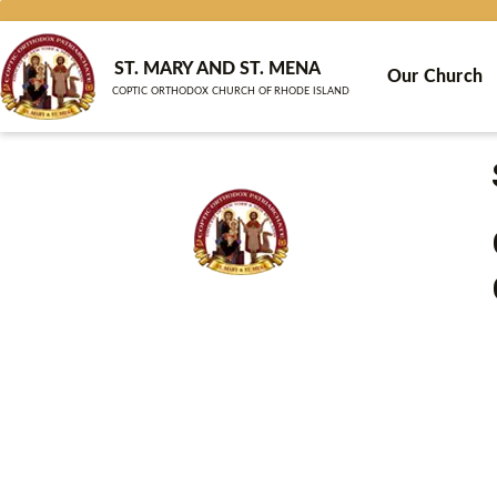
Skip
to
content
ST. MARY AND ST. MENA
Our Church
COPTIC ORTHODOX CHURCH OF RHODE ISLAND