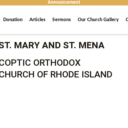
Announcement
Donation
Articles
Sermons
Our Church Gallery
C
ST. MARY AND ST. MENA
COPTIC ORTHODOX
CHURCH OF RHODE ISLAND