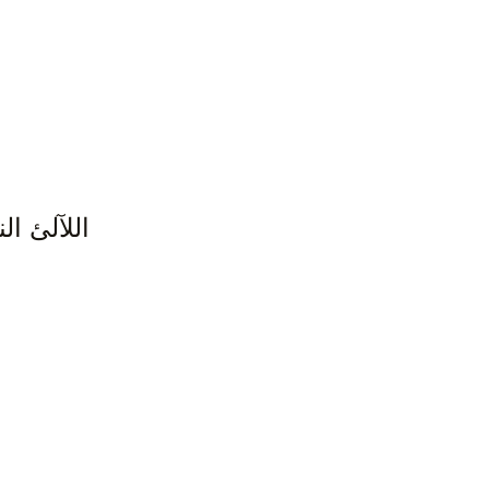
زء الأول