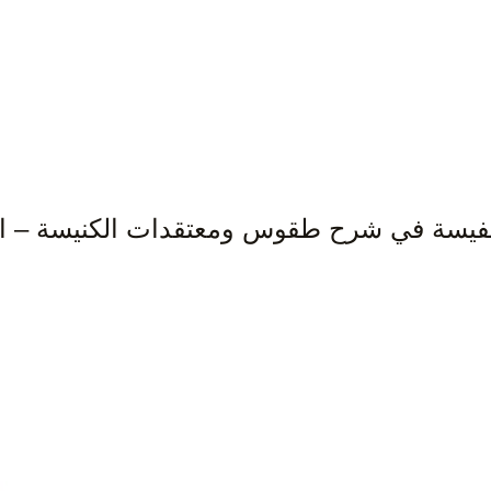
نفيسة في شرح طقوس ومعتقدات الكنيسة – الج