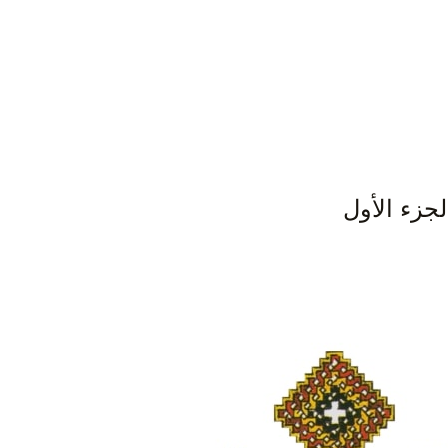
اللآلئ ال