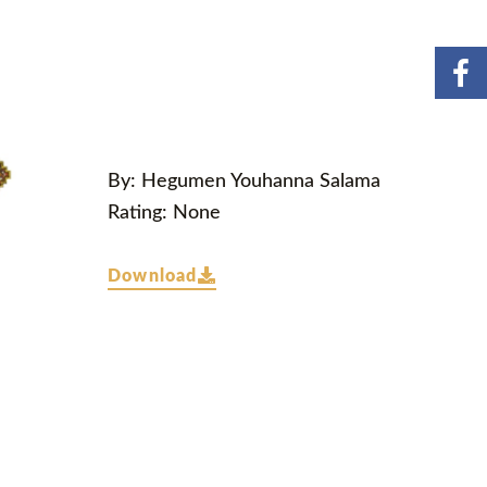
By: Hegumen Youhanna Salama
Rating: None
Download