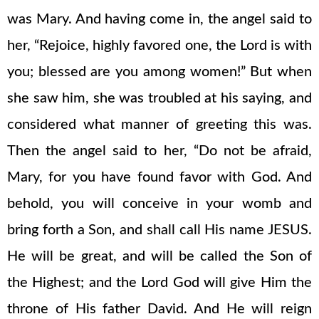
was Mary. And having come in, the angel said to
her, “Rejoice, highly favored one, the Lord is with
you; blessed are you among women!” But when
she saw him, she was troubled at his saying, and
considered what manner of greeting this was.
Then the angel said to her, “Do not be afraid,
Mary, for you have found favor with God. And
behold, you will conceive in your womb and
bring forth a Son, and shall call His name JESUS.
He will be great, and will be called the Son of
the Highest; and the Lord God will give Him the
throne of His father David. And He will reign