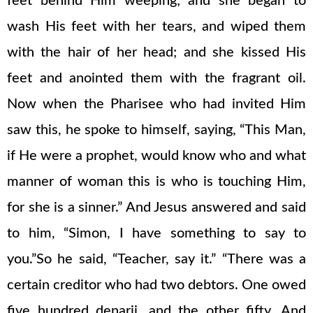
feet behind Him weeping; and she began to
wash His feet with her tears, and wiped them
with the hair of her head; and she kissed His
feet and anointed them with the fragrant oil.
Now when the Pharisee who had invited Him
saw this, he spoke to himself, saying, “This Man,
if He were a prophet, would know who and what
manner of woman this is who is touching Him,
for she is a sinner.” And Jesus answered and said
to him, “Simon, I have something to say to
you.”So he said, “Teacher, say it.” “There was a
certain creditor who had two debtors. One owed
five hundred denarii, and the other fifty. And