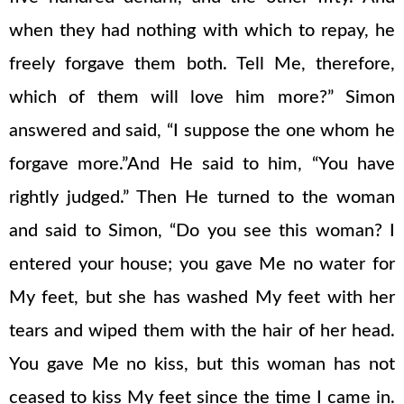
when they had nothing with which to repay, he
freely forgave them both. Tell Me, therefore,
which of them will love him more?” Simon
answered and said, “I suppose the one whom he
forgave more.”And He said to him, “You have
rightly judged.” Then He turned to the woman
and said to Simon, “Do you see this woman? I
entered your house; you gave Me no water for
My feet, but she has washed My feet with her
tears and wiped them with the hair of her head.
You gave Me no kiss, but this woman has not
ceased to kiss My feet since the time I came in.