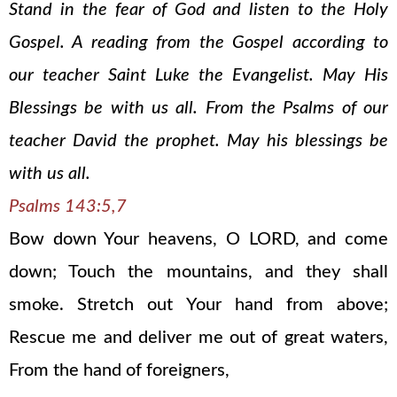
Stand in the fear of God and listen to the Holy
Gospel. A reading from the Gospel according to
our teacher Saint Luke the Evangelist. May His
Blessings be with us all. From the Psalms of our
teacher David the prophet. May his blessings be
with us all.
Psalms 143:5,7
Bow down Your heavens, O LORD, and come
down; Touch the mountains, and they shall
smoke. Stretch out Your hand from above;
Rescue me and deliver me out of great waters,
From the hand of foreigners,