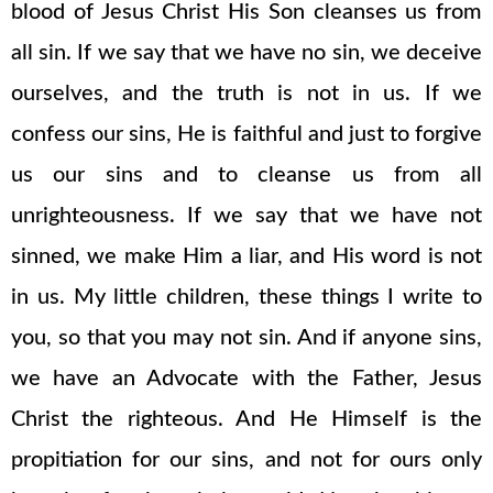
blood of Jesus Christ His Son cleanses us from
all sin. If we say that we have no sin, we deceive
ourselves, and the truth is not in us. If we
confess our sins, He is faithful and just to forgive
us our sins and to cleanse us from all
unrighteousness. If we say that we have not
sinned, we make Him a liar, and His word is not
in us. My little children, these things I write to
you, so that you may not sin. And if anyone sins,
we have an Advocate with the Father, Jesus
Christ the righteous. And He Himself is the
propitiation for our sins, and not for ours only