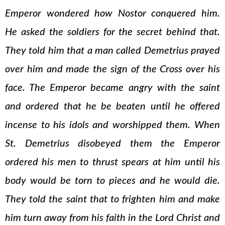
Emperor wondered how Nostor conquered him.
He asked the soldiers for the secret behind that.
They told him that a man called Demetrius prayed
over him and made the sign of the Cross over his
face. The Emperor became angry with the saint
and ordered that he be beaten until he offered
incense to his idols and worshipped them. When
St. Demetrius disobeyed them the Emperor
ordered his men to thrust spears at him until his
body would be torn to pieces and he would die.
They told the saint that to frighten him and make
him turn away from his faith in the Lord Christ and