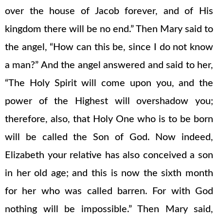
over the house of Jacob forever, and of His
kingdom there will be no end.” Then Mary said to
the angel, “How can this be, since I do not know
a man?” And the angel answered and said to her,
“The Holy Spirit will come upon you, and the
power of the Highest will overshadow you;
therefore, also, that Holy One who is to be born
will be called the Son of God. Now indeed,
Elizabeth your relative has also conceived a son
in her old age; and this is now the sixth month
for her who was called barren. For with God
nothing will be impossible.” Then Mary said,