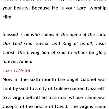
your beauty; Because He is your Lord, worship
Him.
Blessed is he who comes in the name of the Lord.
Our Lord God, Savior, and King of us all, Jesus
Christ, the Living Son of God to whom be glory
forever. Amen.
Luke 1:26-38
Now in the sixth month the angel Gabriel was
sent by God to a city of Galilee named Nazareth,
to a virgin betrothed to a man whose name was
Joseph, of the house of David. The virgins name