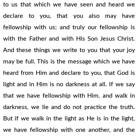
to us that which we have seen and heard we
declare to you, that you also may have
fellowship with us; and truly our fellowship is
with the Father and with His Son Jesus Christ.
And these things we write to you that your joy
may be full. This is the message which we have
heard from Him and declare to you, that God is
light and in Him is no darkness at all. If we say
that we have fellowship with Him, and walk in
darkness, we lie and do not practice the truth.
But if we walk in the light as He is in the light,
we have fellowship with one another, and the