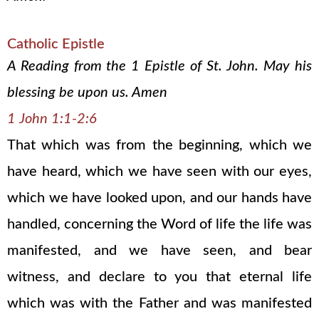
Catholic Epistle
A Reading from the 1 Epistle of St. John. May his
blessing be upon us. Amen
1 John 1:1-2:6
That which was from the beginning, which we
have heard, which we have seen with our eyes,
which we have looked upon, and our hands have
handled, concerning the Word of life the life was
manifested, and we have seen, and bear
witness, and declare to you that eternal life
which was with the Father and was manifested