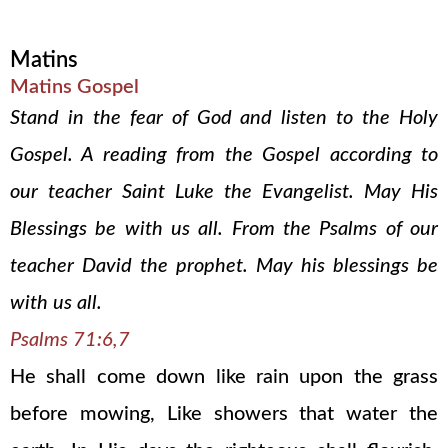
Matins
Matins Gospel
Stand in the fear of God and listen to the Holy
Gospel. A reading from the Gospel according to
our teacher Saint Luke the Evangelist. May His
Blessings be with us all. From the Psalms of our
teacher David the prophet. May his blessings be
with us all.
Psalms 71:6,7
He shall come down like rain upon the grass
before mowing, Like showers that water the