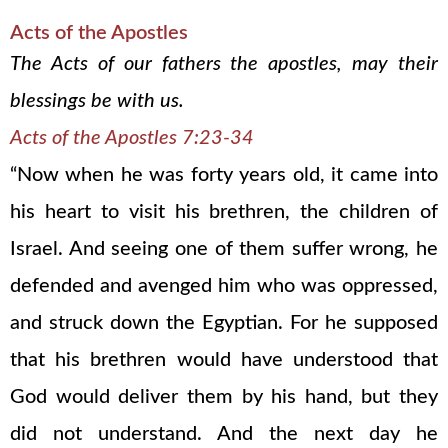
Acts of the Apostles
The Acts of our fathers the apostles, may their
blessings be with us.
Acts of the Apostles 7:23-34
“Now when he was forty years old, it came into
his heart to visit his brethren, the children of
Israel. And seeing one of them suffer wrong, he
defended and avenged him who was oppressed,
and struck down the Egyptian. For he supposed
that his brethren would have understood that
God would deliver them by his hand, but they
did not understand. And the next day he