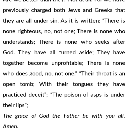
previously charged both Jews and Greeks that
they are all under sin. As it is written: “There is
none righteous, no, not one; There is none who
understands; There is none who seeks after
God. They have all turned aside; They have
together become unprofitable; There is none
who does good, no, not one.” “Their throat is an
open tomb; With their tongues they have
practiced deceit”; “The poison of asps is under
their lips”;
The grace of God the Father be with you all.
Amen.