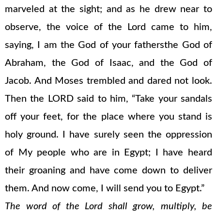
marveled at the sight; and as he drew near to
observe, the voice of the Lord came to him,
saying, I am the God of your fathersthe God of
Abraham, the God of Isaac, and the God of
Jacob. And Moses trembled and dared not look.
Then the LORD said to him, “Take your sandals
off your feet, for the place where you stand is
holy ground. I have surely seen the oppression
of My people who are in Egypt; I have heard
their groaning and have come down to deliver
them. And now come, I will send you to Egypt.”
The word of the Lord shall grow, multiply, be