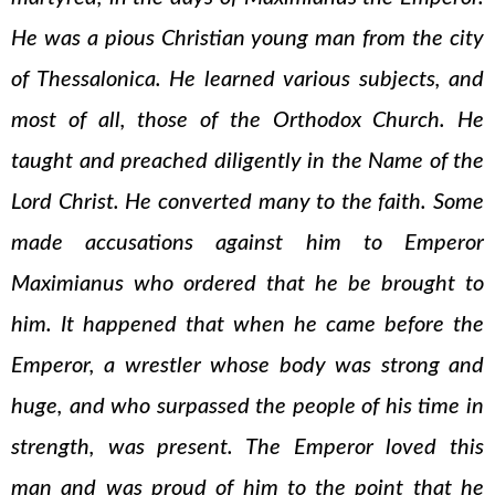
He was a pious Christian young man from the city
of Thessalonica. He learned various subjects, and
most of all, those of the Orthodox Church. He
taught and preached diligently in the Name of the
Lord Christ. He converted many to the faith. Some
made accusations against him to Emperor
Maximianus who ordered that he be brought to
him. It happened that when he came before the
Emperor, a wrestler whose body was strong and
huge, and who surpassed the people of his time in
strength, was present. The Emperor loved this
man and was proud of him to the point that he