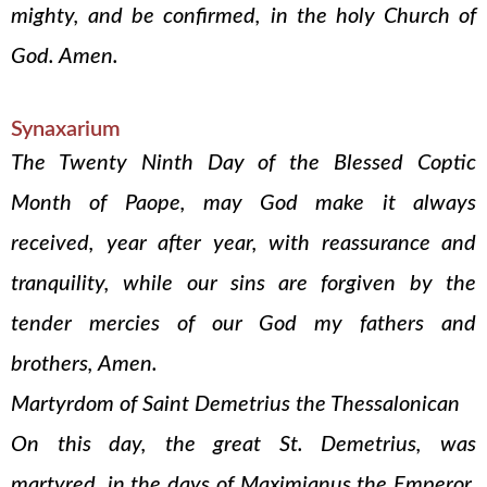
mighty, and be confirmed, in the holy Church of
God. Amen.
Synaxarium
The Twenty Ninth Day of the Blessed Coptic
Month of Paope, may God make it always
received, year after year, with reassurance and
tranquility, while our sins are forgiven by the
tender mercies of our God my fathers and
brothers, Amen.
Martyrdom of Saint Demetrius the Thessalonican
On this day, the great St. Demetrius, was
martyred, in the days of Maximianus the Emperor.