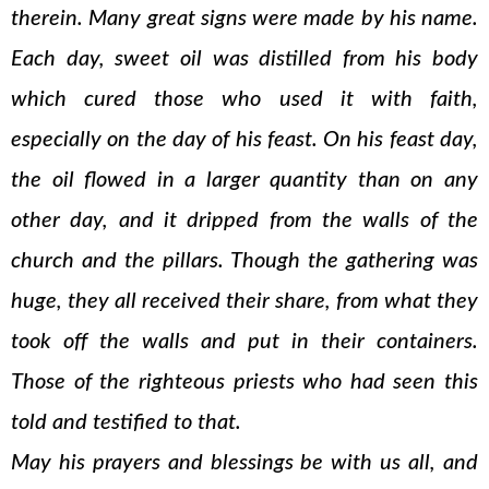
therein. Many great signs were made by his name.
Each day, sweet oil was distilled from his body
which cured those who used it with faith,
especially on the day of his feast. On his feast day,
the oil flowed in a larger quantity than on any
other day, and it dripped from the walls of the
church and the pillars. Though the gathering was
huge, they all received their share, from what they
took off the walls and put in their containers.
Those of the righteous priests who had seen this
told and testified to that.
May his prayers and blessings be with us all, and