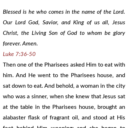
Blessed is he who comes in the name of the Lord.
Our Lord God, Savior, and King of us all, Jesus
Christ, the Living Son of God to whom be glory
forever. Amen.
Luke 7:36-50
Then one of the Pharisees asked Him to eat with
him. And He went to the Pharisees house, and
sat down to eat. And behold, a woman in the city
who was a sinner, when she knew that Jesus sat
at the table in the Pharisees house, brought an
alabaster flask of fragrant oil, and stood at His