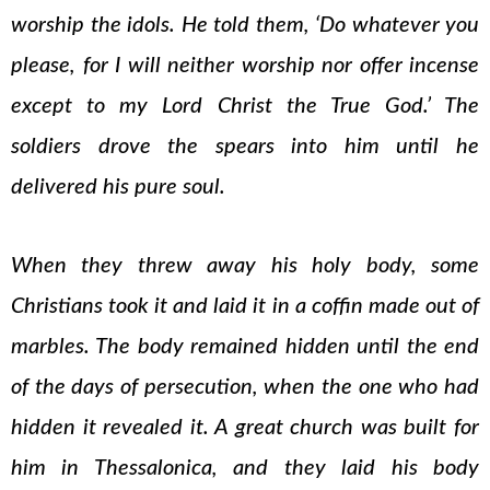
worship the idols. He told them, ‘Do whatever you
please, for I will neither worship nor offer incense
except to my Lord Christ the True God.’ The
soldiers drove the spears into him until he
delivered his pure soul.
When they threw away his holy body, some
Christians took it and laid it in a coffin made out of
marbles. The body remained hidden until the end
of the days of persecution, when the one who had
hidden it revealed it. A great church was built for
him in Thessalonica, and they laid his body