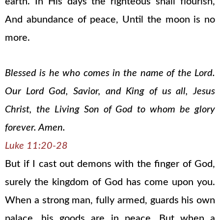
earth. In His days the righteous shall flourish,
And abundance of peace, Until the moon is no
more.
Blessed is he who comes in the name of the Lord.
Our Lord God, Savior, and King of us all, Jesus
Christ, the Living Son of God to whom be glory
forever. Amen.
Luke 11:20-28
But if I cast out demons with the finger of God,
surely the kingdom of God has come upon you.
When a strong man, fully armed, guards his own
palace, his goods are in peace. But when a