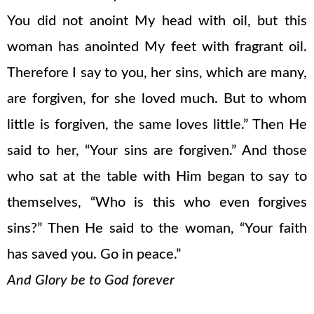
You did not anoint My head with oil, but this
woman has anointed My feet with fragrant oil.
Therefore I say to you, her sins, which are many,
are forgiven, for she loved much. But to whom
little is forgiven, the same loves little.” Then He
said to her, “Your sins are forgiven.” And those
who sat at the table with Him began to say to
themselves, “Who is this who even forgives
sins?” Then He said to the woman, “Your faith
has saved you. Go in peace.”
And Glory be to God forever