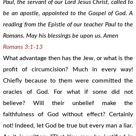
Paul, the servant of our Lord Jesus Christ, called to
be an apostle, appointed to the Gospel of God. A
reading from the Epistle of our teacher Paul to the
Romans. May his blessings be upon us. Amen
Romans 3:1-13
What advantage then has the Jew, or what is the
profit of circumcision? Much in every way!
Chiefly because to them were committed the
oracles of God. For what if some did not
believe? Will their unbelief make the
faithfulness of God without effect? Certainly
not! Indeed, let God be true but every man a liar.