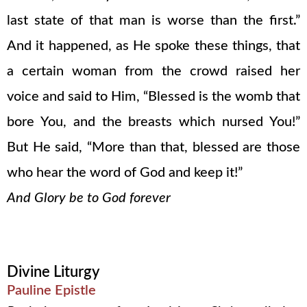
last state of that man is worse than the first.”
And it happened, as He spoke these things, that
a certain woman from the crowd raised her
voice and said to Him, “Blessed is the womb that
bore You, and the breasts which nursed You!”
But He said, “More than that, blessed are those
who hear the word of God and keep it!”
And Glory be to God forever
Divine Liturgy
Pauline Epistle