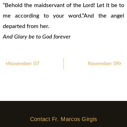
“Behold the maidservant of the Lord! Let it be to
me according to your word.”And the angel
departed from her.
And Glory be to God forever
Prev
Nex
November 07
November 09
Contact Fr. Marcos Girgis