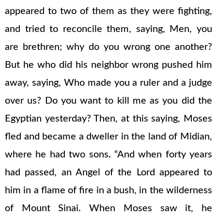
appeared to two of them as they were fighting,
and tried to reconcile them, saying, Men, you
are brethren; why do you wrong one another?
But he who did his neighbor wrong pushed him
away, saying, Who made you a ruler and a judge
over us? Do you want to kill me as you did the
Egyptian yesterday? Then, at this saying, Moses
fled and became a dweller in the land of Midian,
where he had two sons. “And when forty years
had passed, an Angel of the Lord appeared to
him in a flame of fire in a bush, in the wilderness
of Mount Sinai. When Moses saw it, he