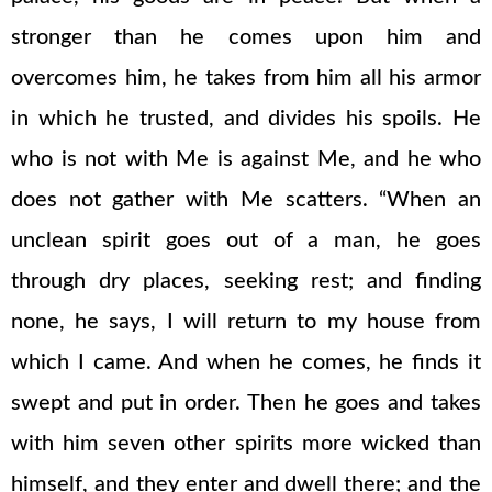
stronger than he comes upon him and
overcomes him, he takes from him all his armor
in which he trusted, and divides his spoils. He
who is not with Me is against Me, and he who
does not gather with Me scatters. “When an
unclean spirit goes out of a man, he goes
through dry places, seeking rest; and finding
none, he says, I will return to my house from
which I came. And when he comes, he finds it
swept and put in order. Then he goes and takes
with him seven other spirits more wicked than
himself, and they enter and dwell there; and the