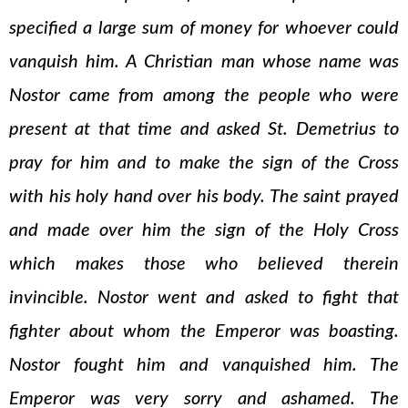
specified a large sum of money for whoever could
vanquish him. A Christian man whose name was
Nostor came from among the people who were
present at that time and asked St. Demetrius to
pray for him and to make the sign of the Cross
with his holy hand over his body. The saint prayed
and made over him the sign of the Holy Cross
which makes those who believed therein
invincible. Nostor went and asked to fight that
fighter about whom the Emperor was boasting.
Nostor fought him and vanquished him. The
Emperor was very sorry and ashamed. The