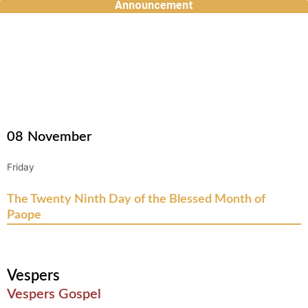
Announcement
Skip
to
content
08
November
Friday
The Twenty Ninth Day of the Blessed Month of
Paope
Vespers
Vespers Gospel