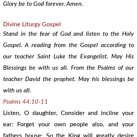
Glory be to God forever. Amen.
Divine Liturgy Gospel
Stand in the fear of God and listen to the Holy
Gospel. A reading from the Gospel according to
our teacher Saint Luke the Evangelist. May His
Blessings be with us all. From the Psalms of our
teacher David the prophet. May his blessings be
with us all.
Psalms 44:10-11
Listen, O daughter, Consider and incline your
ear; Forget your own people also, and your
fathers house; So the King will greatly desire