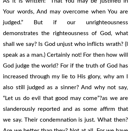
As it is written: “That You may be justified in
Your words, And may overcome when You are
judged.” But if our unrighteousness
demonstrates the righteousness of God, what
shall we say? Is God unjust who inflicts wrath? (I
speak as a man.) Certainly not! For then how will
God judge the world? For if the truth of God has
increased through my lie to His glory, why am I
also still judged as a sinner? And why not say,
“Let us do evil that good may come”?as we are
slanderously reported and as some affirm that
we say. Their condemnation is just. What then?
Are we better than they? Not at all. For we have