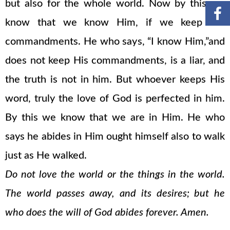
but also for the whole world. Now by this we
know that we know Him, if we keep His
commandments. He who says, “I know Him,”and
does not keep His commandments, is a liar, and
the truth is not in him. But whoever keeps His
word, truly the love of God is perfected in him.
By this we know that we are in Him. He who
says he abides in Him ought himself also to walk
just as He walked.
Do not love the world or the things in the world.
The world passes away, and its desires; but he
who does the will of God abides forever. Amen.