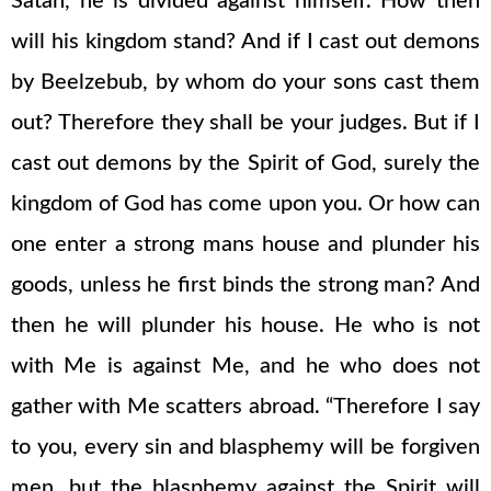
Satan, he is divided against himself. How then
will his kingdom stand? And if I cast out demons
by Beelzebub, by whom do your sons cast them
out? Therefore they shall be your judges. But if I
cast out demons by the Spirit of God, surely the
kingdom of God has come upon you. Or how can
one enter a strong mans house and plunder his
goods, unless he first binds the strong man? And
then he will plunder his house. He who is not
with Me is against Me, and he who does not
gather with Me scatters abroad. “Therefore I say
to you, every sin and blasphemy will be forgiven
men, but the blasphemy against the Spirit will