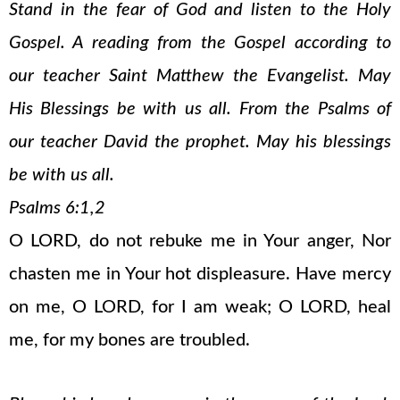
Stand in the fear of God and listen to the Holy
Gospel. A reading from the Gospel according to
our teacher Saint Matthew the Evangelist. May
His Blessings be with us all. From the Psalms of
our teacher David the prophet. May his blessings
be with us all.
Psalms 6:1,2
O LORD, do not rebuke me in Your anger, Nor
chasten me in Your hot displeasure. Have mercy
on me, O LORD, for I am weak; O LORD, heal
me, for my bones are troubled.