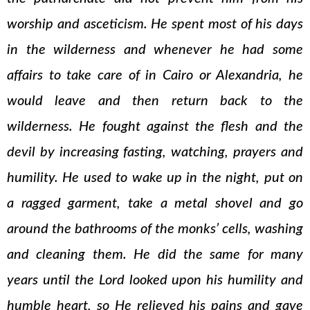
worship and asceticism. He spent most of his days
in the wilderness and whenever he had some
affairs to take care of in Cairo or Alexandria, he
would leave and then return back to the
wilderness. He fought against the flesh and the
devil by increasing fasting, watching, prayers and
humility. He used to wake up in the night, put on
a ragged garment, take a metal shovel and go
around the bathrooms of the monks’ cells, washing
and cleaning them. He did the same for many
years until the Lord looked upon his humility and
humble heart, so He relieved his pains and gave