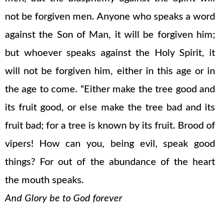
not be forgiven men. Anyone who speaks a word
against the Son of Man, it will be forgiven him;
but whoever speaks against the Holy Spirit, it
will not be forgiven him, either in this age or in
the age to come. “Either make the tree good and
its fruit good, or else make the tree bad and its
fruit bad; for a tree is known by its fruit. Brood of
vipers! How can you, being evil, speak good
things? For out of the abundance of the heart
the mouth speaks.
And Glory be to God forever