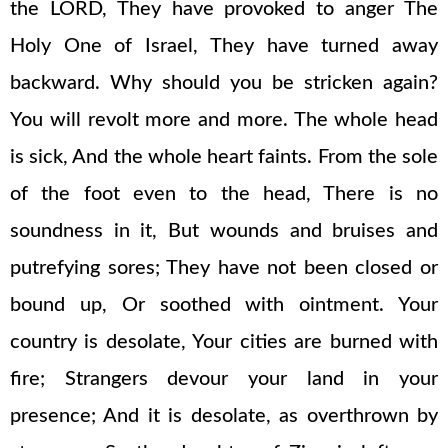
the LORD, They have provoked to anger The
Holy One of Israel, They have turned away
backward. Why should you be stricken again?
You will revolt more and more. The whole head
is sick, And the whole heart faints. From the sole
of the foot even to the head, There is no
soundness in it, But wounds and bruises and
putrefying sores; They have not been closed or
bound up, Or soothed with ointment. Your
country is desolate, Your cities are burned with
fire; Strangers devour your land in your
presence; And it is desolate, as overthrown by