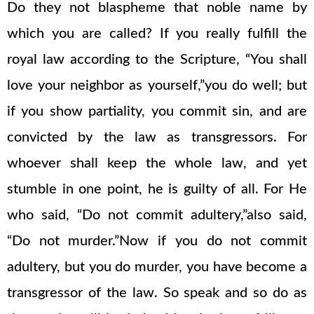
Do they not blaspheme that noble name by
which you are called? If you really fulfill the
royal law according to the Scripture, “You shall
love your neighbor as yourself,”you do well; but
if you show partiality, you commit sin, and are
convicted by the law as transgressors. For
whoever shall keep the whole law, and yet
stumble in one point, he is guilty of all. For He
who said, “Do not commit adultery,”also said,
“Do not murder.”Now if you do not commit
adultery, but you do murder, you have become a
transgressor of the law. So speak and so do as