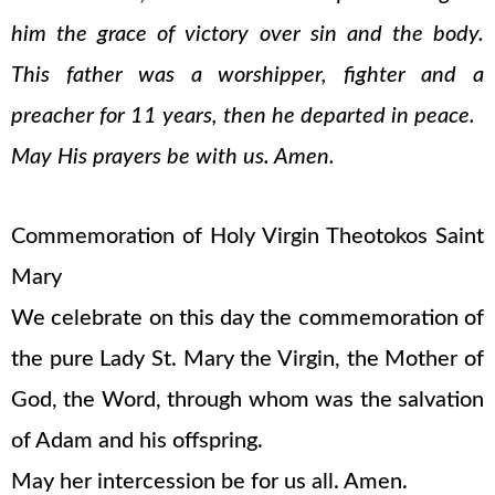
him the grace of victory over sin and the body.
This father was a worshipper, fighter and a
preacher for 11 years, then he departed in peace.
May His prayers be with us. Amen.
Commemoration of Holy Virgin Theotokos Saint
Mary
We celebrate on this day the commemoration of
the pure Lady St. Mary the Virgin, the Mother of
God, the Word, through whom was the salvation
of Adam and his offspring.
May her intercession be for us all. Amen.