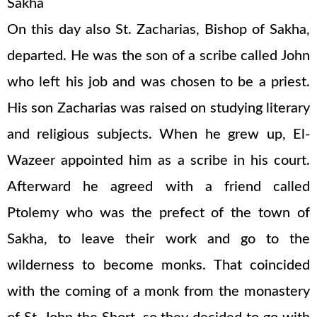
Sakha
On this day also St. Zacharias, Bishop of Sakha,
departed. He was the son of a scribe called John
who left his job and was chosen to be a priest.
His son Zacharias was raised on studying literary
and religious subjects. When he grew up, El-
Wazeer appointed him as a scribe in his court.
Afterward he agreed with a friend called
Ptolemy who was the prefect of the town of
Sakha, to leave their work and go to the
wilderness to become monks. That coincided
with the coming of a monk from the monastery