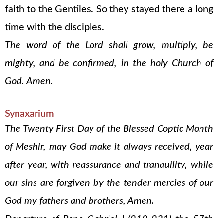
faith to the Gentiles. So they stayed there a long
time with the disciples.
The word of the Lord shall grow, multiply, be
mighty, and be confirmed, in the holy Church of
God. Amen.
Synaxarium
The Twenty First Day of the Blessed Coptic Month
of Meshir, may God make it always received, year
after year, with reassurance and tranquility, while
our sins are forgiven by the tender mercies of our
God my fathers and brothers, Amen.