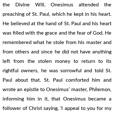
the Divine Will, Onesimus attended the
preaching of St. Paul, which he kept in his heart.
He believed at the hand of St. Paul and his heart
was filled with the grace and the fear of God. He
remembered what he stole from his master and
from others and since he did not have anything
left from the stolen money to return to its
rightful owners, he was sorrowful and told St.
Paul about that. St. Paul comforted him and
wrote an epistle to Onesimus’ master, Philemon,
informing him in it, that Onesimus became a
follower of Christ saying, ‘I appeal to you for my