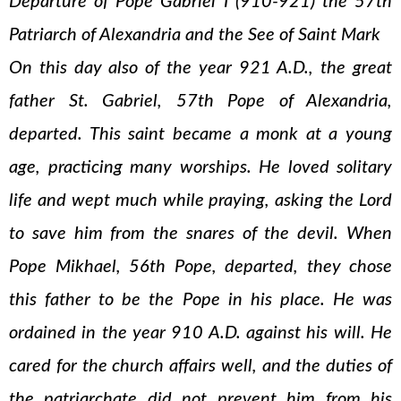
Departure of Pope Gabriel I (910-921) the 57th
Patriarch of Alexandria and the See of Saint Mark
On this day also of the year 921 A.D., the great
father St. Gabriel, 57th Pope of Alexandria,
departed. This saint became a monk at a young
age, practicing many worships. He loved solitary
life and wept much while praying, asking the Lord
to save him from the snares of the devil. When
Pope Mikhael, 56th Pope, departed, they chose
this father to be the Pope in his place. He was
ordained in the year 910 A.D. against his will. He
cared for the church affairs well, and the duties of
the patriarchate did not prevent him from his