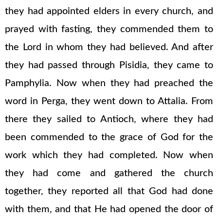
they had appointed elders in every church, and
prayed with fasting, they commended them to
the Lord in whom they had believed. And after
they had passed through Pisidia, they came to
Pamphylia. Now when they had preached the
word in Perga, they went down to Attalia. From
there they sailed to Antioch, where they had
been commended to the grace of God for the
work which they had completed. Now when
they had come and gathered the church
together, they reported all that God had done
with them, and that He had opened the door of