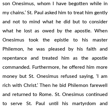
son Onesimus, whom I have begotten while in
my chains.’ St. Paul asked him to treat him gently
and not to mind what he did but to consider
what he lost as owed by the apostle. When
Onesimus took the epistle to his master
Philemon, he was pleased by his faith and
repentance and treated him as the apostle
commanded. Furthermore, he offered him more
money but St. Onesimus refused saying, ‘I am
rich with Christ.’ Then he bid Philemon farewell
and returned to Rome. St. Onesimus continued
to serve St. Paul until his martyrdom and