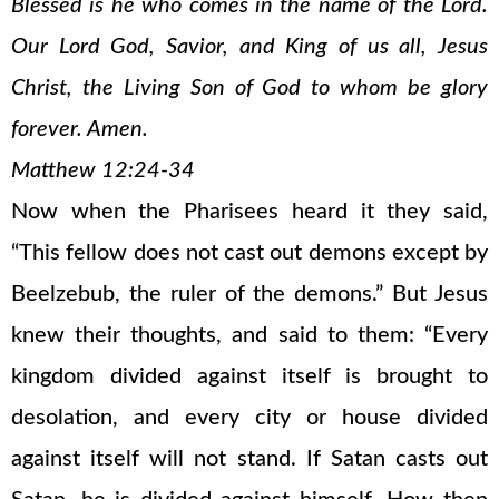
Blessed is he who comes in the name of the Lord.
Our Lord God, Savior, and King of us all, Jesus
Christ, the Living Son of God to whom be glory
forever. Amen.
Matthew 12:24-34
Now when the Pharisees heard it they said,
“This fellow does not cast out demons except by
Beelzebub, the ruler of the demons.” But Jesus
knew their thoughts, and said to them: “Every
kingdom divided against itself is brought to
desolation, and every city or house divided
against itself will not stand. If Satan casts out