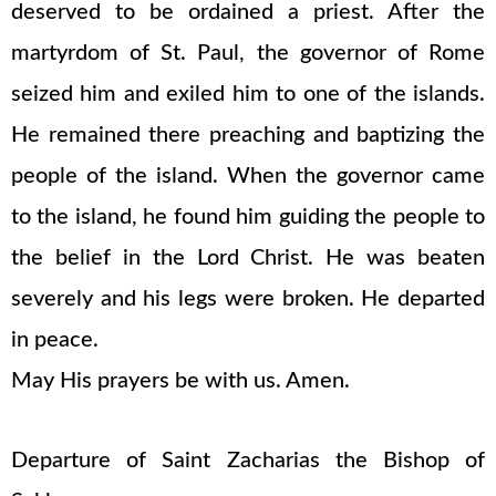
deserved to be ordained a priest. After the
martyrdom of St. Paul, the governor of Rome
seized him and exiled him to one of the islands.
He remained there preaching and baptizing the
people of the island. When the governor came
to the island, he found him guiding the people to
the belief in the Lord Christ. He was beaten
severely and his legs were broken. He departed
in peace.
May His prayers be with us. Amen.
Departure of Saint Zacharias the Bishop of