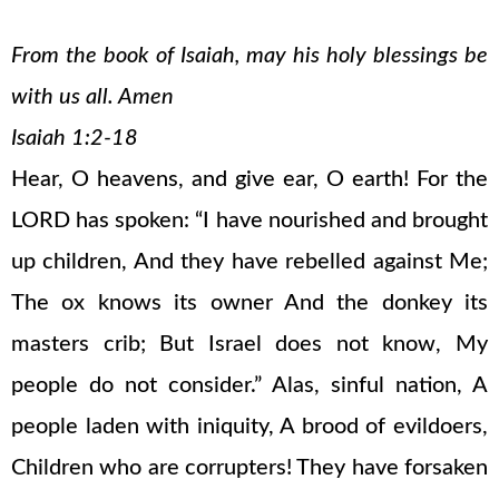
From the book of Isaiah, may his holy blessings be
with us all. Amen
Isaiah 1:2-18
Hear, O heavens, and give ear, O earth! For the
LORD has spoken: “I have nourished and brought
up children, And they have rebelled against Me;
The ox knows its owner And the donkey its
masters crib; But Israel does not know, My
people do not consider.” Alas, sinful nation, A
people laden with iniquity, A brood of evildoers,
Children who are corrupters! They have forsaken