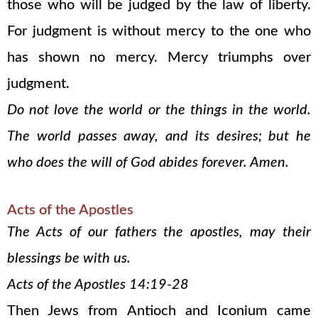
those who will be judged by the law of liberty.
For judgment is without mercy to the one who
has shown no mercy. Mercy triumphs over
judgment.
Do not love the world or the things in the world.
The world passes away, and its desires; but he
who does the will of God abides forever. Amen.
Acts of the Apostles
The Acts of our fathers the apostles, may their
blessings be with us.
Acts of the Apostles 14:19-28
Then Jews from Antioch and Iconium came