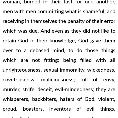
woman, burned in their lust for one another,
men with men committing what is shameful, and
receiving in themselves the penalty of their error
which was due. And even as they did not like to
retain God in their knowledge, God gave them
over to a debased mind, to do those things
which are not fitting; being filled with all
unrighteousness, sexual immorality, wickedness,
covetousness, maliciousness; full of envy,
murder, strife, deceit, evil-mindedness; they are
whisperers, backbiters, haters of God, violent,
proud, boasters, inventors of evil things,