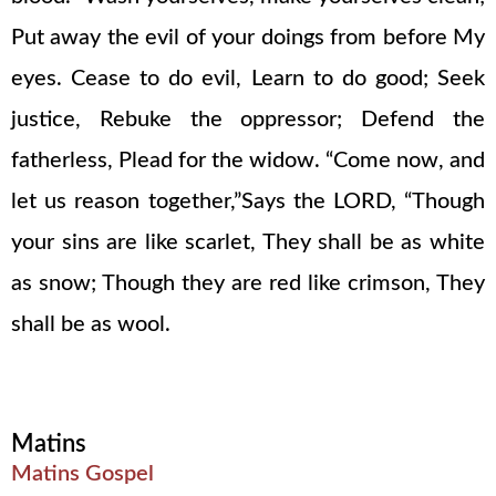
Put away the evil of your doings from before My
eyes. Cease to do evil, Learn to do good; Seek
justice, Rebuke the oppressor; Defend the
fatherless, Plead for the widow. “Come now, and
let us reason together,”Says the LORD, “Though
your sins are like scarlet, They shall be as white
as snow; Though they are red like crimson, They
shall be as wool.
Matins
Matins Gospel