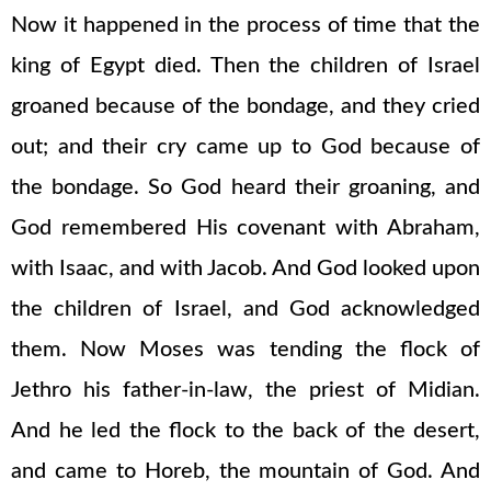
Now it happened in the process of time that the
king of Egypt died. Then the children of Israel
groaned because of the bondage, and they cried
out; and their cry came up to God because of
the bondage. So God heard their groaning, and
God remembered His covenant with Abraham,
with Isaac, and with Jacob. And God looked upon
the children of Israel, and God acknowledged
them. Now Moses was tending the flock of
Jethro his father-in-law, the priest of Midian.
And he led the flock to the back of the desert,
and came to Horeb, the mountain of God. And