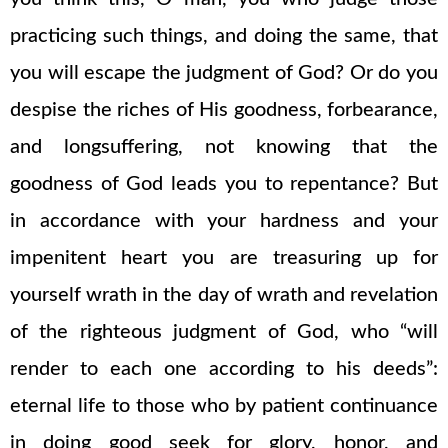
practicing such things, and doing the same, that
you will escape the judgment of God? Or do you
despise the riches of His goodness, forbearance,
and longsuffering, not knowing that the
goodness of God leads you to repentance? But
in accordance with your hardness and your
impenitent heart you are treasuring up for
yourself wrath in the day of wrath and revelation
of the righteous judgment of God, who “will
render to each one according to his deeds”:
eternal life to those who by patient continuance
in doing good seek for glory, honor, and