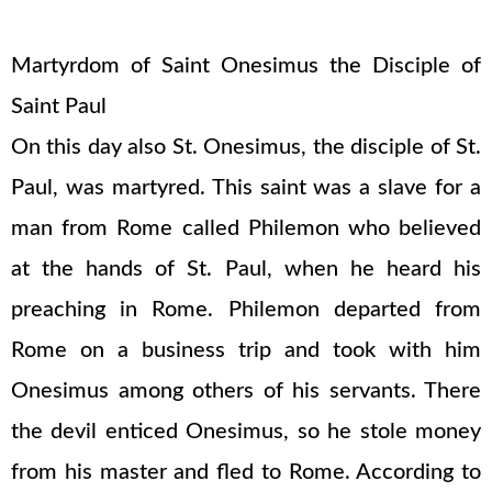
Martyrdom of Saint Onesimus the Disciple of
Saint Paul
On this day also St. Onesimus, the disciple of St.
Paul, was martyred. This saint was a slave for a
man from Rome called Philemon who believed
at the hands of St. Paul, when he heard his
preaching in Rome. Philemon departed from
Rome on a business trip and took with him
Onesimus among others of his servants. There
the devil enticed Onesimus, so he stole money
from his master and fled to Rome. According to