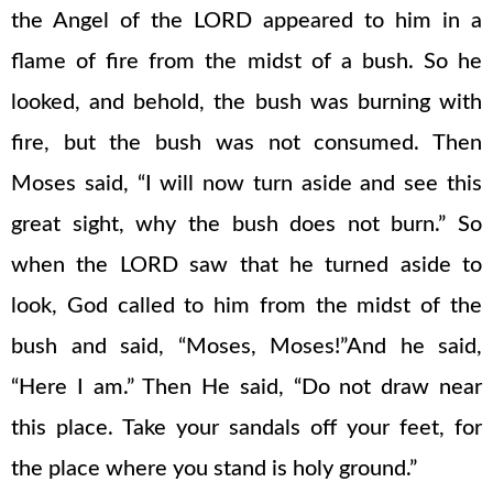
the Angel of the LORD appeared to him in a
flame of fire from the midst of a bush. So he
looked, and behold, the bush was burning with
fire, but the bush was not consumed. Then
Moses said, “I will now turn aside and see this
great sight, why the bush does not burn.” So
when the LORD saw that he turned aside to
look, God called to him from the midst of the
bush and said, “Moses, Moses!”And he said,
“Here I am.” Then He said, “Do not draw near
this place. Take your sandals off your feet, for
the place where you stand is holy ground.”