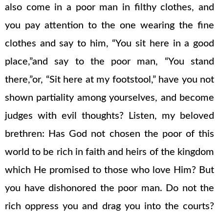
also come in a poor man in filthy clothes, and
you pay attention to the one wearing the fine
clothes and say to him, “You sit here in a good
place,”and say to the poor man, “You stand
there,”or, “Sit here at my footstool,” have you not
shown partiality among yourselves, and become
judges with evil thoughts? Listen, my beloved
brethren: Has God not chosen the poor of this
world to be rich in faith and heirs of the kingdom
which He promised to those who love Him? But
you have dishonored the poor man. Do not the
rich oppress you and drag you into the courts?