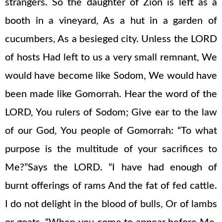
strangers. So the daughter of Zion is left as a
booth in a vineyard, As a hut in a garden of
cucumbers, As a besieged city. Unless the LORD
of hosts Had left to us a very small remnant, We
would have become like Sodom, We would have
been made like Gomorrah. Hear the word of the
LORD, You rulers of Sodom; Give ear to the law
of our God, You people of Gomorrah: “To what
purpose is the multitude of your sacrifices to
Me?”Says the LORD. “I have had enough of
burnt offerings of rams And the fat of fed cattle.
I do not delight in the blood of bulls, Or of lambs