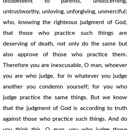
disobedient to parents, undiscerning,
untrustworthy, unloving, unforgiving, unmerciful;
who, knowing the righteous judgment of God,
that those who practice such things are
deserving of death, not only do the same but
also approve of those who practice them.
Therefore you are inexcusable, O man, whoever
you are who judge, for in whatever you judge
another you condemn yourself; for you who
judge practice the same things. But we know
that the judgment of God is according to truth
against those who practice such things. And do
you think this, O man, you who judge those