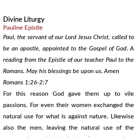
Divine Liturgy
Pauline Epistle
Paul, the servant of our Lord Jesus Christ, called to
be an apostle, appointed to the Gospel of God. A
reading from the Epistle of our teacher Paul to the
Romans. May his blessings be upon us. Amen
Romans 1:26-2:7
For this reason God gave them up to vile
passions. For even their women exchanged the
natural use for what is against nature. Likewise
also the men, leaving the natural use of the