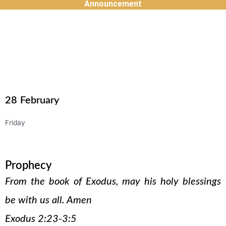
Announcement
Skip
to
content
28
February
Friday
Prophecy
From the book of Exodus, may his holy blessings
be with us all. Amen
Exodus 2:23-3:5