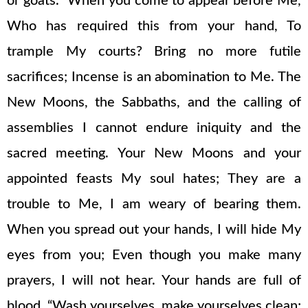
or goats. “When you come to appear before Me,
Who has required this from your hand, To
trample My courts? Bring no more futile
sacrifices; Incense is an abomination to Me. The
New Moons, the Sabbaths, and the calling of
assemblies I cannot endure iniquity and the
sacred meeting. Your New Moons and your
appointed feasts My soul hates; They are a
trouble to Me, I am weary of bearing them.
When you spread out your hands, I will hide My
eyes from you; Even though you make many
prayers, I will not hear. Your hands are full of
blood. “Wash yourselves, make yourselves clean;