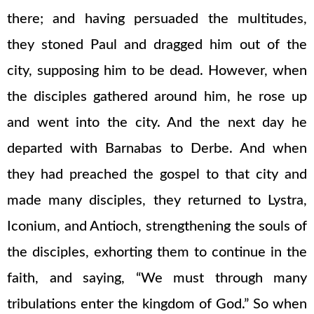
there; and having persuaded the multitudes,
they stoned Paul and dragged him out of the
city, supposing him to be dead. However, when
the disciples gathered around him, he rose up
and went into the city. And the next day he
departed with Barnabas to Derbe. And when
they had preached the gospel to that city and
made many disciples, they returned to Lystra,
Iconium, and Antioch, strengthening the souls of
the disciples, exhorting them to continue in the
faith, and saying, “We must through many
tribulations enter the kingdom of God.” So when