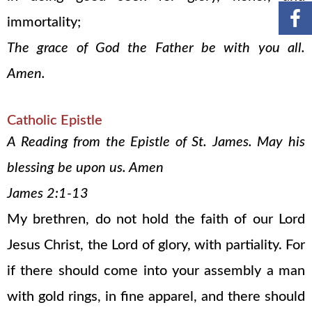
immortality;
The grace of God the Father be with you all.
Amen.
Catholic Epistle
A Reading from the Epistle of St. James. May his
blessing be upon us. Amen
James 2:1-13
My brethren, do not hold the faith of our Lord
Jesus Christ, the Lord of glory, with partiality. For
if there should come into your assembly a man
with gold rings, in fine apparel, and there should