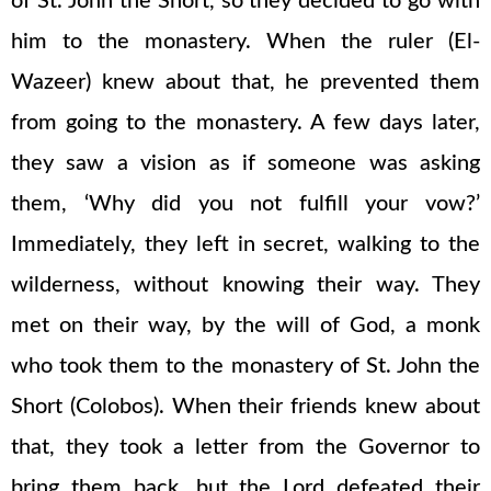
of St. John the Short, so they decided to go with
him to the monastery. When the ruler (El-
Wazeer) knew about that, he prevented them
from going to the monastery. A few days later,
they saw a vision as if someone was asking
them, ‘Why did you not fulfill your vow?’
Immediately, they left in secret, walking to the
wilderness, without knowing their way. They
met on their way, by the will of God, a monk
who took them to the monastery of St. John the
Short (Colobos). When their friends knew about
that, they took a letter from the Governor to
bring them back, but the Lord defeated their