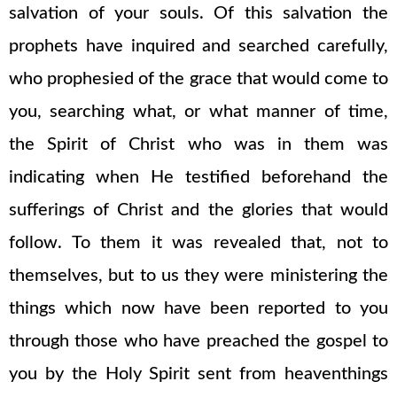
salvation of your souls. Of this salvation the
prophets have inquired and searched carefully,
who prophesied of the grace that would come to
you, searching what, or what manner of time,
the Spirit of Christ who was in them was
indicating when He testified beforehand the
sufferings of Christ and the glories that would
follow. To them it was revealed that, not to
themselves, but to us they were ministering the
things which now have been reported to you
through those who have preached the gospel to
you by the Holy Spirit sent from heaventhings