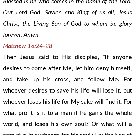
Blessed is he who comes in the name of the Lord.
Our Lord God, Savior, and King of us all, Jesus
Christ, the Living Son of God to whom be glory
forever. Amen.
Matthew 16:24-28
Then Jesus said to His disciples, “If anyone
desires to come after Me, let him deny himself,
and take up his cross, and follow Me. For
whoever desires to save his life will lose it, but
whoever loses his life for My sake will find it. For
what profit is it to a man if he gains the whole
world, and loses his own soul? Or what will a