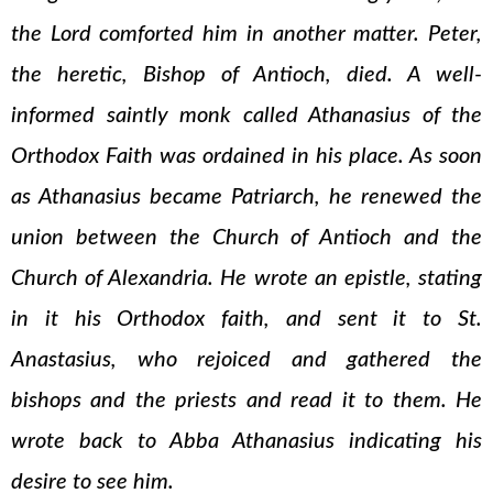
the Lord comforted him in another matter. Peter,
the heretic, Bishop of Antioch, died. A well-
informed saintly monk called Athanasius of the
Orthodox Faith was ordained in his place. As soon
as Athanasius became Patriarch, he renewed the
union between the Church of Antioch and the
Church of Alexandria. He wrote an epistle, stating
in it his Orthodox faith, and sent it to St.
Anastasius, who rejoiced and gathered the
bishops and the priests and read it to them. He
wrote back to Abba Athanasius indicating his
desire to see him.