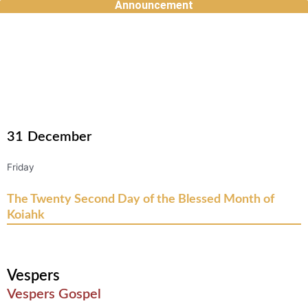
Announcement
Skip
to
content
31
December
Friday
The Twenty Second Day of the Blessed Month of
Koiahk
Vespers
Vespers Gospel