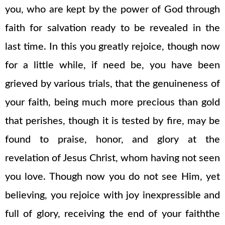
you, who are kept by the power of God through
faith for salvation ready to be revealed in the
last time. In this you greatly rejoice, though now
for a little while, if need be, you have been
grieved by various trials, that the genuineness of
your faith, being much more precious than gold
that perishes, though it is tested by fire, may be
found to praise, honor, and glory at the
revelation of Jesus Christ, whom having not seen
you love. Though now you do not see Him, yet
believing, you rejoice with joy inexpressible and
full of glory, receiving the end of your faiththe