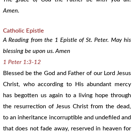
Amen.
Catholic Epistle
A Reading from the 1 Epistle of St. Peter. May his
blessing be upon us. Amen
1 Peter 1:3-12
Blessed be the God and Father of our Lord Jesus
Christ, who according to His abundant mercy
has begotten us again to a living hope through
the resurrection of Jesus Christ from the dead,
to an inheritance incorruptible and undefiled and
that does not fade away, reserved in heaven for