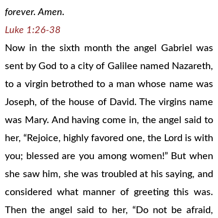
forever. Amen.
Luke 1:26-38
Now in the sixth month the angel Gabriel was
sent by God to a city of Galilee named Nazareth,
to a virgin betrothed to a man whose name was
Joseph, of the house of David. The virgins name
was Mary. And having come in, the angel said to
her, “Rejoice, highly favored one, the Lord is with
you; blessed are you among women!” But when
she saw him, she was troubled at his saying, and
considered what manner of greeting this was.
Then the angel said to her, “Do not be afraid,