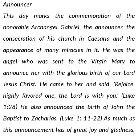
Announcer
This day marks the commemoration of the
honorable Archangel Gabriel, the announcer, the
consecration of his church in Caesaria and the
appearance of many miracles in it. He was the
angel who was sent to the Virgin Mary to
announce her with the glorious birth of our Lord
Jesus Christ. He came to her and said, ‘Rejoice,
highly favored one, the Lord is with you.’ (Luke
1:28) He also announced the birth of John the
Baptist to Zacharias. (Luke 1: 11-22) As much as
this announcement has of great joy and gladness,