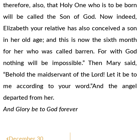
therefore, also, that Holy One who is to be born
will be called the Son of God. Now indeed,
Elizabeth your relative has also conceived a son
in her old age; and this is now the sixth month
for her who was called barren. For with God
nothing will be impossible.” Then Mary said,
“Behold the maidservant of the Lord! Let it be to
me according to your word.”And the angel
departed from her.
And Glory be to God forever
Prev
December 30