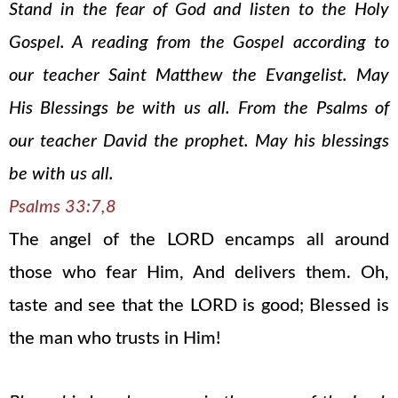
Stand in the fear of God and listen to the Holy
Gospel. A reading from the Gospel according to
our teacher Saint Matthew the Evangelist. May
His Blessings be with us all. From the Psalms of
our teacher David the prophet. May his blessings
be with us all.
Psalms 33:7,8
The angel of the LORD encamps all around
those who fear Him, And delivers them. Oh,
taste and see that the LORD is good; Blessed is
the man who trusts in Him!