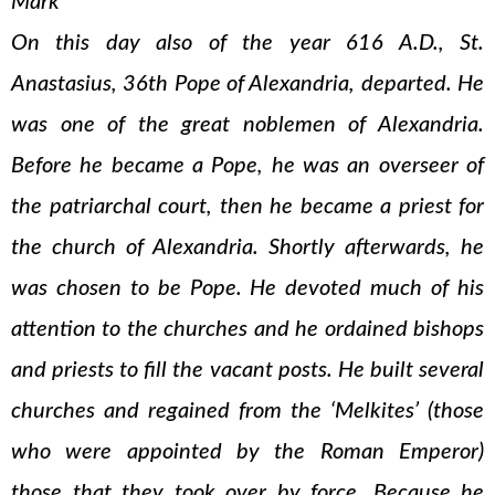
Mark
On this day also of the year 616 A.D., St.
Anastasius, 36th Pope of Alexandria, departed. He
was one of the great noblemen of Alexandria.
Before he became a Pope, he was an overseer of
the patriarchal court, then he became a priest for
the church of Alexandria. Shortly afterwards, he
was chosen to be Pope. He devoted much of his
attention to the churches and he ordained bishops
and priests to fill the vacant posts. He built several
churches and regained from the ‘Melkites’ (those
who were appointed by the Roman Emperor)
those that they took over by force. Because he