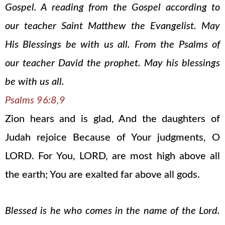
Gospel. A reading from the Gospel according to
our teacher Saint Matthew the Evangelist. May
His Blessings be with us all. From the Psalms of
our teacher David the prophet. May his blessings
be with us all.
Psalms 96:8,9
Zion hears and is glad, And the daughters of
Judah rejoice Because of Your judgments, O
LORD. For You, LORD, are most high above all
the earth; You are exalted far above all gods.
Blessed is he who comes in the name of the Lord.