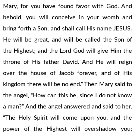
Mary, for you have found favor with God. And
behold, you will conceive in your womb and
bring forth a Son, and shall call His name JESUS.
He will be great, and will be called the Son of
the Highest; and the Lord God will give Him the
throne of His father David. And He will reign
over the house of Jacob forever, and of His
kingdom there will be no end.” Then Mary said to
the angel, “How can this be, since I do not know
a man?” And the angel answered and said to her,
“The Holy Spirit will come upon you, and the
power of the Highest will overshadow you;