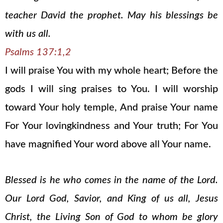
teacher David the prophet. May his blessings be
with us all.
Psalms 137:1,2
I will praise You with my whole heart; Before the
gods I will sing praises to You. I will worship
toward Your holy temple, And praise Your name
For Your lovingkindness and Your truth; For You
have magnified Your word above all Your name.
Blessed is he who comes in the name of the Lord.
Our Lord God, Savior, and King of us all, Jesus
Christ, the Living Son of God to whom be glory