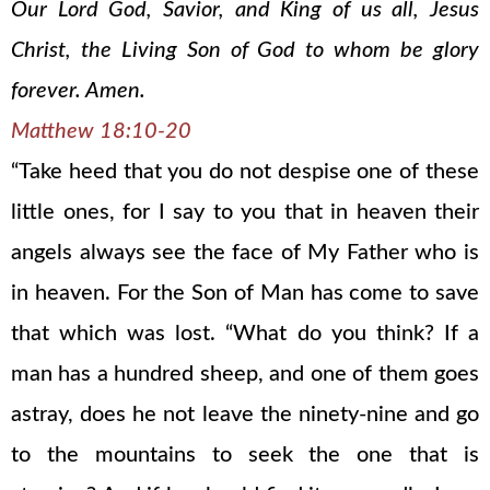
Our Lord God, Savior, and King of us all, Jesus
Christ, the Living Son of God to whom be glory
forever. Amen.
Matthew 18:10-20
“Take heed that you do not despise one of these
little ones, for I say to you that in heaven their
angels always see the face of My Father who is
in heaven. For the Son of Man has come to save
that which was lost. “What do you think? If a
man has a hundred sheep, and one of them goes
astray, does he not leave the ninety-nine and go
to the mountains to seek the one that is