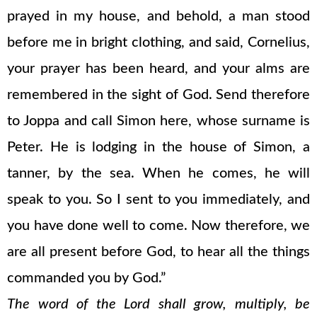
prayed in my house, and behold, a man stood
before me in bright clothing, and said, Cornelius,
your prayer has been heard, and your alms are
remembered in the sight of God. Send therefore
to Joppa and call Simon here, whose surname is
Peter. He is lodging in the house of Simon, a
tanner, by the sea. When he comes, he will
speak to you. So I sent to you immediately, and
you have done well to come. Now therefore, we
are all present before God, to hear all the things
commanded you by God.”
The word of the Lord shall grow, multiply, be