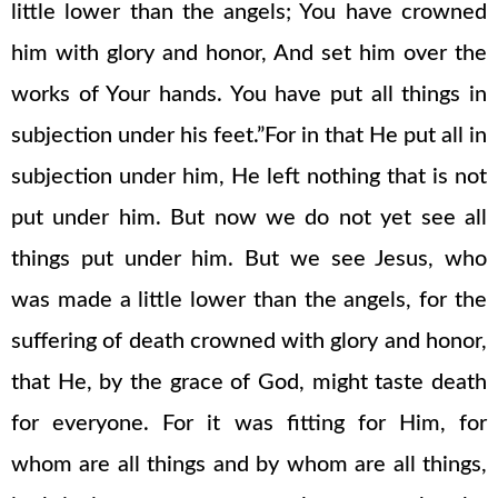
little lower than the angels; You have crowned
him with glory and honor, And set him over the
works of Your hands. You have put all things in
subjection under his feet.”For in that He put all in
subjection under him, He left nothing that is not
put under him. But now we do not yet see all
things put under him. But we see Jesus, who
was made a little lower than the angels, for the
suffering of death crowned with glory and honor,
that He, by the grace of God, might taste death
for everyone. For it was fitting for Him, for
whom are all things and by whom are all things,