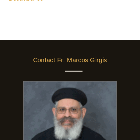
Contact Fr. Marcos Girgis