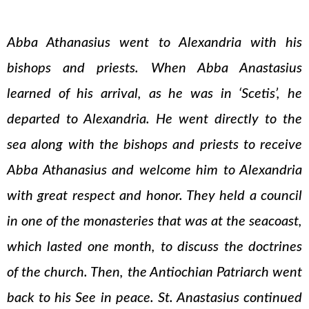
Abba Athanasius went to Alexandria with his
bishops and priests. When Abba Anastasius
learned of his arrival, as he was in ‘Scetis’, he
departed to Alexandria. He went directly to the
sea along with the bishops and priests to receive
Abba Athanasius and welcome him to Alexandria
with great respect and honor. They held a council
in one of the monasteries that was at the seacoast,
which lasted one month, to discuss the doctrines
of the church. Then, the Antiochian Patriarch went
back to his See in peace. St. Anastasius continued