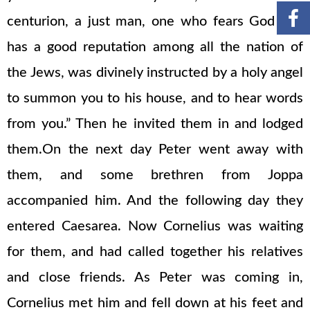
centurion, a just man, one who fears God and
has a good reputation among all the nation of
the Jews, was divinely instructed by a holy angel
to summon you to his house, and to hear words
from you.” Then he invited them in and lodged
them.On the next day Peter went away with
them, and some brethren from Joppa
accompanied him. And the following day they
entered Caesarea. Now Cornelius was waiting
for them, and had called together his relatives
and close friends. As Peter was coming in,
Cornelius met him and fell down at his feet and