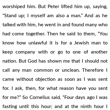
worshiped him. But Peter lifted him up, saying,
“Stand up; I myself am also a man.” And as he
talked with him, he went in and found many who
had come together. Then he said to them, “You
know how unlawful it is for a Jewish man to
keep company with or go to one of another
nation. But God has shown me that I should not
call any man common or unclean. Therefore I
came without objection as soon as I was sent
for. I ask, then, for what reason have you sent
for me?” So Cornelius said, “Four days ago I was
fasting until this hour; and at the ninth hour I