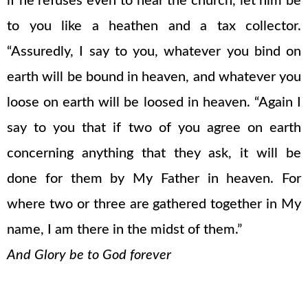
if he refuses even to hear the church, let him be
to you like a heathen and a tax collector.
“Assuredly, I say to you, whatever you bind on
earth will be bound in heaven, and whatever you
loose on earth will be loosed in heaven. “Again I
say to you that if two of you agree on earth
concerning anything that they ask, it will be
done for them by My Father in heaven. For
where two or three are gathered together in My
name, I am there in the midst of them.”
And Glory be to God forever