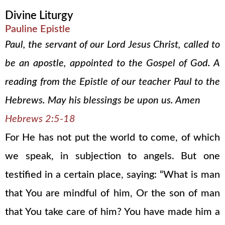
Divine Liturgy
Pauline Epistle
Paul, the servant of our Lord Jesus Christ, called to
be an apostle, appointed to the Gospel of God. A
reading from the Epistle of our teacher Paul to the
Hebrews. May his blessings be upon us. Amen
Hebrews 2:5-18
For He has not put the world to come, of which
we speak, in subjection to angels. But one
testified in a certain place, saying: “What is man
that You are mindful of him, Or the son of man
that You take care of him? You have made him a