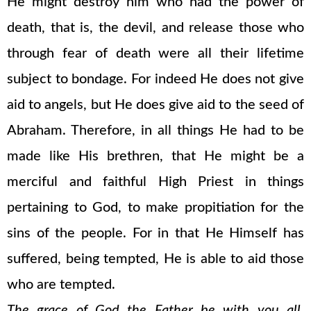
He might destroy him who had the power of
death, that is, the devil, and release those who
through fear of death were all their lifetime
subject to bondage. For indeed He does not give
aid to angels, but He does give aid to the seed of
Abraham. Therefore, in all things He had to be
made like His brethren, that He might be a
merciful and faithful High Priest in things
pertaining to God, to make propitiation for the
sins of the people. For in that He Himself has
suffered, being tempted, He is able to aid those
who are tempted.
The grace of God the Father be with you all.