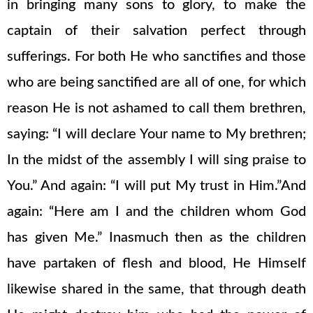
in bringing many sons to glory, to make the
captain of their salvation perfect through
sufferings. For both He who sanctifies and those
who are being sanctified are all of one, for which
reason He is not ashamed to call them brethren,
saying: “I will declare Your name to My brethren;
In the midst of the assembly I will sing praise to
You.” And again: “I will put My trust in Him.”And
again: “Here am I and the children whom God
has given Me.” Inasmuch then as the children
have partaken of flesh and blood, He Himself
likewise shared in the same, that through death