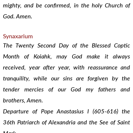
mighty, and be confirmed, in the holy Church of
God. Amen.
Synaxarium
The Twenty Second Day of the Blessed Coptic
Month of Koiahk, may God make it always
received, year after year, with reassurance and
tranquility, while our sins are forgiven by the
tender mercies of our God my fathers and
brothers, Amen.
Departure of Pope Anastasius I (605-616) the
36th Patriarch of Alexandria and the See of Saint