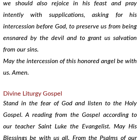
we should also rejoice in his feast and pray
intently with supplications, asking for his
intercession before God, to preserve us from being
ensnared by the devil and to grant us salvation
from our sins.
May the intercession of this honored angel be with
us. Amen.
Divine Liturgy Gospel
Stand in the fear of God and listen to the Holy
Gospel. A reading from the Gospel according to
our teacher Saint Luke the Evangelist. May His
Blessings be with us all. From the Psalms of our