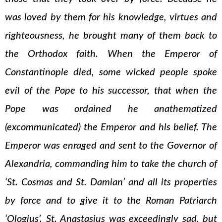
was loved by them for his knowledge, virtues and
righteousness, he brought many of them back to
the Orthodox faith. When the Emperor of
Constantinople died, some wicked people spoke
evil of the Pope to his successor, that when the
Pope was ordained he anathematized
(excommunicated) the Emperor and his belief. The
Emperor was enraged and sent to the Governor of
Alexandria, commanding him to take the church of
‘St. Cosmas and St. Damian’ and all its properties
by force and to give it to the Roman Patriarch
‘Ologius’. St. Anastasius was exceedingly sad, but