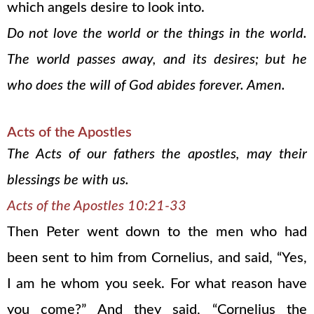
which angels desire to look into.
Do not love the world or the things in the world.
The world passes away, and its desires; but he
who does the will of God abides forever. Amen.
Acts of the Apostles
The Acts of our fathers the apostles, may their
blessings be with us.
Acts of the Apostles 10:21-33
Then Peter went down to the men who had
been sent to him from Cornelius, and said, “Yes,
I am he whom you seek. For what reason have
you come?” And they said, “Cornelius the