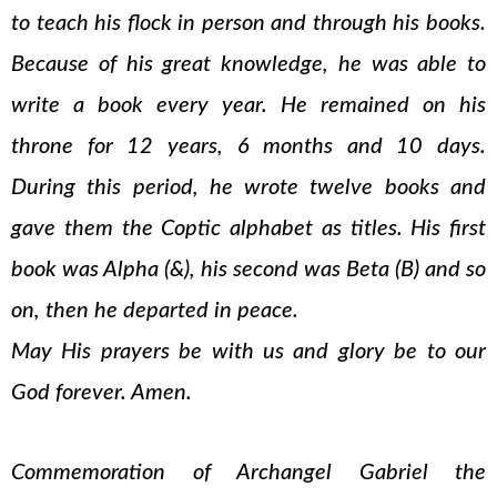
to teach his flock in person and through his books.
Because of his great knowledge, he was able to
write a book every year. He remained on his
throne for 12 years, 6 months and 10 days.
During this period, he wrote twelve books and
gave them the Coptic alphabet as titles. His first
book was Alpha (&), his second was Beta (B) and so
on, then he departed in peace.
May His prayers be with us and glory be to our
God forever. Amen.
Commemoration of Archangel Gabriel the