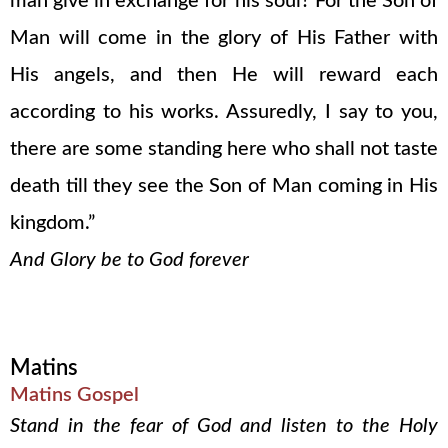
man give in exchange for his soul? For the Son of
Man will come in the glory of His Father with
His angels, and then He will reward each
according to his works. Assuredly, I say to you,
there are some standing here who shall not taste
death till they see the Son of Man coming in His
kingdom.”
And Glory be to God forever
Matins
Matins Gospel
Stand in the fear of God and listen to the Holy