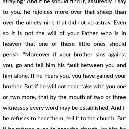
straying? And if he should find it, assuredly, I say
to you, he rejoices more over that sheep than
over the ninety-nine that did not go astray. Even
so it is not the will of your Father who is in
heaven that one of these little ones should
perish. “Moreover if your brother sins against
you, go and tell him his fault between you and
him alone. If he hears you, you have gained your
brother. But if he will not hear, take with you one
or two more, that by the mouth of two or three
witnesses every word may be established. And if
he refuses to hear them, tell it to the church. But