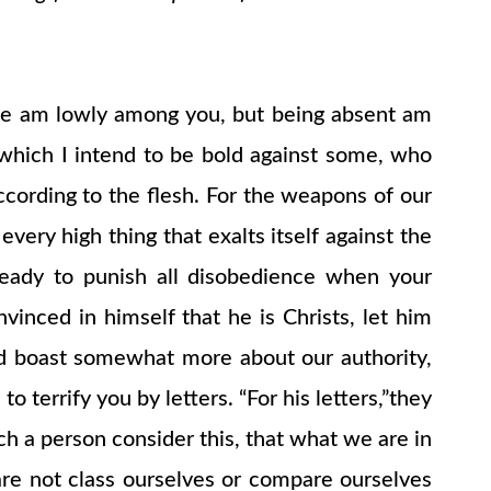
ce am lowly among you, but being absent am
which I intend to be bold against some, who
ccording to the flesh. For the weapons of our
ery high thing that exalts itself against the
ready to punish all disobedience when your
vinced in himself that he is Christs, let him
ould boast somewhat more about our authority,
o terrify you by letters. “For his letters,”they
ch a person consider this, that what we are in
re not class ourselves or compare ourselves