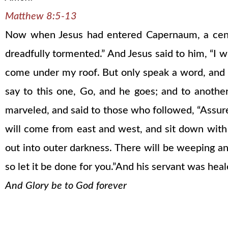
Matthew 8:5-13
Now when Jesus had entered Capernaum, a centur
dreadfully tormented.” And Jesus said to him, “I 
come under my roof. But only speak a word, and m
say to this one, Go, and he goes; and to anothe
marveled, and said to those who followed, “Assured
will come from east and west, and sit down with
out into outer darkness. There will be weeping an
so let it be done for you.”And his servant was hea
And Glory be to God forever