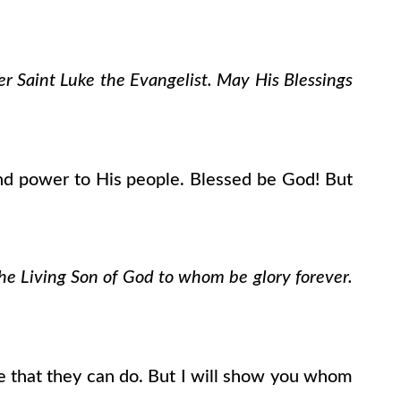
er Saint Luke the Evangelist. May His Blessings
nd power to His people. Blessed be God! But
the Living Son of God to whom be glory forever.
re that they can do. But I will show you whom