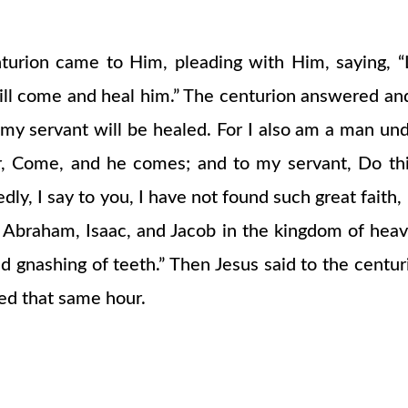
ion came to Him, pleading with Him, saying, “Lo
will come and heal him.” The centurion answered and
y servant will be healed. For I also am a man unde
r, Come, and he comes; and to my servant, Do thi
ly, I say to you, I have not found such great faith, 
 Abraham, Isaac, and Jacob in the kingdom of heav
d gnashing of teeth.” Then Jesus said to the centu
led that same hour.