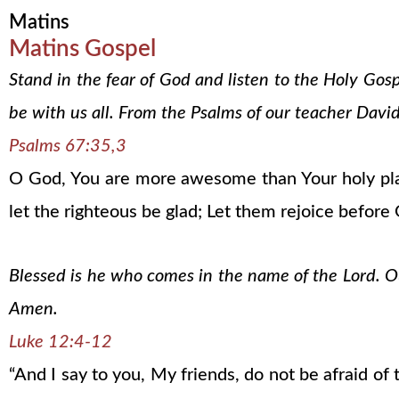
Matins
Matins Gospel
Stand in the fear of God and listen to the Holy Gos
be with us all. From the Psalms of our teacher David
Psalms 67:35,3
O God, You are more awesome than Your holy plac
let the righteous be glad; Let them rejoice before
Blessed is he who comes in the name of the Lord. Our
Amen.
Luke 12:4-12
“And I say to you, My friends, do not be afraid o