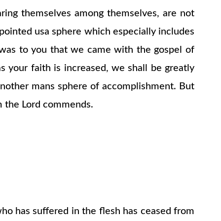
ring themselves among themselves, are not
pointed usa sphere which especially includes
t was to you that we came with the gospel of
s your faith is increased, we shall be greatly
n another mans sphere of accomplishment. But
om the Lord commends.
who has suffered in the flesh has ceased from