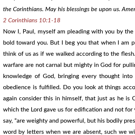
the Corinthians. May his blessings be upon us. Ame
2 Corinthians 10:1-18
Now I, Paul, myself am pleading with you by th
bold toward you. But I beg you that when I am p
think of us as if we walked according to the fles
warfare are not carnal but mighty in God for pull
knowledge of God, bringing every thought into 
obedience is fulfilled. Do you look at things acc
again consider this in himself, that just as he i
which the Lord gave us for edification and not for y
say, “are weighty and powerful, but his bodily pre
word by letters when we are absent, such we wil