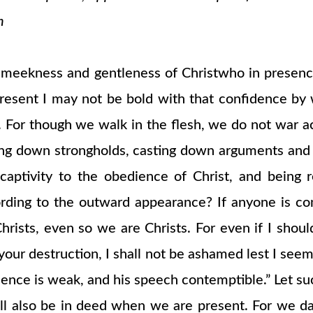
n
e meekness and gentleness of Christwho in presen
resent I may not be bold with that confidence by 
h. For though we walk in the flesh, we do not war a
ing down strongholds, casting down arguments and ev
captivity to the obedience of Christ, and being 
ording to the outward appearance? If anyone is con
s Christs, even so we are Christs. For even if I sh
our destruction, I shall not be ashamed lest I seem t
sence is weak, and his speech contemptible.” Let su
l also be in deed when we are present. For we da