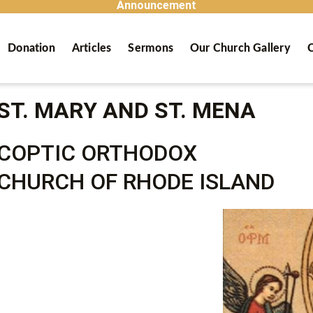
Announcement
Donation
Articles
Sermons
Our Church Gallery
C
ST. MARY AND ST. MENA
COPTIC ORTHODOX
CHURCH OF RHODE ISLAND