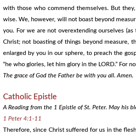
with those who commend themselves. But they,
wise. We, however, will not boast beyond measure
you. For we are not overextending ourselves (as 
Christ; not boasting of things beyond measure, tha
enlarged by you in our sphere, to preach the gos
“he who glories, let him glory in the LORD.” Fo
The grace of God the Father be with you all. Amen.
Catholic Epistle
A Reading from the 1 Epistle of St. Peter. May his 
1 Peter 4:1-11
Therefore, since Christ suffered for us in the fl