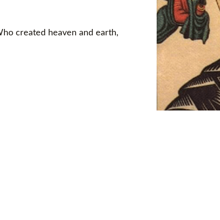
 Who created heaven and earth,