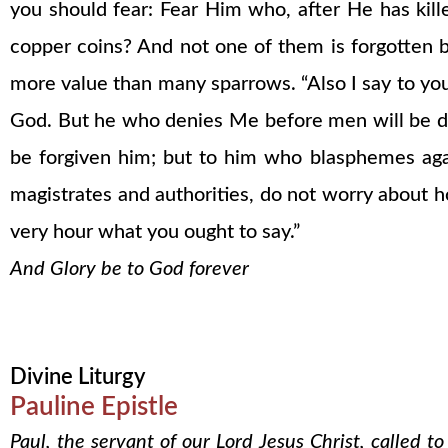
you should fear: Fear Him who, after He has kille
copper coins? And not one of them is forgotten b
more value than many sparrows. “Also I say to yo
God. But he who denies Me before men will be de
be forgiven him; but to him who blasphemes agai
magistrates and authorities, do not worry about h
very hour what you ought to say.”
And Glory be to God forever
Divine Liturgy
Pauline Epistle
Paul, the servant of our Lord Jesus Christ, called t