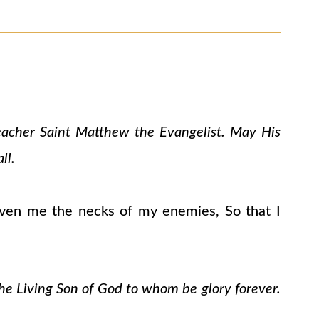
teacher Saint Matthew the Evangelist. May His
ll.
ven me the necks of my enemies, So that I
the Living Son of God to whom be glory forever.