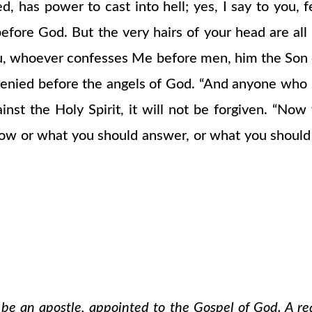
d, has power to cast into hell; yes, I say to you, 
efore God. But the very hairs of your head are all
u, whoever confesses Me before men, him the Son o
nied before the angels of God. “And anyone who sp
nst the Holy Spirit, it will not be forgiven. “No
ow or what you should answer, or what you should sa
o be an apostle, appointed to the Gospel of God. A re