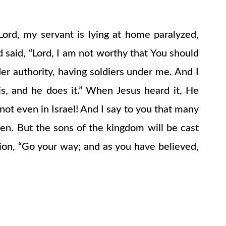
rd, my servant is lying at home paralyzed,
 said, “Lord, I am not worthy that You should
r authority, having soldiers under me. And I
s, and he does it.” When Jesus heard it, He
not even in Israel! And I say to you that many
en. But the sons of the kingdom will be cast
rion, “Go your way; and as you have believed,