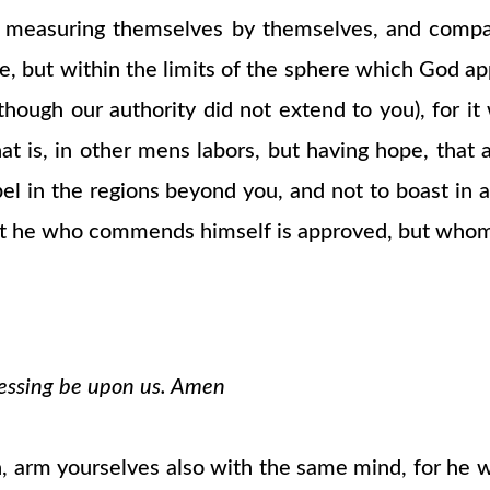
 measuring themselves by themselves, and compa
, but within the limits of the sphere which God ap
though our authority did not extend to you), for i
t is, in other mens labors, but having hope, that a
pel in the regions beyond you, and not to boast i
r not he who commends himself is approved, but wh
blessing be upon us. Amen
esh, arm yourselves also with the same mind, for he 