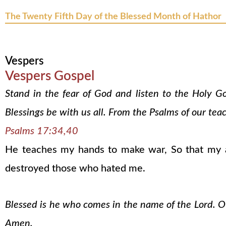
The Twenty Fifth Day of the Blessed Month of Hathor
Vespers
Vespers Gospel
Stand in the fear of God and listen to the Holy G
Blessings be with us all. From the Psalms of our tea
Psalms 17:34,40
He teaches my hands to make war, So that my a
destroyed those who hated me.
Blessed is he who comes in the name of the Lord. Our
Amen.