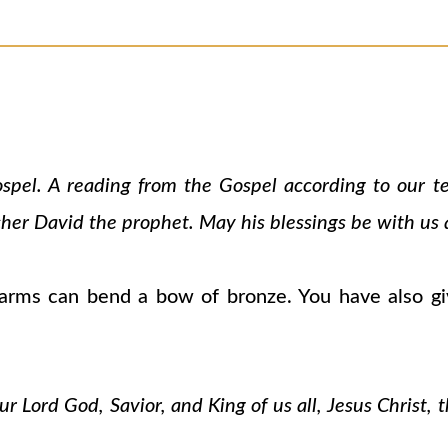
ospel. A reading from the Gospel according to our 
cher David the prophet. May his blessings be with us a
rms can bend a bow of bronze. You have also gi
 Lord God, Savior, and King of us all, Jesus Christ, 