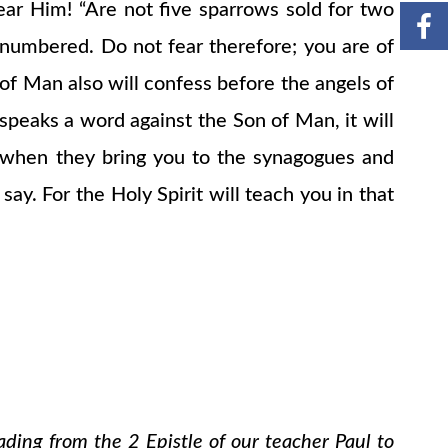
fear Him! “Are not five sparrows sold for two
 numbered. Do not fear therefore; you are of
f Man also will confess before the angels of
eaks a word against the Son of Man, it will
w when they bring you to the synagogues and
y. For the Holy Spirit will teach you in that
ading from the 2 Epistle of our teacher Paul to