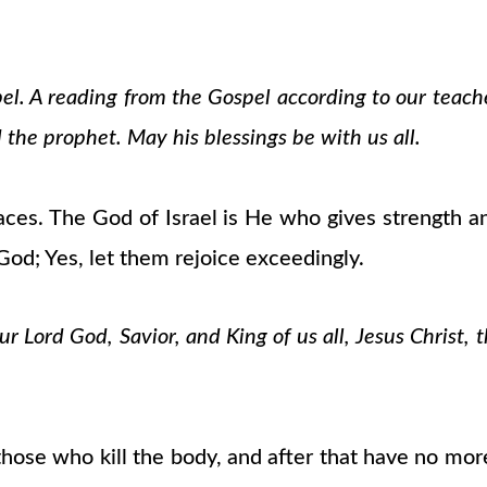
pel. A reading from the Gospel according to our teach
 the prophet. May his blessings be with us all.
es. The God of Israel is He who gives strength a
 God; Yes, let them rejoice exceedingly.
 Lord God, Savior, and King of us all, Jesus Christ, 
f those who kill the body, and after that have no mo