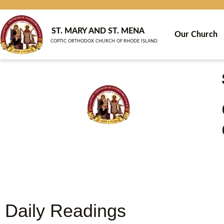
Skip
to
content
ST. MARY AND ST. MENA
Our Church
COPTIC ORTHODOX CHURCH OF RHODE ISLAND
Daily Readings