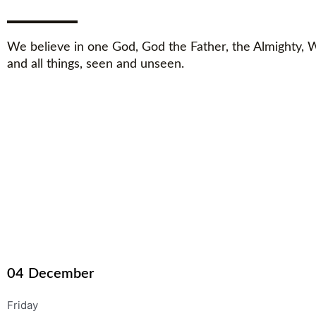
We believe in one God, God the Father, the Almighty,
and all things, seen and unseen.
04
December
Friday