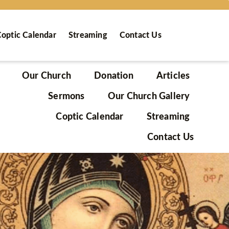
optic Calendar
Streaming
Contact Us
Our Church
Donation
Articles
Sermons
Our Church Gallery
Coptic Calendar
Streaming
Contact Us