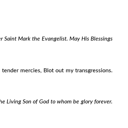
er Saint Mark the Evangelist. May His Blessings
tender mercies, Blot out my transgressions.
the Living Son of God to whom be glory forever.