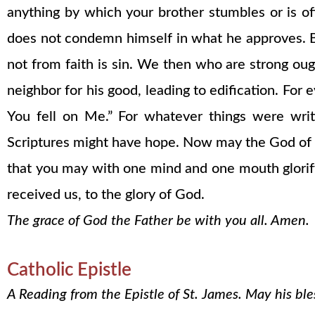
anything by which your brother stumbles or is o
does not condemn himself in what he approves. B
not from faith is sin. We then who are strong oug
neighbor for his good, leading to edification. For
You fell on Me.” For whatever things were writ
Scriptures might have hope. Now may the God of p
that you may with one mind and one mouth glorify 
received us, to the glory of God.
The grace of God the Father be with you all. Amen.
Catholic Epistle
A Reading from the Epistle of St. James. May his bl