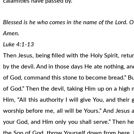
calamities have passed by.
Blessed is he who comes in the name of the Lord. Our
Amen.
Luke 4:1-13
Then Jesus, being filled with the Holy Spirit, ret
by the devil. And in those days He ate nothing, a
of God, command this stone to become bread.” But 
of God.” Then the devil, taking Him up on a high
Him, “All this authority I will give You, and their
worship before me, all will be Yours.” And Jesus
your God, and Him only you shall serve.” Then he
the Son of God, throw Yourself down from here. Fo