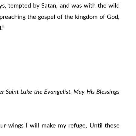
ays, tempted by Satan, and was with the wild
 preaching the gospel of the kingdom of God,
.”
er Saint Luke the Evangelist. May His Blessings
ur wings I will make my refuge, Until these