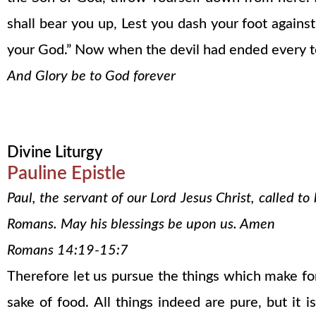
shall bear you up, Lest you dash your foot agains
your God.” Now when the devil had ended every t
And Glory be to God forever
Divine Liturgy
Pauline Epistle
Paul, the servant of our Lord Jesus Christ, called t
Romans. May his blessings be upon us. Amen
Romans 14:19-15:7
Therefore let us pursue the things which make fo
sake of food. All things indeed are pure, but it 