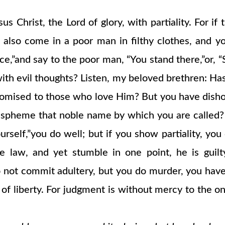
sus Christ, the Lord of glory, with partiality. For 
ld also come in a poor man in filthy clothes, and 
ace,”and say to the poor man, “You stand there,”or, 
ith evil thoughts? Listen, my beloved brethren: Ha
promised to those who love Him? But you have dish
spheme that noble name by which you are called? If 
ourself,”you do well; but if you show partiality, yo
e law, and yet stumble in one point, he is guil
do not commit adultery, but you do murder, you hav
w of liberty. For judgment is without mercy to th