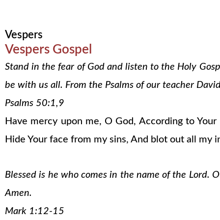
Vespers
Vespers Gospel
Stand in the fear of God and listen to the Holy Gos
be with us all. From the Psalms of our teacher David
Psalms 50:1,9
Have mercy upon me, O God, According to Your lo
Hide Your face from my sins, And blot out all my in
Blessed is he who comes in the name of the Lord. Our
Amen.
Mark 1:12-15