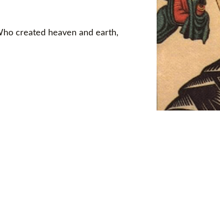
 Who created heaven and earth,