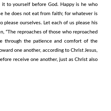
 it to yourself before God. Happy is he who
 he does not eat from faith; for whatever is
o please ourselves. Let each of us please his
itten, “The reproaches of those who reproached
we through the patience and comfort of the
ward one another, according to Christ Jesus,
fore receive one another, just as Christ also