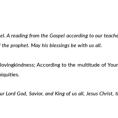
pel. A reading from the Gospel according to our teach
 the prophet. May his blessings be with us all.
vingkindness; According to the multitude of Your 
iquities.
 Lord God, Savior, and King of us all, Jesus Christ, 