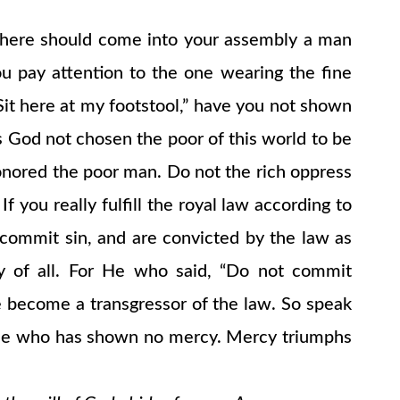
if there should come into your assembly a man
you pay attention to the one wearing the fine
“Sit here at my footstool,” have you not shown
s God not chosen the poor of this world to be
onored the poor man. Do not the rich oppress
you really fulfill the royal law according to
u commit sin, and are convicted by the law as
ty of all. For He who said, “Do not commit
e become a transgressor of the law. So speak
e one who has shown no mercy. Mercy triumphs