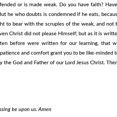
ffended or is made weak. Do you have faith? Have
ut he who doubts is condemned if he eats, because
ht to bear with the scruples of the weak, and not t
 even Christ did not please Himself; but as it is wr
ten before were written for our learning, that 
atience and comfort grant you to be like-minded to
the God and Father of our Lord Jesus Christ. There
essing be upon us. Amen