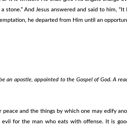
t a stone.” And Jesus answered and said to him, “I
emptation, he departed from Him until an opportun
o be an apostle, appointed to the Gospel of God. A rea
r peace and the things by which one may edify ano
is evil for the man who eats with offense. It is g