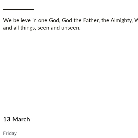
We believe in one God, God the Father, the Almighty,
and all things, seen and unseen.
13
March
Friday