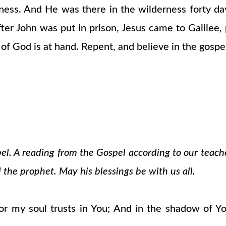
rness. And He was there in the wilderness forty d
ter John was put in prison, Jesus came to Galilee,
 of God is at hand. Repent, and believe in the gospel
pel. A reading from the Gospel according to our teach
 the prophet. May his blessings be with us all.
r my soul trusts in You; And in the shadow of Yo