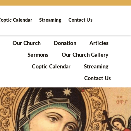
optic Calendar
Streaming
Contact Us
Our Church
Donation
Articles
Sermons
Our Church Gallery
Coptic Calendar
Streaming
Contact Us