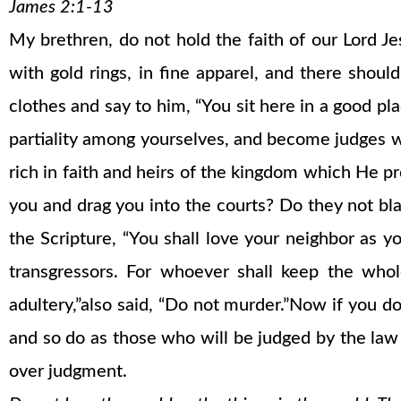
James 2:1-13
My brethren, do not hold the faith of our Lord Je
with gold rings, in fine apparel, and there shou
clothes and say to him, “You sit here in a good pl
partiality among yourselves, and become judges w
rich in faith and heirs of the kingdom which He 
you and drag you into the courts? Do they not bla
the Scripture, “You shall love your neighbor as y
transgressors. For whoever shall keep the whol
adultery,”also said, “Do not murder.”Now if you 
and so do as those who will be judged by the la
over judgment.