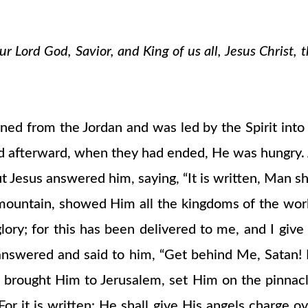
 Lord God, Savior, and King of us all, Jesus Christ, 
urned from the Jordan and was led by the Spirit int
nd afterward, when they had ended, He was hungry. A
Jesus answered him, saying, “It is written, Man sha
 mountain, showed Him all the kingdoms of the worl
 glory; for this has been delivered to me, and I giv
 answered and said to him, “Get behind Me, Satan! 
 brought Him to Jerusalem, set Him on the pinnacle
r it is written: He shall give His angels charge ov