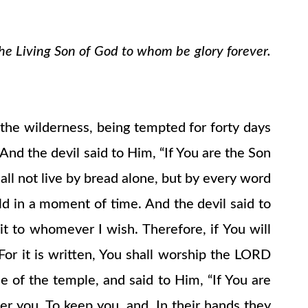
the Living Son of God to whom be glory forever.
o the wilderness, being tempted for forty days
nd the devil said to Him, “If You are the Son
ll not live by bread alone, but by every word
d in a moment of time. And the devil said to
e it to whomever I wish. Therefore, if You will
For it is written, You shall worship the LORD
 of the temple, and said to Him, “If You are
er you, To keep you, and, In their hands they