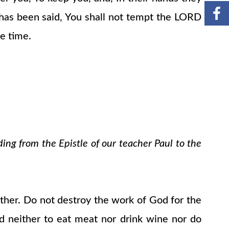
t has been said, You shall not tempt the LORD
e time.
ding from the Epistle of our teacher Paul to the
ther. Do not destroy the work of God for the
ood neither to eat meat nor drink wine nor do