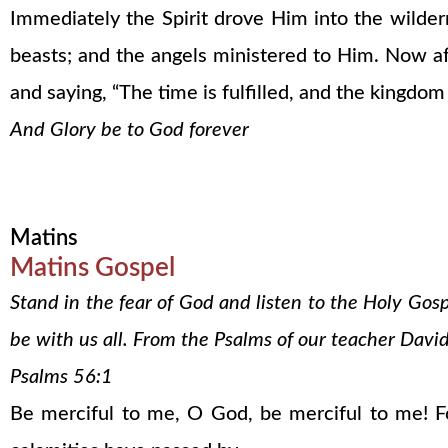
Immediately the Spirit drove Him into the wilde
beasts; and the angels ministered to Him. Now af
and saying, “The time is fulfilled, and the kingdom
And Glory be to God forever
Matins
Matins Gospel
Stand in the fear of God and listen to the Holy Gos
be with us all. From the Psalms of our teacher David
Psalms 56:1
Be merciful to me, O God, be merciful to me! Fo