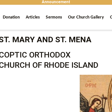
Announcement
Donation
Articles
Sermons
Our Church Gallery
C
ST. MARY AND ST. MENA
COPTIC ORTHODOX
CHURCH OF RHODE ISLAND