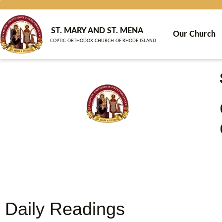
Skip
to
content
ST. MARY AND ST. MENA
Our Church
COPTIC ORTHODOX CHURCH OF RHODE ISLAND
Daily Readings