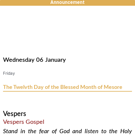
Announcement
Skip
to
content
Wednesday
06
January
Friday
The Twelvth Day of the Blessed Month of Mesore
Vespers
Vespers Gospel
Stand in the fear of God and listen to the Holy