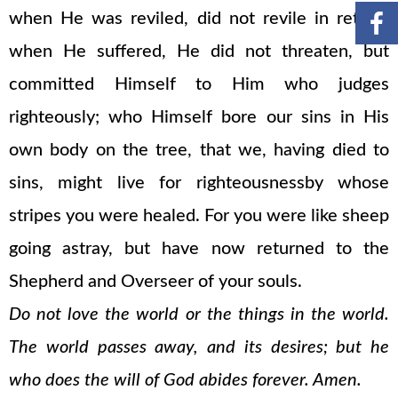
when He was reviled, did not revile in return;
when He suffered, He did not threaten, but
committed Himself to Him who judges
righteously; who Himself bore our sins in His
own body on the tree, that we, having died to
sins, might live for righteousnessby whose
stripes you were healed. For you were like sheep
going astray, but have now returned to the
Shepherd and Overseer of your souls.
Do not love the world or the things in the world.
The world passes away, and its desires; but he
who does the will of God abides forever. Amen.