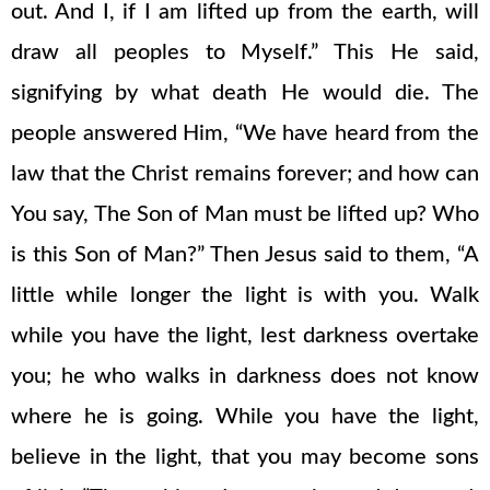
out. And I, if I am lifted up from the earth, will
draw all peoples to Myself.” This He said,
signifying by what death He would die. The
people answered Him, “We have heard from the
law that the Christ remains forever; and how can
You say, The Son of Man must be lifted up? Who
is this Son of Man?” Then Jesus said to them, “A
little while longer the light is with you. Walk
while you have the light, lest darkness overtake
you; he who walks in darkness does not know
where he is going. While you have the light,
believe in the light, that you may become sons