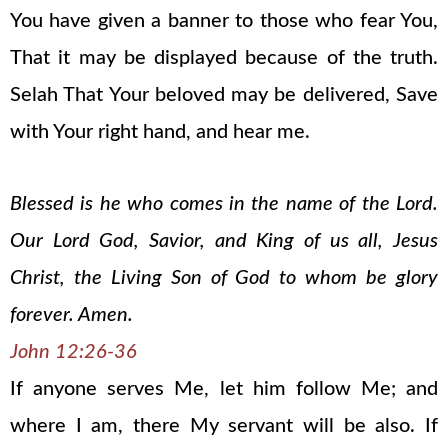
You have given a banner to those who fear You,
That it may be displayed because of the truth.
Selah That Your beloved may be delivered, Save
with Your right hand, and hear me.
Blessed is he who comes in the name of the Lord.
Our Lord God, Savior, and King of us all, Jesus
Christ, the Living Son of God to whom be glory
forever. Amen.
John 12:26-36
If anyone serves Me, let him follow Me; and
where I am, there My servant will be also. If