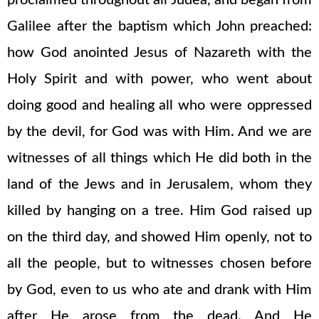
proclaimed throughout all Judea, and began from
Galilee after the baptism which John preached:
how God anointed Jesus of Nazareth with the
Holy Spirit and with power, who went about
doing good and healing all who were oppressed
by the devil, for God was with Him. And we are
witnesses of all things which He did both in the
land of the Jews and in Jerusalem, whom they
killed by hanging on a tree. Him God raised up
on the third day, and showed Him openly, not to
all the people, but to witnesses chosen before
by God, even to us who ate and drank with Him
after He arose from the dead. And He