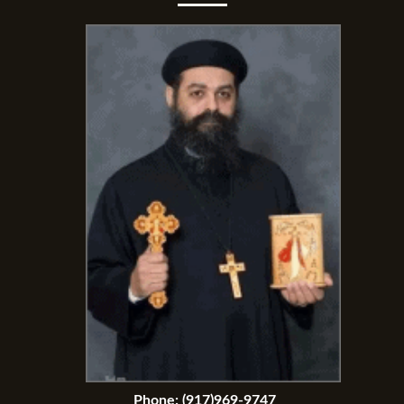
Phone:
(917)969-9747