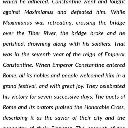
which he adhered. Constantine went and fought
against Maximianus and defeated him. While
Maximianus was retreating, crossing the bridge
over the Tiber River, the bridge broke and he
perished, drowning along with his soldiers. That
was in the seventh year of the reign of Emperor
Constantine. When Emperor Constantine entered
Rome, all its nobles and people welcomed him in a
grand festival, and with great joy. They celebrated
his victory for seven successive days. The poets of
Rome and its orators praised the Honorable Cross,
describing it as the savior of their city and the