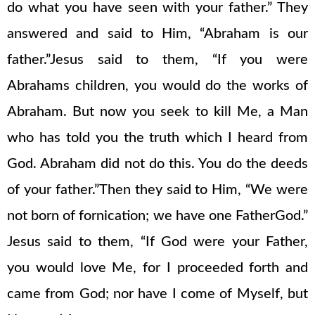
do what you have seen with your father.” They
answered and said to Him, “Abraham is our
father.”Jesus said to them, “If you were
Abrahams children, you would do the works of
Abraham. But now you seek to kill Me, a Man
who has told you the truth which I heard from
God. Abraham did not do this. You do the deeds
of your father.”Then they said to Him, “We were
not born of fornication; we have one FatherGod.”
Jesus said to them, “If God were your Father,
you would love Me, for I proceeded forth and
came from God; nor have I come of Myself, but