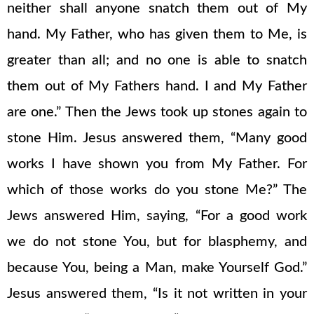
neither shall anyone snatch them out of My
hand. My Father, who has given them to Me, is
greater than all; and no one is able to snatch
them out of My Fathers hand. I and My Father
are one.” Then the Jews took up stones again to
stone Him. Jesus answered them, “Many good
works I have shown you from My Father. For
which of those works do you stone Me?” The
Jews answered Him, saying, “For a good work
we do not stone You, but for blasphemy, and
because You, being a Man, make Yourself God.”
Jesus answered them, “Is it not written in your