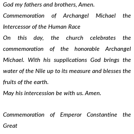
God my fathers and brothers, Amen.
Commemoration of Archangel Michael the
Intercessor of the Human Race
On this day, the church celebrates the
commemoration of the honorable Archangel
Michael. With his supplications God brings the
water of the Nile up to its measure and blesses the
fruits of the earth.
May his intercession be with us. Amen.
Commemoration of Emperor Constantine the
Great