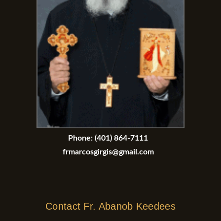
Phone:
(401) 864-7111
frmarcosgirgis@gmail.com
Contact Fr. Abanob Keedees