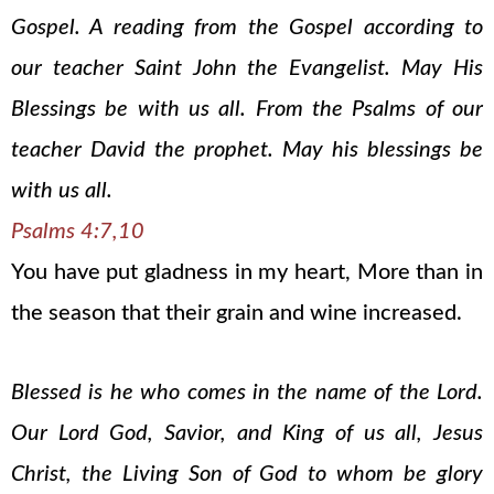
Gospel. A reading from the Gospel according to
our teacher Saint John the Evangelist. May His
Blessings be with us all. From the Psalms of our
teacher David the prophet. May his blessings be
with us all.
Psalms 4:7,10
You have put gladness in my heart, More than in
the season that their grain and wine increased.
Blessed is he who comes in the name of the Lord.
Our Lord God, Savior, and King of us all, Jesus
Christ, the Living Son of God to whom be glory