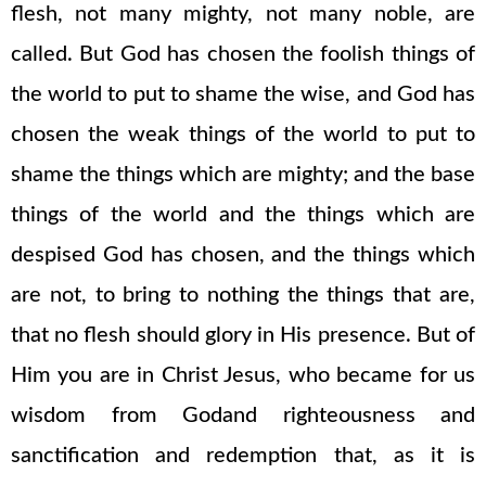
flesh, not many mighty, not many noble, are
called. But God has chosen the foolish things of
the world to put to shame the wise, and God has
chosen the weak things of the world to put to
shame the things which are mighty; and the base
things of the world and the things which are
despised God has chosen, and the things which
are not, to bring to nothing the things that are,
that no flesh should glory in His presence. But of
Him you are in Christ Jesus, who became for us
wisdom from Godand righteousness and
sanctification and redemption that, as it is