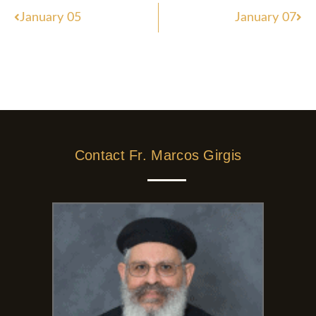
Prev
Nex
January 05
January 07
Contact Fr. Marcos Girgis