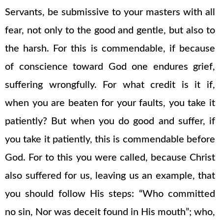
Servants, be submissive to your masters with all
fear, not only to the good and gentle, but also to
the harsh. For this is commendable, if because
of conscience toward God one endures grief,
suffering wrongfully. For what credit is it if,
when you are beaten for your faults, you take it
patiently? But when you do good and suffer, if
you take it patiently, this is commendable before
God. For to this you were called, because Christ
also suffered for us, leaving us an example, that
you should follow His steps: “Who committed
no sin, Nor was deceit found in His mouth”; who,