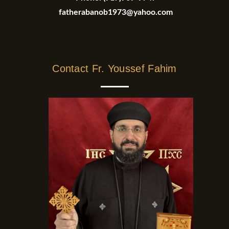
fatherabanob1973@yahoo.com
Contact Fr. Youssef Fahim