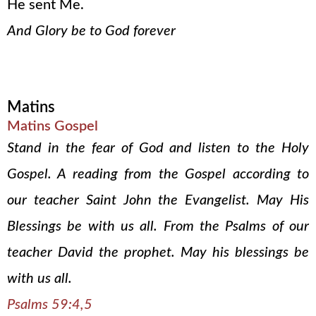
He sent Me.
And Glory be to God forever
Matins
Matins Gospel
Stand in the fear of God and listen to the Holy
Gospel. A reading from the Gospel according to
our teacher Saint John the Evangelist. May His
Blessings be with us all. From the Psalms of our
teacher David the prophet. May his blessings be
with us all.
Psalms 59:4,5