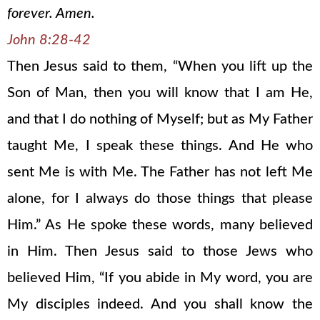
forever. Amen.
John 8:28-42
Then Jesus said to them, “When you lift up the
Son of Man, then you will know that I am He,
and that I do nothing of Myself; but as My Father
taught Me, I speak these things. And He who
sent Me is with Me. The Father has not left Me
alone, for I always do those things that please
Him.” As He spoke these words, many believed
in Him. Then Jesus said to those Jews who
believed Him, “If you abide in My word, you are
My disciples indeed. And you shall know the