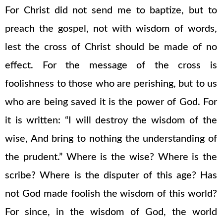
For Christ did not send me to baptize, but to
preach the gospel, not with wisdom of words,
lest the cross of Christ should be made of no
effect. For the message of the cross is
foolishness to those who are perishing, but to us
who are being saved it is the power of God. For
it is written: “I will destroy the wisdom of the
wise, And bring to nothing the understanding of
the prudent.” Where is the wise? Where is the
scribe? Where is the disputer of this age? Has
not God made foolish the wisdom of this world?
For since, in the wisdom of God, the world