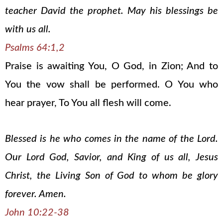
teacher David the prophet. May his blessings be
with us all.
Psalms 64:1,2
Praise is awaiting You, O God, in Zion; And to
You the vow shall be performed. O You who
hear prayer, To You all flesh will come.
Blessed is he who comes in the name of the Lord.
Our Lord God, Savior, and King of us all, Jesus
Christ, the Living Son of God to whom be glory
forever. Amen.
John 10:22-38