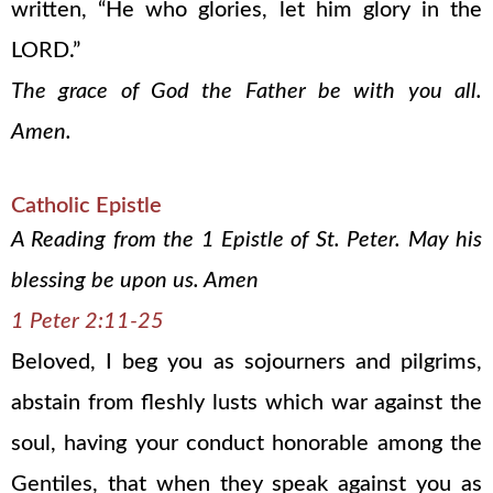
written, “He who glories, let him glory in the
LORD.”
The grace of God the Father be with you all.
Amen.
Catholic Epistle
A Reading from the 1 Epistle of St. Peter. May his
blessing be upon us. Amen
1 Peter 2:11-25
Beloved, I beg you as sojourners and pilgrims,
abstain from fleshly lusts which war against the
soul, having your conduct honorable among the
Gentiles, that when they speak against you as