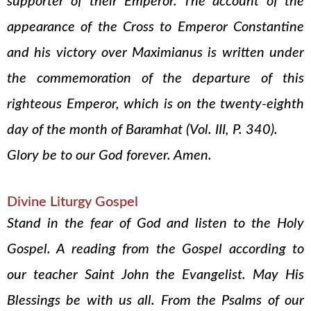
supporter of their Emperor. The account of the
appearance of the Cross to Emperor Constantine
and his victory over Maximianus is written under
the commemoration of the departure of this
righteous Emperor, which is on the twenty-eighth
day of the month of Baramhat (Vol. III, P. 340).
Glory be to our God forever. Amen.
Divine Liturgy Gospel
Stand in the fear of God and listen to the Holy
Gospel. A reading from the Gospel according to
our teacher Saint John the Evangelist. May His
Blessings be with us all. From the Psalms of our