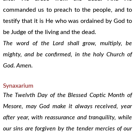
commanded us to preach to the people, and to
testify that it is He who was ordained by God to
be Judge of the living and the dead.
The word of the Lord shall grow, multiply, be
mighty, and be confirmed, in the holy Church of
God. Amen.
Synaxarium
The Twelvth Day of the Blessed Coptic Month of
Mesore, may God make it always received, year
after year, with reassurance and tranquility, while
our sins are forgiven by the tender mercies of our