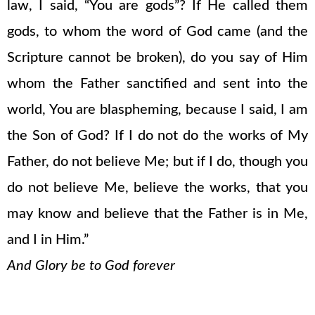
law, I said, “You are gods”? If He called them
gods, to whom the word of God came (and the
Scripture cannot be broken), do you say of Him
whom the Father sanctified and sent into the
world, You are blaspheming, because I said, I am
the Son of God? If I do not do the works of My
Father, do not believe Me; but if I do, though you
do not believe Me, believe the works, that you
may know and believe that the Father is in Me,
and I in Him.”
And Glory be to God forever