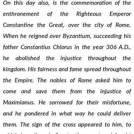
On this day also, is the commemoration of the
enthronement of the Righteous Emperor
Constantine the Great, over the city of Rome.
When he reigned over Byzantium, succeeding his
father Constantius Chlorus in the year 306 A.D.,
he abolished the injustice throughout the
kingdom. His fairness and fame spread throughout
the Empire. The nobles of Rome asked him to
come and save them from the injustice of
Maximianus. He sorrowed for their misfortune,
and he pondered in what way he could deliver
them. The sign of the cross appeared to him, to