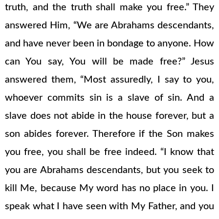
truth, and the truth shall make you free.” They
answered Him, “We are Abrahams descendants,
and have never been in bondage to anyone. How
can You say, You will be made free?” Jesus
answered them, “Most assuredly, I say to you,
whoever commits sin is a slave of sin. And a
slave does not abide in the house forever, but a
son abides forever. Therefore if the Son makes
you free, you shall be free indeed. “I know that
you are Abrahams descendants, but you seek to
kill Me, because My word has no place in you. I
speak what I have seen with My Father, and you