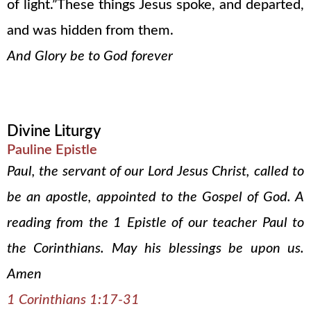
of light.”These things Jesus spoke, and departed,
and was hidden from them.
And Glory be to God forever
Divine Liturgy
Pauline Epistle
Paul, the servant of our Lord Jesus Christ, called to
be an apostle, appointed to the Gospel of God. A
reading from the 1 Epistle of our teacher Paul to
the Corinthians. May his blessings be upon us.
Amen
1 Corinthians 1:17-31