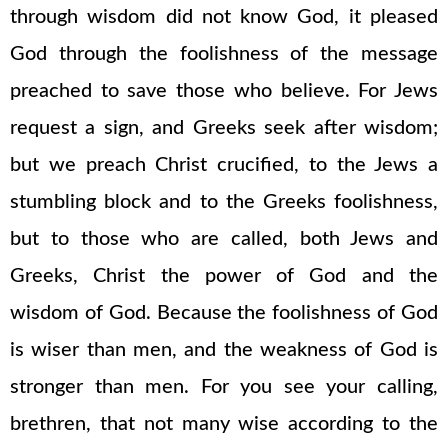
through wisdom did not know God, it pleased
God through the foolishness of the message
preached to save those who believe. For Jews
request a sign, and Greeks seek after wisdom;
but we preach Christ crucified, to the Jews a
stumbling block and to the Greeks foolishness,
but to those who are called, both Jews and
Greeks, Christ the power of God and the
wisdom of God. Because the foolishness of God
is wiser than men, and the weakness of God is
stronger than men. For you see your calling,
brethren, that not many wise according to the