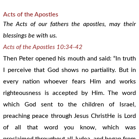
Acts of the Apostles
The Acts of our fathers the apostles, may their
blessings be with us.
Acts of the Apostles 10:34-42
Then Peter opened his mouth and said: “In truth
I perceive that God shows no partiality. But in
every nation whoever fears Him and works
righteousness is accepted by Him. The word
which God sent to the children of Israel,
preaching peace through Jesus ChristHe is Lord
of all that word you know, which was