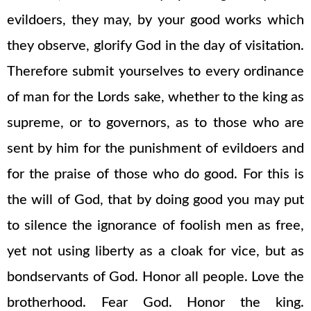
evildoers, they may, by your good works which
they observe, glorify God in the day of visitation.
Therefore submit yourselves to every ordinance
of man for the Lords sake, whether to the king as
supreme, or to governors, as to those who are
sent by him for the punishment of evildoers and
for the praise of those who do good. For this is
the will of God, that by doing good you may put
to silence the ignorance of foolish men as free,
yet not using liberty as a cloak for vice, but as
bondservants of God. Honor all people. Love the
brotherhood. Fear God. Honor the king.