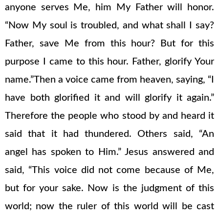
anyone serves Me, him My Father will honor.
“Now My soul is troubled, and what shall I say?
Father, save Me from this hour? But for this
purpose I came to this hour. Father, glorify Your
name.”Then a voice came from heaven, saying, “I
have both glorified it and will glorify it again.”
Therefore the people who stood by and heard it
said that it had thundered. Others said, “An
angel has spoken to Him.” Jesus answered and
said, “This voice did not come because of Me,
but for your sake. Now is the judgment of this
world; now the ruler of this world will be cast