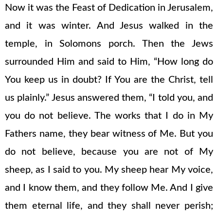
Now it was the Feast of Dedication in Jerusalem,
and it was winter. And Jesus walked in the
temple, in Solomons porch. Then the Jews
surrounded Him and said to Him, “How long do
You keep us in doubt? If You are the Christ, tell
us plainly.” Jesus answered them, “I told you, and
you do not believe. The works that I do in My
Fathers name, they bear witness of Me. But you
do not believe, because you are not of My
sheep, as I said to you. My sheep hear My voice,
and I know them, and they follow Me. And I give
them eternal life, and they shall never perish;