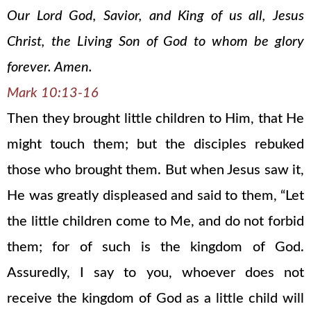
Our Lord God, Savior, and King of us all, Jesus
Christ, the Living Son of God to whom be glory
forever. Amen.
Mark 10:13-16
Then they brought little children to Him, that He
might touch them; but the disciples rebuked
those who brought them. But when Jesus saw it,
He was greatly displeased and said to them, “Let
the little children come to Me, and do not forbid
them; for of such is the kingdom of God.
Assuredly, I say to you, whoever does not
receive the kingdom of God as a little child will