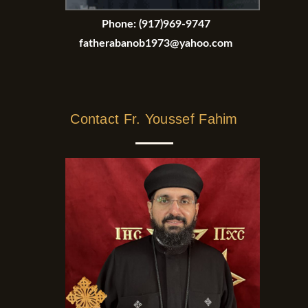
Phone:
(917)969-9747
fatherabanob1973@yahoo.com
Contact Fr. Youssef Fahim