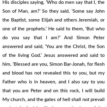
His disciples saying, ‘Who do men say that I, the
Son of Man, am?’ So they said, ‘Some say John
the Baptist, some Elijah and others Jeremiah, or
one of the prophets.’ He said to them, ‘But who
do you say that I am?’ And Simon Peter
answered and said, ‘You are the Christ, the Son
of the living God.’ Jesus answered and said to
him, ‘Blessed are you, Simon Bar-Jonah, for flesh
and blood has not revealed this to you, but my
Father who is in heaven, and I also say to you
that you are Peter and on this rock, I will build
My church, and the gates of hell shall not prevail