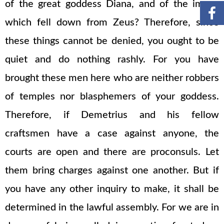
of the great goddess Diana, and of the image
which fell down from Zeus? Therefore, since
these things cannot be denied, you ought to be
quiet and do nothing rashly. For you have
brought these men here who are neither robbers
of temples nor blasphemers of your goddess.
Therefore, if Demetrius and his fellow
craftsmen have a case against anyone, the
courts are open and there are proconsuls. Let
them bring charges against one another. But if
you have any other inquiry to make, it shall be
determined in the lawful assembly. For we are in