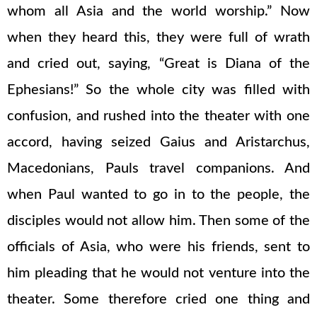
whom all Asia and the world worship.” Now
when they heard this, they were full of wrath
and cried out, saying, “Great is Diana of the
Ephesians!” So the whole city was filled with
confusion, and rushed into the theater with one
accord, having seized Gaius and Aristarchus,
Macedonians, Pauls travel companions. And
when Paul wanted to go in to the people, the
disciples would not allow him. Then some of the
officials of Asia, who were his friends, sent to
him pleading that he would not venture into the
theater. Some therefore cried one thing and