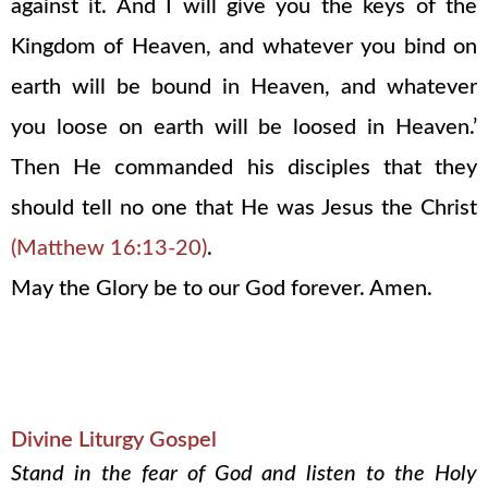
against it. And I will give you the keys of the
Kingdom of Heaven, and whatever you bind on
earth will be bound in Heaven, and whatever
you loose on earth will be loosed in Heaven.’
Then He commanded his disciples that they
should tell no one that He was Jesus the Christ
(Matthew 16:13-20)
.
May the Glory be to our God forever. Amen.
Divine Liturgy Gospel
Stand in the fear of God and listen to the Holy