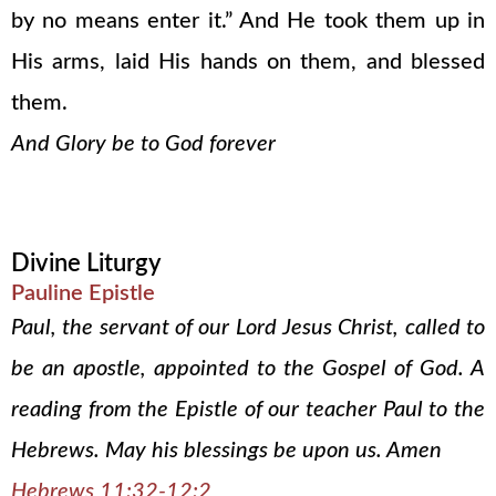
by no means enter it.” And He took them up in
His arms, laid His hands on them, and blessed
them.
And Glory be to God forever
Divine Liturgy
Pauline Epistle
Paul, the servant of our Lord Jesus Christ, called to
be an apostle, appointed to the Gospel of God. A
reading from the Epistle of our teacher Paul to the
Hebrews. May his blessings be upon us. Amen
Hebrews 11:32-12:2