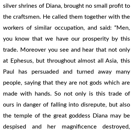
silver shrines of Diana, brought no small profit to
the craftsmen. He called them together with the
workers of similar occupation, and said: “Men,
you know that we have our prosperity by this
trade. Moreover you see and hear that not only
at Ephesus, but throughout almost all Asia, this
Paul has persuaded and turned away many
people, saying that they are not gods which are
made with hands. So not only is this trade of
ours in danger of falling into disrepute, but also
the temple of the great goddess Diana may be
despised and her magnificence destroyed,