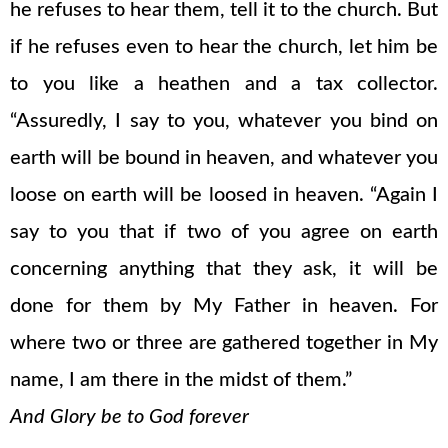
he refuses to hear them, tell it to the church. But
if he refuses even to hear the church, let him be
to you like a heathen and a tax collector.
“Assuredly, I say to you, whatever you bind on
earth will be bound in heaven, and whatever you
loose on earth will be loosed in heaven. “Again I
say to you that if two of you agree on earth
concerning anything that they ask, it will be
done for them by My Father in heaven. For
where two or three are gathered together in My
name, I am there in the midst of them.”
And Glory be to God forever