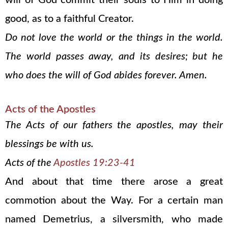
will of God commit their souls to Him in doing
good, as to a faithful Creator.
Do not love the world or the things in the world.
The world passes away, and its desires; but he
who does the will of God abides forever. Amen.
Acts of the Apostles
The Acts of our fathers the apostles, may their
blessings be with us.
Acts of the
Apostles 19:23-41
And about that time there arose a great
commotion about the Way. For a certain man
named Demetrius, a silversmith, who made