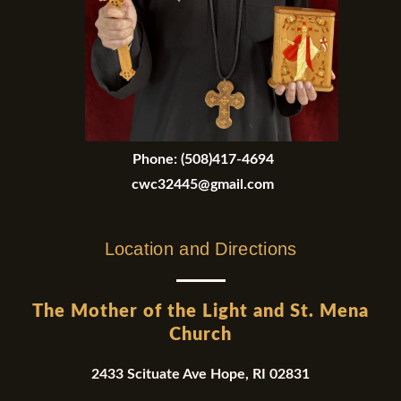
Phone:
(508)417-4694
cwc32445@gmail.com
Location and Directions
The Mother of the Light and St. Mena
Church
2433 Scituate Ave Hope, RI 02831