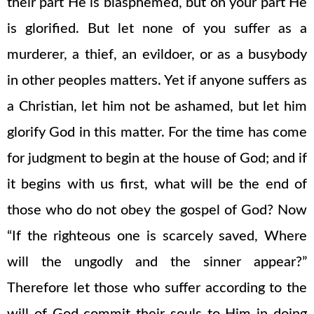
their part He is blasphemed, but on your part He
is glorified. But let none of you suffer as a
murderer, a thief, an evildoer, or as a busybody
in other peoples matters. Yet if anyone suffers as
a Christian, let him not be ashamed, but let him
glorify God in this matter. For the time has come
for judgment to begin at the house of God; and if
it begins with us first, what will be the end of
those who do not obey the gospel of God? Now
“If the righteous one is scarcely saved, Where
will the ungodly and the sinner appear?”
Therefore let those who suffer according to the