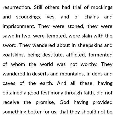
resurrection. Still others had trial of mockings
and scourgings, yes, and of chains and
imprisonment. They were stoned, they were
sawn in two, were tempted, were slain with the
sword. They wandered about in sheepskins and
goatskins, being destitute, afflicted, tormented
of whom the world was not worthy. They
wandered in deserts and mountains, in dens and
caves of the earth. And all these, having
obtained a good testimony through faith, did not
receive the promise, God having provided
something better for us, that they should not be