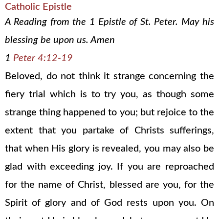
Catholic Epistle
A Reading from the 1 Epistle of St. Peter. May his
blessing be upon us. Amen
1
Peter 4:12-19
Beloved, do not think it strange concerning the
fiery trial which is to try you, as though some
strange thing happened to you; but rejoice to the
extent that you partake of Christs sufferings,
that when His glory is revealed, you may also be
glad with exceeding joy. If you are reproached
for the name of Christ, blessed are you, for the
Spirit of glory and of God rests upon you. On