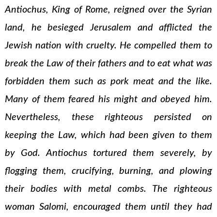
Antiochus, King of Rome, reigned over the Syrian
land, he besieged Jerusalem and afflicted the
Jewish nation with cruelty. He compelled them to
break the Law of their fathers and to eat what was
forbidden them such as pork meat and the like.
Many of them feared his might and obeyed him.
Nevertheless, these righteous persisted on
keeping the Law, which had been given to them
by God. Antiochus tortured them severely, by
flogging them, crucifying, burning, and plowing
their bodies with metal combs. The righteous
woman Salomi, encouraged them until they had