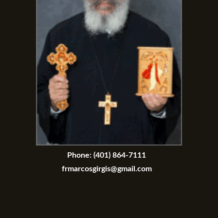
Phone:
(401) 864-7111
frmarcosgirgis@gmail.com