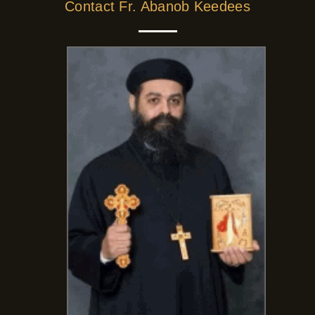
Contact Fr. Abanob Keedees