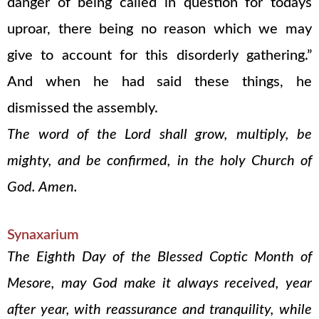
danger of being called in question for todays
uproar, there being no reason which we may
give to account for this disorderly gathering.”
And when he had said these things, he
dismissed the assembly.
The word of the Lord shall grow, multiply, be
mighty, and be confirmed, in the holy Church of
God. Amen.
Synaxarium
The Eighth Day of the Blessed Coptic Month of
Mesore, may God make it always received, year
after year, with reassurance and tranquility, while