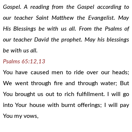
Gospel. A reading from the Gospel according to
our teacher Saint Matthew the Evangelist. May
His Blessings be with us all. From the Psalms of
our teacher David the prophet. May his blessings
be with us all.
Psalms 65:12,13
You have caused men to ride over our heads;
We went through fire and through water; But
You brought us out to rich fulfillment. I will go
into Your house with burnt offerings; I will pay
You my vows,