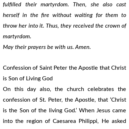
fulfilled their martyrdom. Then, she also cast
herself in the fire without waiting for them to
throw her into it. Thus, they received the crown of
martyrdom.
May their prayers be with us. Amen.
Confession of Saint Peter the Apostle that Christ
is Son of Living God
On this day also, the church celebrates the
confession of St. Peter, the Apostle, that ‘Christ
is the Son of the living God.’ When Jesus came
into the region of Caesarea Philippi, He asked