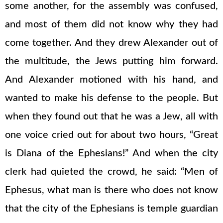
some another, for the assembly was confused,
and most of them did not know why they had
come together. And they drew Alexander out of
the multitude, the Jews putting him forward.
And Alexander motioned with his hand, and
wanted to make his defense to the people. But
when they found out that he was a Jew, all with
one voice cried out for about two hours, “Great
is Diana of the Ephesians!” And when the city
clerk had quieted the crowd, he said: “Men of
Ephesus, what man is there who does not know
that the city of the Ephesians is temple guardian