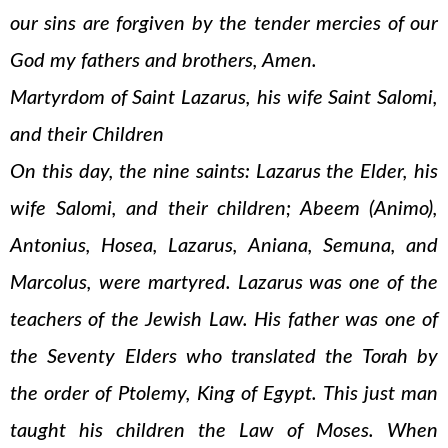
our sins are forgiven by the tender mercies of our
God my fathers and brothers, Amen.
Martyrdom of Saint Lazarus, his wife Saint Salomi,
and their Children
On this day, the nine saints: Lazarus the Elder, his
wife Salomi, and their children; Abeem (Animo),
Antonius, Hosea, Lazarus, Aniana, Semuna, and
Marcolus, were martyred. Lazarus was one of the
teachers of the Jewish Law. His father was one of
the Seventy Elders who translated the Torah by
the order of Ptolemy, King of Egypt. This just man
taught his children the Law of Moses. When