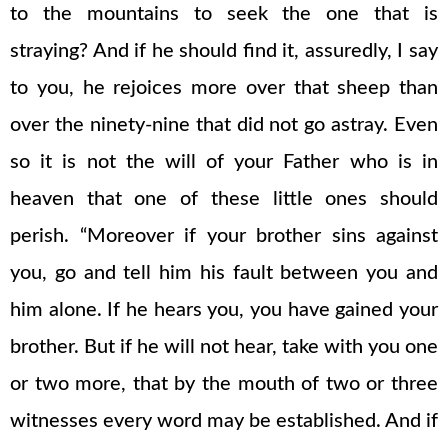
to the mountains to seek the one that is
straying? And if he should find it, assuredly, I say
to you, he rejoices more over that sheep than
over the ninety-nine that did not go astray. Even
so it is not the will of your Father who is in
heaven that one of these little ones should
perish. “Moreover if your brother sins against
you, go and tell him his fault between you and
him alone. If he hears you, you have gained your
brother. But if he will not hear, take with you one
or two more, that by the mouth of two or three
witnesses every word may be established. And if