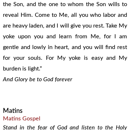
the Son, and the one to whom the Son wills to
reveal Him. Come to Me, all you who labor and
are heavy laden, and I will give you rest. Take My
yoke upon you and learn from Me, for I am
gentle and lowly in heart, and you will find rest
for your souls. For My yoke is easy and My
burden is light.”
And Glory be to God forever
Matins
Matins Gospel
Stand in the fear of God and listen to the Holy