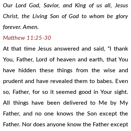
Our Lord God, Savior, and King of us all, Jesus
Christ, the Living Son of God to whom be glory
forever. Amen.
Matthew 11:25-30
At that time Jesus answered and said, “I thank
You, Father, Lord of heaven and earth, that You
have hidden these things from the wise and
prudent and have revealed them to babes. Even
so, Father, for so it seemed good in Your sight.
All things have been delivered to Me by My
Father, and no one knows the Son except the
Father. Nor does anyone know the Father except