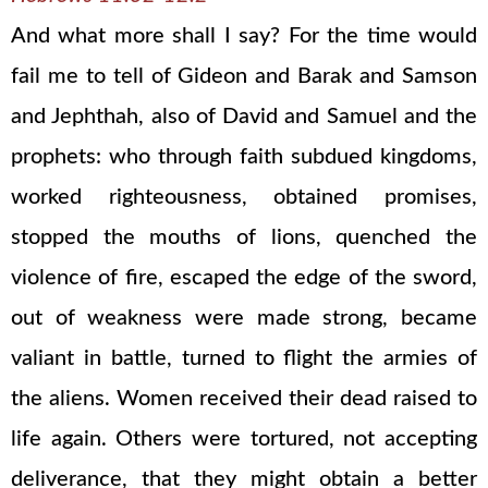
And what more shall I say? For the time would
fail me to tell of Gideon and Barak and Samson
and Jephthah, also of David and Samuel and the
prophets: who through faith subdued kingdoms,
worked righteousness, obtained promises,
stopped the mouths of lions, quenched the
violence of fire, escaped the edge of the sword,
out of weakness were made strong, became
valiant in battle, turned to flight the armies of
the aliens. Women received their dead raised to
life again. Others were tortured, not accepting
deliverance, that they might obtain a better