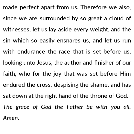
made perfect apart from us. Therefore we also,
since we are surrounded by so great a cloud of
witnesses, let us lay aside every weight, and the
sin which so easily ensnares us, and let us run
with endurance the race that is set before us,
looking unto Jesus, the author and finisher of our
faith, who for the joy that was set before Him
endured the cross, despising the shame, and has
sat down at the right hand of the throne of God.
The grace of God the Father be with you all.
Amen.