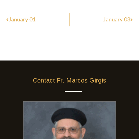
Prev
Nex
January 01
January 03
Contact Fr. Marcos Girgis