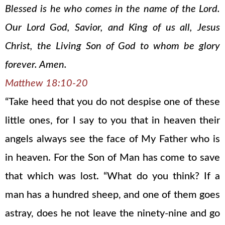
Blessed is he who comes in the name of the Lord.
Our Lord God, Savior, and King of us all, Jesus
Christ, the Living Son of God to whom be glory
forever. Amen.
Matthew 18:10-20
“Take heed that you do not despise one of these
little ones, for I say to you that in heaven their
angels always see the face of My Father who is
in heaven. For the Son of Man has come to save
that which was lost. “What do you think? If a
man has a hundred sheep, and one of them goes
astray, does he not leave the ninety-nine and go