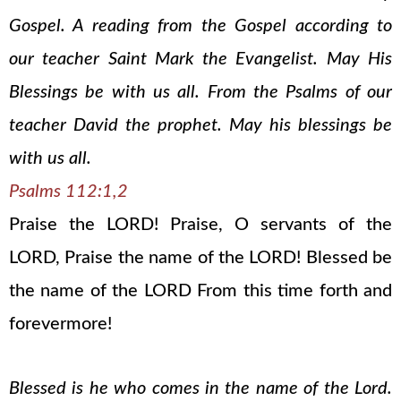
Gospel. A reading from the Gospel according to
our teacher Saint Mark the Evangelist. May His
Blessings be with us all. From the Psalms of our
teacher David the prophet. May his blessings be
with us all.
Psalms 112:1,2
Praise the LORD! Praise, O servants of the
LORD, Praise the name of the LORD! Blessed be
the name of the LORD From this time forth and
forevermore!
Blessed is he who comes in the name of the Lord.