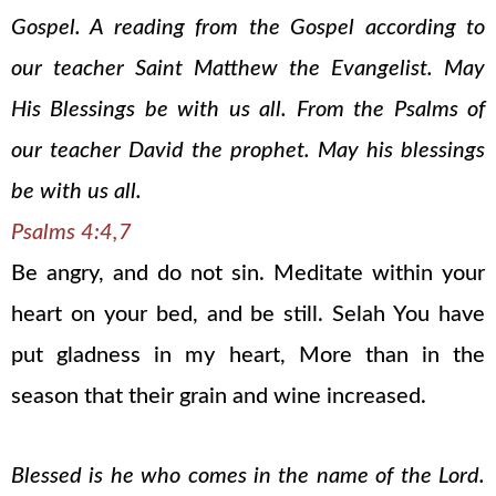
Gospel. A reading from the Gospel according to
our teacher Saint Matthew the Evangelist. May
His Blessings be with us all. From the Psalms of
our teacher David the prophet. May his blessings
be with us all.
Psalms 4:4,7
Be angry, and do not sin. Meditate within your
heart on your bed, and be still. Selah You have
put gladness in my heart, More than in the
season that their grain and wine increased.
Blessed is he who comes in the name of the Lord.