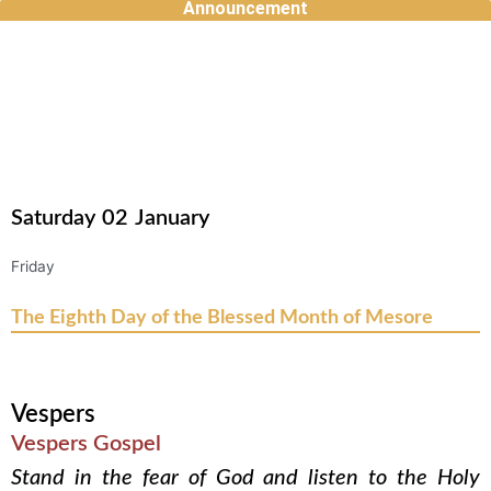
Announcement
Skip
to
content
Saturday
02
January
Friday
The Eighth Day of the Blessed Month of Mesore
Vespers
Vespers Gospel
Stand in the fear of God and listen to the Holy