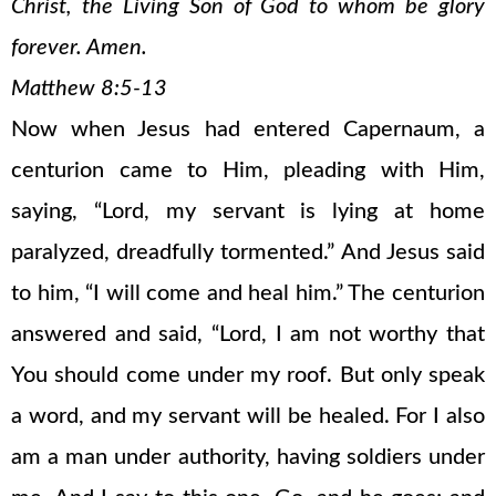
Christ, the Living Son of God to whom be glory
forever. Amen.
Matthew 8:5-13
Now when Jesus had entered Capernaum, a
centurion came to Him, pleading with Him,
saying, “Lord, my servant is lying at home
paralyzed, dreadfully tormented.” And Jesus said
to him, “I will come and heal him.” The centurion
answered and said, “Lord, I am not worthy that
You should come under my roof. But only speak
a word, and my servant will be healed. For I also
am a man under authority, having soldiers under