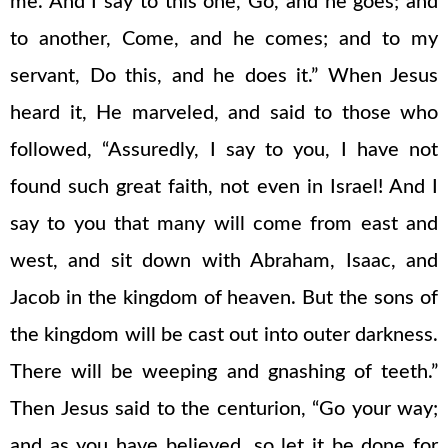
me. And I say to this one, Go, and he goes; and
to another, Come, and he comes; and to my
servant, Do this, and he does it.” When Jesus
heard it, He marveled, and said to those who
followed, “Assuredly, I say to you, I have not
found such great faith, not even in Israel! And I
say to you that many will come from east and
west, and sit down with Abraham, Isaac, and
Jacob in the kingdom of heaven. But the sons of
the kingdom will be cast out into outer darkness.
There will be weeping and gnashing of teeth.”
Then Jesus said to the centurion, “Go your way;
and as you have believed, so let it be done for