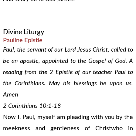
Divine Liturgy
Pauline Epistle
Paul, the servant of our Lord Jesus Christ, called to
be an apostle, appointed to the Gospel of God. A
reading from the 2 Epistle of our teacher Paul to
the Corinthians. May his blessings be upon us.
Amen
2 Corinthians 10:1-18
Now I, Paul, myself am pleading with you by the
meekness and gentleness of Christwho in