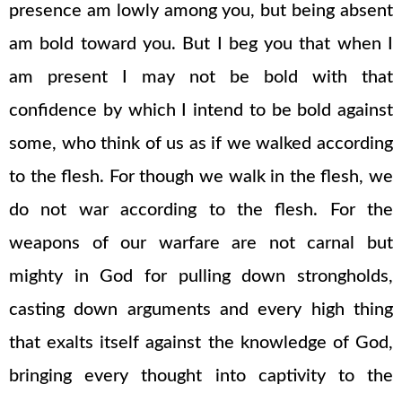
presence am lowly among you, but being absent
am bold toward you. But I beg you that when I
am present I may not be bold with that
confidence by which I intend to be bold against
some, who think of us as if we walked according
to the flesh. For though we walk in the flesh, we
do not war according to the flesh. For the
weapons of our warfare are not carnal but
mighty in God for pulling down strongholds,
casting down arguments and every high thing
that exalts itself against the knowledge of God,
bringing every thought into captivity to the