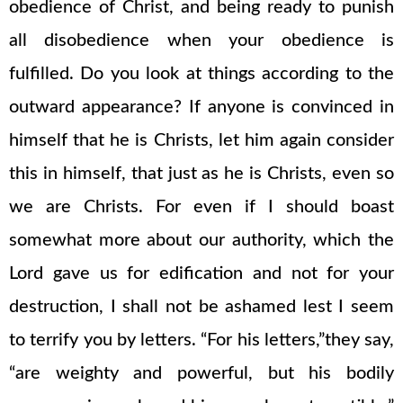
obedience of Christ, and being ready to punish
all disobedience when your obedience is
fulfilled. Do you look at things according to the
outward appearance? If anyone is convinced in
himself that he is Christs, let him again consider
this in himself, that just as he is Christs, even so
we are Christs. For even if I should boast
somewhat more about our authority, which the
Lord gave us for edification and not for your
destruction, I shall not be ashamed lest I seem
to terrify you by letters. “For his letters,”they say,
“are weighty and powerful, but his bodily