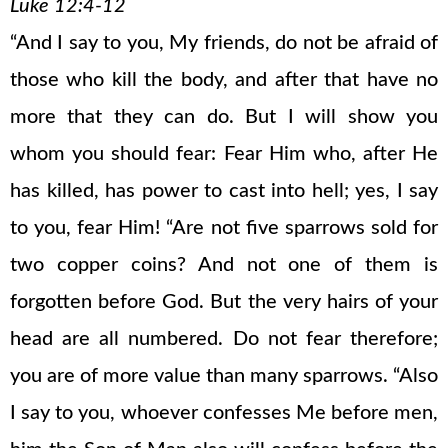
Luke 12:4-12
“And I say to you, My friends, do not be afraid of
those who kill the body, and after that have no
more that they can do. But I will show you
whom you should fear: Fear Him who, after He
has killed, has power to cast into hell; yes, I say
to you, fear Him! “Are not five sparrows sold for
two copper coins? And not one of them is
forgotten before God. But the very hairs of your
head are all numbered. Do not fear therefore;
you are of more value than many sparrows. “Also
I say to you, whoever confesses Me before men,