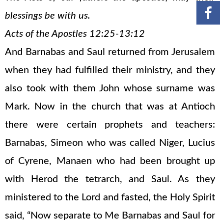
blessings be with us.
Acts of the Apostles 12:25-13:12
And Barnabas and Saul returned from Jerusalem
when they had fulfilled their ministry, and they
also took with them John whose surname was
Mark. Now in the church that was at Antioch
there were certain prophets and teachers:
Barnabas, Simeon who was called Niger, Lucius
of Cyrene, Manaen who had been brought up
with Herod the tetrarch, and Saul. As they
ministered to the Lord and fasted, the Holy Spirit
said, “Now separate to Me Barnabas and Saul for