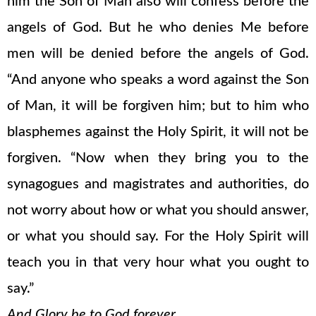
him the Son of Man also will confess before the
angels of God. But he who denies Me before
men will be denied before the angels of God.
“And anyone who speaks a word against the Son
of Man, it will be forgiven him; but to him who
blasphemes against the Holy Spirit, it will not be
forgiven. “Now when they bring you to the
synagogues and magistrates and authorities, do
not worry about how or what you should answer,
or what you should say. For the Holy Spirit will
teach you in that very hour what you ought to
say.”
And Glory be to God forever