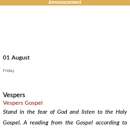
Announcement
Skip
to
content
01
August
Friday
Vespers
Vespers Gospel
Stand in the fear of God and listen to the Holy
Gospel. A reading from the Gospel according to