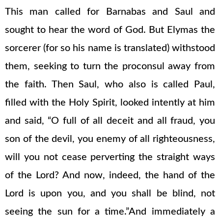
This man called for Barnabas and Saul and
sought to hear the word of God. But Elymas the
sorcerer (for so his name is translated) withstood
them, seeking to turn the proconsul away from
the faith. Then Saul, who also is called Paul,
filled with the Holy Spirit, looked intently at him
and said, “O full of all deceit and all fraud, you
son of the devil, you enemy of all righteousness,
will you not cease perverting the straight ways
of the Lord? And now, indeed, the hand of the
Lord is upon you, and you shall be blind, not
seeing the sun for a time.”And immediately a