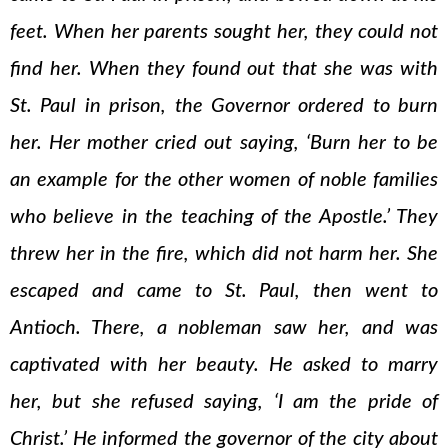
feet. When her parents sought her, they could not
find her. When they found out that she was with
St. Paul in prison, the Governor ordered to burn
her. Her mother cried out saying, ‘Burn her to be
an example for the other women of noble families
who believe in the teaching of the Apostle.’ They
threw her in the fire, which did not harm her. She
escaped and came to St. Paul, then went to
Antioch. There, a nobleman saw her, and was
captivated with her beauty. He asked to marry
her, but she refused saying, ‘I am the pride of
Christ.’ He informed the governor of the city about