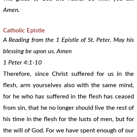
Amen.
Catholic Epistle
A Reading from the 1 Epistle of St. Peter. May his
blessing be upon us. Amen
1 Peter 4:1-10
Therefore, since Christ suffered for us in the
flesh, arm yourselves also with the same mind,
for he who has suffered in the flesh has ceased
from sin, that he no longer should live the rest of
his time in the flesh for the lusts of men, but for
the will of God. For we have spent enough of our