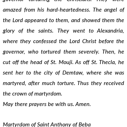
amazed from his hard-heartedness. The angel of
the Lord appeared to them, and showed them the
glory of the saints. They went to Alexandria,
where they confessed the Lord Christ before the
governor, who tortured them severely. Then, he
cut off the head of St. Mouji. As off St. Thecla, he
sent her to the city of Demtaw, where she was
martyred, after much torture. Thus they received
the crown of martyrdom.
May there prayers be with us. Amen.
Martyrdom of Saint Anthony of Beba