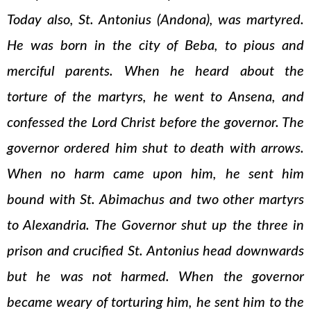
Today also, St. Antonius (Andona), was martyred.
He was born in the city of Beba, to pious and
merciful parents. When he heard about the
torture of the martyrs, he went to Ansena, and
confessed the Lord Christ before the governor. The
governor ordered him shut to death with arrows.
When no harm came upon him, he sent him
bound with St. Abimachus and two other martyrs
to Alexandria. The Governor shut up the three in
prison and crucified St. Antonius head downwards
but he was not harmed. When the governor
became weary of torturing him, he sent him to the