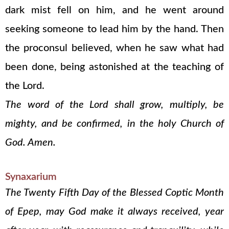
dark mist fell on him, and he went around
seeking someone to lead him by the hand. Then
the proconsul believed, when he saw what had
been done, being astonished at the teaching of
the Lord.
The word of the Lord shall grow, multiply, be
mighty, and be confirmed, in the holy Church of
God. Amen.
Synaxarium
The Twenty Fifth Day of the Blessed Coptic Month
of Epep, may God make it always received, year