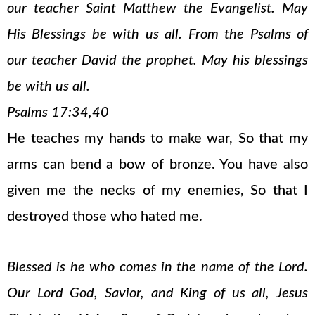
our teacher Saint Matthew the Evangelist. May
His Blessings be with us all. From the Psalms of
our teacher David the prophet. May his blessings
be with us all.
Psalms 17:34,40
He teaches my hands to make war, So that my
arms can bend a bow of bronze. You have also
given me the necks of my enemies, So that I
destroyed those who hated me.
Blessed is he who comes in the name of the Lord.
Our Lord God, Savior, and King of us all, Jesus