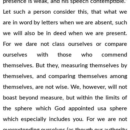
presence is weak, and his speech contemptible.”
Let such a person consider this, that what we
are in word by letters when we are absent, such
we will also be in deed when we are present.
For we dare not class ourselves or compare
ourselves with those who commend
themselves. But they, measuring themselves by
themselves, and comparing themselves among
themselves, are not wise. We, however, will not
boast beyond measure, but within the limits of
the sphere which God appointed usa sphere
which especially includes you. For we are not