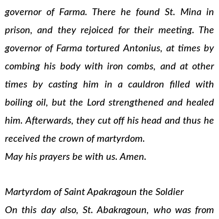
governor of Farma. There he found St. Mina in
prison, and they rejoiced for their meeting. The
governor of Farma tortured Antonius, at times by
combing his body with iron combs, and at other
times by casting him in a cauldron filled with
boiling oil, but the Lord strengthened and healed
him. Afterwards, they cut off his head and thus he
received the crown of martyrdom.
May his prayers be with us. Amen.
Martyrdom of Saint Apakragoun the Soldier
On this day also, St. Abakragoun, who was from