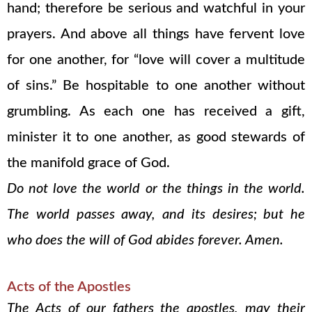
hand; therefore be serious and watchful in your
prayers. And above all things have fervent love
for one another, for “love will cover a multitude
of sins.” Be hospitable to one another without
grumbling. As each one has received a gift,
minister it to one another, as good stewards of
the manifold grace of God.
Do not love the world or the things in the world.
The world passes away, and its desires; but he
who does the will of God abides forever. Amen.
Acts of the Apostles
The Acts of our fathers the apostles, may their