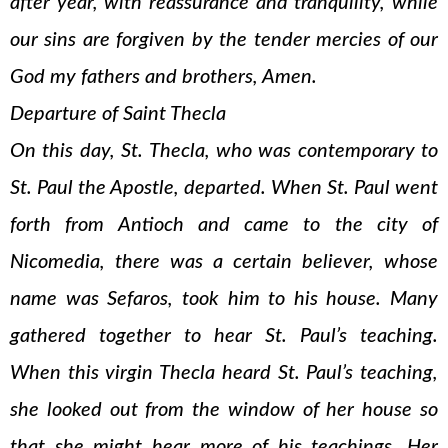
after year, with reassurance and tranquility, while
our sins are forgiven by the tender mercies of our
God my fathers and brothers, Amen.
Departure of Saint Thecla
On this day, St. Thecla, who was contemporary to
St. Paul the Apostle, departed. When St. Paul went
forth from Antioch and came to the city of
Nicomedia, there was a certain believer, whose
name was Sefaros, took him to his house. Many
gathered together to hear St. Paul’s teaching.
When this virgin Thecla heard St. Paul’s teaching,
she looked out from the window of her house so
that she might hear more of his teachings. Her