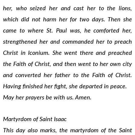
her, who seized her and cast her to the lions,
which did not harm her for two days. Then she
came to where St. Paul was, he comforted her,
strengthened her and commanded her to preach
Christ in Iconium. She went there and preached
the Faith of Christ, and then went to her own city
and converted her father to the Faith of Christ.
Having finished her fight, she departed in peace.
May her prayers be with us. Amen.
Martyrdom of Saint Isaac
This day also marks, the martyrdom of the Saint