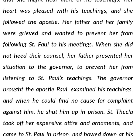
heart was pleased with his teachings, and she
followed the apostle. Her father and her family
were grieved and wanted to prevent her from
following St. Paul to his meetings. When she did
not heed their counsel, her father presented her
situation to the governor, to prevent her from
listening to St. Paul’s teachings. The governor
brought the apostle Paul, examined his teachings,
and when he could find no cause for complaint
against him, he shut him up in prison. St. Thecla
took off her expensive attire and ornaments, and
came to St. Paul in prison, and bowed down at his