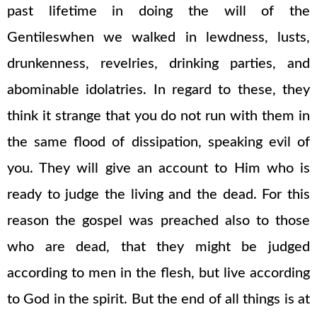
past lifetime in doing the will of the
Gentileswhen we walked in lewdness, lusts,
drunkenness, revelries, drinking parties, and
abominable idolatries. In regard to these, they
think it strange that you do not run with them in
the same flood of dissipation, speaking evil of
you. They will give an account to Him who is
ready to judge the living and the dead. For this
reason the gospel was preached also to those
who are dead, that they might be judged
according to men in the flesh, but live according
to God in the spirit. But the end of all things is at