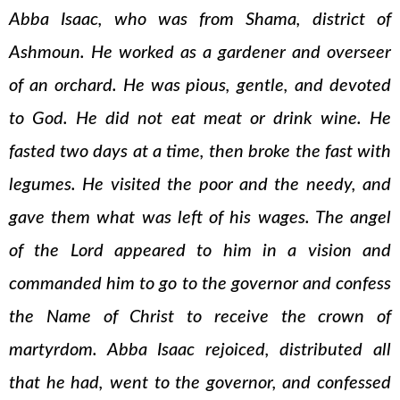
Abba Isaac, who was from Shama, district of
Ashmoun. He worked as a gardener and overseer
of an orchard. He was pious, gentle, and devoted
to God. He did not eat meat or drink wine. He
fasted two days at a time, then broke the fast with
legumes. He visited the poor and the needy, and
gave them what was left of his wages. The angel
of the Lord appeared to him in a vision and
commanded him to go to the governor and confess
the Name of Christ to receive the crown of
martyrdom. Abba Isaac rejoiced, distributed all
that he had, went to the governor, and confessed