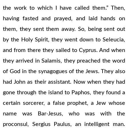
the work to which I have called them.” Then,
having fasted and prayed, and laid hands on
them, they sent them away. So, being sent out
by the Holy Spirit, they went down to Seleucia,
and from there they sailed to Cyprus. And when
they arrived in Salamis, they preached the word
of God in the synagogues of the Jews. They also
had John as their assistant. Now when they had
gone through the island to Paphos, they found a
certain sorcerer, a false prophet, a Jew whose
name was Bar-Jesus, who was with the
proconsul, Sergius Paulus, an intelligent man.