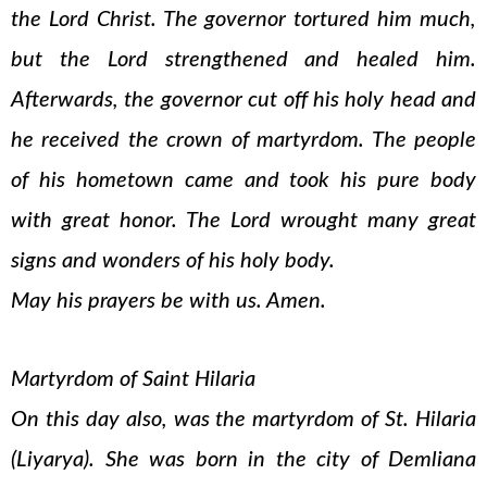
the Lord Christ. The governor tortured him much,
but the Lord strengthened and healed him.
Afterwards, the governor cut off his holy head and
he received the crown of martyrdom. The people
of his hometown came and took his pure body
with great honor. The Lord wrought many great
signs and wonders of his holy body.
May his prayers be with us. Amen.
Martyrdom of Saint Hilaria
On this day also, was the martyrdom of St. Hilaria
(Liyarya). She was born in the city of Demliana