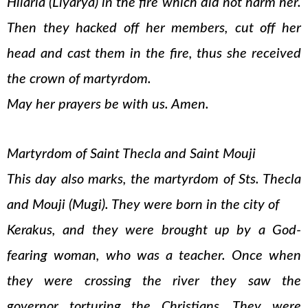
Hilaria (Liyarya) in the fire which did not harm her.
Then they hacked off her members, cut off her
head and cast them in the fire, thus she received
the crown of martyrdom.
May her prayers be with us. Amen.
Martyrdom of Saint Thecla and Saint Mouji
This day also marks, the martyrdom of Sts. Thecla
and Mouji (Mugi). They were born in the city of
Kerakus, and they were brought up by a God-
fearing woman, who was a teacher. Once when
they were crossing the river they saw the
governor torturing the Christians. They were