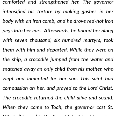
comforted and strengthened her. The governor
intensified his torture by making gashes in her
body with an iron comb, and he drove red-hot iron
pegs into her ears. Afterwards, he bound her along
with seven thousand, six hundred martyrs, took
them with him and departed. While they were on
the ship, a crocodile jumped from the water and
snatched away an only child from his mother, who
wept and lamented for her son. This saint had
compassion on her, and prayed to the Lord Christ.
The crocodile returned the child alive and sound.
When they came to Toah, the governor cast St.