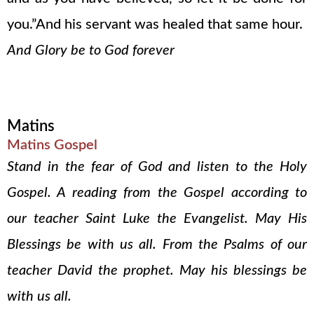
you.”And his servant was healed that same hour.
And Glory be to God forever
Matins
Matins Gospel
Stand in the fear of God and listen to the Holy
Gospel. A reading from the Gospel according to
our teacher Saint Luke the Evangelist. May His
Blessings be with us all. From the Psalms of our
teacher David the prophet. May his blessings be
with us all.