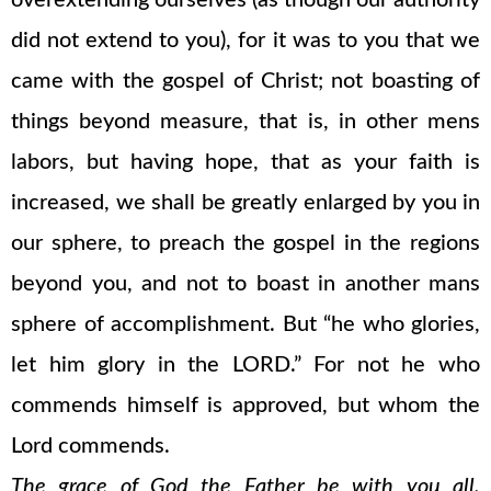
overextending ourselves (as though our authority
did not extend to you), for it was to you that we
came with the gospel of Christ; not boasting of
things beyond measure, that is, in other mens
labors, but having hope, that as your faith is
increased, we shall be greatly enlarged by you in
our sphere, to preach the gospel in the regions
beyond you, and not to boast in another mans
sphere of accomplishment. But “he who glories,
let him glory in the LORD.” For not he who
commends himself is approved, but whom the
Lord commends.
The grace of God the Father be with you all.