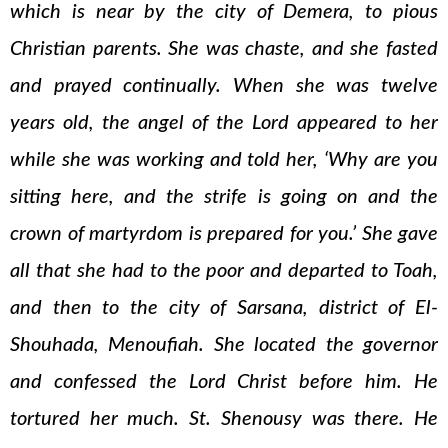
which is near by the city of Demera, to pious
Christian parents. She was chaste, and she fasted
and prayed continually. When she was twelve
years old, the angel of the Lord appeared to her
while she was working and told her, ‘Why are you
sitting here, and the strife is going on and the
crown of martyrdom is prepared for you.’ She gave
all that she had to the poor and departed to Toah,
and then to the city of Sarsana, district of El-
Shouhada, Menoufiah. She located the governor
and confessed the Lord Christ before him. He
tortured her much. St. Shenousy was there. He