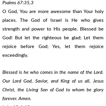
Psalms 67:35,3
O God, You are more awesome than Your holy
places. The God of Israel is He who gives
strength and power to His people. Blessed be
God! But let the righteous be glad; Let them
rejoice before God; Yes, let them rejoice
exceedingly.
Blessed is he who comes in the name of the Lord.
Our Lord God, Savior, and King of us all, Jesus
Christ, the Living Son of God to whom be glory
forever. Amen.